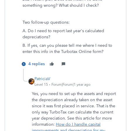
something wrong? What should I check?
Two follow-up questions:
A. Do I need to report last year's calculated
depreciations?
B. If yes, can you please tell me where I need to
enter this info in the Turbotax Online form?
4 replies
PatriciaV
Level 15
Forum|Forum|1 year ago
Yes, you need to set up the assets and report
the depreciation already taken on the asset
since it was first placed in service. That is the
only way TurboTax can calculate the current
year depreciation. See this article for more
information:
How do I handle capital
improvements and depreciation for my