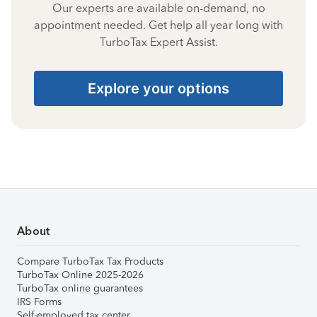
Our experts are available on-demand, no
appointment needed. Get help all year long with
TurboTax Expert Assist.
Explore your options
About
Compare TurboTax Tax Products
TurboTax Online 2025-2026
TurboTax online guarantees
IRS Forms
Self-employed tax center