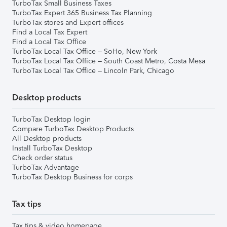
TurboTax Small Business Taxes
TurboTax Expert 365 Business Tax Planning
TurboTax stores and Expert offices
Find a Local Tax Expert
Find a Local Tax Office
TurboTax Local Tax Office – SoHo, New York
TurboTax Local Tax Office – South Coast Metro, Costa Mesa
TurboTax Local Tax Office – Lincoln Park, Chicago
Desktop products
TurboTax Desktop login
Compare TurboTax Desktop Products
All Desktop products
Install TurboTax Desktop
Check order status
TurboTax Advantage
TurboTax Desktop Business for corps
Tax tips
Tax tips & video homepage