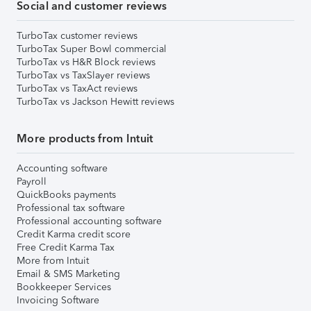
Social and customer reviews
TurboTax customer reviews
TurboTax Super Bowl commercial
TurboTax vs H&R Block reviews
TurboTax vs TaxSlayer reviews
TurboTax vs TaxAct reviews
TurboTax vs Jackson Hewitt reviews
More products from Intuit
Accounting software
Payroll
QuickBooks payments
Professional tax software
Professional accounting software
Credit Karma credit score
Free Credit Karma Tax
More from Intuit
Email & SMS Marketing
Bookkeeper Services
Invoicing Software