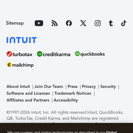
Sitemap
About Intuit
Join Our Team
Press
Privacy
Security
Software and Licenses
Trademark Notices
Affiliates and Partners
Accessibility
©1997-2026 Intuit, Inc. All rights reserved.
Intuit, QuickBooks,
QB, TurboTax, Credit Karma, and Mailchimp are registered
trademarks of Intuit Inc. Terms and conditions, features,
support, pricing, and service options subject to change
We use cookies and similar technologies as described in our
Global