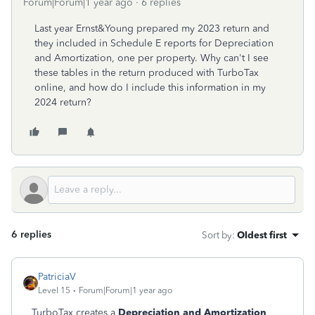
Forum|Forum|1 year ago
6 replies
Last year Ernst&Young prepared my 2023 return and
they included in Schedule E reports for Depreciation
and Amortization, one per property. Why can't I see
these tables in the return produced with TurboTax
online, and how do I include this information in my
2024 return?
6 replies
Sort by
:
Oldest first
PatriciaV
Level 15
Forum|Forum|1 year ago
TurboTax creates a
Depreciation and Amortization