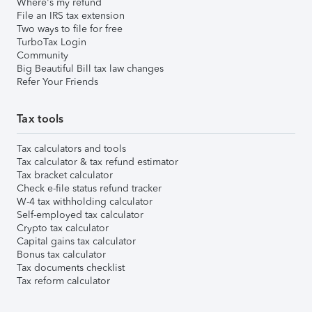
Where's my refund
File an IRS tax extension
Two ways to file for free
TurboTax Login
Community
Big Beautiful Bill tax law changes
Refer Your Friends
Tax tools
Tax calculators and tools
Tax calculator & tax refund estimator
Tax bracket calculator
Check e-file status refund tracker
W-4 tax withholding calculator
Self-employed tax calculator
Crypto tax calculator
Capital gains tax calculator
Bonus tax calculator
Tax documents checklist
Tax reform calculator