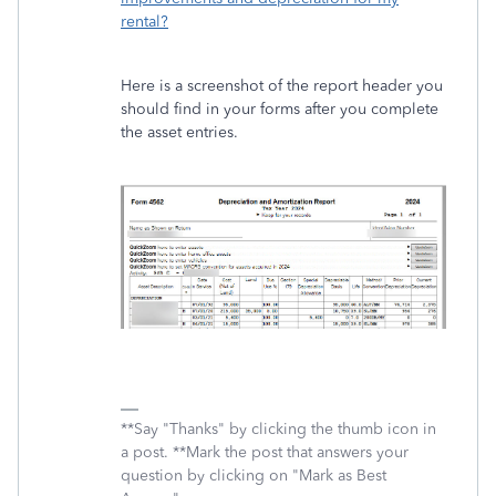
rental?
Here is a screenshot of the report header you
should find in your forms after you complete
the asset entries.
**Say "Thanks" by clicking the thumb icon in
a post. **Mark the post that answers your
question by clicking on "Mark as Best