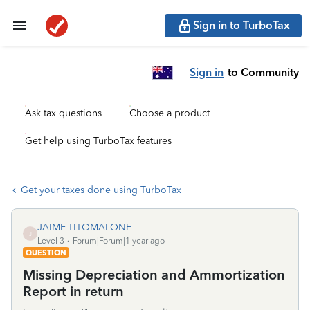
Sign in to TurboTax
Sign in
to Community
Ask tax questions
Choose a product
Get help using TurboTax features
Get your taxes done using TurboTax
JAIME-TITOMALONE
J
Level 3
Forum|Forum|1 year ago
QUESTION
Missing Depreciation and Ammortization
Report in return