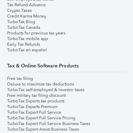
Tax Refund Advance
Crypto Taxes
Credit Karma Money
TurboTax Blog
TurboTax Canada
Products for previous tax years
TurboTax mobile app
Early Tax Refunds
TurboTax en español
Tax & Online Software Products
Free tax filing
Deluxe to maximize tax deductions
TurboTax self-employed & investor taxes
Free military tax filing discount
TurboTax Experts tax products
TurboTax Experts Premium
TurboTax Expert Full Service
TurboTax Expert Full Service Pricing
TurboTax Expert Full Service Business Taxes
TurboTax Expert Assist Business Taxes