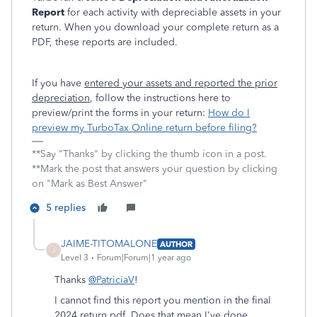
Report
for each activity with depreciable assets in your
return. When you download your complete return as a
PDF, these reports are included.
If you have
entered your assets and reported the prior
depreciation
, follow the instructions here to
preview/print the forms in your return:
How do I
preview my TurboTax Online return before filing?
**Say "Thanks" by clicking the thumb icon in a post.
**Mark the post that answers your question by clicking
on "Mark as Best Answer"
5 replies
JAIME-TITOMALONE
AUTHOR
J
Level 3
Forum|Forum|1 year ago
Thanks
@PatriciaV
!
I cannot find this report you mention in the final
2024 return pdf. Does that mean I've done