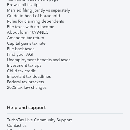
Browse all tax tips
Married filing jointly vs separately
Guide to head of household
Rules for claiming dependents
File taxes with no income
About form 1099-NEC
Amended tax return
Capital gains tax rate
File back taxes
Find your AGI
Unemployment benefits and taxes
Investment tax tips
Child tax credit
Important tax deadlines
Federal tax brackets
2025 tax law changes
Help and support
TurboTax Live Community Support
Contact us