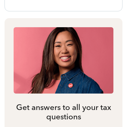
Get answers to all your tax
questions