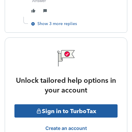
Answer"
Show 3 more replies
Unlock tailored help options in
your account
Sign in to TurboTax
Create an account