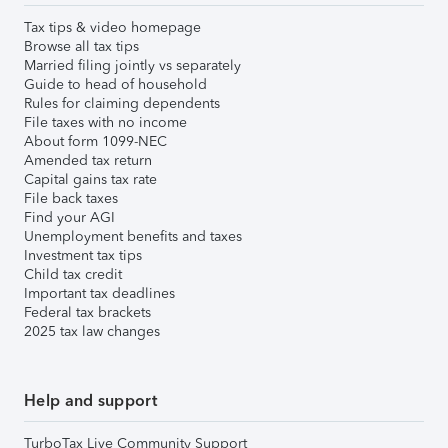
Tax tips & video homepage
Browse all tax tips
Married filing jointly vs separately
Guide to head of household
Rules for claiming dependents
File taxes with no income
About form 1099-NEC
Amended tax return
Capital gains tax rate
File back taxes
Find your AGI
Unemployment benefits and taxes
Investment tax tips
Child tax credit
Important tax deadlines
Federal tax brackets
2025 tax law changes
Help and support
TurboTax Live Community Support