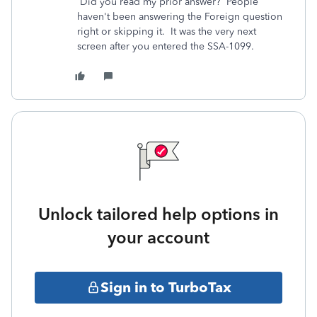
Did you read my prior answer? People
haven't been answering the Foreign question
right or skipping it. It was the very next
screen after you entered the SSA-1099.
Unlock tailored help options in
your account
Sign in to TurboTax