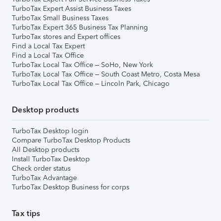
TurboTax Expert Assist Business Taxes
TurboTax Small Business Taxes
TurboTax Expert 365 Business Tax Planning
TurboTax stores and Expert offices
Find a Local Tax Expert
Find a Local Tax Office
TurboTax Local Tax Office – SoHo, New York
TurboTax Local Tax Office – South Coast Metro, Costa Mesa
TurboTax Local Tax Office – Lincoln Park, Chicago
Desktop products
TurboTax Desktop login
Compare TurboTax Desktop Products
All Desktop products
Install TurboTax Desktop
Check order status
TurboTax Advantage
TurboTax Desktop Business for corps
Tax tips