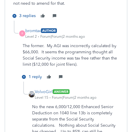
not need to amend for that.
3 replies
bromtax
AUTHOR
B
Level 2
Forum|Forum|2 months ago
The former. My AGI was incorrectly calculated by
$66,000. It seems the programming thought all
Social Security income was tax free rather than the
limit ($12,000 for joint filers).
1 reply
VolvoGirl
ANSWER
Level 15
Forum|Forum|2 months ago
No the new 6,000/12,000 Enhanced Senior
Deduction on 1040 line 13b is completely
separate from the Social Security
calculations. Nothing about Social Security
has changed. Up to 85% can still be