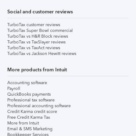
Social and customer reviews
TurboTax customer reviews
TurboTax Super Bowl commercial
TurboTax vs H&R Block reviews
TurboTax vs TaxSlayer reviews
TurboTax vs TaxAct reviews
TurboTax vs Jackson Hewitt reviews
More products from Intuit
Accounting software
Payroll
QuickBooks payments
Professional tax software
Professional accounting software
Credit Karma credit score
Free Credit Karma Tax
More from Intuit
Email & SMS Marketing
Bookkeeper Services