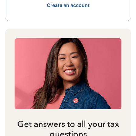
Create an account
Get answers to all your tax
questions