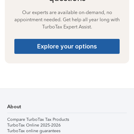
Our experts are available on-demand, no
appointment needed. Get help all year long with
TurboTax Expert Assist.
Explore your options
About
Compare TurboTax Tax Products
TurboTax Online 2025-2026
TurboTax online guarantees