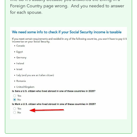
Foreign Country page wrong. And you needed to answer
for each spouse.