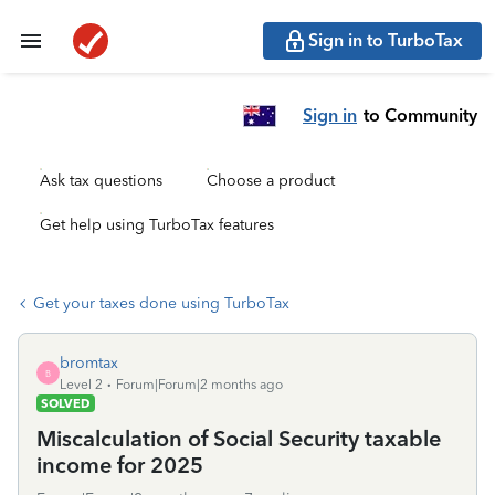
Sign in to TurboTax
Sign in
to Community
Ask tax questions
Choose a product
Get help using TurboTax features
Get your taxes done using TurboTax
bromtax
B
Level 2
Forum|Forum|2 months ago
SOLVED
Miscalculation of Social Security taxable
income for 2025