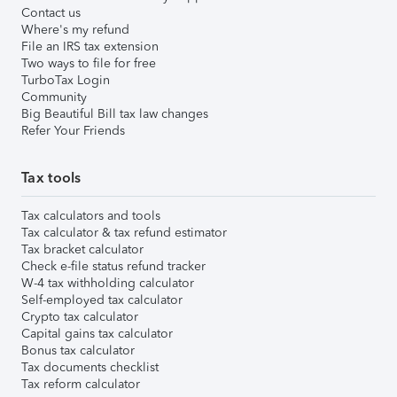
Contact us
Where's my refund
File an IRS tax extension
Two ways to file for free
TurboTax Login
Community
Big Beautiful Bill tax law changes
Refer Your Friends
Tax tools
Tax calculators and tools
Tax calculator & tax refund estimator
Tax bracket calculator
Check e-file status refund tracker
W-4 tax withholding calculator
Self-employed tax calculator
Crypto tax calculator
Capital gains tax calculator
Bonus tax calculator
Tax documents checklist
Tax reform calculator