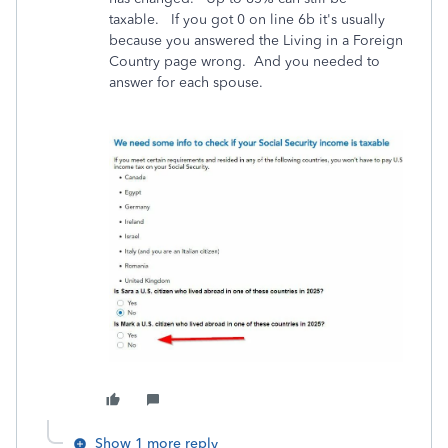
taxable. If you got 0 on line 6b it's usually
because you answered the Living in a Foreign
Country page wrong. And you needed to
answer for each spouse.
Show 1 more reply