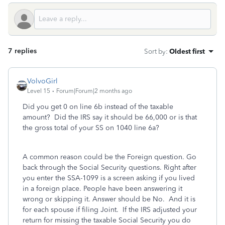
7 replies
Sort by
:
Oldest first
VolvoGirl
Level 15
Forum|Forum|2 months ago
Did you get 0 on line 6b instead of the taxable
amount? Did the IRS say it should be 66,000 or is that
the gross total of your SS on 1040 line 6a?
A common reason could be the Foreign question. Go
back through the Social Security questions. Right after
you enter the SSA-1099 is a screen asking if you lived
in a foreign place. People have been answering it
wrong or skipping it. Answer should be No. And it is
for each spouse if filing Joint. If the IRS adjusted your
return for missing the taxable Social Security you do