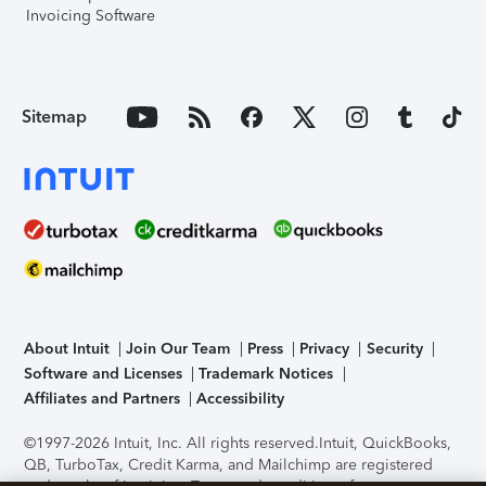
Invoicing Software
Sitemap
About Intuit
Join Our Team
Press
Privacy
Security
Software and Licenses
Trademark Notices
Affiliates and Partners
Accessibility
©1997-2026 Intuit, Inc. All rights reserved.
Intuit, QuickBooks,
QB, TurboTax, Credit Karma, and Mailchimp are registered