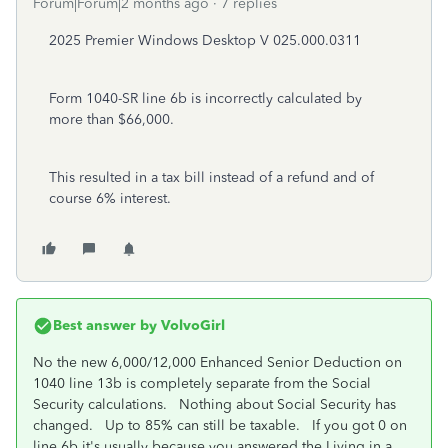
Forum|Forum|2 months ago
7 replies
2025 Premier Windows Desktop V
025.000.0311
Form 1040-SR line 6b is incorrectly calculated by
more than $66,000.
This resulted in a tax bill instead of a refund and of
course 6% interest.
Best answer by
VolvoGirl
No the new 6,000/12,000 Enhanced Senior Deduction on
1040 line 13b is completely separate from the Social
Security calculations. Nothing about Social Security has
changed. Up to 85% can still be taxable. If you got 0 on
line 6b it's usually because you answered the Living in a