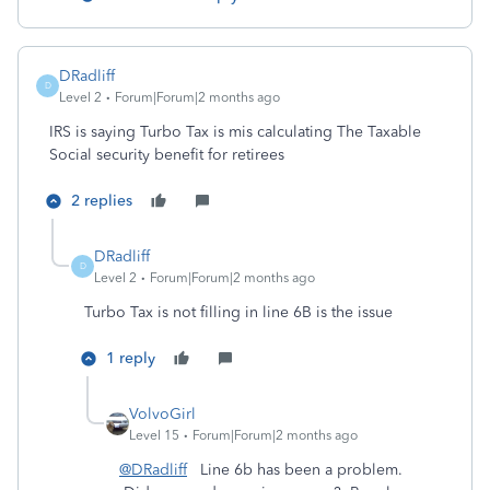
DRadliff
D
Level 2
Forum|Forum|2 months ago
IRS is saying Turbo Tax is mis calculating The Taxable
Social security benefit for retirees
2 replies
DRadliff
D
Level 2
Forum|Forum|2 months ago
Turbo Tax is not filling in line 6B is the issue
1 reply
VolvoGirl
Level 15
Forum|Forum|2 months ago
@DRadliff
Line 6b has been a problem.