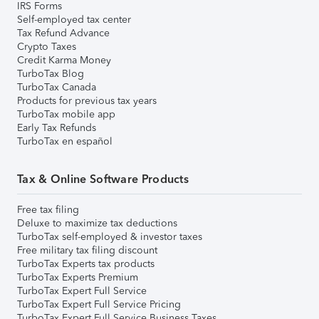
IRS Forms
Self-employed tax center
Tax Refund Advance
Crypto Taxes
Credit Karma Money
TurboTax Blog
TurboTax Canada
Products for previous tax years
TurboTax mobile app
Early Tax Refunds
TurboTax en español
Tax & Online Software Products
Free tax filing
Deluxe to maximize tax deductions
TurboTax self-employed & investor taxes
Free military tax filing discount
TurboTax Experts tax products
TurboTax Experts Premium
TurboTax Expert Full Service
TurboTax Expert Full Service Pricing
TurboTax Expert Full Service Business Taxes