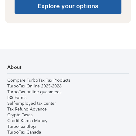
Explore your options
About
Compare TurboTax Tax Products
TurboTax Online 2025-2026
TurboTax online guarantees
IRS Forms
Self-employed tax center
Tax Refund Advance
Crypto Taxes
Credit Karma Money
TurboTax Blog
TurboTax Canada