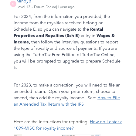
MindyB
M
Level 13
Forum|Forum|1 year ago
For 2024, from the information you provided, the
income from the royalties received belong on
Schedule E, so you can navigate to th
e Rental
Properties and Royalties (Sch E)
entry in
Wages &
Income,
then follow the interview questions to report
the type of royalty and source of payments. If you are
using the TurboTax Free Edition of TurboTax Online,
you will be prompted to upgrade to prepare Schedule
E.
For 2023, to make a correction, you will need to file an
amended return. Open your prior return, choose to
amend, then add the royalty income. See:
How to File
an Amended Tax Return with the IRS
Here are the instructions for reporting
How do I enter a
1099-MISC for royalty income?