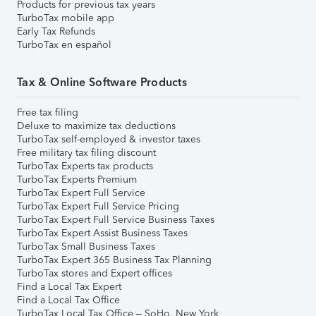
Products for previous tax years
TurboTax mobile app
Early Tax Refunds
TurboTax en español
Tax & Online Software Products
Free tax filing
Deluxe to maximize tax deductions
TurboTax self-employed & investor taxes
Free military tax filing discount
TurboTax Experts tax products
TurboTax Experts Premium
TurboTax Expert Full Service
TurboTax Expert Full Service Pricing
TurboTax Expert Full Service Business Taxes
TurboTax Expert Assist Business Taxes
TurboTax Small Business Taxes
TurboTax Expert 365 Business Tax Planning
TurboTax stores and Expert offices
Find a Local Tax Expert
Find a Local Tax Office
TurboTax Local Tax Office – SoHo, New York