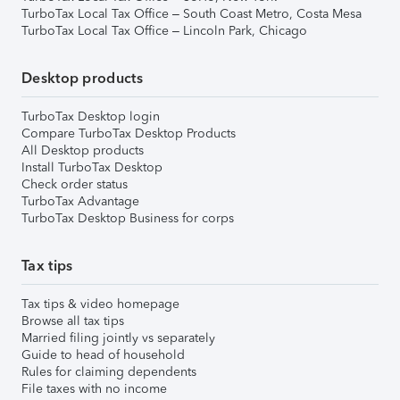
TurboTax Local Tax Office – South Coast Metro, Costa Mesa
TurboTax Local Tax Office – Lincoln Park, Chicago
Desktop products
TurboTax Desktop login
Compare TurboTax Desktop Products
All Desktop products
Install TurboTax Desktop
Check order status
TurboTax Advantage
TurboTax Desktop Business for corps
Tax tips
Tax tips & video homepage
Browse all tax tips
Married filing jointly vs separately
Guide to head of household
Rules for claiming dependents
File taxes with no income