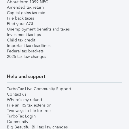
About form 1099-NEC
Amended tax return
Capital gains tax rate
File back taxes
Find your AGI
Unemployment benefits and taxes
Investment tax tips
Child tax credit
Important tax deadlines
Federal tax brackets
2025 tax law changes
Help and support
TurboTax Live Community Support
Contact us
Where's my refund
File an IRS tax extension
Two ways to file for free
TurboTax Login
Community
Big Beautiful Bill tax law changes