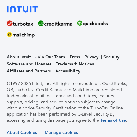
About Intuit
Join Our Team
Press
Privacy
Security
Software and Licenses
Trademark Notices
Affiliates and Partners
Accessibility
©1997-2026 Intuit, Inc. All rights reserved.
Intuit, QuickBooks,
QB, TurboTax, Credit Karma, and Mailchimp are registered
trademarks of Intuit Inc. Terms and conditions, features,
support, pricing, and service options subject to change
without notice.
Security Certification of the TurboTax Online
application has been performed by C-Level Security.
By
accessing and using this page you agree to the
Terms of Use
.
About Cookies
Manage cookies