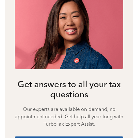
Get answers to all your tax
questions
Our experts are available on-demand, no
appointment needed. Get help all year long with
TurboTax Expert Assist.