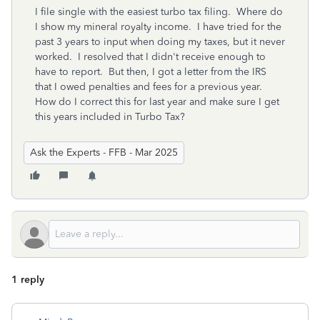
I file single with the easiest turbo tax filing. Where do
I show my mineral royalty income. I have tried for the
past 3 years to input when doing my taxes, but it never
worked. I resolved that I didn't receive enough to
have to report. But then, I got a letter from the IRS
that I owed penalties and fees for a previous year.
How do I correct this for last year and make sure I get
this years included in Turbo Tax?
Ask the Experts - FFB - Mar 2025
1 reply