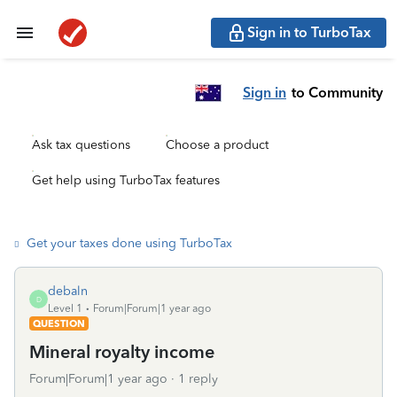
Sign in to TurboTax
Sign in
to Community
Ask tax questions
Choose a product
Get help using TurboTax features
Get your taxes done using TurboTax
debaln
D
Level 1
Forum|Forum|1 year ago
QUESTION
Mineral royalty income
Forum|Forum|1 year ago
1 reply