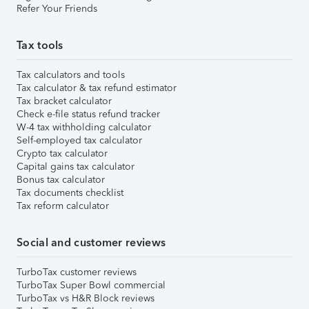
Refer Your Friends
Tax tools
Tax calculators and tools
Tax calculator & tax refund estimator
Tax bracket calculator
Check e-file status refund tracker
W-4 tax withholding calculator
Self-employed tax calculator
Crypto tax calculator
Capital gains tax calculator
Bonus tax calculator
Tax documents checklist
Tax reform calculator
Social and customer reviews
TurboTax customer reviews
TurboTax Super Bowl commercial
TurboTax vs H&R Block reviews