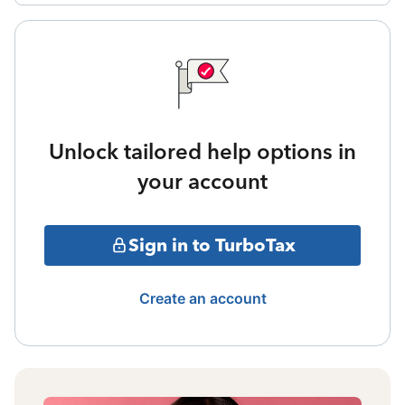
Unlock tailored help options in
your account
Sign in to TurboTax
Create an account