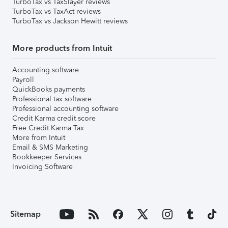
TurboTax vs TaxSlayer reviews
TurboTax vs TaxAct reviews
TurboTax vs Jackson Hewitt reviews
More products from Intuit
Accounting software
Payroll
QuickBooks payments
Professional tax software
Professional accounting software
Credit Karma credit score
Free Credit Karma Tax
More from Intuit
Email & SMS Marketing
Bookkeeper Services
Invoicing Software
Sitemap