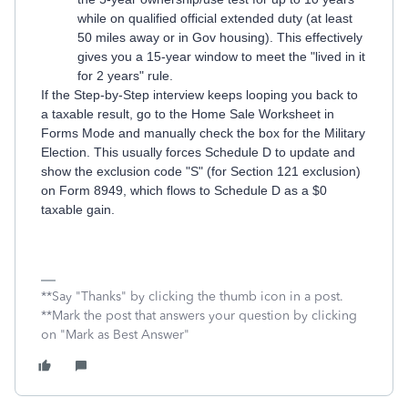
while on qualified official extended duty (at least
50 miles away or in Gov housing). This effectively
gives you a 15-year window to meet the "lived in it
for 2 years" rule.
If the Step-by-Step interview keeps looping you back to
a taxable result, go to the Home Sale Worksheet in
Forms Mode and manually check the box for the Military
Election. This usually forces Schedule D to update and
show the exclusion code "S" (for Section 121 exclusion)
on Form 8949, which flows to Schedule D as a $0
taxable gain.
**Say "Thanks" by clicking the thumb icon in a post.
**Mark the post that answers your question by clicking
on "Mark as Best Answer"