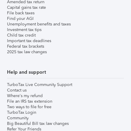
Amended tax return
Capital gains tax rate
File back taxes
Find your AGI
Unemployment benefits and taxes
Investment tax tips
Child tax credit
Important tax deadlines
Federal tax brackets
2025 tax law changes
Help and support
TurboTax Live Community Support
Contact us
Where's my refund
File an IRS tax extension
Two ways to file for free
TurboTax Login
Community
Big Beautiful Bill tax law changes
Refer Your Friends