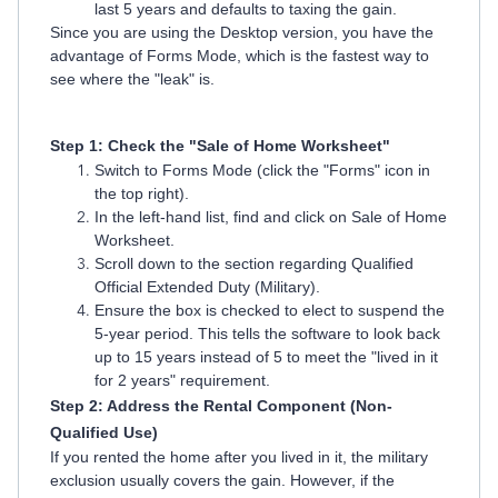
last 5 years and defaults to taxing the gain.
Since you are using the Desktop version, you have the
advantage of Forms Mode, which is the fastest way to
see where the "leak" is.
Step 1: Check the "Sale of Home Worksheet"
Switch to Forms Mode (click the "Forms" icon in
the top right).
In the left-hand list, find and click on Sale of Home
Worksheet.
Scroll down to the section regarding Qualified
Official Extended Duty (Military).
Ensure the box is checked to elect to suspend the
5-year period. This tells the software to look back
up to 15 years instead of 5 to meet the "lived in it
for 2 years" requirement.
Step 2: Address the Rental Component (Non-
Qualified Use)
If you rented the home after you lived in it, the military
exclusion usually covers the gain. However, if the