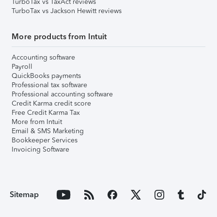
TurboTax vs TaxAct reviews
TurboTax vs Jackson Hewitt reviews
More products from Intuit
Accounting software
Payroll
QuickBooks payments
Professional tax software
Professional accounting software
Credit Karma credit score
Free Credit Karma Tax
More from Intuit
Email & SMS Marketing
Bookkeeper Services
Invoicing Software
Sitemap