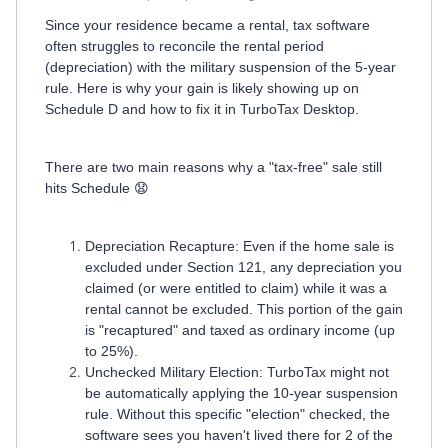
Since your residence became a rental, tax software
often struggles to reconcile the rental period
(depreciation) with the military suspension of the 5-year
rule. Here is why your gain is likely showing up on
Schedule D and how to fix it in TurboTax Desktop.
There are two main reasons why a "tax-free" sale still
hits Schedule 😧
Depreciation Recapture: Even if the home sale is
excluded under Section 121, any depreciation you
claimed (or were entitled to claim) while it was a
rental cannot be excluded. This portion of the gain
is "recaptured" and taxed as ordinary income (up
to 25%).
Unchecked Military Election: TurboTax might not
be automatically applying the 10-year suspension
rule. Without this specific "election" checked, the
software sees you haven't lived there for 2 of the