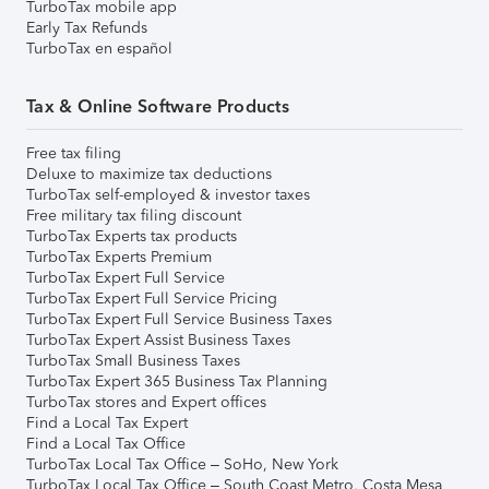
TurboTax mobile app
Early Tax Refunds
TurboTax en español
Tax & Online Software Products
Free tax filing
Deluxe to maximize tax deductions
TurboTax self-employed & investor taxes
Free military tax filing discount
TurboTax Experts tax products
TurboTax Experts Premium
TurboTax Expert Full Service
TurboTax Expert Full Service Pricing
TurboTax Expert Full Service Business Taxes
TurboTax Expert Assist Business Taxes
TurboTax Small Business Taxes
TurboTax Expert 365 Business Tax Planning
TurboTax stores and Expert offices
Find a Local Tax Expert
Find a Local Tax Office
TurboTax Local Tax Office – SoHo, New York
TurboTax Local Tax Office – South Coast Metro, Costa Mesa