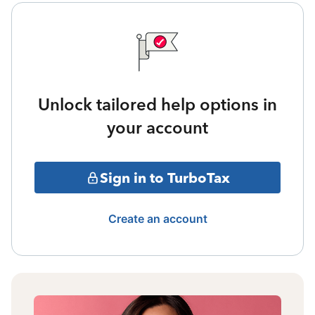
Unlock tailored help options in
your account
Sign in to TurboTax
Create an account