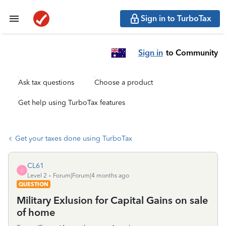
Sign in to TurboTax
Sign in
to Community
Ask tax questions
Choose a product
Get help using TurboTax features
Get your taxes done using TurboTax
CL61
C
Level 2
Forum|Forum|4 months ago
QUESTION
Military Exlusion for Capital Gains on sale
of home