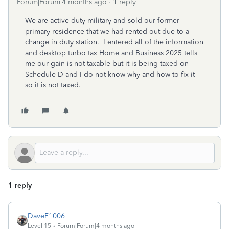
Forum|Forum|4 months ago
1 reply
We are active duty military and sold our former
primary residence that we had rented out due to a
change in duty station. I entered all of the information
and desktop turbo tax Home and Business 2025 tells
me our gain is not taxable but it is being taxed on
Schedule D and I do not know why and how to fix it
so it is not taxed.
1 reply
DaveF1006
Level 15
Forum|Forum|4 months ago