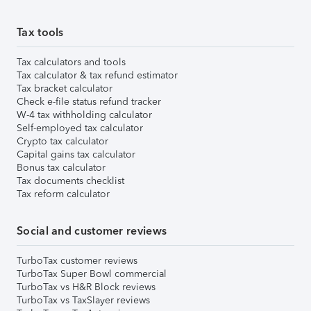
Tax tools
Tax calculators and tools
Tax calculator & tax refund estimator
Tax bracket calculator
Check e-file status refund tracker
W-4 tax withholding calculator
Self-employed tax calculator
Crypto tax calculator
Capital gains tax calculator
Bonus tax calculator
Tax documents checklist
Tax reform calculator
Social and customer reviews
TurboTax customer reviews
TurboTax Super Bowl commercial
TurboTax vs H&R Block reviews
TurboTax vs TaxSlayer reviews