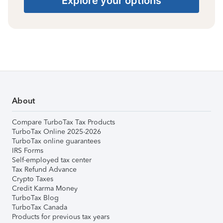
Explore your options
About
Compare TurboTax Tax Products
TurboTax Online 2025-2026
TurboTax online guarantees
IRS Forms
Self-employed tax center
Tax Refund Advance
Crypto Taxes
Credit Karma Money
TurboTax Blog
TurboTax Canada
Products for previous tax years