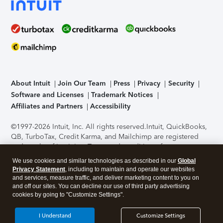
About Intuit
Join Our Team
Press
Privacy
Security
Software and Licenses
Trademark Notices
Affiliates and Partners
Accessibility
©1997-2026 Intuit, Inc. All rights reserved.
Intuit, QuickBooks,
QB, TurboTax, Credit Karma, and Mailchimp are registered
trademarks of Intuit Inc. Terms and conditions, features,
support, pricing, and service options subject to change
We use cookies and similar technologies as described in our
Global
without notice.
Security Certification of the TurboTax Online
Privacy Statement
, including to maintain and operate our websites
application has been performed by C-Level Security.
By
and services, measure traffic, and deliver marketing content to you on
accessing and using this page you agree to the
Terms of Use
.
and off our sites. You can decline our use of third party advertising
cookies by going to "Customize Settings".
About Cookies
Manage cookies
I Understand
Customize Settings