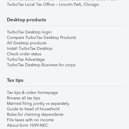
TurboTax Local Tax Office – Lincoln Park, Chicago
Desktop products
TurboTax Desktop login
Compare TurboTax Desktop Products
All Desktop products
Install TurboTax Desktop
Check order status
TurboTax Advantage
TurboTax Desktop Business for corps
Tax tips
Tax tips & video homepage
Browse all tax tips
Married filing jointly vs separately
Guide to head of household
Rules for claiming dependents
File taxes with no income
About form 1099-NEC