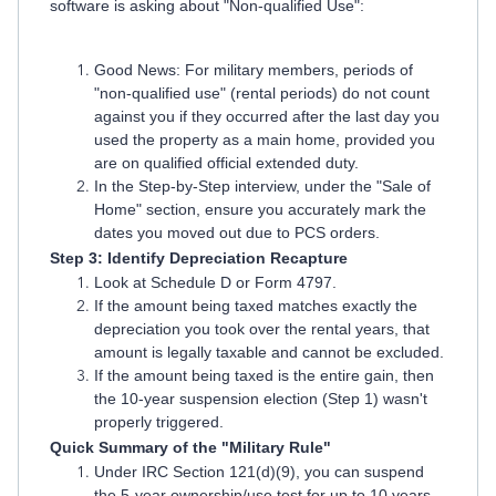
software is asking about "Non-qualified Use":
Good News: For military members, periods of
"non-qualified use" (rental periods) do not count
against you if they occurred after the last day you
used the property as a main home, provided you
are on qualified official extended duty.
In the Step-by-Step interview, under the "Sale of
Home" section, ensure you accurately mark the
dates you moved out due to PCS orders.
Step 3: Identify Depreciation Recapture
Look at Schedule D or Form 4797.
If the amount being taxed matches exactly the
depreciation you took over the rental years, that
amount is legally taxable and cannot be excluded.
If the amount being taxed is the entire gain, then
the 10-year suspension election (Step 1) wasn't
properly triggered.
Quick Summary of the "Military Rule"
Under IRC Section 121(d)(9), you can suspend
the 5-year ownership/use test for up to 10 years