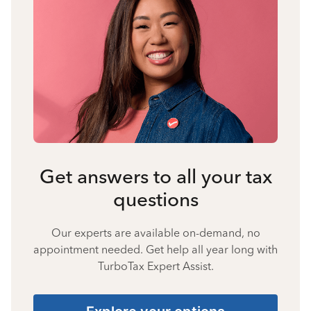
Get answers to all your tax
questions
Our experts are available on-demand, no
appointment needed. Get help all year long with
TurboTax Expert Assist.