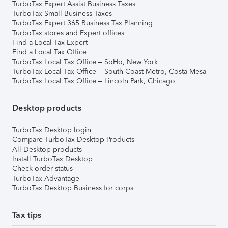
TurboTax Expert Assist Business Taxes
TurboTax Small Business Taxes
TurboTax Expert 365 Business Tax Planning
TurboTax stores and Expert offices
Find a Local Tax Expert
Find a Local Tax Office
TurboTax Local Tax Office – SoHo, New York
TurboTax Local Tax Office – South Coast Metro, Costa Mesa
TurboTax Local Tax Office – Lincoln Park, Chicago
Desktop products
TurboTax Desktop login
Compare TurboTax Desktop Products
All Desktop products
Install TurboTax Desktop
Check order status
TurboTax Advantage
TurboTax Desktop Business for corps
Tax tips