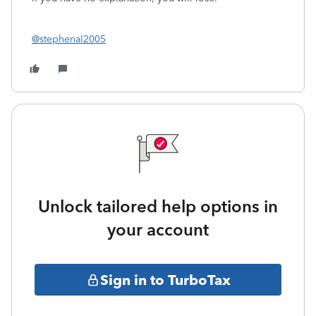
@stephenal2005
Unlock tailored help options in
your account
Sign in to TurboTax