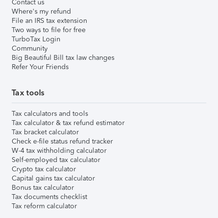
Contact us
Where's my refund
File an IRS tax extension
Two ways to file for free
TurboTax Login
Community
Big Beautiful Bill tax law changes
Refer Your Friends
Tax tools
Tax calculators and tools
Tax calculator & tax refund estimator
Tax bracket calculator
Check e-file status refund tracker
W-4 tax withholding calculator
Self-employed tax calculator
Crypto tax calculator
Capital gains tax calculator
Bonus tax calculator
Tax documents checklist
Tax reform calculator