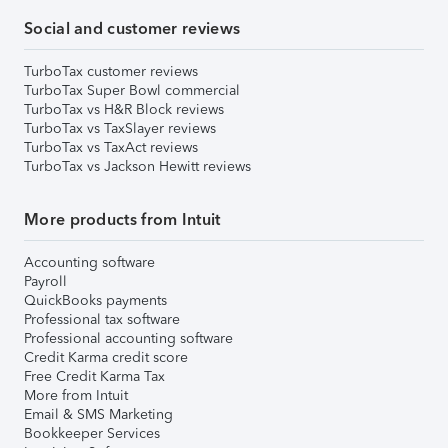
Social and customer reviews
TurboTax customer reviews
TurboTax Super Bowl commercial
TurboTax vs H&R Block reviews
TurboTax vs TaxSlayer reviews
TurboTax vs TaxAct reviews
TurboTax vs Jackson Hewitt reviews
More products from Intuit
Accounting software
Payroll
QuickBooks payments
Professional tax software
Professional accounting software
Credit Karma credit score
Free Credit Karma Tax
More from Intuit
Email & SMS Marketing
Bookkeeper Services