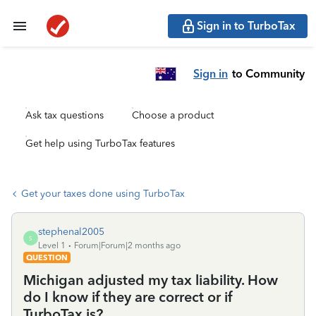
Sign in to TurboTax
Sign in
to Community
Ask tax questions
Choose a product
Get help using TurboTax features
Get your taxes done using TurboTax
stephenal2005
S
Level 1
Forum|Forum|2 months ago
QUESTION
Michigan adjusted my tax liability. How
do I know if they are correct or if
TurboTax is?