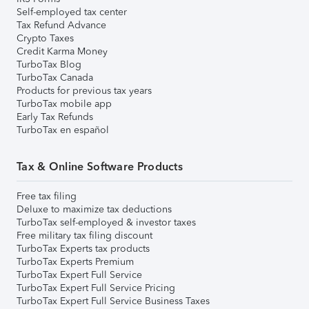
Self-employed tax center
Tax Refund Advance
Crypto Taxes
Credit Karma Money
TurboTax Blog
TurboTax Canada
Products for previous tax years
TurboTax mobile app
Early Tax Refunds
TurboTax en español
Tax & Online Software Products
Free tax filing
Deluxe to maximize tax deductions
TurboTax self-employed & investor taxes
Free military tax filing discount
TurboTax Experts tax products
TurboTax Experts Premium
TurboTax Expert Full Service
TurboTax Expert Full Service Pricing
TurboTax Expert Full Service Business Taxes