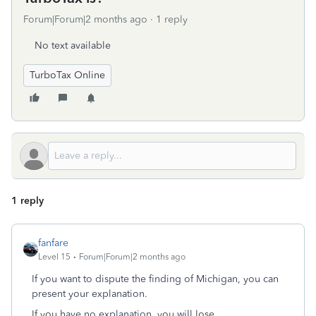
Forum|Forum|2 months ago
1 reply
No text available
TurboTax Online
1 reply
fanfare
Level 15
Forum|Forum|2 months ago
If you want to dispute the finding of Michigan, you can
present your explanation.
If you have no explanation, you will lose.