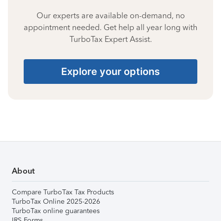
Our experts are available on-demand, no
appointment needed. Get help all year long with
TurboTax Expert Assist.
Explore your options
About
Compare TurboTax Tax Products
TurboTax Online 2025-2026
TurboTax online guarantees
IRS Forms