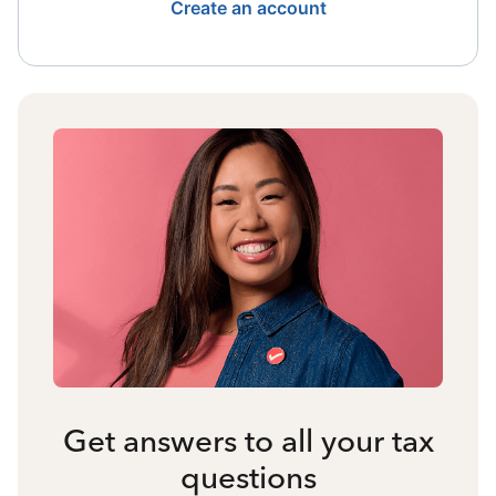
Create an account
Get answers to all your tax
questions