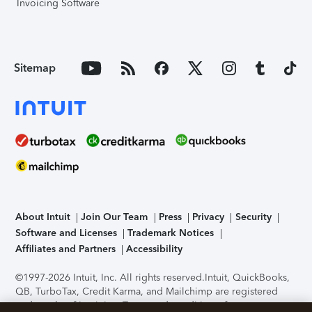
Invoicing Software
Sitemap
About Intuit
Join Our Team
Press
Privacy
Security
Software and Licenses
Trademark Notices
Affiliates and Partners
Accessibility
©1997-2026 Intuit, Inc. All rights reserved.
Intuit, QuickBooks,
QB, TurboTax, Credit Karma, and Mailchimp are registered
trademarks of Intuit Inc. Terms and conditions, features,