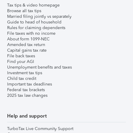
Tax tips & video homepage
Browse all tax tips
Married filing jointly vs separately
Guide to head of household
Rules for claiming dependents
File taxes with no income
About form 1099-NEC
Amended tax return
Capital gains tax rate
File back taxes
Find your AGI
Unemployment benefits and taxes
Investment tax tips
Child tax credit
Important tax deadlines
Federal tax brackets
2025 tax law changes
Help and support
TurboTax Live Community Support