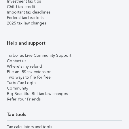
Investment tax tips
Child tax credit
Important tax deadlines
Federal tax brackets
2025 tax law changes
Help and support
TurboTax Live Community Support
Contact us
Where's my refund
File an IRS tax extension
Two ways to file for free
TurboTax Login
Community
Big Beautiful Bill tax law changes
Refer Your Friends
Tax tools
Tax calculators and tools