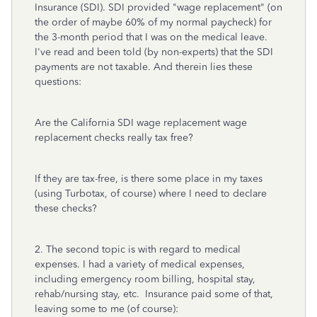
Insurance (SDI). SDI provided "wage replacement" (on
the order of maybe 60% of my normal paycheck) for
the 3-month period that I was on the medical leave.
I've read and been told (by non-experts) that the SDI
payments are not taxable. And therein lies these
questions:
Are the California SDI wage replacement wage
replacement checks really tax free?
If they are tax-free, is there some place in my taxes
(using Turbotax, of course) where I need to declare
these checks?
2. The second topic is with regard to medical
expenses. I had a variety of medical expenses,
including emergency room billing, hospital stay,
rehab/nursing stay, etc. Insurance paid some of that,
leaving some to me (of course):