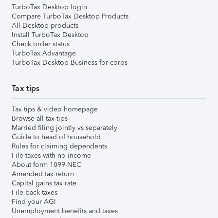
TurboTax Desktop login
Compare TurboTax Desktop Products
All Desktop products
Install TurboTax Desktop
Check order status
TurboTax Advantage
TurboTax Desktop Business for corps
Tax tips
Tax tips & video homepage
Browse all tax tips
Married filing jointly vs separately
Guide to head of household
Rules for claiming dependents
File taxes with no income
About form 1099-NEC
Amended tax return
Capital gains tax rate
File back taxes
Find your AGI
Unemployment benefits and taxes