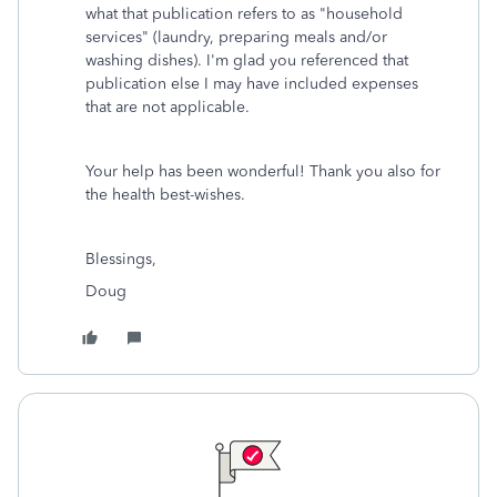
what that publication refers to as "household
services" (laundry, preparing meals and/or
washing dishes). I'm glad you referenced that
publication else I may have included expenses
that are not applicable.
Your help has been wonderful! Thank you also for
the health best-wishes.
Blessings,
Doug