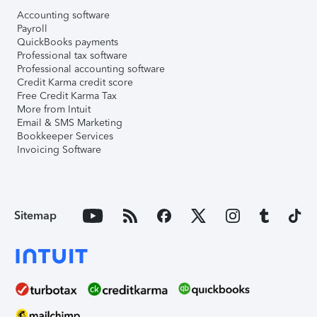
Accounting software
Payroll
QuickBooks payments
Professional tax software
Professional accounting software
Credit Karma credit score
Free Credit Karma Tax
More from Intuit
Email & SMS Marketing
Bookkeeper Services
Invoicing Software
Sitemap