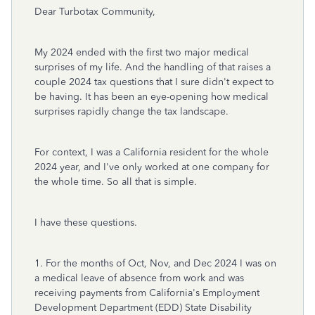
Dear Turbotax Community,
My 2024 ended with the first two major medical
surprises of my life. And the handling of that raises a
couple 2024 tax questions that I sure didn't expect to
be having. It has been an eye-opening how medical
surprises rapidly change the tax landscape.
For context, I was a California resident for the whole
2024 year, and I've only worked at one company for
the whole time. So all that is simple.
I have these questions.
1. For the months of Oct, Nov, and Dec 2024 I was on
a medical leave of absence from work and was
receiving payments from California's Employment
Development Department (EDD) State Disability