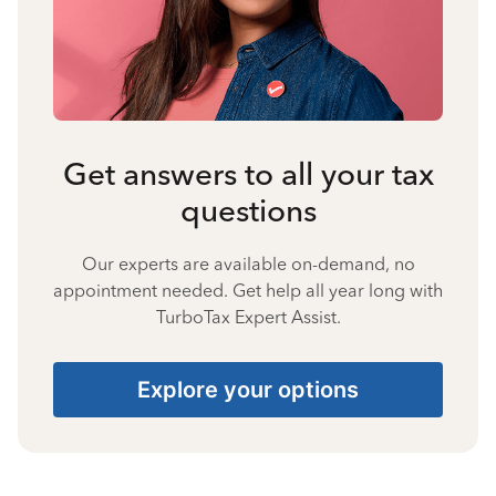
Get answers to all your tax
questions
Our experts are available on-demand, no
appointment needed. Get help all year long with
TurboTax Expert Assist.
Explore your options