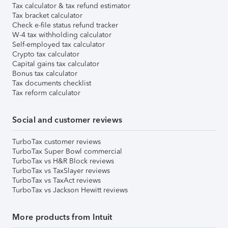
Tax calculator & tax refund estimator
Tax bracket calculator
Check e-file status refund tracker
W-4 tax withholding calculator
Self-employed tax calculator
Crypto tax calculator
Capital gains tax calculator
Bonus tax calculator
Tax documents checklist
Tax reform calculator
Social and customer reviews
TurboTax customer reviews
TurboTax Super Bowl commercial
TurboTax vs H&R Block reviews
TurboTax vs TaxSlayer reviews
TurboTax vs TaxAct reviews
TurboTax vs Jackson Hewitt reviews
More products from Intuit