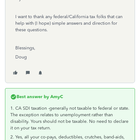
I want to thank any federal/California tax folks that can
help with (I hope) simple answers and direction for
these questions.
Blessings,
Doug
Best answer by
AmyC
1. CA SDI taxation -generally not taxable to federal or state.
The exception relates to unemployment rather than
disability. Yours should not be taxable. No need to declare
it on your tax return.
2. Yes, all your co-pays, deductibles, crutches, band-aids,