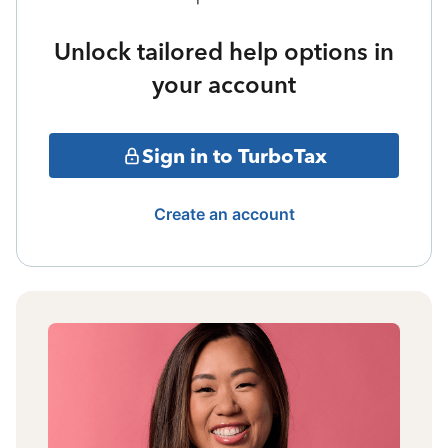
Unlock tailored help options in
your account
Sign in to TurboTax
Create an account