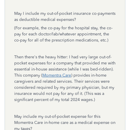
May I include my out-of-pocket insurance co-payments
as deductible medical expenses?
(For example, the co-pay for the hospital stay, the co-
pay for each doctor/lab/whatever appointment, the
co-pay for all of the prescription medications, etc.)
Then there's the heavy hitter: I had very large out-of-
pocket expenses for a company that provided me with
essential in-house assistance (while I was bed-ridden).
This company (
Momentra Care
) provides in-home
caregivers and related services. Their services were
considered required by my primary physician, but my
insurance would not pay for any of it. (This was a
significant percent of my total 2024 wages.)
May include my out-of-pocket expense for this
Momentra Care in-home care as a medical expense on
my taxes?