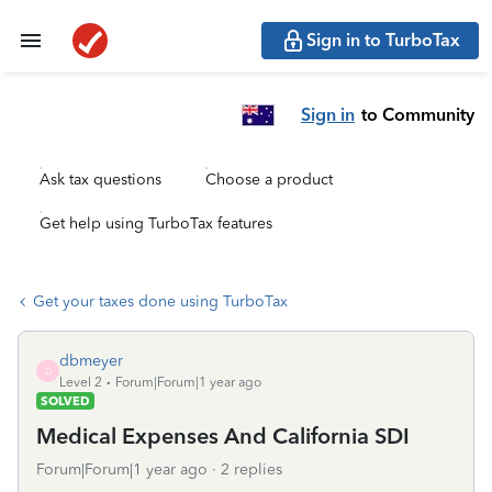
Sign in to TurboTax
Sign in
to Community
Ask tax questions
Choose a product
Get help using TurboTax features
Get your taxes done using TurboTax
dbmeyer
D
Level 2
Forum|Forum|1 year ago
SOLVED
Medical Expenses And California SDI
Forum|Forum|1 year ago
2 replies