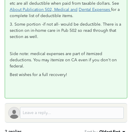
etc are all deductible when paid from taxable dollars. See
About Publication 502, Medical and
Dental Expenses
for a
complete list of deductible items.
3. Some portion -if not all- would be deductible. There is a
section on in-home care in Pub 502 so read through that
section as well.
Side note: medical expenses are part of itemized
deductions. You may itemize on CA even if you don't on
federal.
Best wishes for a full recovery!
2 replies
Sort by
:
Oldest first