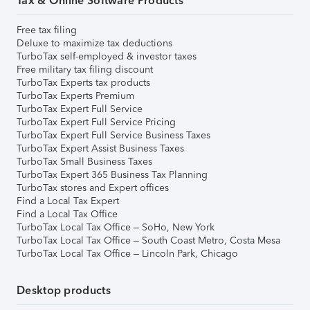
Tax & Online Software Products
Free tax filing
Deluxe to maximize tax deductions
TurboTax self-employed & investor taxes
Free military tax filing discount
TurboTax Experts tax products
TurboTax Experts Premium
TurboTax Expert Full Service
TurboTax Expert Full Service Pricing
TurboTax Expert Full Service Business Taxes
TurboTax Expert Assist Business Taxes
TurboTax Small Business Taxes
TurboTax Expert 365 Business Tax Planning
TurboTax stores and Expert offices
Find a Local Tax Expert
Find a Local Tax Office
TurboTax Local Tax Office – SoHo, New York
TurboTax Local Tax Office – South Coast Metro, Costa Mesa
TurboTax Local Tax Office – Lincoln Park, Chicago
Desktop products