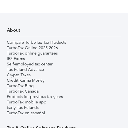
About
Compare TurboTax Tax Products
TurboTax Online 2025-2026
TurboTax online guarantees
IRS Forms
Self-employed tax center
Tax Refund Advance
Crypto Taxes
Credit Karma Money
TurboTax Blog
TurboTax Canada
Products for previous tax years
TurboTax mobile app
Early Tax Refunds
TurboTax en español