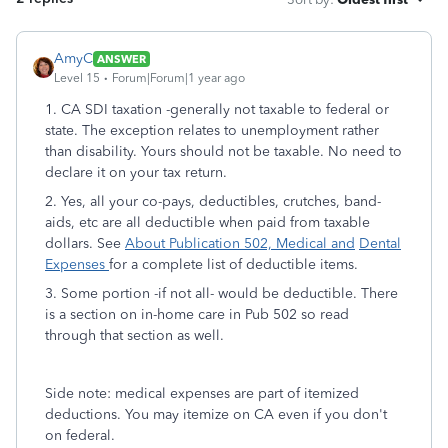
AmyC
ANSWER
Level 15
Forum|Forum|1 year ago
1. CA SDI taxation -generally not taxable to federal or
state. The exception relates to unemployment rather
than disability. Yours should not be taxable. No need to
declare it on your tax return.
2. Yes, all your co-pays, deductibles, crutches, band-
aids, etc are all deductible when paid from taxable
dollars. See
About Publication 502, Medical and
Dental
Expenses
for a complete list of deductible items.
3. Some portion -if not all- would be deductible. There
is a section on in-home care in Pub 502 so read
through that section as well.
Side note: medical expenses are part of itemized
deductions. You may itemize on CA even if you don't
on federal.