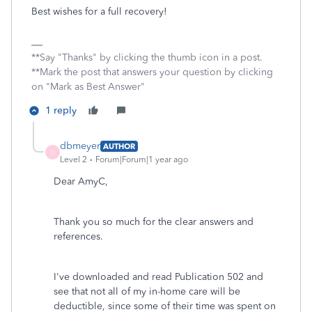
Best wishes for a full recovery!
**Say "Thanks" by clicking the thumb icon in a post.
**Mark the post that answers your question by clicking
on "Mark as Best Answer"
1 reply
dbmeyer
AUTHOR
D
Level 2
Forum|Forum|1 year ago
Dear AmyC,
Thank you so much for the clear answers and
references.
I've downloaded and read Publication 502 and
see that not all of my in-home care will be
deductible, since some of their time was spent on