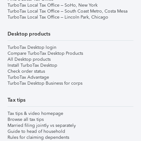
TurboTax Local Tax Office – SoHo, New York
TurboTax Local Tax Office – South Coast Metro, Costa Mesa
TurboTax Local Tax Office – Lincoln Park, Chicago
Desktop products
TurboTax Desktop login
Compare TurboTax Desktop Products
All Desktop products
Install TurboTax Desktop
Check order status
TurboTax Advantage
TurboTax Desktop Business for corps
Tax tips
Tax tips & video homepage
Browse all tax tips
Married filing jointly vs separately
Guide to head of household
Rules for claiming dependents