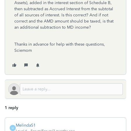
Assets), added in the interest section of Schedule B,
then subtracted as Accrued Interest from the subtotal
of all sources of interest. Is this correct? And if not
correct and the AMD amount should be taxed, is that
an additional subtraction to MD income?
Thanks in advance for help with these questions,
Sciemom
1 reply
MelindaS1
M