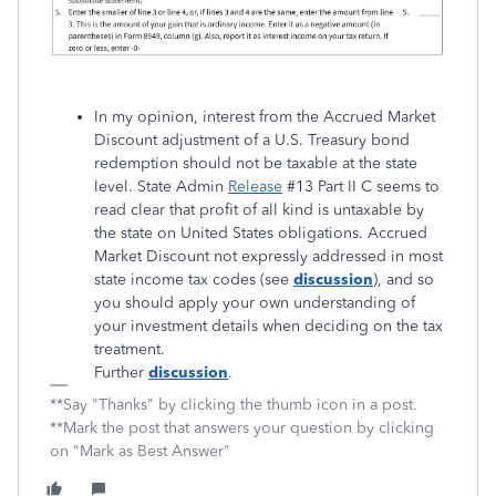
In my opinion, interest from the Accrued Market
Discount adjustment of a U.S. Treasury bond
redemption should not be taxable at the state
level. State Admin
Release
#13 Part II C seems to
read clear that profit of all kind is untaxable by
the state on United States obligations. Accrued
Market Discount not expressly addressed in most
state income tax codes (see
discussion
), and so
you should apply your own understanding of
your investment details when deciding on the tax
treatment.
Further
discussion
.
**Say "Thanks" by clicking the thumb icon in a post.
**Mark the post that answers your question by clicking
on "Mark as Best Answer"