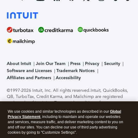
About Intuit
Join Our Team
Press
Privacy
Security
Software and Licenses
Trademark Notices
Affiliates and Partners
Accessibility
©1997-2026 Intuit, Inc. All rights reserved.
Intuit, QuickBooks,
QB, TurboTax, Credit Karma, and Mailchimp are registered
trademarks of Intuit Inc. Terms and conditions, features,
support, pricing, and service options subject to change
We use cookies and similar technologies as described in our
Global
without notice.
Security Certification of the TurboTax Online
Privacy Statement
, including to maintain and operate our websites
application has been performed by C-Level Security.
By
and services, measure traffic, and deliver marketing content to you on
accessing and using this page you agree to the
Terms of Use
.
and off our sites. You can decline our use of third party advertising
cookies by going to "Customize Settings".