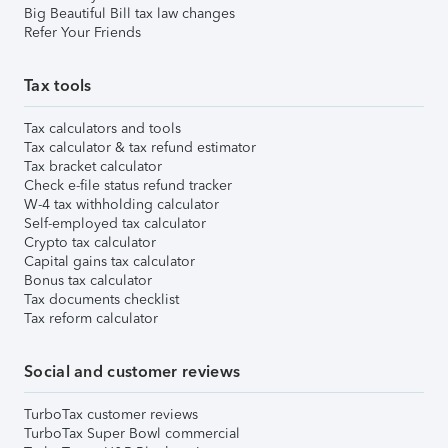
Big Beautiful Bill tax law changes
Refer Your Friends
Tax tools
Tax calculators and tools
Tax calculator & tax refund estimator
Tax bracket calculator
Check e-file status refund tracker
W-4 tax withholding calculator
Self-employed tax calculator
Crypto tax calculator
Capital gains tax calculator
Bonus tax calculator
Tax documents checklist
Tax reform calculator
Social and customer reviews
TurboTax customer reviews
TurboTax Super Bowl commercial