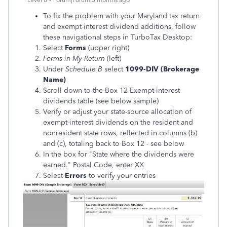
Level 6
Forum|Forum|3 months ago
To fix the problem with your Maryland tax return
and exempt-interest dividend additions, follow
these navigational steps in TurboTax Desktop:
Select
Forms
(upper right)
Forms in My Return
(left)
Under
Schedule B
select
1099-DIV (Brokerage
Name)
Scroll down to the Box 12 Exempt-interest
dividends table (see below sample)
Verify or adjust your state-source allocation of
exempt-interest dividends on the resident and
nonresident state rows, reflected in columns (b)
and (c), totaling back to Box 12 - see below
In the box for "State where the dividends were
earned." Postal Code, enter XX
Select
Errors
to verify your entries