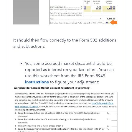
It should then flow correctly to the Form 502 additions
and subtractions.
Yes, some accrued market discount should be
reported as interest on your tax return. You can
use this worksheet from the IRS Form 8949
instructions
to figure your adjustment: