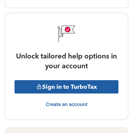
Unlock tailored help options in
your account
Sign in to TurboTax
Create an account