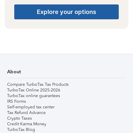
Explore your options
About
Compare TurboTax Tax Products
TurboTax Online 2025-2026
TurboTax online guarantees
IRS Forms
Self-employed tax center
Tax Refund Advance
Crypto Taxes
Credit Karma Money
TurboTax Blog