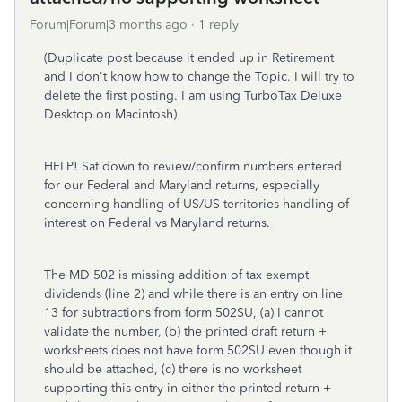
Forum|Forum|3 months ago
1 reply
(Duplicate post because it ended up in Retirement
and I don't know how to change the Topic. I will try to
delete the first posting. I am using TurboTax Deluxe
Desktop on Macintosh)
HELP! Sat down to review/confirm numbers entered
for our Federal and Maryland returns, especially
concerning handling of US/US territories handling of
interest on Federal vs Maryland returns.
The MD 502 is missing addition of tax exempt
dividends (line 2) and while there is an entry on line
13 for subtractions from form 502SU, (a) I cannot
validate the number, (b) the printed draft return +
worksheets does not have form 502SU even though it
should be attached, (c) there is no worksheet
supporting this entry in either the printed return +