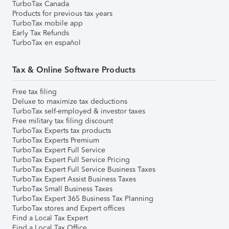
TurboTax Canada
Products for previous tax years
TurboTax mobile app
Early Tax Refunds
TurboTax en español
Tax & Online Software Products
Free tax filing
Deluxe to maximize tax deductions
TurboTax self-employed & investor taxes
Free military tax filing discount
TurboTax Experts tax products
TurboTax Experts Premium
TurboTax Expert Full Service
TurboTax Expert Full Service Pricing
TurboTax Expert Full Service Business Taxes
TurboTax Expert Assist Business Taxes
TurboTax Small Business Taxes
TurboTax Expert 365 Business Tax Planning
TurboTax stores and Expert offices
Find a Local Tax Expert
Find a Local Tax Office