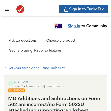
Sign in to TurboTax
Sign in
to Community
Ask tax questions
Choose a product
Get help using TurboTax features
Get your taxes done using TurboTax
sciemom
S
Level 2
Forum|Forum|3 months ago
QUESTION
MD Additions and Subtractions on Form
502 are incorrect/no Form 502SU
attached/no supporting worksheet