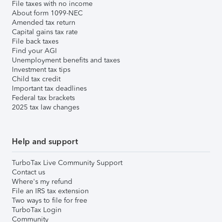
File taxes with no income
About form 1099-NEC
Amended tax return
Capital gains tax rate
File back taxes
Find your AGI
Unemployment benefits and taxes
Investment tax tips
Child tax credit
Important tax deadlines
Federal tax brackets
2025 tax law changes
Help and support
TurboTax Live Community Support
Contact us
Where's my refund
File an IRS tax extension
Two ways to file for free
TurboTax Login
Community