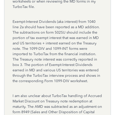
worksheets or when reviewing the MD forms in my
TurboTax file.
Exempt-Interest Dividends (aka interest) from 1040
line 2a should have been reported as a MD addition.
The subtractions on form 502SU should include the
portion of tax exempt interest that was earned in MD
and US territories + interest earned on the Treasury
note. The 1099-DIV and 1099-INT forms were
imported to TurboTax from the financial institution.
The Treasury note interest was correctly reported in
box 3. The portion of Exempt-Interest Dividends
earned in MD and various US territories was entered
through the TurboTax interview process and shows in
the corresponding Form 1099-DIV worksheet.
I am also unclear about TurboTax handling of Accrued
Market Discount on Treasury note redemption at
maturity. The AMD was subtracted as an adjustment on
form 8949 (Sales and Other Disposition of Capital