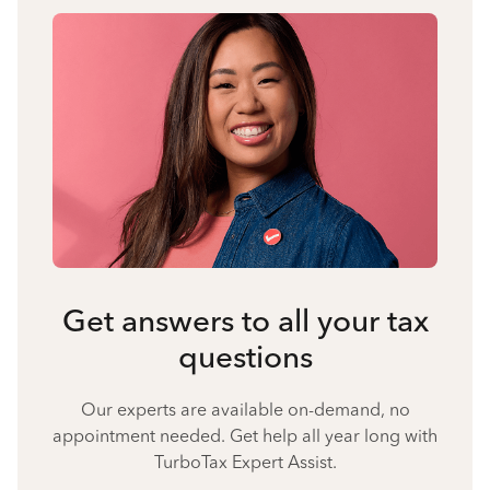
Get answers to all your tax
questions
Our experts are available on-demand, no
appointment needed. Get help all year long with
TurboTax Expert Assist.