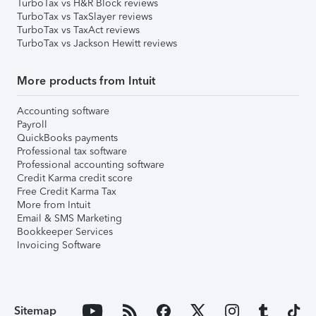
TurboTax vs H&R Block reviews
TurboTax vs TaxSlayer reviews
TurboTax vs TaxAct reviews
TurboTax vs Jackson Hewitt reviews
More products from Intuit
Accounting software
Payroll
QuickBooks payments
Professional tax software
Professional accounting software
Credit Karma credit score
Free Credit Karma Tax
More from Intuit
Email & SMS Marketing
Bookkeeper Services
Invoicing Software
Sitemap