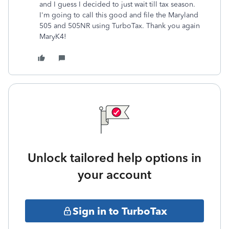
and I guess I decided to just wait till tax season.
I'm going to call this good and file the Maryland
505 and 505NR using TurboTax. Thank you again
MaryK4!
Unlock tailored help options in
your account
Sign in to TurboTax