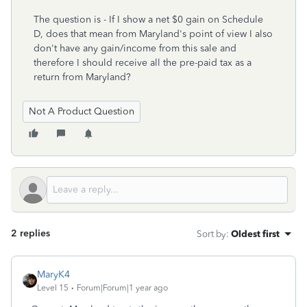
The question is - If I show a net $0 gain on Schedule
D, does that mean from Maryland's point of view I also
don't have any gain/income from this sale and
therefore I should receive all the pre-paid tax as a
return from Maryland?
Not A Product Question
2 replies
Sort by
:
Oldest first
MaryK4
Level 15
Forum|Forum|1 year ago