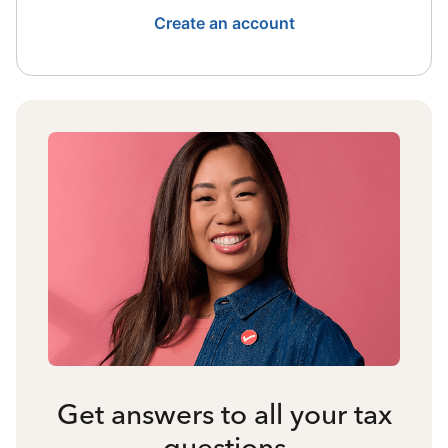
Create an account
Get answers to all your tax
questions