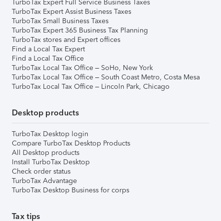
TurboTax Expert Full Service Business Taxes
TurboTax Expert Assist Business Taxes
TurboTax Small Business Taxes
TurboTax Expert 365 Business Tax Planning
TurboTax stores and Expert offices
Find a Local Tax Expert
Find a Local Tax Office
TurboTax Local Tax Office – SoHo, New York
TurboTax Local Tax Office – South Coast Metro, Costa Mesa
TurboTax Local Tax Office – Lincoln Park, Chicago
Desktop products
TurboTax Desktop login
Compare TurboTax Desktop Products
All Desktop products
Install TurboTax Desktop
Check order status
TurboTax Advantage
TurboTax Desktop Business for corps
Tax tips