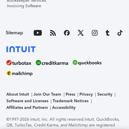
Bookkeeper Services
Invoicing Software
Sitemap
About Intuit
Join Our Team
Press
Privacy
Security
Software and Licenses
Trademark Notices
Affiliates and Partners
Accessibility
©1997-2026 Intuit, Inc. All rights reserved.
Intuit, QuickBooks,
QB, TurboTax, Credit Karma, and Mailchimp are registered