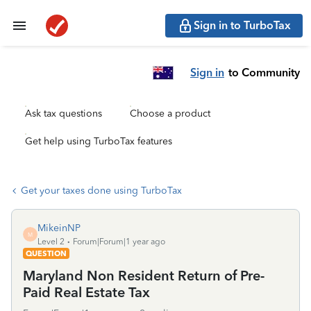
Sign in to TurboTax
Sign in
to Community
Ask tax questions
Choose a product
Get help using TurboTax features
Get your taxes done using TurboTax
MikeinNP
M
Level 2
Forum|Forum|1 year ago
QUESTION
Maryland Non Resident Return of Pre-
Paid Real Estate Tax