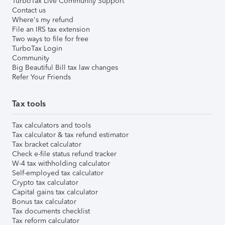
TurboTax Live Community Support
Contact us
Where's my refund
File an IRS tax extension
Two ways to file for free
TurboTax Login
Community
Big Beautiful Bill tax law changes
Refer Your Friends
Tax tools
Tax calculators and tools
Tax calculator & tax refund estimator
Tax bracket calculator
Check e-file status refund tracker
W-4 tax withholding calculator
Self-employed tax calculator
Crypto tax calculator
Capital gains tax calculator
Bonus tax calculator
Tax documents checklist
Tax reform calculator