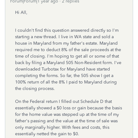
Forum|Forum|1 year ago
2 replies
Hi All,
I couldn't find this question answered directly so I'm
starting a new thread. I live in WA state and sold a
house in Maryland from my father's estate. Maryland
required me to deduct 8% of the sale proceeds at the
time of closing. I'm hoping to get all or some of that
back by filing a Maryland 505 Non-Resident form. I've
downloaded Turbotax for Maryland have started
completing the forms. So far, the 505 show I get a
100% return of all the 8% I paid to Maryland during
the closing process.
On the Federal return I filled out Schedule D that
essentially showed a $0 loss or gain because the basis
for the home value was stepped up at the time of my
father's passing and the value at the time of sale was
only marginally higher. With fees and costs, this
essentially netted the gain to $0.