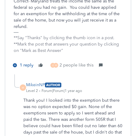
Correct- Maryland treats the income the same as the
federal so you had no gain. You could have applied
for an exemption for the withholding at the time of the
sale of the home, but now you will just receive it as a
refund.
**Say "Thanks" by clicking the thumb icon in a post.
**Mark the post that answers your question by clicking
on "Mark as Best Answer"
1 reply
2 people like this
U
M
MikeinNP
AUTHOR
M
Level 2
Forum|Forum|1 year ago
Thank you! I looked into the exemption but there
was no option expected $0 gain. None of the
exemptions seem to apply so I went ahead and
paid the tax. There was another form 505R that I
believe could have been filled out no later than 60
days past the sale of the house, but I didn't do that