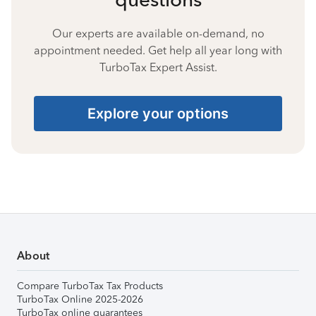
Our experts are available on-demand, no
appointment needed. Get help all year long with
TurboTax Expert Assist.
Explore your options
About
Compare TurboTax Tax Products
TurboTax Online 2025-2026
TurboTax online guarantees