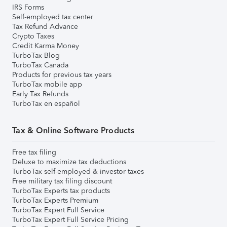
IRS Forms
Self-employed tax center
Tax Refund Advance
Crypto Taxes
Credit Karma Money
TurboTax Blog
TurboTax Canada
Products for previous tax years
TurboTax mobile app
Early Tax Refunds
TurboTax en español
Tax & Online Software Products
Free tax filing
Deluxe to maximize tax deductions
TurboTax self-employed & investor taxes
Free military tax filing discount
TurboTax Experts tax products
TurboTax Experts Premium
TurboTax Expert Full Service
TurboTax Expert Full Service Pricing