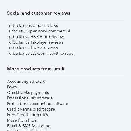
Social and customer reviews
TurboTax customer reviews
TurboTax Super Bowl commercial
TurboTax vs H&R Block reviews
TurboTax vs TaxSlayer reviews
TurboTax vs TaxAct reviews
TurboTax vs Jackson Hewitt reviews
More products from Intuit
Accounting software
Payroll
QuickBooks payments
Professional tax software
Professional accounting software
Credit Karma credit score
Free Credit Karma Tax
More from Intuit
Email & SMS Marketing