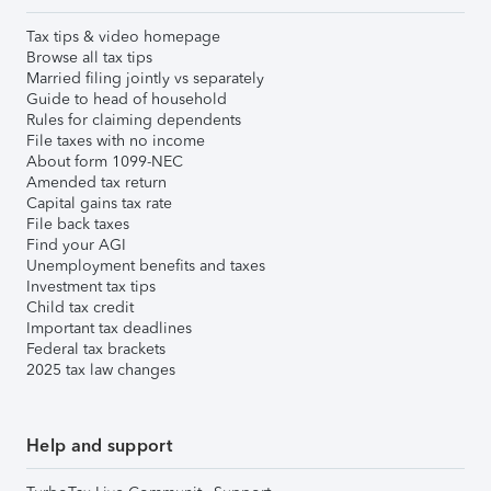
Tax tips & video homepage
Browse all tax tips
Married filing jointly vs separately
Guide to head of household
Rules for claiming dependents
File taxes with no income
About form 1099-NEC
Amended tax return
Capital gains tax rate
File back taxes
Find your AGI
Unemployment benefits and taxes
Investment tax tips
Child tax credit
Important tax deadlines
Federal tax brackets
2025 tax law changes
Help and support