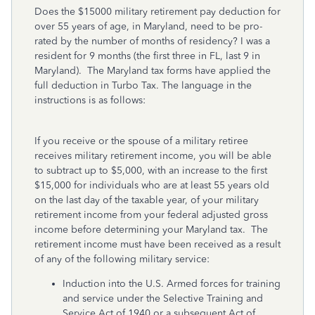
Does the $15000 military retirement pay deduction for
over 55 years of age, in Maryland, need to be pro-
rated by the number of months of residency? I was a
resident for 9 months (the first three in FL, last 9 in
Maryland). The Maryland tax forms have applied the
full deduction in Turbo Tax. The language in the
instructions is as follows:
If you receive or the spouse of a military retiree
receives military retirement income, you will be able
to subtract up to $5,000, with an increase to the first
$15,000 for individuals who are at least 55 years old
on the last day of the taxable year, of your military
retirement income from your federal adjusted gross
income before determining your Maryland tax. The
retirement income must have been received as a result
of any of the following military service:
Induction into the U.S. Armed forces for training
and service under the Selective Training and
Service Act of 1940 or a subsequent Act of