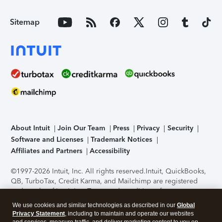
Sitemap
About Intuit
Join Our Team
Press
Privacy
Security
Software and Licenses
Trademark Notices
Affiliates and Partners
Accessibility
©1997-2026 Intuit, Inc. All rights reserved.
Intuit, QuickBooks,
QB, TurboTax, Credit Karma, and Mailchimp are registered
trademarks of Intuit Inc. Terms and conditions, features,
support, pricing, and service options subject to change
We use cookies and similar technologies as described in our
Global
without notice.
Security Certification of the TurboTax Online
Privacy Statement
, including to maintain and operate our websites
application has been performed by C-Level Security.
By