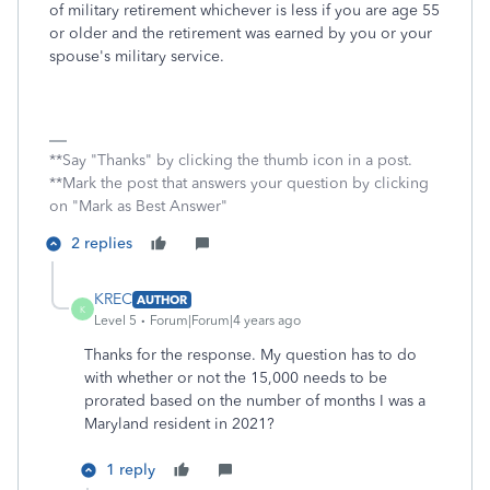
of military retirement whichever is less if you are age 55
or older and the retirement was earned by you or your
spouse's military service.
**Say "Thanks" by clicking the thumb icon in a post.
**Mark the post that answers your question by clicking
on "Mark as Best Answer"
2 replies
KREC
AUTHOR
K
Level 5
Forum|Forum|4 years ago
Thanks for the response. My question has to do
with whether or not the 15,000 needs to be
prorated based on the number of months I was a
Maryland resident in 2021?
1 reply