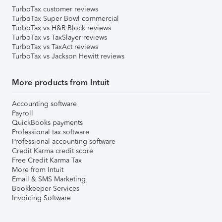
TurboTax customer reviews
TurboTax Super Bowl commercial
TurboTax vs H&R Block reviews
TurboTax vs TaxSlayer reviews
TurboTax vs TaxAct reviews
TurboTax vs Jackson Hewitt reviews
More products from Intuit
Accounting software
Payroll
QuickBooks payments
Professional tax software
Professional accounting software
Credit Karma credit score
Free Credit Karma Tax
More from Intuit
Email & SMS Marketing
Bookkeeper Services
Invoicing Software