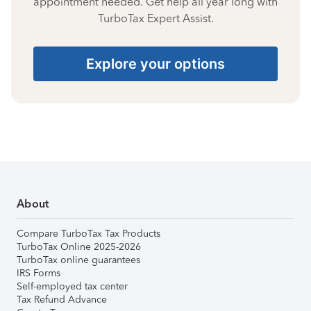
appointment needed. Get help all year long with
TurboTax Expert Assist.
Explore your options
About
Compare TurboTax Tax Products
TurboTax Online 2025-2026
TurboTax online guarantees
IRS Forms
Self-employed tax center
Tax Refund Advance