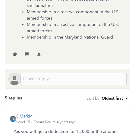
similar nature
Membership in a reserve component of the U.S.
armed forces
Membership in an active component of the U.S.
armed forces
Membership in the Maryland National Guard
5 replies
Sort by
:
Oldest first
DMarkM1
Level 15
Forum|Forum|4 years ago
Yes you will get a deduction for 15,000 or the amount