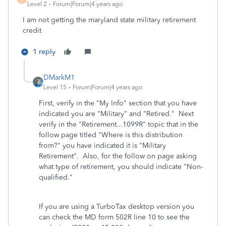
Level 2
Forum|Forum|4 years ago
I am not getting the maryland state military retirement
credit
1 reply
DMarkM1
Level 15
Forum|Forum|4 years ago
First, verify in the "My Info" section that you have
indicated you are "Military" and "Retired." Next
verify in the "Retirement...1099R" topic that in the
follow page titled "Where is this distribution
from?" you have indicated it is "Military
Retirement". Also, for the follow on page asking
what type of retirement, you should indicate "Non-
qualified."
If you are using a TurboTax desktop version you
can check the MD form 502R line 10 to see the