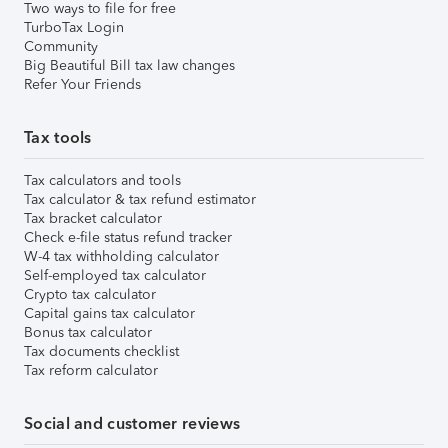
Two ways to file for free
TurboTax Login
Community
Big Beautiful Bill tax law changes
Refer Your Friends
Tax tools
Tax calculators and tools
Tax calculator & tax refund estimator
Tax bracket calculator
Check e-file status refund tracker
W-4 tax withholding calculator
Self-employed tax calculator
Crypto tax calculator
Capital gains tax calculator
Bonus tax calculator
Tax documents checklist
Tax reform calculator
Social and customer reviews