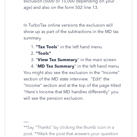
exclusion (5000 or 15,000 depending on your
age) and also on the form 502 line 13.
In TurboTax online versions the exclusion will
show up as part of the subtractions in the MD tax
summary.
"Tax Tools
" in the left hand menu
"Tools"
"
View Tax Summary
" in the main screen
"
MD Tax Summary
" in the left hand menu
You might also see the exclusion in the "Income"
section of the MD state interview. "Edit" the
"Income" section and at the top of the page titled
"Here's Income that MD handles differently" you
will see the pension exclusion.
**Say "Thanks" by clicking the thumb icon in a
post. **Mark the post that answers your question