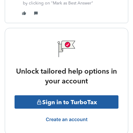
by clicking on "Mark as Best Answer"
Unlock tailored help options in
your account
Sign in to TurboTax
Create an account