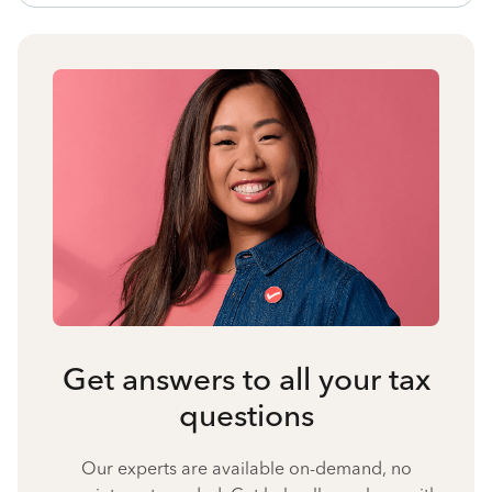
Get answers to all your tax
questions
Our experts are available on-demand, no