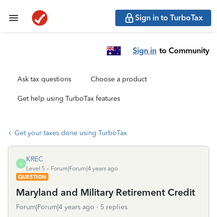
Sign in to TurboTax
Sign in
to Community
Ask tax questions
Choose a product
Get help using TurboTax features
Get your taxes done using TurboTax
KREC
K
Level 5
Forum|Forum|4 years ago
QUESTION
Maryland and Military Retirement Credit
Forum|Forum|4 years ago
5 replies