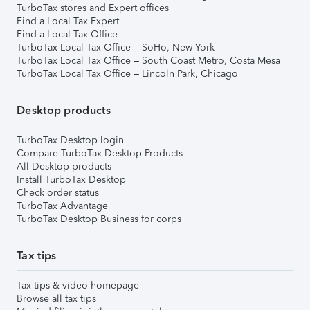
TurboTax stores and Expert offices
Find a Local Tax Expert
Find a Local Tax Office
TurboTax Local Tax Office – SoHo, New York
TurboTax Local Tax Office – South Coast Metro, Costa Mesa
TurboTax Local Tax Office – Lincoln Park, Chicago
Desktop products
TurboTax Desktop login
Compare TurboTax Desktop Products
All Desktop products
Install TurboTax Desktop
Check order status
TurboTax Advantage
TurboTax Desktop Business for corps
Tax tips
Tax tips & video homepage
Browse all tax tips