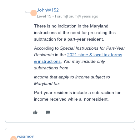
JohnW152
J
Level 15
Forum|Forum|4 years ago
There is no indication in the Maryland
instructions of the need for pro-rating this
subtraction for a part-year resident.
According to
Special Instructions for Part-Year
Residents
in the
2021 state & local tax forms
& instructions
,
You may include only
subtractions from
income that apply to income subject to
Maryland tax.
Part-year residents include a subtraction for
income received while a nonresident.
wasimoni
W