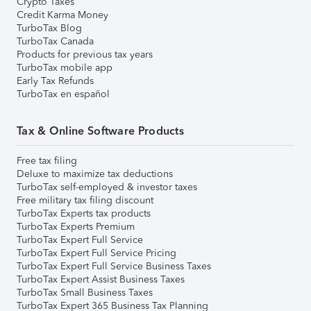
Crypto Taxes
Credit Karma Money
TurboTax Blog
TurboTax Canada
Products for previous tax years
TurboTax mobile app
Early Tax Refunds
TurboTax en español
Tax & Online Software Products
Free tax filing
Deluxe to maximize tax deductions
TurboTax self-employed & investor taxes
Free military tax filing discount
TurboTax Experts tax products
TurboTax Experts Premium
TurboTax Expert Full Service
TurboTax Expert Full Service Pricing
TurboTax Expert Full Service Business Taxes
TurboTax Expert Assist Business Taxes
TurboTax Small Business Taxes
TurboTax Expert 365 Business Tax Planning