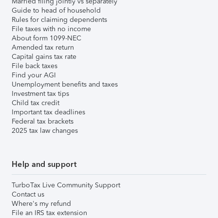
Married filing jointly vs separately
Guide to head of household
Rules for claiming dependents
File taxes with no income
About form 1099-NEC
Amended tax return
Capital gains tax rate
File back taxes
Find your AGI
Unemployment benefits and taxes
Investment tax tips
Child tax credit
Important tax deadlines
Federal tax brackets
2025 tax law changes
Help and support
TurboTax Live Community Support
Contact us
Where's my refund
File an IRS tax extension