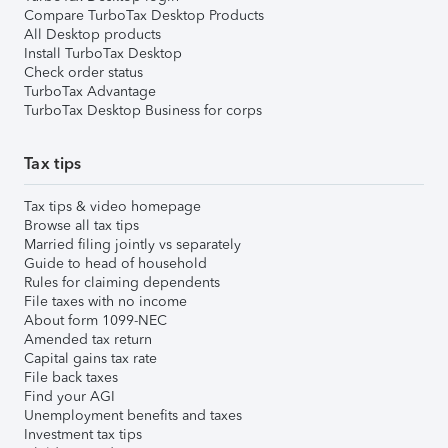
Compare TurboTax Desktop Products
All Desktop products
Install TurboTax Desktop
Check order status
TurboTax Advantage
TurboTax Desktop Business for corps
Tax tips
Tax tips & video homepage
Browse all tax tips
Married filing jointly vs separately
Guide to head of household
Rules for claiming dependents
File taxes with no income
About form 1099-NEC
Amended tax return
Capital gains tax rate
File back taxes
Find your AGI
Unemployment benefits and taxes
Investment tax tips