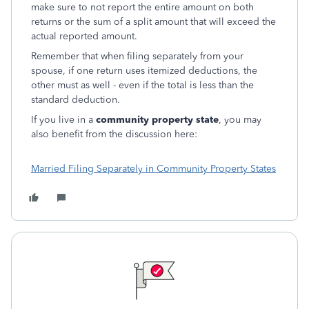
make sure to not report the entire amount on both
returns or the sum of a split amount that will exceed the
actual reported amount.
Remember that when filing separately from your
spouse, if one return uses itemized deductions, the
other must as well - even if the total is less than the
standard deduction.
If you live in a
community property state
, you may
also benefit from the discussion here:
Married Filing Separately in Community Property States