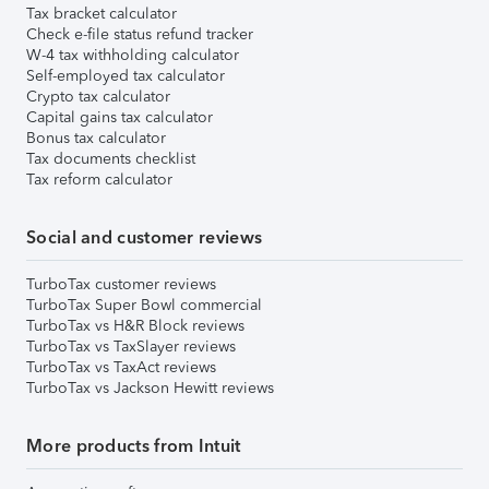
Tax bracket calculator
Check e-file status refund tracker
W-4 tax withholding calculator
Self-employed tax calculator
Crypto tax calculator
Capital gains tax calculator
Bonus tax calculator
Tax documents checklist
Tax reform calculator
Social and customer reviews
TurboTax customer reviews
TurboTax Super Bowl commercial
TurboTax vs H&R Block reviews
TurboTax vs TaxSlayer reviews
TurboTax vs TaxAct reviews
TurboTax vs Jackson Hewitt reviews
More products from Intuit