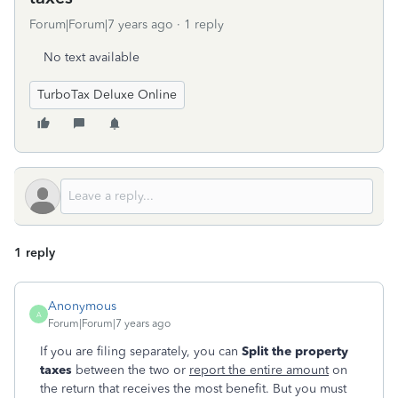
Forum|Forum|7 years ago
1 reply
No text available
TurboTax Deluxe Online
1 reply
Anonymous
A
Forum|Forum|7 years ago
If you are filing separately, you can
Split
the property
taxes
between the two or
report the entire amount
on
the return that receives the most benefit. But you must