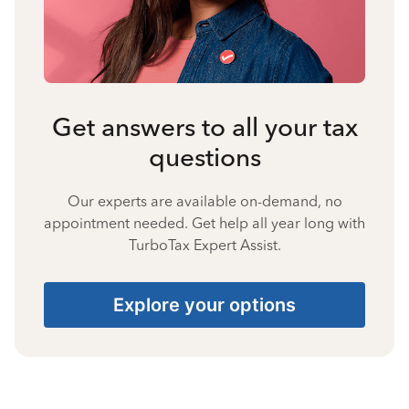
Get answers to all your tax
questions
Our experts are available on-demand, no
appointment needed. Get help all year long with
TurboTax Expert Assist.
Explore your options