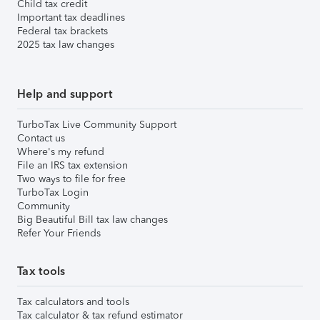
Child tax credit
Important tax deadlines
Federal tax brackets
2025 tax law changes
Help and support
TurboTax Live Community Support
Contact us
Where's my refund
File an IRS tax extension
Two ways to file for free
TurboTax Login
Community
Big Beautiful Bill tax law changes
Refer Your Friends
Tax tools
Tax calculators and tools
Tax calculator & tax refund estimator