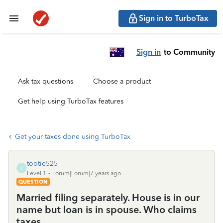
Sign in to TurboTax
Sign in
to Community
Ask tax questions
Choose a product
Get help using TurboTax features
Get your taxes done using TurboTax
tootie525
T
Level 1
Forum|Forum|7 years ago
QUESTION
Married filing separately. House is in our
name but loan is in spouse. Who claims
taxes