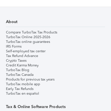
About
Compare TurboTax Tax Products
TurboTax Online 2025-2026
TurboTax online guarantees
IRS Forms
Self-employed tax center
Tax Refund Advance
Crypto Taxes
Credit Karma Money
TurboTax Blog
TurboTax Canada
Products for previous tax years
TurboTax mobile app
Early Tax Refunds
TurboTax en español
Tax & Online Software Products