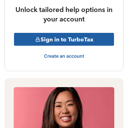
Unlock tailored help options in
your account
Sign in to TurboTax
Create an account