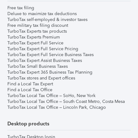
Free tax filing
Deluxe to maximize tax deductions
TurboTax self-employed & investor taxes
Free military tax filing discount
TurboTax Experts tax products
TurboTax Experts Premium
TurboTax Expert Full Service
TurboTax Expert Full Service Pricing
TurboTax Expert Full Service Business Taxes
TurboTax Expert Assist Business Taxes
TurboTax Small Business Taxes
TurboTax Expert 365 Business Tax Planning
TurboTax stores and Expert offices
Find a Local Tax Expert
Find a Local Tax Office
TurboTax Local Tax Office – SoHo, New York
TurboTax Local Tax Office – South Coast Metro, Costa Mesa
TurboTax Local Tax Office – Lincoln Park, Chicago
Desktop products
TurboTax Desktop login