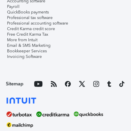
Accounting software
Payroll
QuickBooks payments
Professional tax software
Professional accounting software
Credit Karma credit score
Free Credit Karma Tax
More from Intuit
Email & SMS Marketing
Bookkeeper Services
Invoicing Software
Sitemap