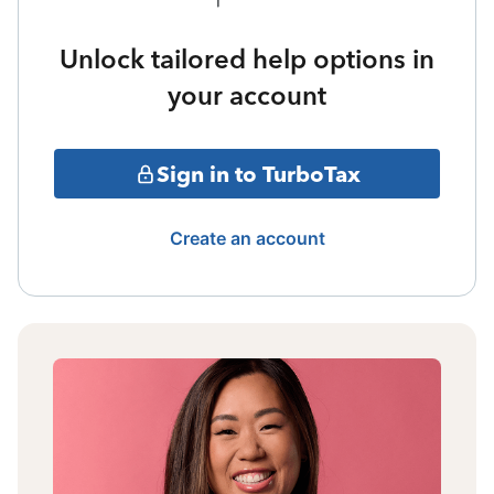
Unlock tailored help options in
your account
Sign in to TurboTax
Create an account