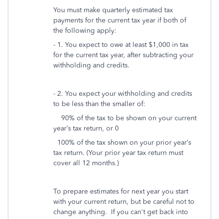
You must make quarterly estimated tax
payments for the current tax year if both of
the following apply:
- 1. You expect to owe at least $1,000 in tax
for the current tax year, after subtracting your
withholding and credits.
- 2. You expect your withholding and credits
to be less than the smaller of:
90% of the tax to be shown on your current
year’s tax return, or 0
100% of the tax shown on your prior year’s
tax return. (Your prior year tax return must
cover all 12 months.)
To prepare estimates for next year you start
with your current return, but be careful not to
change anything. If you can't get back into