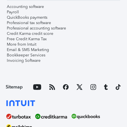
Accounting software
Payroll
QuickBooks payments
Professional tax software
Professional accounting software
Credit Karma credit score
Free Credit Karma Tax
More from Intuit
Email & SMS Marketing
Bookkeeper Services
Invoicing Software
Sitemap