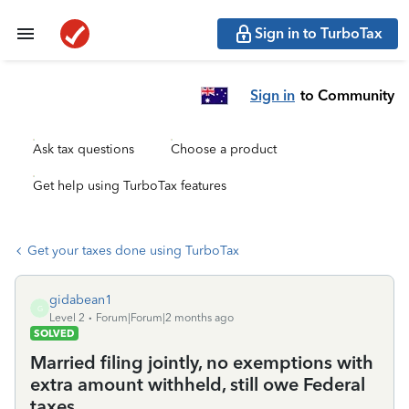
Sign in to TurboTax
Sign in
to Community
Ask tax questions
Choose a product
Get help using TurboTax features
Get your taxes done using TurboTax
gidabean1
G
Level 2
Forum|Forum|2 months ago
SOLVED
Married filing jointly, no exemptions with
extra amount withheld, still owe Federal
taxes