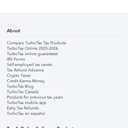
About
Compare TurboTax Tax Products
TurboTax Online 2025-2026
TurboTax online guarantees
IRS Forms
Self-employed tax center
Tax Refund Advance
Crypto Taxes
Credit Karma Money
TurboTax Blog
TurboTax Canada
Products for previous tax years
TurboTax mobile app
Early Tax Refunds
TurboTax en español