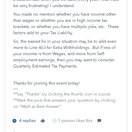
be very frustrating! I understand.
You made no mention whether you have income other
than wages or whether you are in high income tax
brackets, or whether you have multiple jobs, etc. These
factors add to your Tax Liability.
So, the easiest fix in your situation may be to add even
more to Line 4(c) for Extra Withholdings. But if less of
your income is from Wages, and more from Self-
employment earnings, then you may want to consider
Quarterly Estimated Tax Payments.
Thanks for joining this event today!
**Say "Thanks" by clicking the thumb icon in a post.
**Mark the post that answers your question by clicking
on "Mark as Best Answer"
4 replies
1 person likes this
G