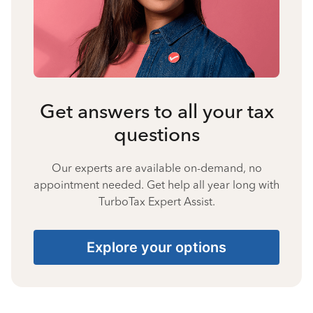
Get answers to all your tax
questions
Our experts are available on-demand, no
appointment needed. Get help all year long with
TurboTax Expert Assist.
Explore your options