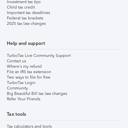
Investment tax tips
Child tax credit
Important tax deadlines
Federal tax brackets
2025 tax law changes
Help and support
TurboTax Live Community Support
Contact us
Where's my refund
File an IRS tax extension
Two ways to file for free
TurboTax Login
Community
Big Beautiful Bill tax law changes
Refer Your Friends
Tax tools
Tax calculators and tools