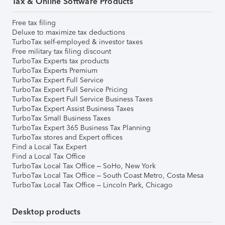
Tax & Online Software Products
Free tax filing
Deluxe to maximize tax deductions
TurboTax self-employed & investor taxes
Free military tax filing discount
TurboTax Experts tax products
TurboTax Experts Premium
TurboTax Expert Full Service
TurboTax Expert Full Service Pricing
TurboTax Expert Full Service Business Taxes
TurboTax Expert Assist Business Taxes
TurboTax Small Business Taxes
TurboTax Expert 365 Business Tax Planning
TurboTax stores and Expert offices
Find a Local Tax Expert
Find a Local Tax Office
TurboTax Local Tax Office – SoHo, New York
TurboTax Local Tax Office – South Coast Metro, Costa Mesa
TurboTax Local Tax Office – Lincoln Park, Chicago
Desktop products