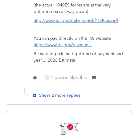
(the actual 1040ES forms are at the very
bottom so scroll way down)
http://www.irs.gov/pub/irs-pdf/f1040es.pdf
You can pay directly on the IRS website
https://www.irs.gov/payments
Be sure to pick the right kind of payment and
year.....2026 Estimate
1 person likes this
G
Show 2 more replies