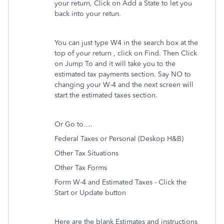
your return, Click on Add a State to let you
back into your retun.
You can just type W4 in the search box at the
top of your return , click on Find. Then Click
on Jump To and it will take you to the
estimated tax payments section. Say NO to
changing your W-4 and the next screen will
start the estimated taxes section.
Or Go to….
Federal Taxes or Personal (Deskop H&B)
Other Tax Situations
Other Tax Forms
Form W-4 and Estimated Taxes - Click the
Start or Update button
Here are the blank Estimates and instructions