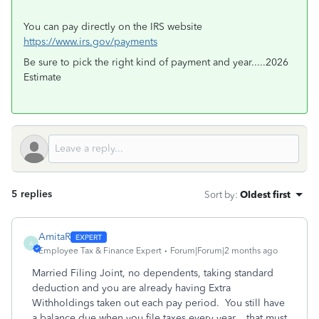
You can pay directly on the IRS website
https://www.irs.gov/payments
Be sure to pick the right kind of payment and year.....2026
Estimate
5 replies
Sort by
:
Oldest first
AmitaR
A
Employee Tax & Finance Expert
Forum|Forum|2 months ago
Married Filing Joint, no dependents, taking standard
deduction and you are already having Extra
Withholdings taken out each pay period. You still have
a balance due when you file taxes every year... that must