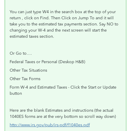
You can just type W4 in the search box at the top of your
return , click on Find. Then Click on Jump To and it will
take you to the estimated tax payments section. Say NO to
changing your W-4 and the next screen will start the
estimated taxes section.
Or Go to….
Federal Taxes or Personal (Deskop H&B)
Other Tax Situations
Other Tax Forms
Form W-4 and Estimated Taxes - Click the Start or Update
button
Here are the blank Estimates and instructions (the actual
1040ES forms are at the very bottom so scroll way down)
http://www.irs.gov/pub/irs-pdf/f1040es.pdf