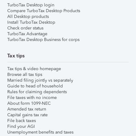
TurboTax Desktop login
Compare TurboTax Desktop Products
All Desktop products
Install TurboTax Desktop
Check order status
TurboTax Advantage
TurboTax Desktop Business for corps
Tax tips
Tax tips & video homepage
Browse all tax tips
Married filing jointly vs separately
Guide to head of household
Rules for claiming dependents
File taxes with no income
About form 1099-NEC
Amended tax return
Capital gains tax rate
File back taxes
Find your AGI
Unemployment benefits and taxes