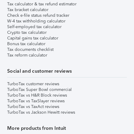
Tax calculator & tax refund estimator
Tax bracket calculator
Check e-file status refund tracker
W-4 tax withholding calculator
Self-employed tax calculator
Crypto tax calculator
Capital gains tax calculator
Bonus tax calculator
Tax documents checklist
Tax reform calculator
Social and customer reviews
TurboTax customer reviews
TurboTax Super Bowl commercial
TurboTax vs H&R Block reviews
TurboTax vs TaxSlayer reviews
TurboTax vs TaxAct reviews
TurboTax vs Jackson Hewitt reviews
More products from Intuit