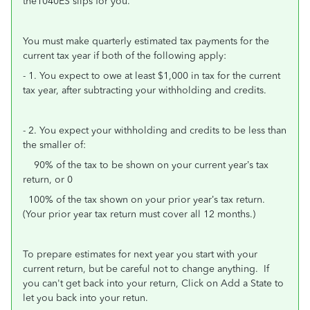
the1040ES slips for you.
You must make quarterly estimated tax payments for the
current tax year if both of the following apply:
- 1. You expect to owe at least $1,000 in tax for the current
tax year, after subtracting your withholding and credits.
- 2. You expect your withholding and credits to be less than
the smaller of:
90% of the tax to be shown on your current year’s tax
return, or 0
100% of the tax shown on your prior year’s tax return.
(Your prior year tax return must cover all 12 months.)
To prepare estimates for next year you start with your
current return, but be careful not to change anything. If
you can't get back into your return, Click on Add a State to
let you back into your retun.