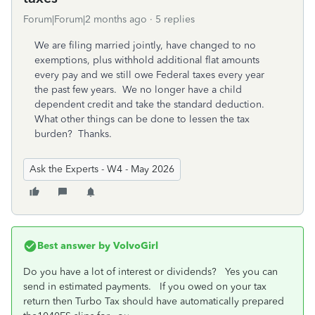
Forum|Forum|2 months ago
5 replies
We are filing married jointly, have changed to no
exemptions, plus withhold additional flat amounts
every pay and we still owe Federal taxes every year
the past few years. We no longer have a child
dependent credit and take the standard deduction.
What other things can be done to lessen the tax
burden? Thanks.
Ask the Experts - W4 - May 2026
Best answer by
VolvoGirl
Do you have a lot of interest or dividends? Yes you can
send in estimated payments. If you owed on your tax
return then Turbo Tax should have automatically prepared