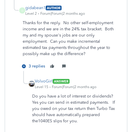
gidabean1
AUTHOR
G
Level 2
Forum|Forum|2 months ago
Thanks for the reply. No other self-employment
income and we are in the 24% tax bracket. Both
my and my spouse's jobs are our only
employment. Can you make incremental
estimated tax payments throughout the year to
possibly make up the difference?
3 replies
VolvoGirl
ANSWER
Level 15
Forum|Forum|2 months ago
Do you have a lot of interest or dividends?
Yes you can send in estimated payments. If
you owed on your tax return then Turbo Tax
should have automatically prepared
the1040ES slips for you.