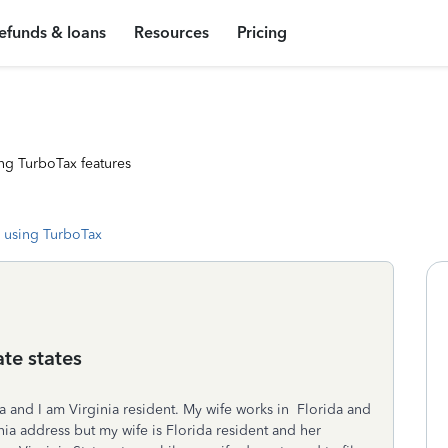
efunds & loans
Resources
Pricing
ng TurboTax features
 using TurboTax
ate states
inia and I am Virginia resident. My wife works in Florida and
nia address but my wife is Florida resident and her