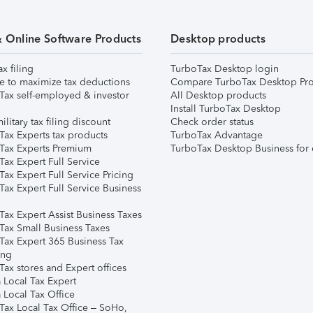
& Online Software Products
Desktop products
ax filing
TurboTax Desktop login
e to maximize tax deductions
Compare TurboTax Desktop Pro
Tax self-employed & investor
All Desktop products
Install TurboTax Desktop
ilitary tax filing discount
Check order status
Tax Experts tax products
TurboTax Advantage
Tax Experts Premium
TurboTax Desktop Business for 
ax Expert Full Service
ax Expert Full Service Pricing
Tax Expert Full Service Business
Tax Expert Assist Business Taxes
Tax Small Business Taxes
Tax Expert 365 Business Tax
ing
ax stores and Expert offices
 Local Tax Expert
 Local Tax Office
Tax Local Tax Office – SoHo,