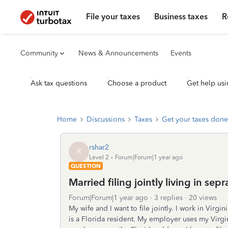
File your taxes
Business taxes
R
Community
News & Announcements
Events
Ask tax questions
Choose a product
Get help usi
Home
Discussions
Taxes
Get your taxes done
rshar2
R
Level 2
Forum|Forum|1 year ago
QUESTION
Married filing jointly living in sepr
Forum|Forum|1 year ago
3 replies
20 views
My wife and I want to file jointly. I work in Virg
is a Florida resident. My employer uses my Virgi