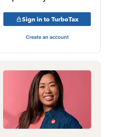
Sign in to TurboTax
Create an account