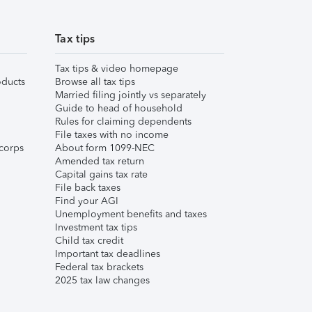
Tax tips
Tax tips & video homepage
ducts
Browse all tax tips
Married filing jointly vs separately
Guide to head of household
Rules for claiming dependents
File taxes with no income
corps
About form 1099-NEC
Amended tax return
Capital gains tax rate
File back taxes
Find your AGI
Unemployment benefits and taxes
Investment tax tips
Child tax credit
Important tax deadlines
Federal tax brackets
2025 tax law changes