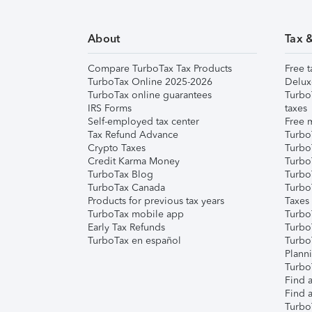
About
Tax 
Compare TurboTax Tax Products
Free t
TurboTax Online 2025-2026
Delux
TurboTax online guarantees
Turbo
IRS Forms
taxes
Self-employed tax center
Free m
Tax Refund Advance
Turbo
Crypto Taxes
Turbo
Credit Karma Money
TurboT
TurboTax Blog
TurboT
TurboTax Canada
Turbo
Products for previous tax years
Taxes
TurboTax mobile app
Turbo
Early Tax Refunds
Turbo
TurboTax en español
Turbo
Plann
TurboT
Find a
Find a
Turbo