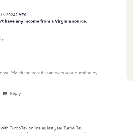
e in 2024?
YES
t have any income from a Virginia source.
ly.
 post. **Mark the post that answers your question by
Reply
le with TurboTax online as last year Turbo Tax