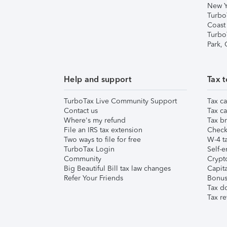
New Y
Turbo
Coast
Turbo
Park,
Help and support
Tax t
TurboTax Live Community Support
Tax ca
Contact us
Tax ca
Where's my refund
Tax br
File an IRS tax extension
Check 
Two ways to file for free
W-4 ta
TurboTax Login
Self-e
Community
Crypto
Big Beautiful Bill tax law changes
Capita
Refer Your Friends
Bonus 
Tax d
Tax re