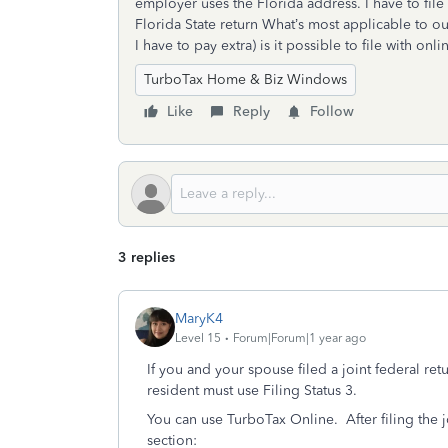
employer uses the Florida address. I have to file 
Florida State return What’s most applicable to our
I have to pay extra) is it possible to file with o
TurboTax Home & Biz Windows
Like
Reply
Follow
3 replies
MaryK4
Level 15
Forum|Forum|1 year ago
If you and your spouse filed a joint federal retu
resident must use Filing Status 3.
You can use TurboTax Online. After filing the jo
section: