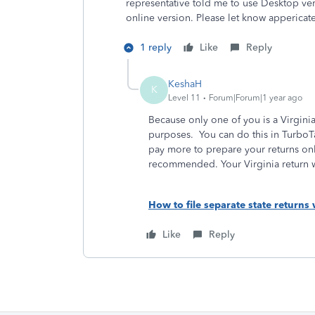
representative told me to use Desktop ver
online version. Please let know appericate
1 reply
Like
Reply
KeshaH
K
Level 11
Forum|Forum|1 year ago
Because only one of you is a Virginia 
purposes. You can do this in TurboT
pay more to prepare your returns onl
recommended. Your Virginia return w
How to file separate state returns 
Like
Reply