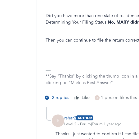
Did you have more than one state of residenc
Determining Your Filing Status
No, MARY didn'
Then you can continue to file the return correct
**Say "Thanks" by clicking the thumb icon in a
clicking on "Mark as Best Answer"
2 replies
Like
1 person likes this
R
rshar2
AUTHOR
R
Level 2
Forum|Forum|1 year ago
Thanks , just wanted to confirm if I can fi