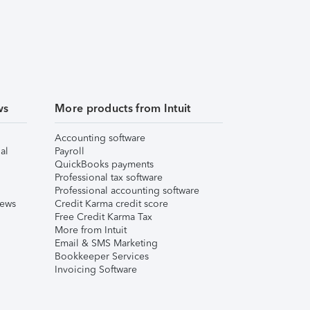
ws
More products from Intuit
Accounting software
al
Payroll
QuickBooks payments
Professional tax software
Professional accounting software
iews
Credit Karma credit score
Free Credit Karma Tax
More from Intuit
Email & SMS Marketing
Bookkeeper Services
Invoicing Software