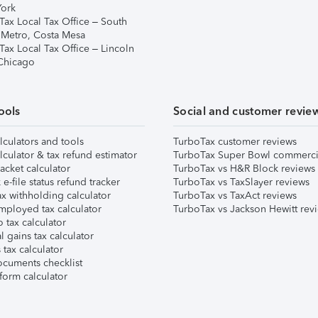
ork
Tax Local Tax Office – South
 Metro, Costa Mesa
Tax Local Tax Office – Lincoln
 Chicago
ools
Social and customer revie
lculators and tools
TurboTax customer reviews
lculator & tax refund estimator
TurboTax Super Bowl commerci
acket calculator
TurboTax vs H&R Block reviews
e-file status refund tracker
TurboTax vs TaxSlayer reviews
x withholding calculator
TurboTax vs TaxAct reviews
mployed tax calculator
TurboTax vs Jackson Hewitt rev
 tax calculator
l gains tax calculator
tax calculator
ocuments checklist
form calculator