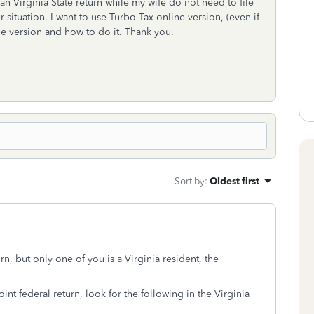
an Virginia State return while my wife do not need to file
 situation. I want to use Turbo Tax online version, (even if
nline version and how to do it. Thank you.
Sort by
:
Oldest first
rn, but only one of you is a Virginia resident, the
int federal return, look for the following in the Virginia