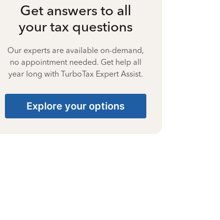
Get answers to all
your tax questions
Our experts are available on-demand,
no appointment needed. Get help all
year long with TurboTax Expert Assist.
Explore your options