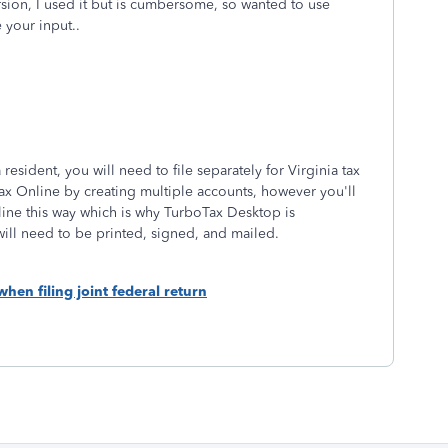
sion, I used it but is cumbersome, so wanted to use
 your input..
resident, you will need to file separately for Virginia tax
ax Online by creating multiple accounts, however you'll
ine this way which is why TurboTax Desktop is
ill need to be printed, signed, and mailed.
when filing joint federal return