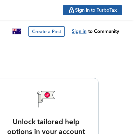
Sign in to TurboTax
Sign in
to Community
Create a Post
Unlock tailored help
options in your account