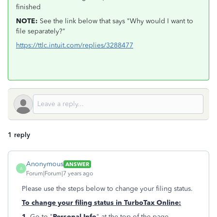
finished
NOTE:
See the link below that says "Why would I want to
file separately?"
https://ttlc.intuit.com/replies/3288477
1 reply
Anonymous
ANSWER
A
Forum|Forum|7 years ago
Please use the steps below to change your filing status.
To change your filing status in TurboTax Online:
1.
Go to "
Personal Info
" at the top of the page