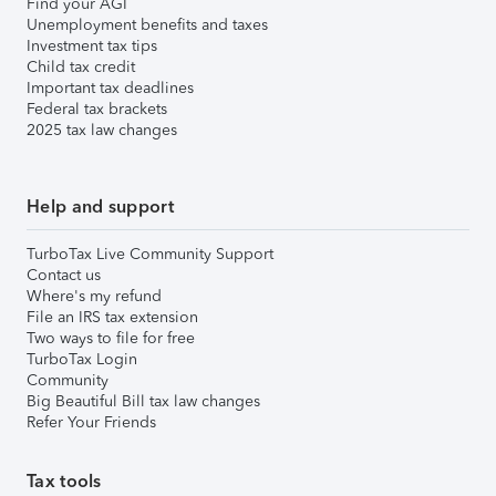
Find your AGI
Unemployment benefits and taxes
Investment tax tips
Child tax credit
Important tax deadlines
Federal tax brackets
2025 tax law changes
Help and support
TurboTax Live Community Support
Contact us
Where's my refund
File an IRS tax extension
Two ways to file for free
TurboTax Login
Community
Big Beautiful Bill tax law changes
Refer Your Friends
Tax tools