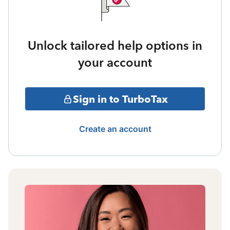
Unlock tailored help options in
your account
Sign in to TurboTax
Create an account