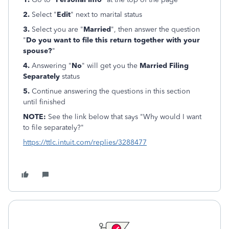
2.
Select "
Edit
" next to marital status
3.
Select you are "
Married
", then answer the question
"
Do you want to file this return together with your
spouse?
"
4.
Answering "
No
" will get you the
Married Filing
Separately
status
5.
Continue answering the questions in this section
until finished
NOTE:
See the link below that says "Why would I want
to file separately?"
https://ttlc.intuit.com/replies/3288477