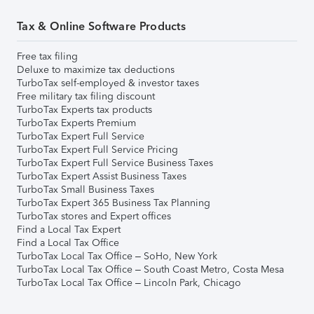
Tax & Online Software Products
Free tax filing
Deluxe to maximize tax deductions
TurboTax self-employed & investor taxes
Free military tax filing discount
TurboTax Experts tax products
TurboTax Experts Premium
TurboTax Expert Full Service
TurboTax Expert Full Service Pricing
TurboTax Expert Full Service Business Taxes
TurboTax Expert Assist Business Taxes
TurboTax Small Business Taxes
TurboTax Expert 365 Business Tax Planning
TurboTax stores and Expert offices
Find a Local Tax Expert
Find a Local Tax Office
TurboTax Local Tax Office – SoHo, New York
TurboTax Local Tax Office – South Coast Metro, Costa Mesa
TurboTax Local Tax Office – Lincoln Park, Chicago