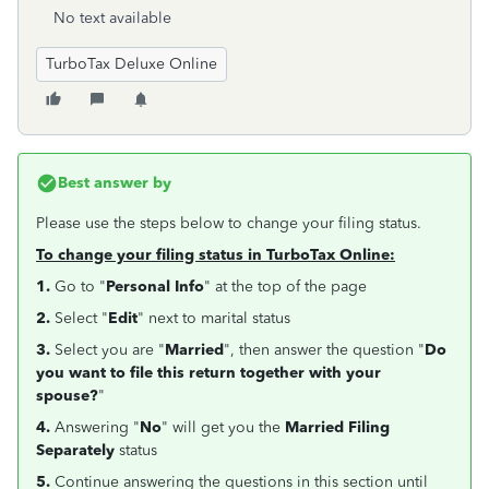
No text available
TurboTax Deluxe Online
Best answer by
Please use the steps below to change your filing status.
To change your filing status in TurboTax Online:
1.
Go to "
Personal Info
" at the top of the page
2.
Select "
Edit
" next to marital status
3.
Select you are "
Married
", then answer the question "
Do
you want to file this return together with your
spouse?
"
4.
Answering "
No
" will get you the
Married Filing
Separately
status
5.
Continue answering the questions in this section until