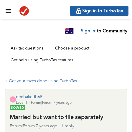
Sign in to TurboTax
Sign in
to Community
Ask tax questions
Choose a product
Get help using TurboTax features
Get your taxes done using TurboTax
deebakedb65
D
Level 1
Forum|Forum|7 years ago
SOLVED
Married but want to file separately
Forum|Forum|7 years ago
1 reply