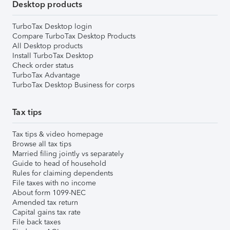
Desktop products
TurboTax Desktop login
Compare TurboTax Desktop Products
All Desktop products
Install TurboTax Desktop
Check order status
TurboTax Advantage
TurboTax Desktop Business for corps
Tax tips
Tax tips & video homepage
Browse all tax tips
Married filing jointly vs separately
Guide to head of household
Rules for claiming dependents
File taxes with no income
About form 1099-NEC
Amended tax return
Capital gains tax rate
File back taxes