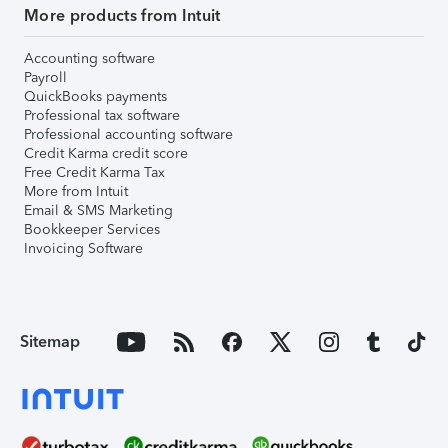
More products from Intuit
Accounting software
Payroll
QuickBooks payments
Professional tax software
Professional accounting software
Credit Karma credit score
Free Credit Karma Tax
More from Intuit
Email & SMS Marketing
Bookkeeper Services
Invoicing Software
Sitemap