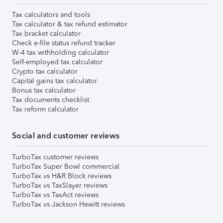
Tax calculators and tools
Tax calculator & tax refund estimator
Tax bracket calculator
Check e-file status refund tracker
W-4 tax withholding calculator
Self-employed tax calculator
Crypto tax calculator
Capital gains tax calculator
Bonus tax calculator
Tax documents checklist
Tax reform calculator
Social and customer reviews
TurboTax customer reviews
TurboTax Super Bowl commercial
TurboTax vs H&R Block reviews
TurboTax vs TaxSlayer reviews
TurboTax vs TaxAct reviews
TurboTax vs Jackson Hewitt reviews