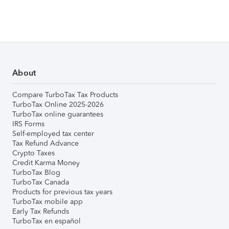
About
Compare TurboTax Tax Products
TurboTax Online 2025-2026
TurboTax online guarantees
IRS Forms
Self-employed tax center
Tax Refund Advance
Crypto Taxes
Credit Karma Money
TurboTax Blog
TurboTax Canada
Products for previous tax years
TurboTax mobile app
Early Tax Refunds
TurboTax en español