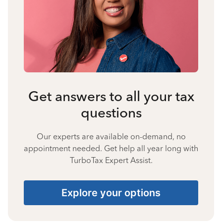
Get answers to all your tax
questions
Our experts are available on-demand, no
appointment needed. Get help all year long with
TurboTax Expert Assist.
Explore your options