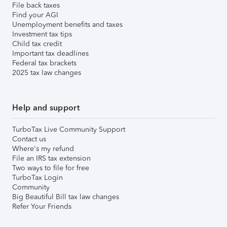
File back taxes
Find your AGI
Unemployment benefits and taxes
Investment tax tips
Child tax credit
Important tax deadlines
Federal tax brackets
2025 tax law changes
Help and support
TurboTax Live Community Support
Contact us
Where's my refund
File an IRS tax extension
Two ways to file for free
TurboTax Login
Community
Big Beautiful Bill tax law changes
Refer Your Friends