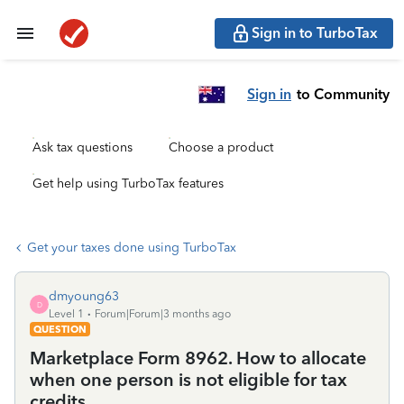
Sign in to TurboTax
Sign in
to Community
Ask tax questions
Choose a product
Get help using TurboTax features
Get your taxes done using TurboTax
dmyoung63
D
Level 1
Forum|Forum|3 months ago
QUESTION
Marketplace Form 8962. How to allocate
when one person is not eligible for tax
credits.