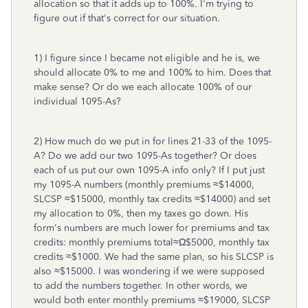
allocation so that it adds up to 100%. I'm trying to
figure out if that's correct for our situation.
1) I figure since I became not eligible and he is, we
should allocate 0% to me and 100% to him. Does that
make sense? Or do we each allocate 100% of our
individual 1095-As?
2) How much do we put in for lines 21-33 of the 1095-
A? Do we add our two 1095-As together? Or does
each of us put our own 1095-A info only? If I put just
my 1095-A numbers (monthly premiums ≈$14000,
SLCSP ≈$15000, monthly tax credits ≈$14000) and set
my allocation to 0%, then my taxes go down. His
form's numbers are much lower for premiums and tax
credits: monthly premiums total≈Ω$5000, monthly tax
credits ≈$1000. We had the same plan, so his SLCSP is
also ≈$15000. I was wondering if we were supposed
to add the numbers together. In other words, we
would both enter monthly premiums ≈$19000, SLCSP