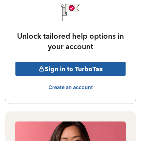
Unlock tailored help options in
your account
Sign in to TurboTax
Create an account