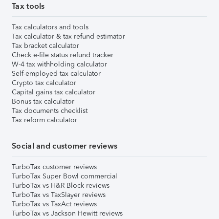
Tax tools
Tax calculators and tools
Tax calculator & tax refund estimator
Tax bracket calculator
Check e-file status refund tracker
W-4 tax withholding calculator
Self-employed tax calculator
Crypto tax calculator
Capital gains tax calculator
Bonus tax calculator
Tax documents checklist
Tax reform calculator
Social and customer reviews
TurboTax customer reviews
TurboTax Super Bowl commercial
TurboTax vs H&R Block reviews
TurboTax vs TaxSlayer reviews
TurboTax vs TaxAct reviews
TurboTax vs Jackson Hewitt reviews