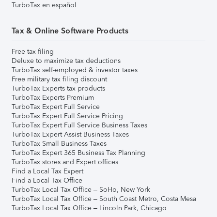
TurboTax en español
Tax & Online Software Products
Free tax filing
Deluxe to maximize tax deductions
TurboTax self-employed & investor taxes
Free military tax filing discount
TurboTax Experts tax products
TurboTax Experts Premium
TurboTax Expert Full Service
TurboTax Expert Full Service Pricing
TurboTax Expert Full Service Business Taxes
TurboTax Expert Assist Business Taxes
TurboTax Small Business Taxes
TurboTax Expert 365 Business Tax Planning
TurboTax stores and Expert offices
Find a Local Tax Expert
Find a Local Tax Office
TurboTax Local Tax Office – SoHo, New York
TurboTax Local Tax Office – South Coast Metro, Costa Mesa
TurboTax Local Tax Office – Lincoln Park, Chicago