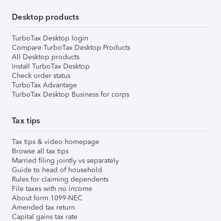
Desktop products
TurboTax Desktop login
Compare TurboTax Desktop Products
All Desktop products
Install TurboTax Desktop
Check order status
TurboTax Advantage
TurboTax Desktop Business for corps
Tax tips
Tax tips & video homepage
Browse all tax tips
Married filing jointly vs separately
Guide to head of household
Rules for claiming dependents
File taxes with no income
About form 1099-NEC
Amended tax return
Capital gains tax rate