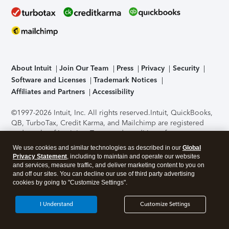
About Intuit
Join Our Team
Press
Privacy
Security
Software and Licenses
Trademark Notices
Affiliates and Partners
Accessibility
©1997-2026 Intuit, Inc. All rights reserved.
Intuit, QuickBooks,
QB, TurboTax, Credit Karma, and Mailchimp are registered
trademarks of Intuit Inc. Terms and conditions, features,
support, pricing, and service options subject to change
We use cookies and similar technologies as described in our
Global
without notice.
Security Certification of the TurboTax Online
Privacy Statement
, including to maintain and operate our websites
application has been performed by C-Level Security.
By
and services, measure traffic, and deliver marketing content to you on
accessing and using this page you agree to the
Terms of Use
.
and off our sites. You can decline our use of third party advertising
cookies by going to "Customize Settings".
About Cookies
Manage cookies
I Understand
Customize Settings