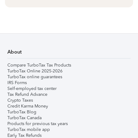
About
Compare TurboTax Tax Products
TurboTax Online 2025-2026
TurboTax online guarantees
IRS Forms
Self-employed tax center
Tax Refund Advance
Crypto Taxes
Credit Karma Money
TurboTax Blog
TurboTax Canada
Products for previous tax years
TurboTax mobile app
Early Tax Refunds