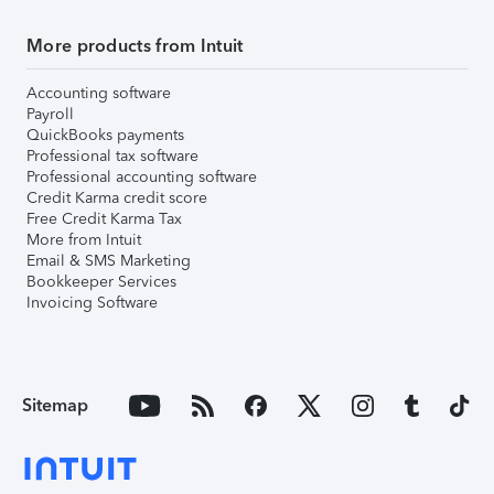
More products from Intuit
Accounting software
Payroll
QuickBooks payments
Professional tax software
Professional accounting software
Credit Karma credit score
Free Credit Karma Tax
More from Intuit
Email & SMS Marketing
Bookkeeper Services
Invoicing Software
Sitemap