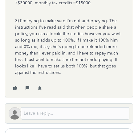
≈$30000, monthly tax credits ≈$15000.
3) I'm trying to make sure I'm not underpaying. The
instructions I've read said that when people share a
policy, you can allocate the credits however you want
so long as it adds up to 100%. If I make it 100% him
and 0% me, it says he's going to be refunded more
money than I ever paid in, and I have to repay much
less. I just want to make sure I'm not underpaying. It
looks like I have to set us both 100%, but that goes
against the instructions.