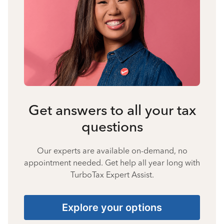
Get answers to all your tax
questions
Our experts are available on-demand, no
appointment needed. Get help all year long with
TurboTax Expert Assist.
Explore your options