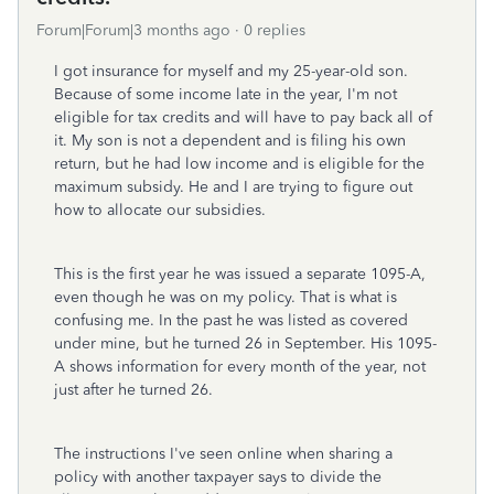
Forum|Forum|3 months ago
0 replies
I got insurance for myself and my 25-year-old son.
Because of some income late in the year, I'm not
eligible for tax credits and will have to pay back all of
it. My son is not a dependent and is filing his own
return, but he had low income and is eligible for the
maximum subsidy. He and I are trying to figure out
how to allocate our subsidies.
This is the first year he was issued a separate 1095-A,
even though he was on my policy. That is what is
confusing me. In the past he was listed as covered
under mine, but he turned 26 in September. His 1095-
A shows information for every month of the year, not
just after he turned 26.
The instructions I've seen online when sharing a
policy with another taxpayer says to divide the