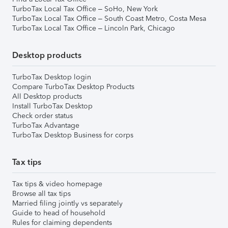
TurboTax Local Tax Office – SoHo, New York
TurboTax Local Tax Office – South Coast Metro, Costa Mesa
TurboTax Local Tax Office – Lincoln Park, Chicago
Desktop products
TurboTax Desktop login
Compare TurboTax Desktop Products
All Desktop products
Install TurboTax Desktop
Check order status
TurboTax Advantage
TurboTax Desktop Business for corps
Tax tips
Tax tips & video homepage
Browse all tax tips
Married filing jointly vs separately
Guide to head of household
Rules for claiming dependents