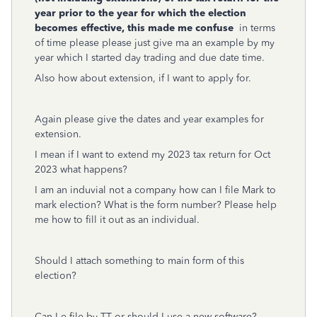
year prior to the year for which the election
becomes effective, this made me confuse
in terms
of time please please just give ma an example by my
year which I started day trading and due date time.
Also how about extension, if I want to apply for.
Again please give the dates and year examples for
extension.
I mean if I want to extend my 2023 tax return for Oct
2023 what happens?
I am an induvial not a company how can I file Mark to
mark election? What is the form number? Please help
me how to fill it out as an individual.
Should I attach something to main form of this
election?
Can I e-file by TT or should I use a new software?