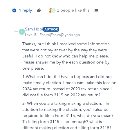
1 reply
2 people like this
2
Sam Hopi
AUTHOR
S
Level 5
Forum|Forum|2 years ago
Thanks, but I think I received some information
that were not my answer by the way they were
useful. I do not know who can help me please.
Please answer me by the each question one by
one please.
1-What can I do, if I have a big loss and did not
make timely election I mean can I take this loss on
2024 tax return instead of 2023 tax return since I
did not file form 3115 on 2022 tax return?
2- When you are talking making a election: In
addition to making the election, you'll also be
required to file a Form 3115, what do you mean?
To filling form 3115 is not enough? what is
different making election and filling form 3115?