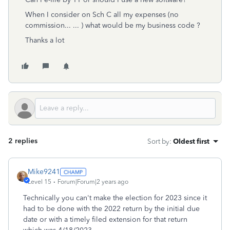
When I consider on Sch C all my expenses (no
commission... ... ) what would be my business code ?
Thanks a lot
2 replies
Sort by
:
Oldest first
Mike9241
Level 15
Forum|Forum|2 years ago
Technically you can't make the election for 2023 since it
had to be done with the 2022 return by the initial due
date or with a timely filed extension for that return