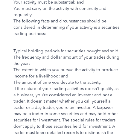
Your activity must be substantial; and
You must carry on the activity with continuity and
regularity.
The following facts and circumstances should be
considered in determining if your activity is a securities
trading business:
Typical holding periods for securities bought and sold;
The frequency and dollar amount of your trades during
the year;
The extent to which you pursue the activity to produce
income for a livelihood; and
The amount of time you devote to the activity.
If the nature of your trading activities doesn't qualify as
a business, you're considered an investor and not a
trader. It doesn't matter whether you call yourself a
trader or a day trader, you're an investor. A taxpayer
may be a trader in some securities and may hold other
securities for investment. The special rules for traders
don't apply to those securities held for investment. A
trader must keep detailed records to distinguish the