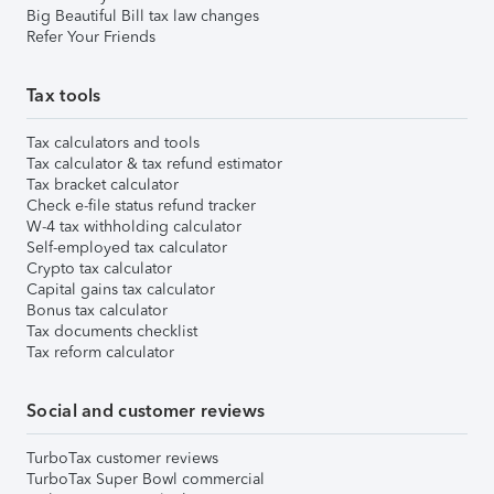
Big Beautiful Bill tax law changes
Refer Your Friends
Tax tools
Tax calculators and tools
Tax calculator & tax refund estimator
Tax bracket calculator
Check e-file status refund tracker
W-4 tax withholding calculator
Self-employed tax calculator
Crypto tax calculator
Capital gains tax calculator
Bonus tax calculator
Tax documents checklist
Tax reform calculator
Social and customer reviews
TurboTax customer reviews
TurboTax Super Bowl commercial