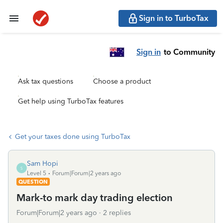
Sign in to TurboTax
Sign in
to Community
Ask tax questions
Choose a product
Get help using TurboTax features
Get your taxes done using TurboTax
Sam Hopi
S
Level 5
Forum|Forum|2 years ago
QUESTION
Mark-to mark day trading election
Forum|Forum|2 years ago
2 replies