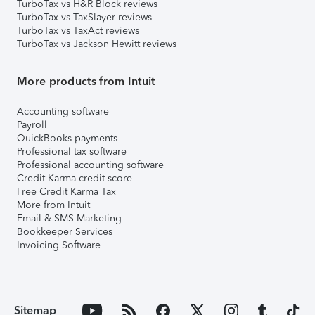
TurboTax vs H&R Block reviews
TurboTax vs TaxSlayer reviews
TurboTax vs TaxAct reviews
TurboTax vs Jackson Hewitt reviews
More products from Intuit
Accounting software
Payroll
QuickBooks payments
Professional tax software
Professional accounting software
Credit Karma credit score
Free Credit Karma Tax
More from Intuit
Email & SMS Marketing
Bookkeeper Services
Invoicing Software
Sitemap