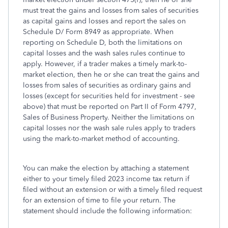
must treat the gains and losses from sales of securities
as capital gains and losses and report the sales on
Schedule D/ Form 8949 as appropriate. When
reporting on Schedule D, both the limitations on
capital losses and the wash sales rules continue to
apply. However, if a trader makes a timely mark-to-
market election, then he or she can treat the gains and
losses from sales of securities as ordinary gains and
losses (except for securities held for investment - see
above) that must be reported on Part II of Form 4797,
Sales of Business Property. Neither the limitations on
capital losses nor the wash sale rules apply to traders
using the mark-to-market method of accounting.
You can make the election by attaching a statement
either to your timely filed 2023 income tax return if
filed without an extension or with a timely filed request
for an extension of time to file your return. The
statement should include the following information: