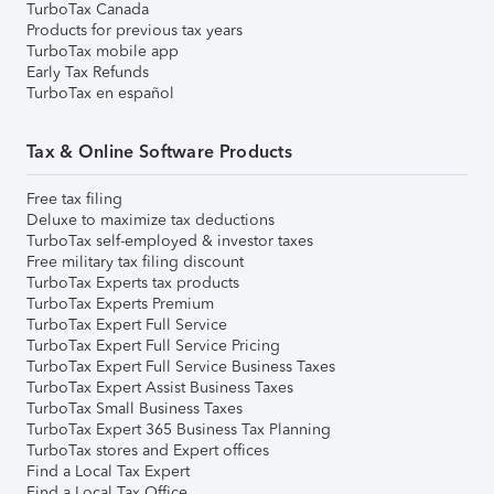
TurboTax Canada
Products for previous tax years
TurboTax mobile app
Early Tax Refunds
TurboTax en español
Tax & Online Software Products
Free tax filing
Deluxe to maximize tax deductions
TurboTax self-employed & investor taxes
Free military tax filing discount
TurboTax Experts tax products
TurboTax Experts Premium
TurboTax Expert Full Service
TurboTax Expert Full Service Pricing
TurboTax Expert Full Service Business Taxes
TurboTax Expert Assist Business Taxes
TurboTax Small Business Taxes
TurboTax Expert 365 Business Tax Planning
TurboTax stores and Expert offices
Find a Local Tax Expert
Find a Local Tax Office