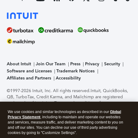
About Intuit
Join Our Team
Press
Privacy
Security
Software and Licenses
Trademark Notices
Affiliates and Partners
Accessibility
©1997-2026 Intuit, Inc. All rights reserved.
Intuit, QuickBooks,
QB, TurboTax, Credit Karma, and Mailchimp are registered
trademarks of Intuit Inc. Terms and conditions, features,
support, pricing, and service options subject to change
We use cookies and similar technologies as described in our
Global
without notice.
Security Certification of the TurboTax Online
Privacy Statement
, including to maintain and operate our websites
application has been performed by C-Level Security.
By
and services, measure traffic, and deliver marketing content to you on
accessing and using this page you agree to the
Terms of Use
.
and off our sites. You can decline our use of third party advertising
cookies by going to "Customize Settings".