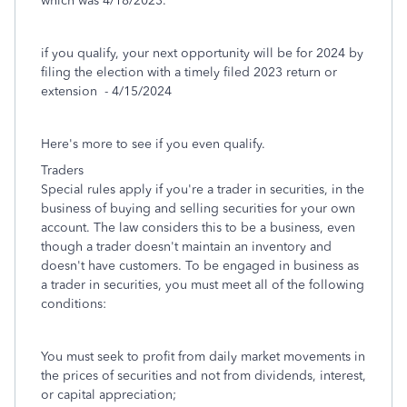
which was 4/18/2023.
if you qualify, your next opportunity will be for 2024 by
filing the election with a timely filed 2023 return or
extension - 4/15/2024
Here's more to see if you even qualify.
Traders
Special rules apply if you're a trader in securities, in the
business of buying and selling securities for your own
account. The law considers this to be a business, even
though a trader doesn't maintain an inventory and
doesn't have customers. To be engaged in business as
a trader in securities, you must meet all of the following
conditions:
You must seek to profit from daily market movements in
the prices of securities and not from dividends, interest,
or capital appreciation;