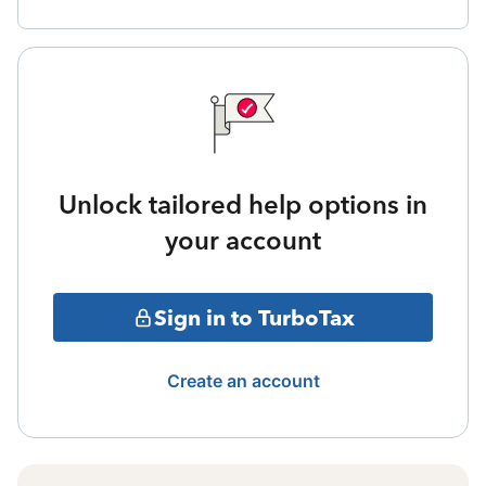
Unlock tailored help options in
your account
Sign in to TurboTax
Create an account