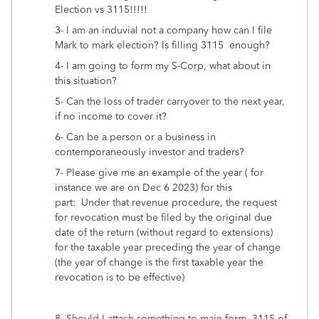
Election vs 3115!!!!!
3- I am an induvial not a company how can I file
Mark to mark election? Is filling 3115 enough?
4- I am going to form my S-Corp, what about in
this situation?
5- Can the loss of trader carryover to the next year,
if no income to cover it?
6- Can be a person or a business in
contemporaneously investor and traders?
7- Please give me an example of the year ( for
instance we are on Dec 6 2023) for this
part:
Under that revenue procedure, the request
for revocation must be filed by the original due
date of the return (without regard to extensions)
for the taxable year preceding the year of change
(the year of change is the first taxable year the
revocation is to be effective)
8- Should I attach something to main form, 3115 of