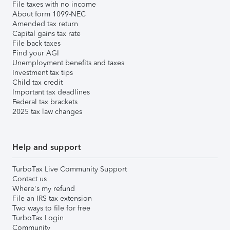
File taxes with no income
About form 1099-NEC
Amended tax return
Capital gains tax rate
File back taxes
Find your AGI
Unemployment benefits and taxes
Investment tax tips
Child tax credit
Important tax deadlines
Federal tax brackets
2025 tax law changes
Help and support
TurboTax Live Community Support
Contact us
Where's my refund
File an IRS tax extension
Two ways to file for free
TurboTax Login
Community