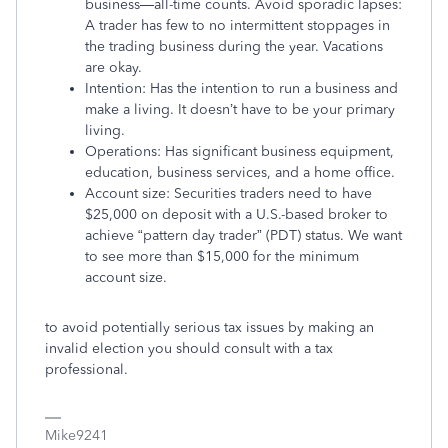
business—all-time counts. Avoid sporadic lapses:
A trader has few to no intermittent stoppages in
the trading business during the year. Vacations
are okay.
Intention: Has the intention to run a business and
make a living. It doesn’t have to be your primary
living.
Operations: Has significant business equipment,
education, business services, and a home office.
Account size: Securities traders need to have
$25,000 on deposit with a U.S.-based broker to
achieve “pattern day trader” (PDT) status. We want
to see more than $15,000 for the minimum
account size.
to avoid potentially serious tax issues by making an
invalid election you should consult with a tax
professional.
Mike9241