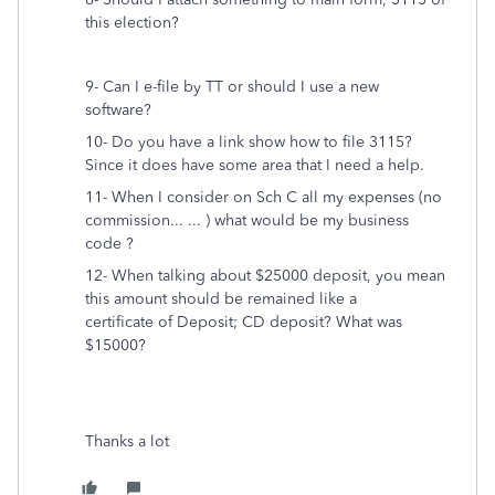
this election?
9- Can I e-file by TT or should I use a new
software?
10- Do you have a link show how to file 3115?
Since it does have some area that I need a help.
11- When I consider on Sch C all my expenses (no
commission... ... ) what would be my business
code ?
12- When talking about $25000 deposit, you mean
this amount should be remained like a
certificate of Deposit; CD deposit? What was
$15000?
Thanks a lot