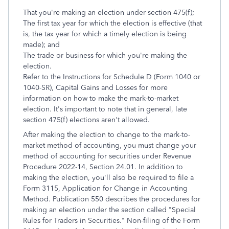
That you're making an election under section 475(f);
The first tax year for which the election is effective (that
is, the tax year for which a timely election is being
made); and
The trade or business for which you're making the
election.
Refer to the Instructions for Schedule D (Form 1040 or
1040-SR), Capital Gains and Losses for more
information on how to make the mark-to-market
election. It's important to note that in general, late
section 475(f) elections aren't allowed.
After making the election to change to the mark-to-
market method of accounting, you must change your
method of accounting for securities under Revenue
Procedure 2022-14, Section 24.01. In addition to
making the election, you'll also be required to file a
Form 3115, Application for Change in Accounting
Method. Publication 550 describes the procedures for
making an election under the section called "Special
Rules for Traders in Securities." Non-filing of the Form