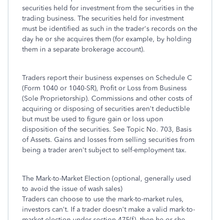
securities held for investment from the securities in the
trading business. The securities held for investment
must be identified as such in the trader's records on the
day he or she acquires them (for example, by holding
them in a separate brokerage account).
Traders report their business expenses on Schedule C
(Form 1040 or 1040-SR), Profit or Loss from Business
(Sole Proprietorship). Commissions and other costs of
acquiring or disposing of securities aren't deductible
but must be used to figure gain or loss upon
disposition of the securities. See Topic No. 703, Basis
of Assets. Gains and losses from selling securities from
being a trader aren't subject to self-employment tax.
The Mark-to-Market Election (optional, generally used
to avoid the issue of wash sales)
Traders can choose to use the mark-to-market rules,
investors can't. If a trader doesn't make a valid mark-to-
market election under section 475(f), then he or she