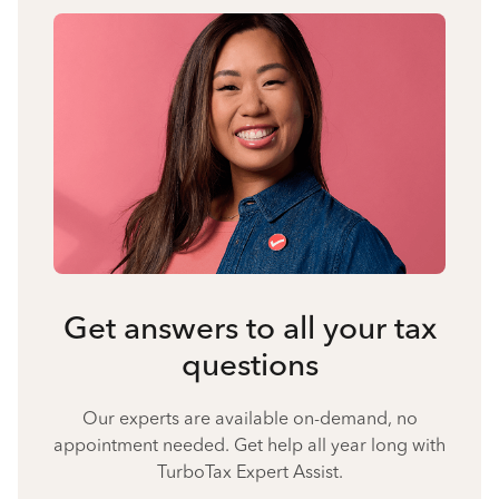
Get answers to all your tax
questions
Our experts are available on-demand, no
appointment needed. Get help all year long with
TurboTax Expert Assist.