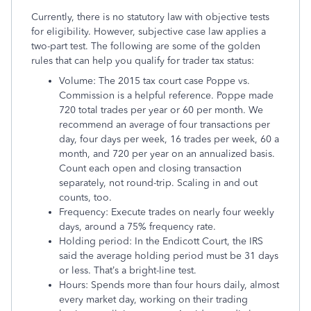
Currently, there is no statutory law with objective tests
for eligibility. However, subjective case law applies a
two-part test. The following are some of the golden
rules that can help you qualify for trader tax status:
Volume: The 2015 tax court case Poppe vs.
Commission is a helpful reference. Poppe made
720 total trades per year or 60 per month. We
recommend an average of four transactions per
day, four days per week, 16 trades per week, 60 a
month, and 720 per year on an annualized basis.
Count each open and closing transaction
separately, not round-trip. Scaling in and out
counts, too.
Frequency: Execute trades on nearly four weekly
days, around a 75% frequency rate.
Holding period: In the Endicott Court, the IRS
said the average holding period must be 31 days
or less. That’s a bright-line test.
Hours: Spends more than four hours daily, almost
every market day, working on their trading