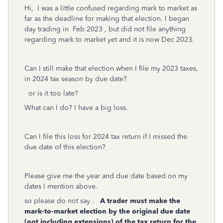
Hi, I was a little confused regarding mark to market as
far as the deadline for making that election. I began
day trading in Feb 2023 , but did not file anything
regarding mark to market yet and it is now Dec 2023.
Can I still make that election when I file my 2023 taxes,
in 2024 tax season by due date?
or is it too late?
What can I do? I have a big loss.
Can I file this loss for 2024 tax return if I missed the
due date of this election?
Please give me the year and due date based on my
dates I mention above.
so please do not say :
A trader must make the
mark-to-market election by the original due date
(not including extensions) of the tax return for the