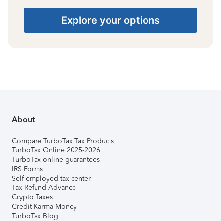
Explore your options
About
Compare TurboTax Tax Products
TurboTax Online 2025-2026
TurboTax online guarantees
IRS Forms
Self-employed tax center
Tax Refund Advance
Crypto Taxes
Credit Karma Money
TurboTax Blog