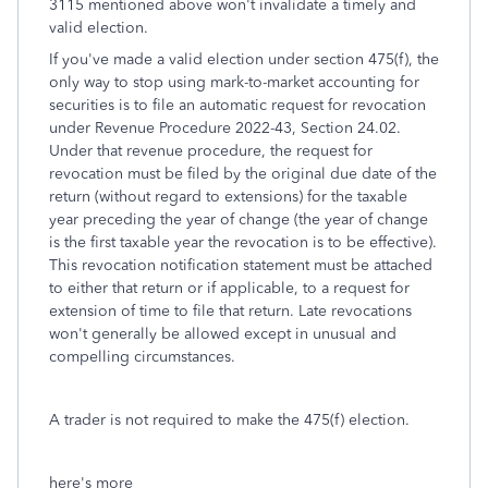
3115 mentioned above won't invalidate a timely and
valid election.
If you've made a valid election under section 475(f), the
only way to stop using mark-to-market accounting for
securities is to file an automatic request for revocation
under Revenue Procedure 2022-43, Section 24.02.
Under that revenue procedure, the request for
revocation must be filed by the original due date of the
return (without regard to extensions) for the taxable
year preceding the year of change (the year of change
is the first taxable year the revocation is to be effective).
This revocation notification statement must be attached
to either that return or if applicable, to a request for
extension of time to file that return. Late revocations
won't generally be allowed except in unusual and
compelling circumstances.
A trader is not required to make the 475(f) election.
here's more