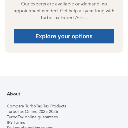
Our experts are available on-demand, no
appointment needed. Get help all year long with
TurboTax Expert Assist.
Explore your options
About
Compare TurboTax Tax Products
TurboTax Online 2025-2026
TurboTax online guarantees
IRS Forms
Self-employed tax center