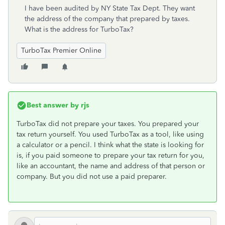
I have been audited by NY State Tax Dept. They want
the address of the company that prepared by taxes.
What is the address for TurboTax?
TurboTax Premier Online
Best answer by
rjs
TurboTax did not prepare your taxes. You prepared your
tax return yourself. You used TurboTax as a tool, like using
a calculator or a pencil. I think what the state is looking for
is, if you paid someone to prepare your tax return for you,
like an accountant, the name and address of that person or
company. But you did not use a paid preparer.