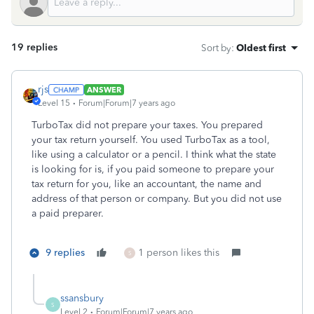
19 replies
Sort by
:
Oldest first
rjs
ANSWER
Level 15
Forum|Forum|7 years ago
TurboTax did not prepare your taxes. You prepared
your tax return yourself. You used TurboTax as a tool,
like using a calculator or a pencil. I think what the state
is looking for is, if you paid someone to prepare your
tax return for you, like an accountant, the name and
address of that person or company. But you did not use
a paid preparer.
9 replies
1 person likes this
S
ssansbury
S
Level 2
Forum|Forum|7 years ago