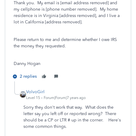
Thank you. My email is [email address removed] and
my cellphone is [phone number removed]. My home
residence is in Virginia [address removed], and I live a
lot in California [address removed].
Please return to me and determine whether I owe IRS
the money they requested.
Danny Hogan
2 replies
VolvoGirl
Level 15
Forum|Forum|7 years ago
Sorry they don't work that way. What does the
letter say you left off or reported wrong? There
should be a CP or LTR # up in the corner. Here's
some common things.