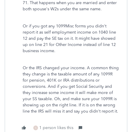
71. That happens when you are married and enter
both spouse's W2s under the same name.
Or if you got any 1099Misc forms you didn't
report it as self employment income on 1040 line
12 and pay the SE tax on it. It might have showed
up on line 21 for Other Income instead of line 12
business income.
Or the IRS changed your income. A common thing
they change is the taxable amount of any 1099R
for pension, 401K or IRA distributions or
conversions. And if you get Social Security and
they increase some income it will make more of
your SS taxable. Oh, and make sure your 1099R is
showing up on the right line. If it is on the wrong
line the IRS will miss it and say you didn't report it.
1 person likes this
S