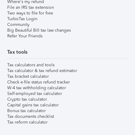
Where's my refund
File an IRS tax extension
Two ways to file for free
TurboTax Login
Community
Big Beautiful Bill tax law changes
Refer Your Friends
Tax tools
Tax calculators and tools
Tax calculator & tax refund estimator
Tax bracket calculator
Check e-file status refund tracker
W-4 tax withholding calculator
Self-employed tax calculator
Crypto tax calculator
Capital gains tax calculator
Bonus tax calculator
Tax documents checklist
Tax reform calculator