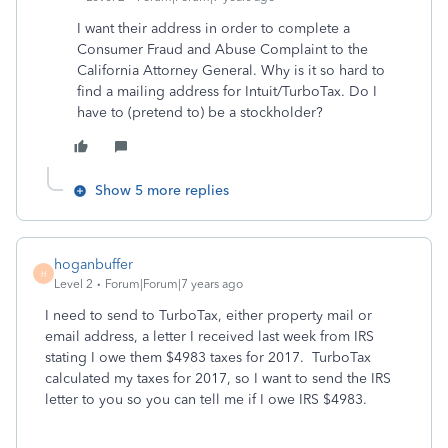
I want their address in order to complete a
Consumer Fraud and Abuse Complaint to the
California Attorney General. Why is it so hard to
find a mailing address for Intuit/TurboTax. Do I
have to (pretend to) be a stockholder?
Show 5 more replies
hoganbuffer
H
Level 2
Forum|Forum|7 years ago
I need to send to TurboTax, either property mail or
email address, a letter I received last week from IRS
stating I owe them $4983 taxes for 2017. TurboTax
calculated my taxes for 2017, so I want to send the IRS
letter to you so you can tell me if I owe IRS $4983.