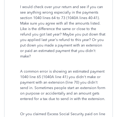
I would check over your return and see if you can
see anything wrong especially in the payments
section 1040 lines 64 to 73 (1040A lines 40-41).
Make sure you agree with all the amounts listed.
Like is the difference the same or close to the
refund you got last year? Maybe you put down that
you applied last year's refund to this year? Or you
put down you made a payment with an extension
or paid an estimated payment that you didn't
make?
A common error is showing an estimated payment
1040 line 65 (1040A line 41) you didn't make or
payment with an extension (line 70) you didn't
send in. Sometimes people start an extension form
on purpose or accidentally and an amount gets
entered for a tax due to send in with the extension.
Or you claimed Excess Social Security paid on line