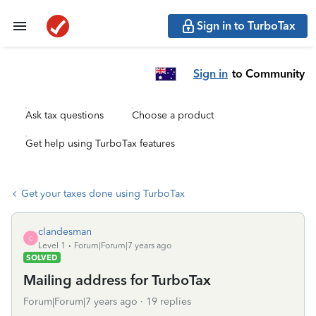
Sign in to TurboTax
Sign in
to Community
Ask tax questions
Choose a product
Get help using TurboTax features
Get your taxes done using TurboTax
clandesman
C
Level 1
Forum|Forum|7 years ago
SOLVED
Mailing address for TurboTax
Forum|Forum|7 years ago
19 replies