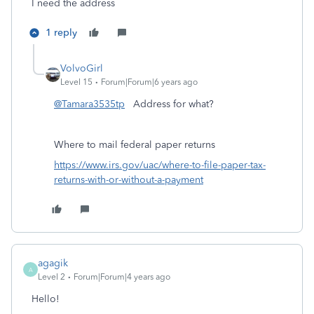
I need the address
1 reply
VolvoGirl
Level 15
Forum|Forum|6 years ago
@Tamara3535tp
Address for what?
Where to mail federal paper returns
https://www.irs.gov/uac/where-to-file-paper-tax-
returns-with-or-without-a-payment
agagik
A
Level 2
Forum|Forum|4 years ago
Hello!