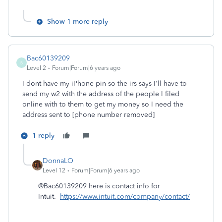
Show 1 more reply
Bac60139209
B
Level 2
Forum|Forum|6 years ago
I dont have my iPhone pin so the irs says I'll have to
send my w2 with the address of the people I filed
online with to them to get my money so I need the
address sent to [phone number removed]
1 reply
DonnaLO
Level 12
Forum|Forum|6 years ago
@Bac60139209 here is contact info for
Intuit.
https://www.intuit.com/company/contact/