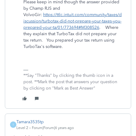
Please keep in mind though the answer provided
by Champ RJS and
VolvoGir:
https://ttlc.intuit.com/community/taxes/d
iscussion/turbotax-did-not-prepare-your-taxes-you-
prepared-your-ta/01/773694#M308526
. Where
they explain that TurboTax did not prepare your
tax return. You prepared your tax return using
TurboTax's software.
**Say "Thanks" by clicking the thumb icon in a
post. **Mark the post that answers your question
by clicking on "Mark as Best Answer"
Tamara3535tp
T
Level 2
Forum|Forum|6 years ago