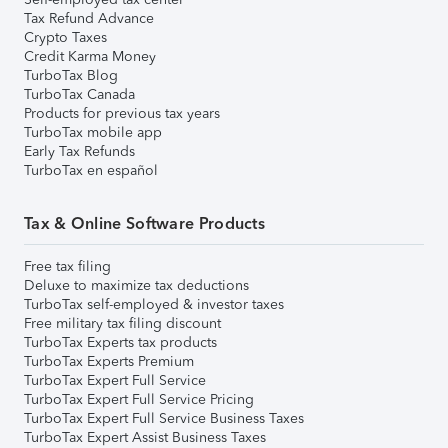
Tax Refund Advance
Crypto Taxes
Credit Karma Money
TurboTax Blog
TurboTax Canada
Products for previous tax years
TurboTax mobile app
Early Tax Refunds
TurboTax en español
Tax & Online Software Products
Free tax filing
Deluxe to maximize tax deductions
TurboTax self-employed & investor taxes
Free military tax filing discount
TurboTax Experts tax products
TurboTax Experts Premium
TurboTax Expert Full Service
TurboTax Expert Full Service Pricing
TurboTax Expert Full Service Business Taxes
TurboTax Expert Assist Business Taxes