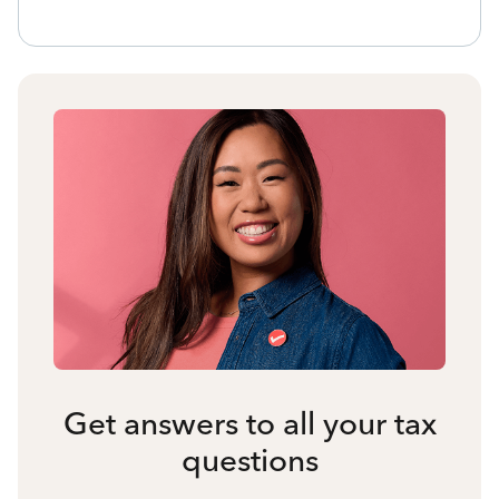
Get answers to all your tax
questions