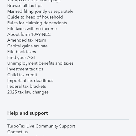
Browse all tax tips
Married filing jointly vs separately
Guide to head of household
Rules for claiming dependents
File taxes with no income
About form 1099-NEC
Amended tax return
Capital gains tax rate
File back taxes
Find your AGI
Unemployment benefits and taxes
Investment tax tips
Child tax credit
Important tax deadlines
Federal tax brackets
2025 tax law changes
Help and support
TurboTax Live Community Support
Contact us