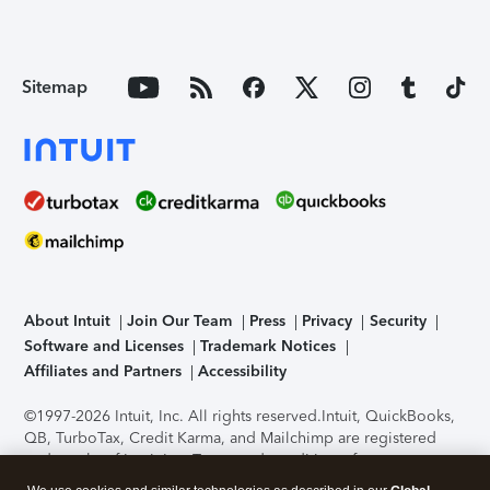
Sitemap
About Intuit
Join Our Team
Press
Privacy
Security
Software and Licenses
Trademark Notices
Affiliates and Partners
Accessibility
©1997-2026 Intuit, Inc. All rights reserved.
Intuit, QuickBooks,
QB, TurboTax, Credit Karma, and Mailchimp are registered
trademarks of Intuit Inc. Terms and conditions, features,
support, pricing, and service options subject to change