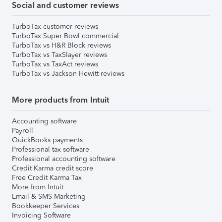
Social and customer reviews
TurboTax customer reviews
TurboTax Super Bowl commercial
TurboTax vs H&R Block reviews
TurboTax vs TaxSlayer reviews
TurboTax vs TaxAct reviews
TurboTax vs Jackson Hewitt reviews
More products from Intuit
Accounting software
Payroll
QuickBooks payments
Professional tax software
Professional accounting software
Credit Karma credit score
Free Credit Karma Tax
More from Intuit
Email & SMS Marketing
Bookkeeper Services
Invoicing Software