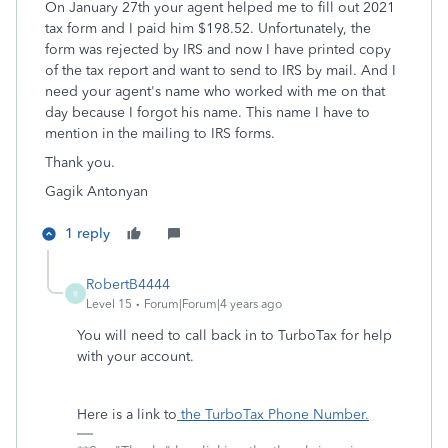
On January 27th your agent helped me to fill out 2021
tax form and I paid him $198.52. Unfortunately, the
form was rejected by IRS and now I have printed copy
of the tax report and want to send to IRS by mail. And I
need your agent's name who worked with me on that
day because I forgot his name. This name I have to
mention in the mailing to IRS forms.
Thank you.
Gagik Antonyan
1 reply
RobertB4444
R
Level 15
Forum|Forum|4 years ago
You will need to call back in to TurboTax for help
with your account.
Here is a link to
the TurboTax Phone Number.