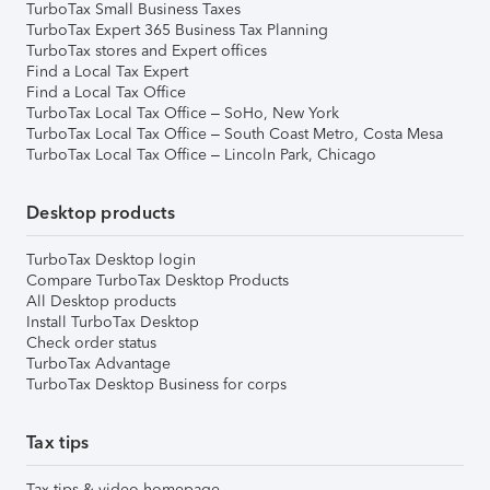
TurboTax Small Business Taxes
TurboTax Expert 365 Business Tax Planning
TurboTax stores and Expert offices
Find a Local Tax Expert
Find a Local Tax Office
TurboTax Local Tax Office – SoHo, New York
TurboTax Local Tax Office – South Coast Metro, Costa Mesa
TurboTax Local Tax Office – Lincoln Park, Chicago
Desktop products
TurboTax Desktop login
Compare TurboTax Desktop Products
All Desktop products
Install TurboTax Desktop
Check order status
TurboTax Advantage
TurboTax Desktop Business for corps
Tax tips
Tax tips & video homepage