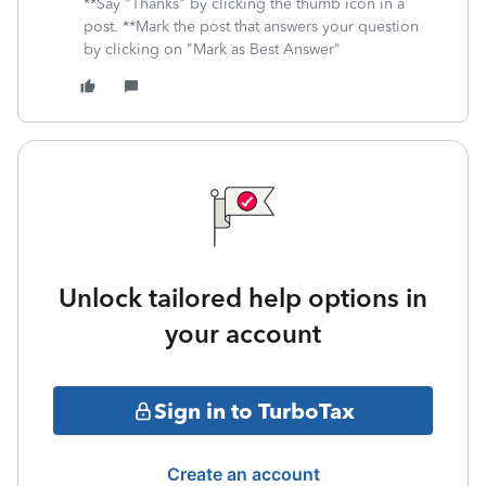
**Say "Thanks" by clicking the thumb icon in a
post. **Mark the post that answers your question
by clicking on "Mark as Best Answer"
Unlock tailored help options in
your account
Sign in to TurboTax
Create an account