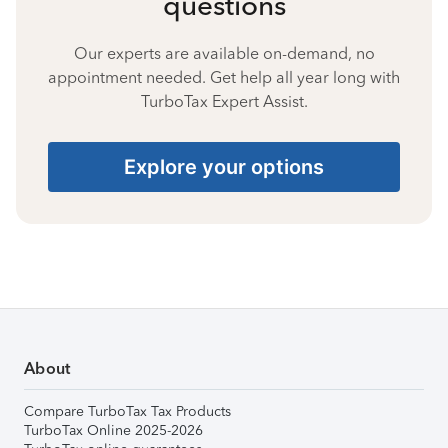
questions
Our experts are available on-demand, no
appointment needed. Get help all year long with
TurboTax Expert Assist.
Explore your options
About
Compare TurboTax Tax Products
TurboTax Online 2025-2026