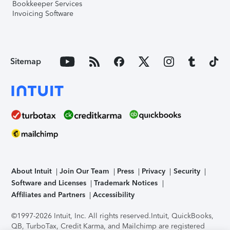
Bookkeeper Services
Invoicing Software
Sitemap
About Intuit
Join Our Team
Press
Privacy
Security
Software and Licenses
Trademark Notices
Affiliates and Partners
Accessibility
©1997-2026 Intuit, Inc. All rights reserved.
Intuit, QuickBooks,
QB, TurboTax, Credit Karma, and Mailchimp are registered