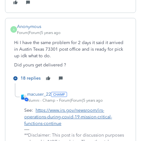
Anonymous
A
Forum|Forum|5 years ago
Hi I have the same problem for 2 days it said it arrived
in Austin Texas 73301 post office and is ready for pick
up idk what to do.
Did yours get delivered ?
18 replies
macuser_22
Alumni - Champ
Forum|Forum|5 years ago
See:
https://www.irs.gov/newsroom/irs-
operations-during-covid-19-mission-critical-
functions-continue
**Disclaimer: This post is for discussion purposes