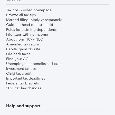
Tax tips & video homepage
Browse all tax tips
Married filing jointly vs separately
Guide to head of household
Rules for claiming dependents
File taxes with no income
About form 1099-NEC
Amended tax return
Capital gains tax rate
File back taxes
Find your AGI
Unemployment benefits and taxes
Investment tax tips
Child tax credit
Important tax deadlines
Federal tax brackets
2025 tax law changes
Help and support