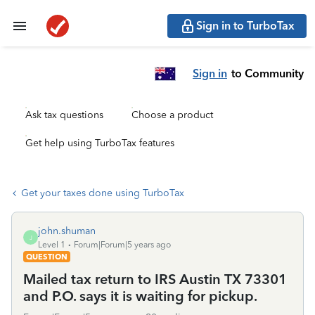
Sign in to TurboTax
Sign in
to Community
Ask tax questions
Choose a product
Get help using TurboTax features
Get your taxes done using TurboTax
john.shuman
J
Level 1
Forum|Forum|5 years ago
QUESTION
Mailed tax return to IRS Austin TX 73301
and P.O. says it is waiting for pickup.