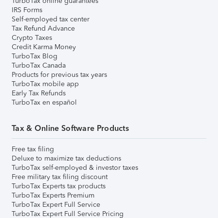
TurboTax online guarantees
IRS Forms
Self-employed tax center
Tax Refund Advance
Crypto Taxes
Credit Karma Money
TurboTax Blog
TurboTax Canada
Products for previous tax years
TurboTax mobile app
Early Tax Refunds
TurboTax en español
Tax & Online Software Products
Free tax filing
Deluxe to maximize tax deductions
TurboTax self-employed & investor taxes
Free military tax filing discount
TurboTax Experts tax products
TurboTax Experts Premium
TurboTax Expert Full Service
TurboTax Expert Full Service Pricing