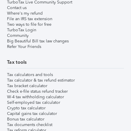
TurboTax Live Community Support
Contact us
Where's my refund
File an IRS tax extension
Two ways to file for free
TurboTax Login
Community
Big Beautiful Bill tax law changes
Refer Your Friends
Tax tools
Tax calculators and tools
Tax calculator & tax refund estimator
Tax bracket calculator
Check e-file status refund tracker
W-4 tax withholding calculator
Self-employed tax calculator
Crypto tax calculator
Capital gains tax calculator
Bonus tax calculator
Tax documents checklist
Tax reform calculator