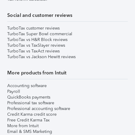
Social and customer reviews
TurboTax customer reviews
TurboTax Super Bowl commercial
TurboTax vs H&R Block reviews
TurboTax vs TaxSlayer reviews
TurboTax vs TaxAct reviews
TurboTax vs Jackson Hewitt reviews
More products from Intuit
Accounting software
Payroll
QuickBooks payments
Professional tax software
Professional accounting software
Credit Karma credit score
Free Credit Karma Tax
More from Intuit
Email & SMS Marketing