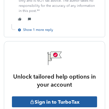
only and is NOT tax advice. The author takes no
responsibility for the accuracy of any information
in this post.**
Show 1 more reply
Unlock tailored help options in
your account
Sign in to TurboTax