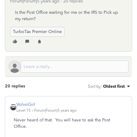
Forum|Forum|5 years ago
20 replies
Is the Post Office waiting for me or the IRS to Pick up
my return?
TurboTax Premier Online
20 replies
Sort by
:
Oldest first
VolvoGirl
Level 15
Forum|Forum|5 years ago
Never heard of that. You will have to ask the Post
Office.