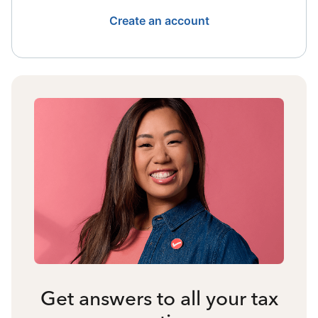
Create an account
Get answers to all your tax