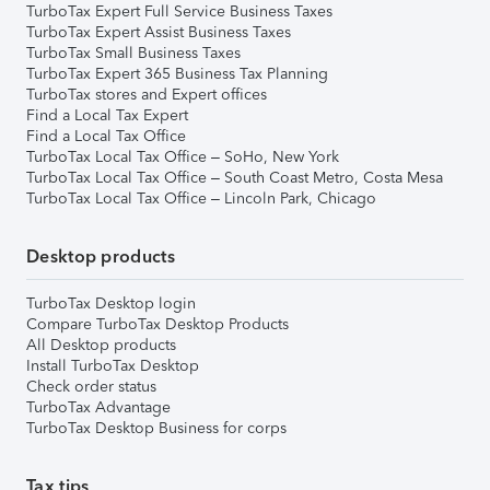
TurboTax Expert Full Service Business Taxes
TurboTax Expert Assist Business Taxes
TurboTax Small Business Taxes
TurboTax Expert 365 Business Tax Planning
TurboTax stores and Expert offices
Find a Local Tax Expert
Find a Local Tax Office
TurboTax Local Tax Office – SoHo, New York
TurboTax Local Tax Office – South Coast Metro, Costa Mesa
TurboTax Local Tax Office – Lincoln Park, Chicago
Desktop products
TurboTax Desktop login
Compare TurboTax Desktop Products
All Desktop products
Install TurboTax Desktop
Check order status
TurboTax Advantage
TurboTax Desktop Business for corps
Tax tips