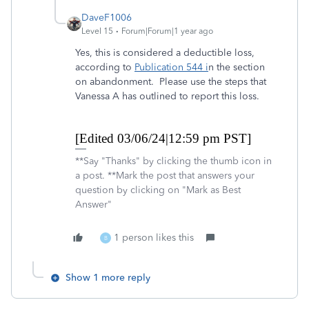
DaveF1006
Level 15
Forum|Forum|1 year ago
Yes, this is considered a deductible loss,
according to
Publication 544 i
n the section
on abandonment. Please use the steps that
Vanessa A has outlined to report this loss.
[Edited 03/06/24|12:59 pm PST]
**Say "Thanks" by clicking the thumb icon in
a post. **Mark the post that answers your
question by clicking on "Mark as Best
Answer"
1 person likes this
B
Show 1 more reply