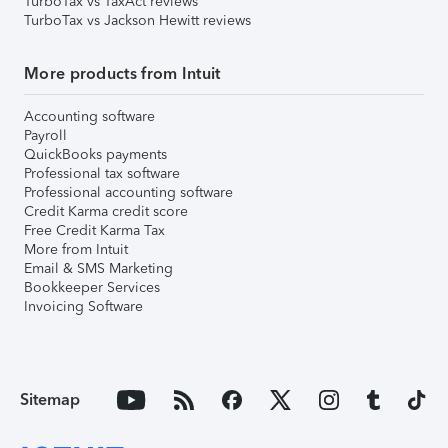
TurboTax vs TaxAct reviews
TurboTax vs Jackson Hewitt reviews
More products from Intuit
Accounting software
Payroll
QuickBooks payments
Professional tax software
Professional accounting software
Credit Karma credit score
Free Credit Karma Tax
More from Intuit
Email & SMS Marketing
Bookkeeper Services
Invoicing Software
Sitemap