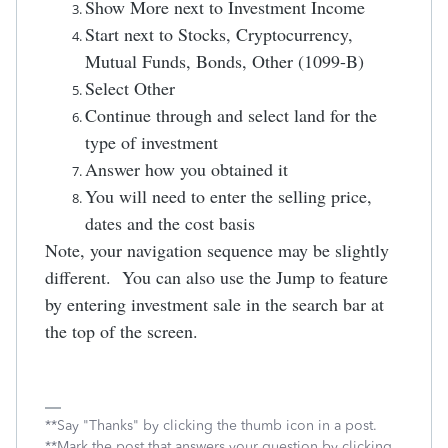
Show More next to Investment Income
Start next to Stocks, Cryptocurrency,
Mutual Funds, Bonds, Other (1099-B)
Select Other
Continue through and select land for the
type of investment
Answer how you obtained it
You will need to enter the selling price,
dates and the cost basis
Note, your navigation sequence may be slightly
different. You can also use the Jump to feature
by entering investment sale in the search bar at
the top of the screen.
**Say "Thanks" by clicking the thumb icon in a post.
**Mark the post that answers your question by clicking