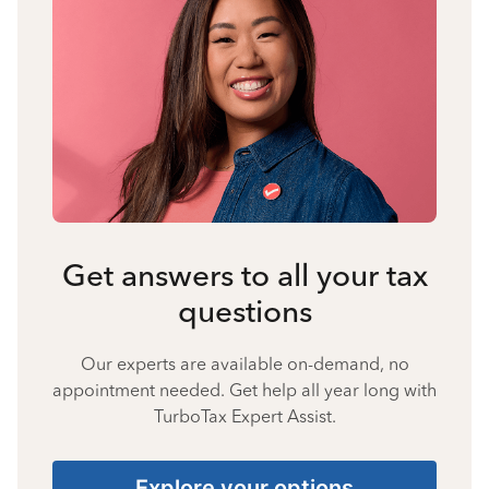
Get answers to all your tax
questions
Our experts are available on-demand, no
appointment needed. Get help all year long with
TurboTax Expert Assist.
Explore your options