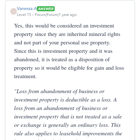
Vanessa A
ANSWER
V
Level 15
Forum|Forum|1 year ago
Yes, this would be considered an investment
property since they are inherited mineral rights
and not part of your personal use property.
Since this is investment property and it was
abandoned, it is treated as a disposition of
property so it would be eligible for gain and loss
treatment.
"Loss from abandonment of business or
investment property is deductible as a loss. A
loss from an abandonment of business or
investment property that is not treated as a sale
or exchange is generally an ordinary loss. This
rule also applies to leasehold improvements the