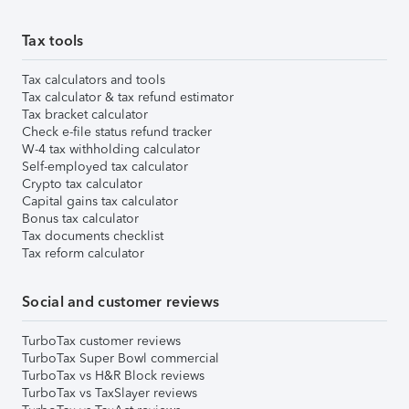
Tax tools
Tax calculators and tools
Tax calculator & tax refund estimator
Tax bracket calculator
Check e-file status refund tracker
W-4 tax withholding calculator
Self-employed tax calculator
Crypto tax calculator
Capital gains tax calculator
Bonus tax calculator
Tax documents checklist
Tax reform calculator
Social and customer reviews
TurboTax customer reviews
TurboTax Super Bowl commercial
TurboTax vs H&R Block reviews
TurboTax vs TaxSlayer reviews