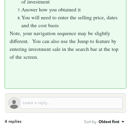
of investment
Answer how you obtained it
You will need to enter the selling price, dates
and the cost basis
Note, your navigation sequence may be slightly
different. You can also use the Jump to feature by
entering investment sale in the search bar at the top
of the screen.
4 replies
Sort by
:
Oldest first