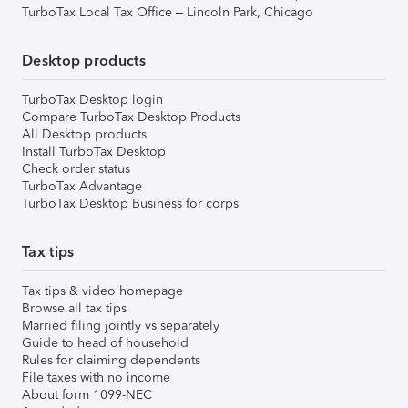
TurboTax Local Tax Office – Lincoln Park, Chicago
Desktop products
TurboTax Desktop login
Compare TurboTax Desktop Products
All Desktop products
Install TurboTax Desktop
Check order status
TurboTax Advantage
TurboTax Desktop Business for corps
Tax tips
Tax tips & video homepage
Browse all tax tips
Married filing jointly vs separately
Guide to head of household
Rules for claiming dependents
File taxes with no income
About form 1099-NEC