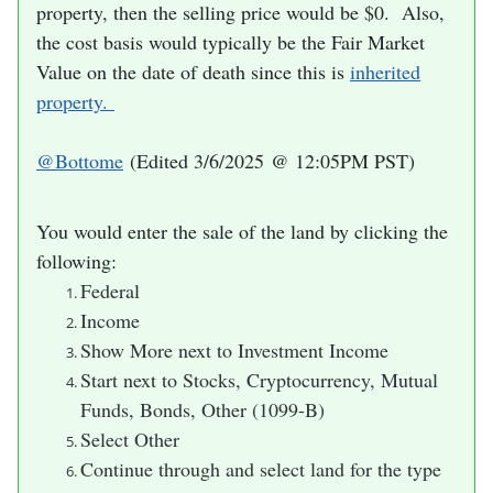
property, then the selling price would be $0. Also,
the cost basis would typically be the Fair Market
Value on the date of death since this is
inherited
property.
@Bottome
(Edited 3/6/2025 @ 12:05PM PST)
Y
ou would enter the sale of the land by clicking the
following:
Federal
Income
Show More next to Investment Income
Start next to Stocks, Cryptocurrency, Mutual
Funds, Bonds, Other (1099-B)
Select Other
Continue through and select land for the type