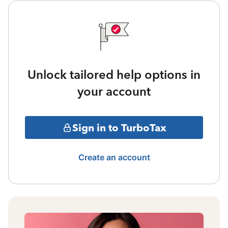
Unlock tailored help options in
your account
Sign in to TurboTax
Create an account