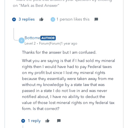
on "Mark as Best Answer"
3 replies
1 person likes this
B
Bottome
AUTHOR
B
Level 2
Forum|Forum|1 year ago
Thanks for the answer but I am confused.
What you are saying is that if I had sold my mineral
rights then I would have had to pay Federal taxes
on my profit but since I lost my mineral rights
because they essentially were taken away from me
without my knowledge by a state law that was
passed in a state I do not live in and was never
notified about, I have no ability to deduct the
value of those lost mineral rights on my federal tax
form. Is that correct?
1 reply