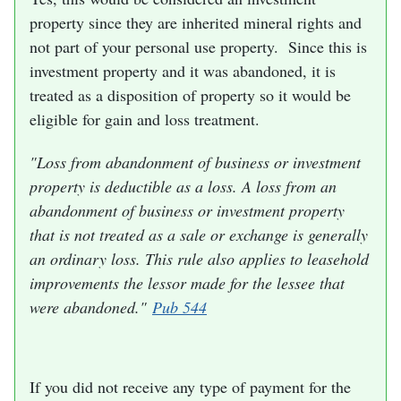
property since they are inherited mineral rights and
not part of your personal use property. Since this is
investment property and it was abandoned, it is
treated as a disposition of property so it would be
eligible for gain and loss treatment.
"Loss from abandonment of business or investment
property is deductible as a loss. A loss from an
abandonment of business or investment property
that is not treated as a sale or exchange is generally
an ordinary loss. This rule also applies to leasehold
improvements the lessor made for the lessee that
were abandoned."
Pub 544
If you did not receive any type of payment for the