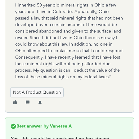
I inherited 50 year old mineral rights in Ohio a few
years ago. I live in Colorado. Apparently, Ohio
passed a law that said mineral rights that had not been
developed over a certain amount of time would be
considered abandoned and given to the surface land
owner. Since I did not live in Ohio there is no way I
could know about this law. In addition, no one in
Ohio attempted to contact me so that I could respond.
Consequently, I have recently learned that I have lost
these mineral rights without being afforded due
process. My question is can I deduct the value of the
loss of these mineral rights on my federal taxes?
Not A Product Question
Best answer by
Vanessa A
Yes, this would be considered an investment