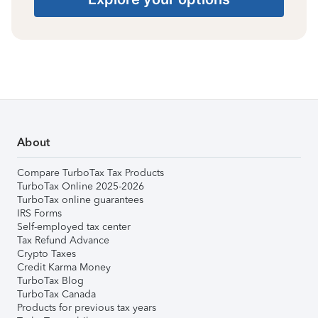
About
Compare TurboTax Tax Products
TurboTax Online 2025-2026
TurboTax online guarantees
IRS Forms
Self-employed tax center
Tax Refund Advance
Crypto Taxes
Credit Karma Money
TurboTax Blog
TurboTax Canada
Products for previous tax years