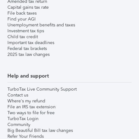
Amended tax return
Capital gains tax rate
File back taxes
Find your AGI
Unemployment benefits and taxes
Investment tax tips
Child tax credit
Important tax deadlines
Federal tax brackets
2025 tax law changes
Help and support
TurboTax Live Community Support
Contact us
Where's my refund
File an IRS tax extension
Two ways to file for free
TurboTax Login
Community
Big Beautiful Bill tax law changes
Refer Your Friends