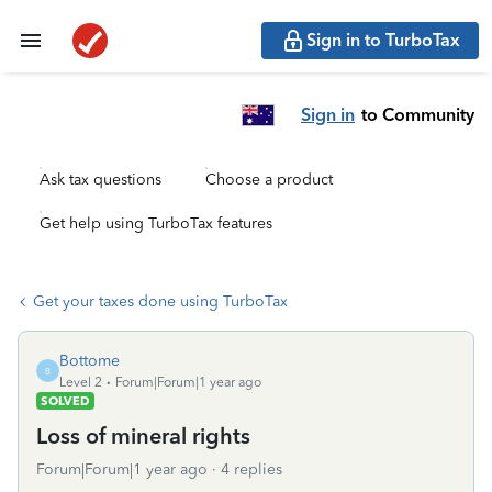
Sign in to TurboTax
Sign in
to Community
Ask tax questions
Choose a product
Get help using TurboTax features
Get your taxes done using TurboTax
Bottome
B
Level 2
Forum|Forum|1 year ago
SOLVED
Loss of mineral rights
Forum|Forum|1 year ago
4 replies