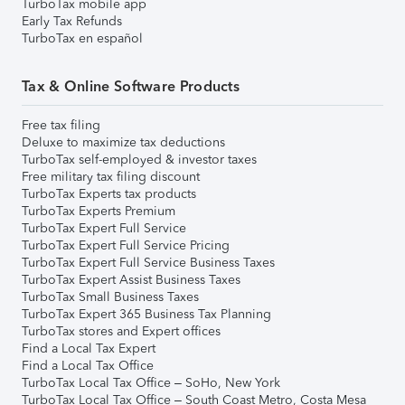
TurboTax mobile app
Early Tax Refunds
TurboTax en español
Tax & Online Software Products
Free tax filing
Deluxe to maximize tax deductions
TurboTax self-employed & investor taxes
Free military tax filing discount
TurboTax Experts tax products
TurboTax Experts Premium
TurboTax Expert Full Service
TurboTax Expert Full Service Pricing
TurboTax Expert Full Service Business Taxes
TurboTax Expert Assist Business Taxes
TurboTax Small Business Taxes
TurboTax Expert 365 Business Tax Planning
TurboTax stores and Expert offices
Find a Local Tax Expert
Find a Local Tax Office
TurboTax Local Tax Office – SoHo, New York
TurboTax Local Tax Office – South Coast Metro, Costa Mesa