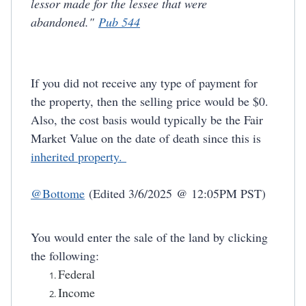
lessor made for the lessee that were
abandoned."
Pub 544
If you did not receive any type of payment for
the property, then the selling price would be $0.
Also, the cost basis would typically be the Fair
Market Value on the date of death since this is
inherited property.
@Bottome
(Edited 3/6/2025 @ 12:05PM PST)
Y
ou would enter the sale of the land by clicking
the following:
Federal
Income