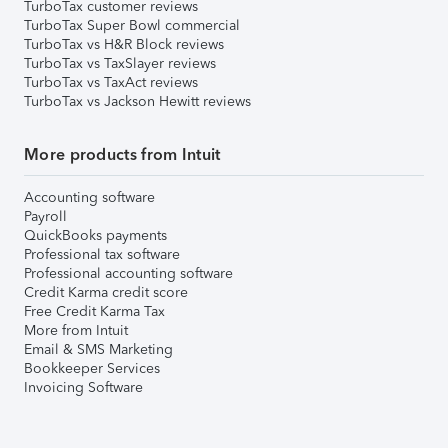
TurboTax customer reviews
TurboTax Super Bowl commercial
TurboTax vs H&R Block reviews
TurboTax vs TaxSlayer reviews
TurboTax vs TaxAct reviews
TurboTax vs Jackson Hewitt reviews
More products from Intuit
Accounting software
Payroll
QuickBooks payments
Professional tax software
Professional accounting software
Credit Karma credit score
Free Credit Karma Tax
More from Intuit
Email & SMS Marketing
Bookkeeper Services
Invoicing Software