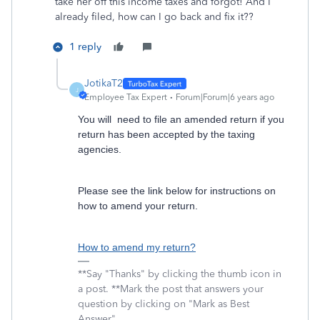
take her off this income taxes and forgot! And I
already filed, how can I go back and fix it??
1 reply
JotikaT2
J
Employee Tax Expert
Forum|Forum|6 years ago
You will need to file an amended return if you
return has been accepted by the taxing
agencies.
Please see the link below for instructions on
how to amend your return.
How to amend my return?
**Say "Thanks" by clicking the thumb icon in
a post. **Mark the post that answers your
question by clicking on "Mark as Best
Answer"