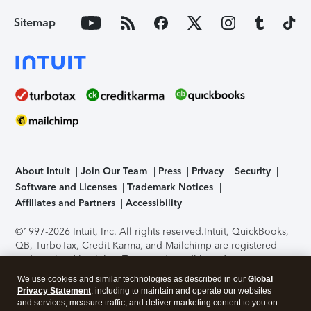
Sitemap
About Intuit
Join Our Team
Press
Privacy
Security
Software and Licenses
Trademark Notices
Affiliates and Partners
Accessibility
©1997-2026 Intuit, Inc. All rights reserved.
Intuit, QuickBooks,
QB, TurboTax, Credit Karma, and Mailchimp are registered
trademarks of Intuit Inc. Terms and conditions, features,
support, pricing, and service options subject to change
We use cookies and similar technologies as described in our
Global
without notice.
Security Certification of the TurboTax Online
Privacy Statement
, including to maintain and operate our websites
application has been performed by C-Level Security.
By
and services, measure traffic, and deliver marketing content to you on