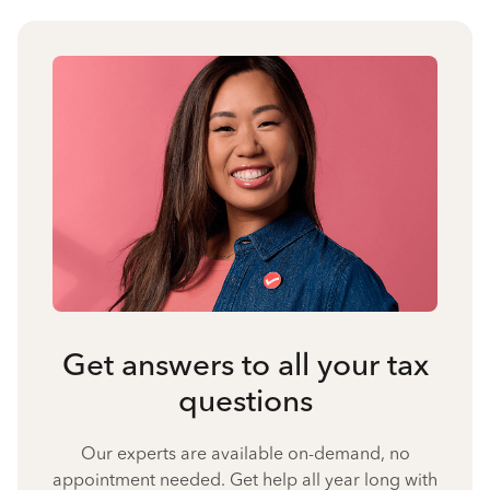
Get answers to all your tax
questions
Our experts are available on-demand, no
appointment needed. Get help all year long with