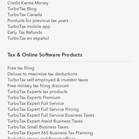
Credit Karma Money
TurboTax Blog
TurboTax Canada
Products for previous tax years
TurboTax mobile app
Early Tax Refunds
TurboTax en español
Tax & Online Software Products
Free tax filing
Deluxe to maximize tax deductions
TurboTax self-employed & investor taxes
Free military tax filing discount
TurboTax Experts tax products
TurboTax Experts Premium
TurboTax Expert Full Service
TurboTax Expert Full Service Pricing
TurboTax Expert Full Service Business Taxes
TurboTax Expert Assist Business Taxes
TurboTax Small Business Taxes
TurboTax Expert 365 Business Tax Planning
TurboTax stores and Expert offices