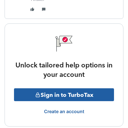
Unlock tailored help options in
your account
Sign in to TurboTax
Create an account