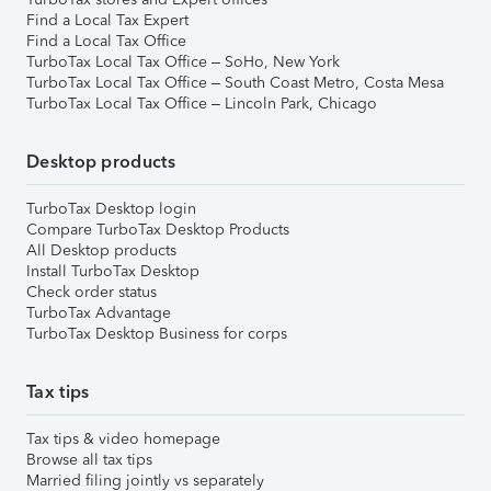
Find a Local Tax Expert
Find a Local Tax Office
TurboTax Local Tax Office – SoHo, New York
TurboTax Local Tax Office – South Coast Metro, Costa Mesa
TurboTax Local Tax Office – Lincoln Park, Chicago
Desktop products
TurboTax Desktop login
Compare TurboTax Desktop Products
All Desktop products
Install TurboTax Desktop
Check order status
TurboTax Advantage
TurboTax Desktop Business for corps
Tax tips
Tax tips & video homepage
Browse all tax tips
Married filing jointly vs separately