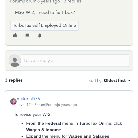
Forum|Forum|6 years ago
3 replies
MSG W-2, I need to fix 1 box?
TurboTax Self Employed Online
3 replies
Sort by
:
Oldest first
VictoriaD75
Level 12
Forum|Forum|6 years ago
To revise your W-2:
From the
Federal
menu in TurboTax Online, click
Wages & Income
Expand the menu for
Wages and Salaries