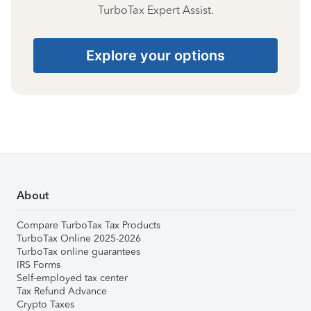
TurboTax Expert Assist.
Explore your options
About
Compare TurboTax Tax Products
TurboTax Online 2025-2026
TurboTax online guarantees
IRS Forms
Self-employed tax center
Tax Refund Advance
Crypto Taxes