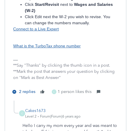
Click
Start/Revisit
next to
Wages and Salaries
(W-2)
Click Edit next the W-2 you wish to revise. You
can change the numbers manually.
Connect to a Live Expert
What is the TurboTax phone number
**Say "Thanks" by clicking the thumb icon in a post.
**Mark the post that answers your question by clicking
on "Mark as Best Answer"
2 replies
1 person likes this
C
Cakes1673
C
Level 2
Forum|Forum|6 years ago
Hello I carry my mom every year and was meant to