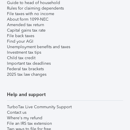
Guide to head of household
Rules for claiming dependents
File taxes with no income
About form 1099-NEC
Amended tax return
Capital gains tax rate
File back taxes
Find your AGI
Unemployment benefits and taxes
Investment tax tips
Child tax credit
Important tax deadlines
Federal tax brackets
2025 tax law changes
Help and support
TurboTax Live Community Support
Contact us
Where's my refund
File an IRS tax extension
Two ways to file for free