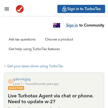
Sign in to TurboTax
Sign in
to Community
Ask tax questions
Choose a product
Get help using TurboTax features
Get your taxes done using TurboTax
gabrielgpg
G
Level 1
Forum|Forum|6 years ago
QUESTION
Live Turbotax Agent via chat or phone.
Need to update w-2?