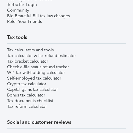
TurboTax Login
Community
Big Beautiful Bill tax law changes
Refer Your Friends
Tax tools
Tax calculators and tools
Tax calculator & tax refund estimator
Tax bracket calculator
Check e-file status refund tracker
W-4 tax withholding calculator
Self-employed tax calculator
Crypto tax calculator
Capital gains tax calculator
Bonus tax calculator
Tax documents checklist
Tax reform calculator
Social and customer reviews