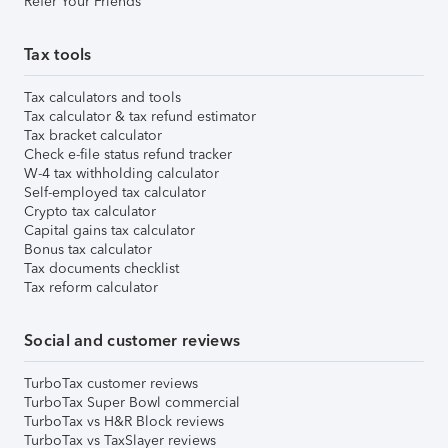
Refer Your Friends
Tax tools
Tax calculators and tools
Tax calculator & tax refund estimator
Tax bracket calculator
Check e-file status refund tracker
W-4 tax withholding calculator
Self-employed tax calculator
Crypto tax calculator
Capital gains tax calculator
Bonus tax calculator
Tax documents checklist
Tax reform calculator
Social and customer reviews
TurboTax customer reviews
TurboTax Super Bowl commercial
TurboTax vs H&R Block reviews
TurboTax vs TaxSlayer reviews