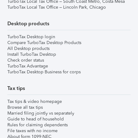
TurboTax Local Tax Office – South Coast Metro, Costa Mesa
TurboTax Local Tax Office – Lincoln Park, Chicago
Desktop products
TurboTax Desktop login
Compare TurboTax Desktop Products
All Desktop products
Install TurboTax Desktop
Check order status
TurboTax Advantage
TurboTax Desktop Business for corps
Tax tips
Tax tips & video homepage
Browse all tax tips
Married filing jointly vs separately
Guide to head of household
Rules for claiming dependents
File taxes with no income
About form 1099-NEC