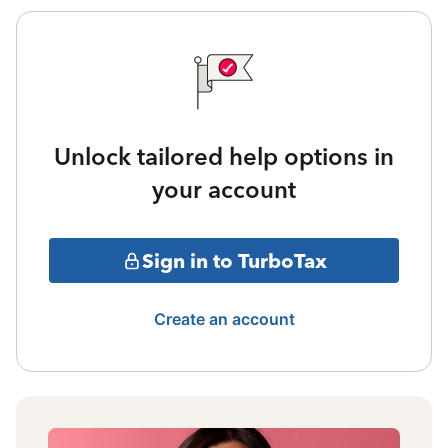
Unlock tailored help options in
your account
Sign in to TurboTax
Create an account