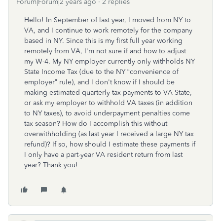
Forum|Forum|2 years ago
2 replies
Hello! In September of last year, I moved from NY to
VA, and I continue to work remotely for the company
based in NY. Since this is my first full year working
remotely from VA, I'm not sure if and how to adjust
my W-4. My NY employer currently only withholds
NY
State Income Tax (due to the NY “convenience of
employer” rule)
, and I don't know if I should be
making estimated quarterly tax payments to VA State,
or ask my employer to withhold VA taxes (in addition
to NY taxes), to avoid underpayment penalties come
tax season? How do I accomplish this without
overwithholding (as last year I received a large NY tax
refund)? If so, how should I estimate these payments if
I only have a part-year VA resident return from last
year? Thank you!