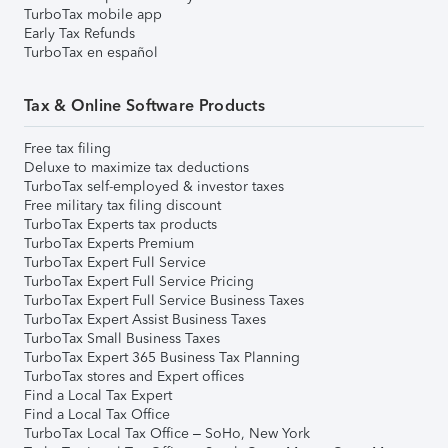
TurboTax mobile app
Early Tax Refunds
TurboTax en español
Tax & Online Software Products
Free tax filing
Deluxe to maximize tax deductions
TurboTax self-employed & investor taxes
Free military tax filing discount
TurboTax Experts tax products
TurboTax Experts Premium
TurboTax Expert Full Service
TurboTax Expert Full Service Pricing
TurboTax Expert Full Service Business Taxes
TurboTax Expert Assist Business Taxes
TurboTax Small Business Taxes
TurboTax Expert 365 Business Tax Planning
TurboTax stores and Expert offices
Find a Local Tax Expert
Find a Local Tax Office
TurboTax Local Tax Office – SoHo, New York