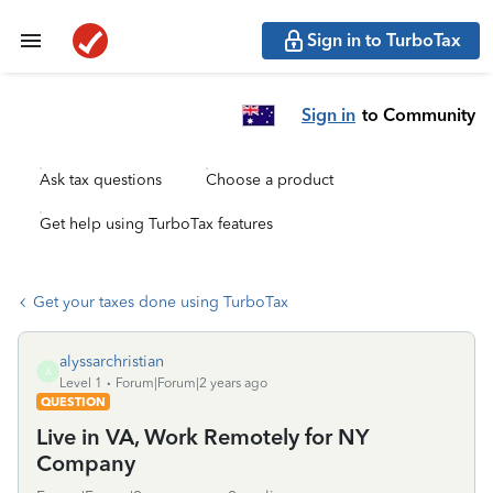
Sign in to TurboTax
Sign in
to Community
Ask tax questions
Choose a product
Get help using TurboTax features
Get your taxes done using TurboTax
alyssarchristian
A
Level 1
Forum|Forum|2 years ago
QUESTION
Live in VA, Work Remotely for NY
Company