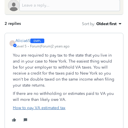
2 replies
Sort by
:
Oldest first
Alicia65
A
Level 5
Forum|Forum|2 years ago
You are required to pay tax to the state that you live in
and in your case to New York. The easiest thing would
be for your employer to withhold VA taxes. You will
receive a credit for the taxes paid to New York so you
won't be double taxed on the same income when filing
your state returns.
If there are no withholding or estimates paid to VA you
will more than likely owe VA.
How to pay VA estimated tax