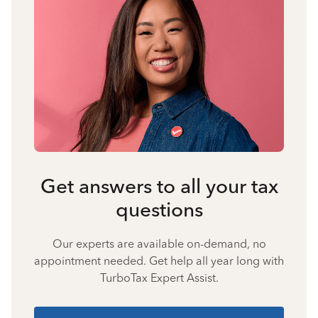
Get answers to all your tax
questions
Our experts are available on-demand, no
appointment needed. Get help all year long with
TurboTax Expert Assist.