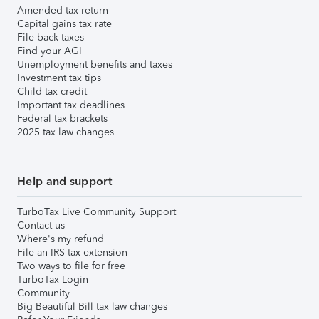
Amended tax return
Capital gains tax rate
File back taxes
Find your AGI
Unemployment benefits and taxes
Investment tax tips
Child tax credit
Important tax deadlines
Federal tax brackets
2025 tax law changes
Help and support
TurboTax Live Community Support
Contact us
Where's my refund
File an IRS tax extension
Two ways to file for free
TurboTax Login
Community
Big Beautiful Bill tax law changes