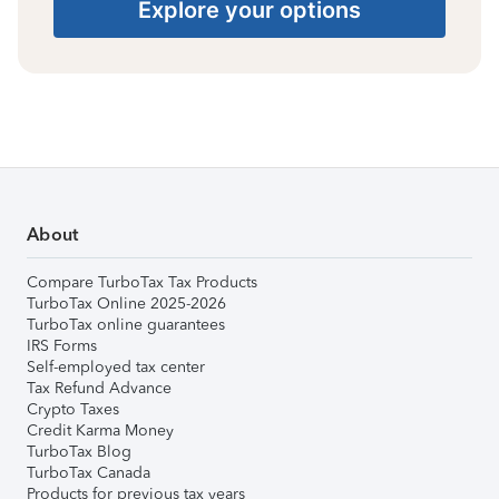
Explore your options
About
Compare TurboTax Tax Products
TurboTax Online 2025-2026
TurboTax online guarantees
IRS Forms
Self-employed tax center
Tax Refund Advance
Crypto Taxes
Credit Karma Money
TurboTax Blog
TurboTax Canada
Products for previous tax years