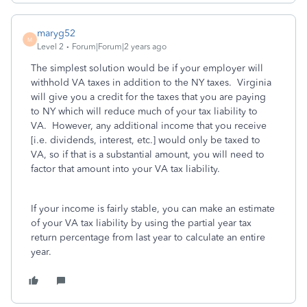
maryg52
M
Level 2
Forum|Forum|2 years ago
The simplest solution would be if your employer will
withhold VA taxes in addition to the NY taxes. Virginia
will give you a credit for the taxes that you are paying
to NY which will reduce much of your tax liability to
VA. However, any additional income that you receive
[i.e. dividends, interest, etc.] would only be taxed to
VA, so if that is a substantial amount, you will need to
factor that amount into your VA tax liability.
If your income is fairly stable, you can make an estimate
of your VA tax liability by using the partial year tax
return percentage from last year to calculate an entire
year.