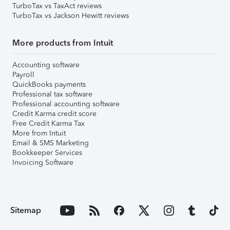
TurboTax vs TaxAct reviews
TurboTax vs Jackson Hewitt reviews
More products from Intuit
Accounting software
Payroll
QuickBooks payments
Professional tax software
Professional accounting software
Credit Karma credit score
Free Credit Karma Tax
More from Intuit
Email & SMS Marketing
Bookkeeper Services
Invoicing Software
Sitemap