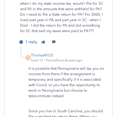
when I do my state income tax, would I file for SC
and fill in the amounts that were withheld for PA?
Do I need to file a State return for PA? For 2020, I
lived part year in PA and part year in SC - when I
filed - I did the return for PA and did something
for SC that said my taxes were paid to PA???
1 reply
ThomasM125
T
Level 15
Forum|Forum|4 years ago
It is possible that Pennsylvania will tax you on
income from there if the arrangement is
temporary and specifically if it is associated
with Covid, or you have the opportunity to
work in Pennsylvania but choose to
telecommute instead.
Since you live in South Carolina, you should
file a resident tax return there. When you