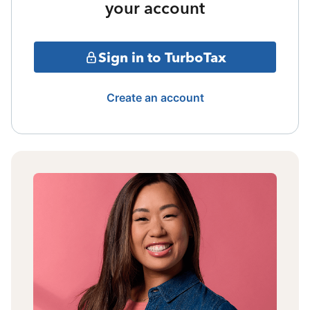
your account
Sign in to TurboTax
Create an account