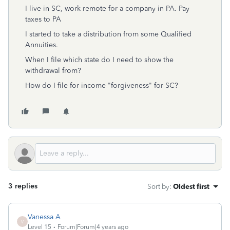
I live in SC, work remote for a company in PA. Pay
taxes to PA
I started to take a distribution from some Qualified
Annuities.
When I file which state do I need to show the
withdrawal from?
How do I file for income "forgiveness" for SC?
3 replies
Sort by
:
Oldest first
Vanessa A
V
Level 15
Forum|Forum|4 years ago