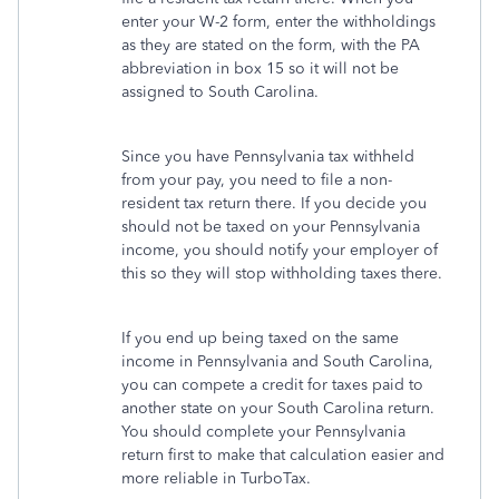
enter your W-2 form, enter the withholdings
as they are stated on the form, with the PA
abbreviation in box 15 so it will not be
assigned to South Carolina.
Since you have Pennsylvania tax withheld
from your pay, you need to file a non-
resident tax return there. If you decide you
should not be taxed on your Pennsylvania
income, you should notify your employer of
this so they will stop withholding taxes there.
If you end up being taxed on the same
income in Pennsylvania and South Carolina,
you can compete a credit for taxes paid to
another state on your South Carolina return.
You should complete your Pennsylvania
return first to make that calculation easier and
more reliable in TurboTax.