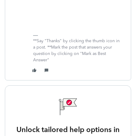
**Say "Thanks" by clicking the thumb icon in
a post. **Mark the post that answers your
question by clicking on "Mark as Best
Answer"
Unlock tailored help options in