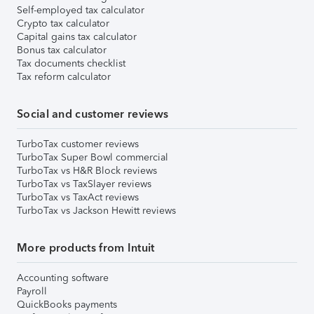
Self-employed tax calculator
Crypto tax calculator
Capital gains tax calculator
Bonus tax calculator
Tax documents checklist
Tax reform calculator
Social and customer reviews
TurboTax customer reviews
TurboTax Super Bowl commercial
TurboTax vs H&R Block reviews
TurboTax vs TaxSlayer reviews
TurboTax vs TaxAct reviews
TurboTax vs Jackson Hewitt reviews
More products from Intuit
Accounting software
Payroll
QuickBooks payments