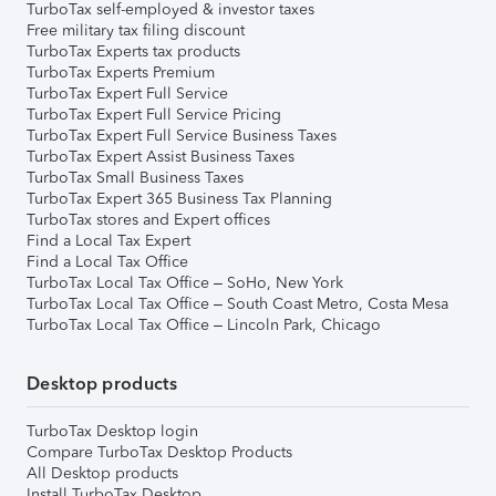
TurboTax self-employed & investor taxes
Free military tax filing discount
TurboTax Experts tax products
TurboTax Experts Premium
TurboTax Expert Full Service
TurboTax Expert Full Service Pricing
TurboTax Expert Full Service Business Taxes
TurboTax Expert Assist Business Taxes
TurboTax Small Business Taxes
TurboTax Expert 365 Business Tax Planning
TurboTax stores and Expert offices
Find a Local Tax Expert
Find a Local Tax Office
TurboTax Local Tax Office – SoHo, New York
TurboTax Local Tax Office – South Coast Metro, Costa Mesa
TurboTax Local Tax Office – Lincoln Park, Chicago
Desktop products
TurboTax Desktop login
Compare TurboTax Desktop Products
All Desktop products
Install TurboTax Desktop