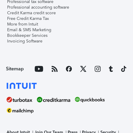
Professional tax software
Professional accounting software
Credit Karma credit score
Free Credit Karma Tax
More from Intuit
Email & SMS Marketing
Bookkeeper Services
Invoicing Software
Sitemap
About Intuit
Join Our Team
Press
Privacy
Security