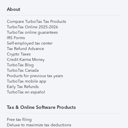
About
Compare TurboTax Tax Products
TurboTax Online 2025-2026
TurboTax online guarantees
IRS Forms
Self-employed tax center
Tax Refund Advance
Crypto Taxes
Credit Karma Money
TurboTax Blog
TurboTax Canada
Products for previous tax years
TurboTax mobile app
Early Tax Refunds
TurboTax en español
Tax & Online Software Products
Free tax filing
Deluxe to maximize tax deductions