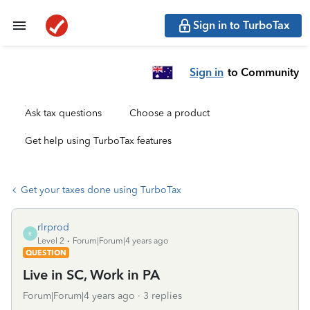
Sign in to TurboTax
Sign in
to Community
Ask tax questions
Choose a product
Get help using TurboTax features
Get your taxes done using TurboTax
rlrprod
R
Level 2
Forum|Forum|4 years ago
QUESTION
Live in SC, Work in PA
Forum|Forum|4 years ago
3 replies