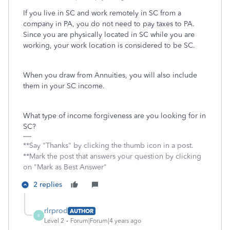
If you live in SC and work remotely in SC from a
company in PA, you do not need to pay taxes to PA.
Since you are physically located in SC while you are
working, your work location is considered to be SC.
When you draw from Annuities, you will also include
them in your SC income.
What type of income forgiveness are you looking for in
SC?
**Say "Thanks" by clicking the thumb icon in a post.
**Mark the post that answers your question by clicking
on "Mark as Best Answer"
2 replies
rlrprod
AUTHOR
R
Level 2
Forum|Forum|4 years ago