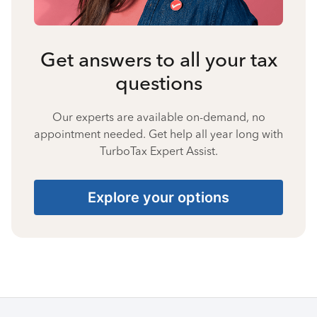
Get answers to all your tax
questions
Our experts are available on-demand, no
appointment needed. Get help all year long with
TurboTax Expert Assist.
Explore your options