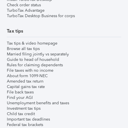
Check order status
TurboTax Advantage
TurboTax Desktop Business for corps
Tax tips
Tax tips & video homepage
Browse all tax tips
Married filing jointly vs separately
Guide to head of household
Rules for claiming dependents
File taxes with no income
About form 1099-NEC
Amended tax return
Capital gains tax rate
File back taxes
Find your AGI
Unemployment benefits and taxes
Investment tax tips
Child tax credit
Important tax deadlines
Federal tax brackets