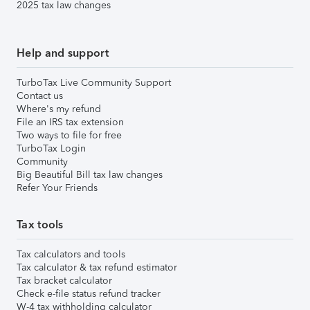
2025 tax law changes
Help and support
TurboTax Live Community Support
Contact us
Where's my refund
File an IRS tax extension
Two ways to file for free
TurboTax Login
Community
Big Beautiful Bill tax law changes
Refer Your Friends
Tax tools
Tax calculators and tools
Tax calculator & tax refund estimator
Tax bracket calculator
Check e-file status refund tracker
W-4 tax withholding calculator