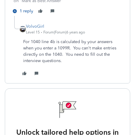
on "Mark as Best Answer"
1 reply
VolvoGirl
Level 15
Forum|Forum|6 years ago
For 1040 line 4b is calculated by your answers
when you enter a 1099R. You can't make entries
directly on the 1040. You need to fill out the
interview questions.
Unlock tailored help options in