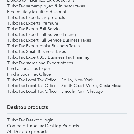
Deluxe to maximize tax deductions
TurboTax self-employed & investor taxes
Free military tax filing discount
TurboTax Experts tax products
TurboTax Experts Premium
TurboTax Expert Full Service
TurboTax Expert Full Service Pricing
TurboTax Expert Full Service Business Taxes
TurboTax Expert Assist Business Taxes
TurboTax Small Business Taxes
TurboTax Expert 365 Business Tax Planning
TurboTax stores and Expert offices
Find a Local Tax Expert
Find a Local Tax Office
TurboTax Local Tax Office – SoHo, New York
TurboTax Local Tax Office – South Coast Metro, Costa Mesa
TurboTax Local Tax Office – Lincoln Park, Chicago
Desktop products
TurboTax Desktop login
Compare TurboTax Desktop Products
All Desktop products