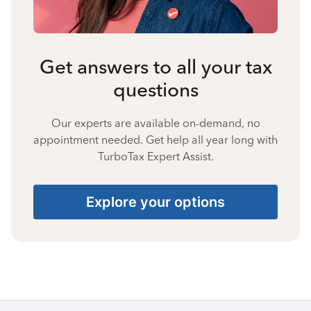
Get answers to all your tax
questions
Our experts are available on-demand, no
appointment needed. Get help all year long with
TurboTax Expert Assist.
Explore your options