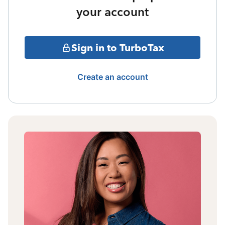
your account
Sign in to TurboTax
Create an account