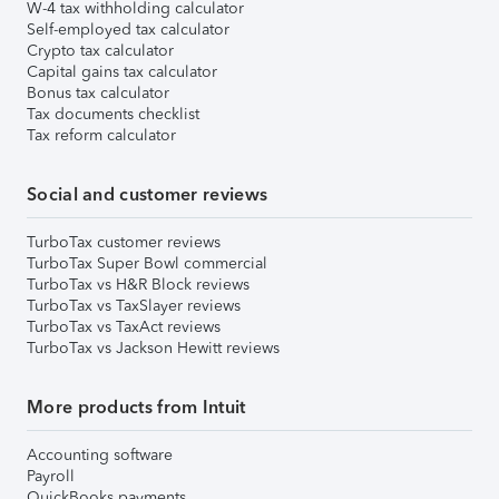
W-4 tax withholding calculator
Self-employed tax calculator
Crypto tax calculator
Capital gains tax calculator
Bonus tax calculator
Tax documents checklist
Tax reform calculator
Social and customer reviews
TurboTax customer reviews
TurboTax Super Bowl commercial
TurboTax vs H&R Block reviews
TurboTax vs TaxSlayer reviews
TurboTax vs TaxAct reviews
TurboTax vs Jackson Hewitt reviews
More products from Intuit
Accounting software
Payroll
QuickBooks payments