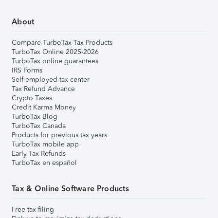
About
Compare TurboTax Tax Products
TurboTax Online 2025-2026
TurboTax online guarantees
IRS Forms
Self-employed tax center
Tax Refund Advance
Crypto Taxes
Credit Karma Money
TurboTax Blog
TurboTax Canada
Products for previous tax years
TurboTax mobile app
Early Tax Refunds
TurboTax en español
Tax & Online Software Products
Free tax filing