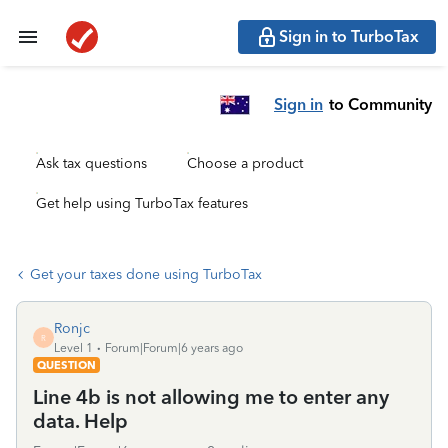
Sign in to TurboTax
Sign in
to Community
Ask tax questions
Choose a product
Get help using TurboTax features
Get your taxes done using TurboTax
Ronjc
R
Level 1
Forum|Forum|6 years ago
QUESTION
Line 4b is not allowing me to enter any
data. Help