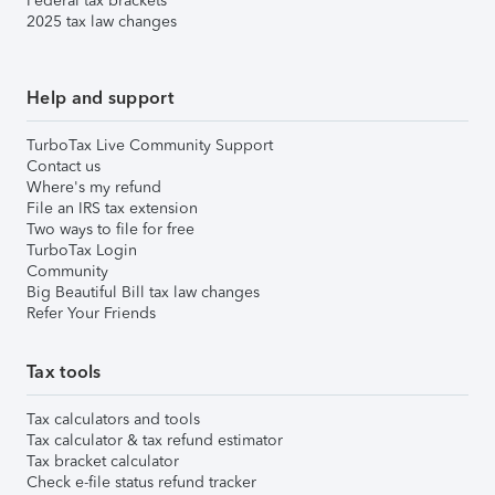
Federal tax brackets
2025 tax law changes
Help and support
TurboTax Live Community Support
Contact us
Where's my refund
File an IRS tax extension
Two ways to file for free
TurboTax Login
Community
Big Beautiful Bill tax law changes
Refer Your Friends
Tax tools
Tax calculators and tools
Tax calculator & tax refund estimator
Tax bracket calculator
Check e-file status refund tracker