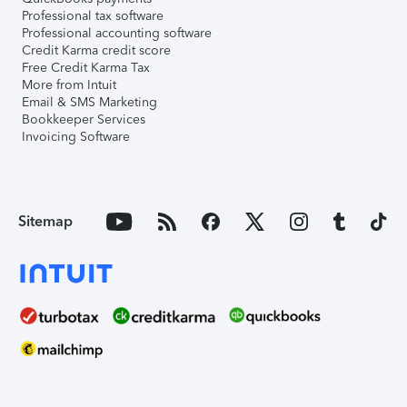
Professional tax software
Professional accounting software
Credit Karma credit score
Free Credit Karma Tax
More from Intuit
Email & SMS Marketing
Bookkeeper Services
Invoicing Software
Sitemap