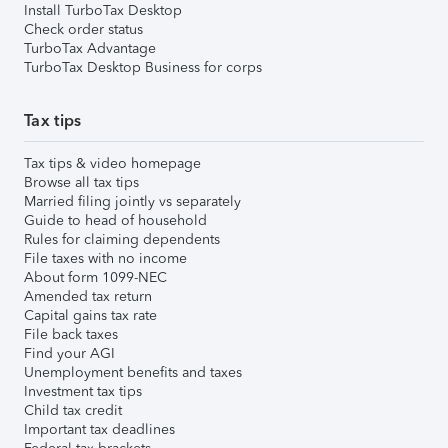
Install TurboTax Desktop
Check order status
TurboTax Advantage
TurboTax Desktop Business for corps
Tax tips
Tax tips & video homepage
Browse all tax tips
Married filing jointly vs separately
Guide to head of household
Rules for claiming dependents
File taxes with no income
About form 1099-NEC
Amended tax return
Capital gains tax rate
File back taxes
Find your AGI
Unemployment benefits and taxes
Investment tax tips
Child tax credit
Important tax deadlines