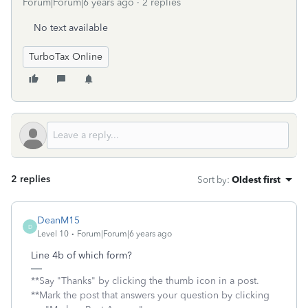
Forum|Forum|6 years ago
2 replies
No text available
TurboTax Online
2 replies
Sort by
:
Oldest first
DeanM15
D
Level 10
Forum|Forum|6 years ago
Line 4b of which form?
**Say "Thanks" by clicking the thumb icon in a post.
**Mark the post that answers your question by clicking