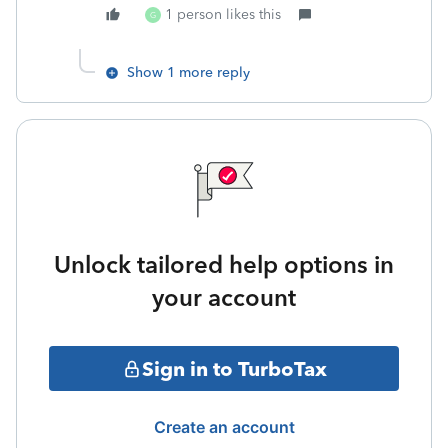
1 person likes this
G
Show 1 more reply
Unlock tailored help options in
your account
Sign in to TurboTax
Create an account