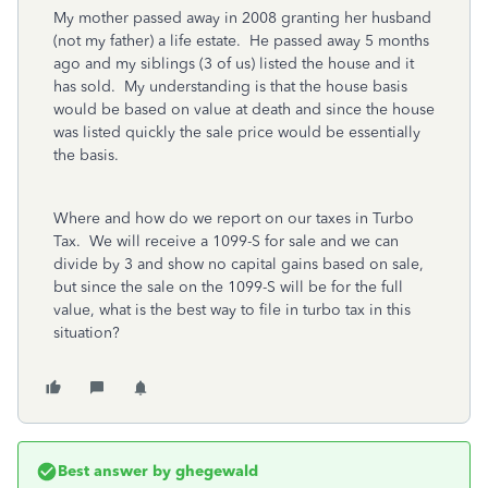
My mother passed away in 2008 granting her husband
(not my father) a life estate. He passed away 5 months
ago and my siblings (3 of us) listed the house and it
has sold. My understanding is that the house basis
would be based on value at death and since the house
was listed quickly the sale price would be essentially
the basis.
Where and how do we report on our taxes in Turbo
Tax. We will receive a 1099-S for sale and we can
divide by 3 and show no capital gains based on sale,
but since the sale on the 1099-S will be for the full
value, what is the best way to file in turbo tax in this
situation?
Best answer by
ghegewald