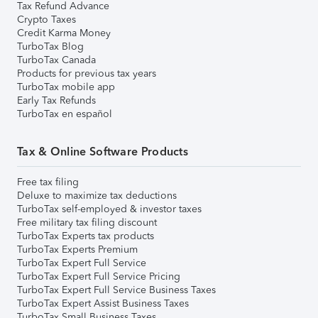
Tax Refund Advance
Crypto Taxes
Credit Karma Money
TurboTax Blog
TurboTax Canada
Products for previous tax years
TurboTax mobile app
Early Tax Refunds
TurboTax en español
Tax & Online Software Products
Free tax filing
Deluxe to maximize tax deductions
TurboTax self-employed & investor taxes
Free military tax filing discount
TurboTax Experts tax products
TurboTax Experts Premium
TurboTax Expert Full Service
TurboTax Expert Full Service Pricing
TurboTax Expert Full Service Business Taxes
TurboTax Expert Assist Business Taxes
TurboTax Small Business Taxes