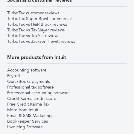
Social and customer reviews
TurboTax customer reviews
TurboTax Super Bowl commercial
TurboTax vs H&R Block reviews
TurboTax vs TaxSlayer reviews
TurboTax vs TaxAct reviews
TurboTax vs Jackson Hewitt reviews
More products from Intuit
Accounting software
Payroll
QuickBooks payments
Professional tax software
Professional accounting software
Credit Karma credit score
Free Credit Karma Tax
More from Intuit
Email & SMS Marketing
Bookkeeper Services
Invoicing Software