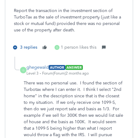
Report the transaction in the investment section of
TurboTax as the sale of investment property (just like a
stock or mutual fund) provided there was no personal
use of the property after death.
3 replies
1 person likes this
G
ghegewald
AUTHOR
ANSWER
G
Level 3
Forum|Forum|2 months ago
There was no personal use. I found the section of
Turbotax where I can enter it. I think I select "2nd
home" in the description since that is the closest
to my situation. If we only receive one 1099-S,
then do we just report sale and basis as 1/3. For
example if we sell for 300K then we would list sale
of house and the basis as 100K. It would seem
that a 1099-S being higher than what I report
would throw a flag with the IRS. I will pursue