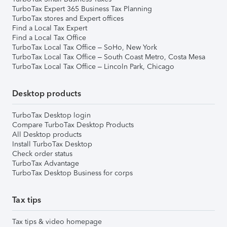
TurboTax Expert 365 Business Tax Planning
TurboTax stores and Expert offices
Find a Local Tax Expert
Find a Local Tax Office
TurboTax Local Tax Office – SoHo, New York
TurboTax Local Tax Office – South Coast Metro, Costa Mesa
TurboTax Local Tax Office – Lincoln Park, Chicago
Desktop products
TurboTax Desktop login
Compare TurboTax Desktop Products
All Desktop products
Install TurboTax Desktop
Check order status
TurboTax Advantage
TurboTax Desktop Business for corps
Tax tips
Tax tips & video homepage