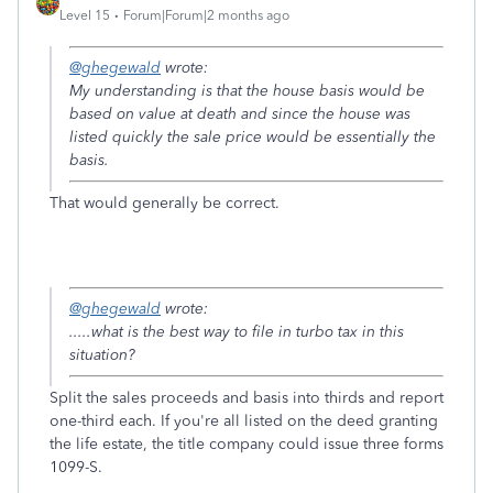
Level 15
Forum|Forum|2 months ago
@ghegewald
wrote:
My understanding is that the house basis would be
based on value at death and since the house was
listed quickly the sale price would be essentially the
basis.
That would generally be correct.
@ghegewald
wrote:
.....what is the best way to file in turbo tax in this
situation?
Split the sales proceeds and basis into thirds and report
one-third each. If you're all listed on the deed granting
the life estate, the title company could issue three forms
1099-S.