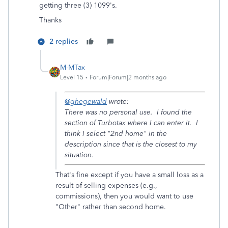
getting three (3) 1099's.
Thanks
2 replies
M-MTax
Level 15
Forum|Forum|2 months ago
@ghegewald
wrote:
There was no personal use. I found the
section of Turbotax where I can enter it. I
think I select "2nd home" in the
description since that is the closest to my
situation.
That's fine except if you have a small loss as a
result of selling expenses (e.g.,
commissions), then you would want to use
"Other" rather than second home.