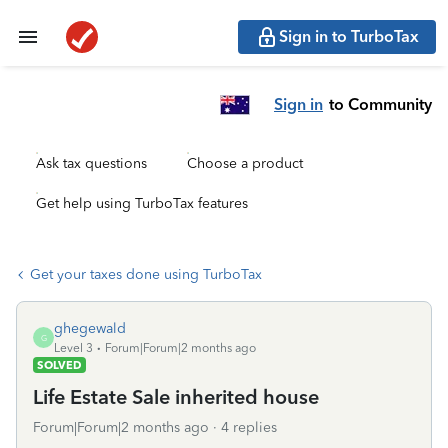
Sign in to TurboTax
Sign in
to Community
Ask tax questions
Choose a product
Get help using TurboTax features
Get your taxes done using TurboTax
ghegewald
G
Level 3
Forum|Forum|2 months ago
SOLVED
Life Estate Sale inherited house
Forum|Forum|2 months ago
4 replies