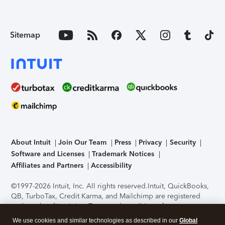
Sitemap
About Intuit
Join Our Team
Press
Privacy
Security
Software and Licenses
Trademark Notices
Affiliates and Partners
Accessibility
©1997-2026 Intuit, Inc. All rights reserved.
Intuit, QuickBooks,
QB, TurboTax, Credit Karma, and Mailchimp are registered
trademarks of Intuit Inc. Terms and conditions, features,
support, pricing, and service options subject to change
We use cookies and similar technologies as described in our
Global