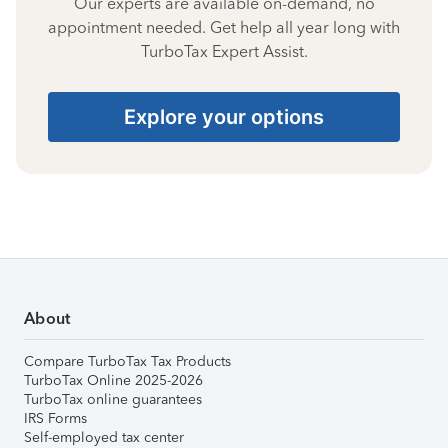
Our experts are available on-demand, no
appointment needed. Get help all year long with
TurboTax Expert Assist.
Explore your options
About
Compare TurboTax Tax Products
TurboTax Online 2025-2026
TurboTax online guarantees
IRS Forms
Self-employed tax center