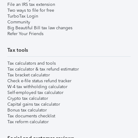
File an IRS tax extension
Two ways to file for free
TurboTax Login
Community
Big Beautiful Bill tax law changes
Refer Your Friends
Tax tools
Tax calculators and tools
Tax calculator & tax refund estimator
Tax bracket calculator
Check e-file status refund tracker
W-4 tax withholding calculator
Self-employed tax calculator
Crypto tax calculator
Capital gains tax calculator
Bonus tax calculator
Tax documents checklist
Tax reform calculator