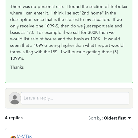
There was no personal use. I found the section of Turbotax
where I can enter it. I think I select "2nd home" in the
description since that is the closest to my situation. If we
only receive one 1099-S, then do we just report sale and
basis as 1/3. For example if we sell for 300K then we
would list sale of house and the basis as 100K. It would
seem that a 1099-S being higher than what I report would
throw a flag with the IRS. I will pursue getting three (3)
1099's.
Thanks
4 replies
Sort by
:
Oldest first
M-MTax