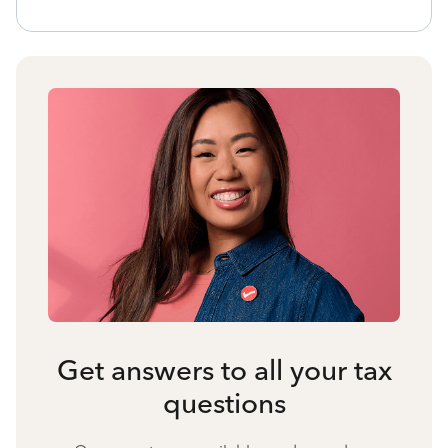
Get answers to all your tax
questions