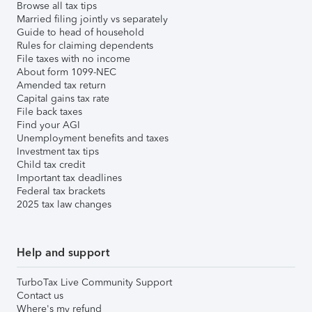
Browse all tax tips
Married filing jointly vs separately
Guide to head of household
Rules for claiming dependents
File taxes with no income
About form 1099-NEC
Amended tax return
Capital gains tax rate
File back taxes
Find your AGI
Unemployment benefits and taxes
Investment tax tips
Child tax credit
Important tax deadlines
Federal tax brackets
2025 tax law changes
Help and support
TurboTax Live Community Support
Contact us
Where's my refund