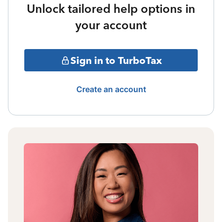
Unlock tailored help options in
your account
Sign in to TurboTax
Create an account