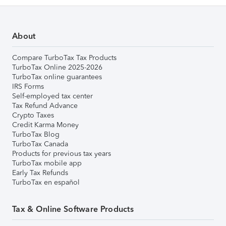
About
Compare TurboTax Tax Products
TurboTax Online 2025-2026
TurboTax online guarantees
IRS Forms
Self-employed tax center
Tax Refund Advance
Crypto Taxes
Credit Karma Money
TurboTax Blog
TurboTax Canada
Products for previous tax years
TurboTax mobile app
Early Tax Refunds
TurboTax en español
Tax & Online Software Products