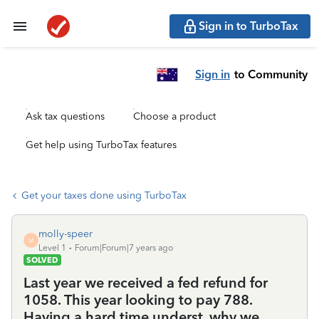
Sign in to TurboTax
Sign in
to Community
Ask tax questions
Choose a product
Get help using TurboTax features
Get your taxes done using TurboTax
molly-speer
M
Level 1
Forum|Forum|7 years ago
SOLVED
Last year we received a fed refund for
1058. This year looking to pay 788.
Having a hard time underst. why we