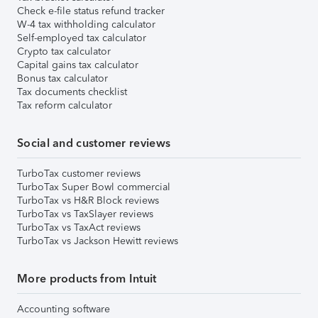
Check e-file status refund tracker
W-4 tax withholding calculator
Self-employed tax calculator
Crypto tax calculator
Capital gains tax calculator
Bonus tax calculator
Tax documents checklist
Tax reform calculator
Social and customer reviews
TurboTax customer reviews
TurboTax Super Bowl commercial
TurboTax vs H&R Block reviews
TurboTax vs TaxSlayer reviews
TurboTax vs TaxAct reviews
TurboTax vs Jackson Hewitt reviews
More products from Intuit
Accounting software