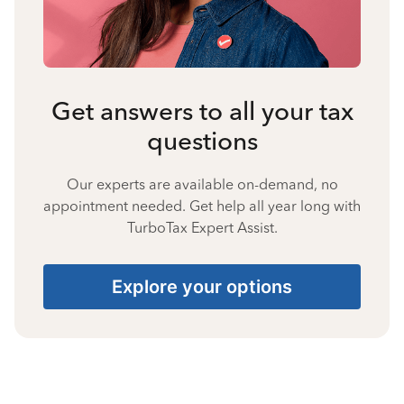
Get answers to all your tax
questions
Our experts are available on-demand, no
appointment needed. Get help all year long with
TurboTax Expert Assist.
Explore your options