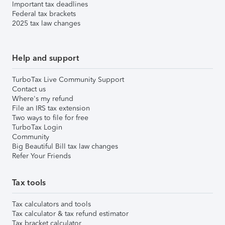
Important tax deadlines
Federal tax brackets
2025 tax law changes
Help and support
TurboTax Live Community Support
Contact us
Where's my refund
File an IRS tax extension
Two ways to file for free
TurboTax Login
Community
Big Beautiful Bill tax law changes
Refer Your Friends
Tax tools
Tax calculators and tools
Tax calculator & tax refund estimator
Tax bracket calculator