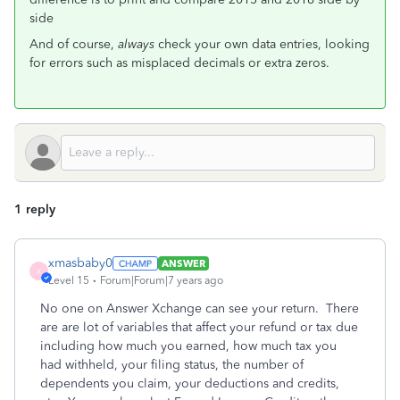
side
And of course,
always
check your own data entries, looking
for errors such as misplaced decimals or extra zeros.
1 reply
xmasbaby0
ANSWER
X
Level 15
Forum|Forum|7 years ago
No one on Answer Xchange can see your return. There
are are lot of variables that affect your refund or tax due
including how much you earned, how much tax you
had withheld, your filing status, the number of
dependents you claim, your deductions and credits,