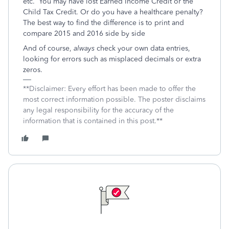
etc. You may have lost Earned Income Credit or the
Child Tax Credit. Or do you have a healthcare penalty?
The best way to find the difference is to print and
compare 2015 and 2016 side by side
And of course,
always
check your own data entries,
looking for errors such as misplaced decimals or extra
zeros.
**Disclaimer: Every effort has been made to offer the
most correct information possible. The poster disclaims
any legal responsibility for the accuracy of the
information that is contained in this post.**