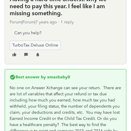
need to pay this year. I feel like I am
missing something.
Forum|Forum|7 years ago
1 reply
Can you help?
TurboTax Deluxe Online
Best answer by
xmasbaby0
No one on Answer Xchange can see your return. There are
are lot of variables that affect your refund or tax due
including how much you earned, how much tax you had
withheld, your filing status, the number of dependents you
claim, your deductions and credits, etc. You may have lost
Earned Income Credit or the Child Tax Credit. Or do you
have a healthcare penalty? The best way to find the
difference is to print and compare 2015 and 2016 side by