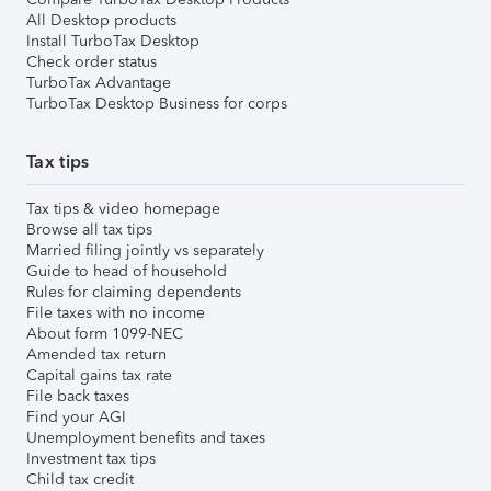
All Desktop products
Install TurboTax Desktop
Check order status
TurboTax Advantage
TurboTax Desktop Business for corps
Tax tips
Tax tips & video homepage
Browse all tax tips
Married filing jointly vs separately
Guide to head of household
Rules for claiming dependents
File taxes with no income
About form 1099-NEC
Amended tax return
Capital gains tax rate
File back taxes
Find your AGI
Unemployment benefits and taxes
Investment tax tips
Child tax credit