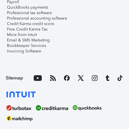
Payroll
QuickBooks payments
Professional tax software
Professional accounting software
Credit Karma credit score
Free Credit Karma Tax
More from Intuit
Email & SMS Marketing
Bookkeeper Services
Invoicing Software
Sitemap