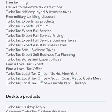
Free tax filing
Deluxe to maximize tax deductions
TurboTax self-employed & investor taxes
Free military tax filing discount
TurboTax Experts tax products
TurboTax Experts Premium
TurboTax Expert Full Service
TurboTax Expert Full Service Pricing
TurboTax Expert Full Service Business Taxes
TurboTax Expert Assist Business Taxes
TurboTax Small Business Taxes
TurboTax Expert 365 Business Tax Planning
TurboTax stores and Expert offices
Find a Local Tax Expert
Find a Local Tax Office
TurboTax Local Tax Office – SoHo, New York
TurboTax Local Tax Office – South Coast Metro, Costa Mesa
TurboTax Local Tax Office – Lincoln Park, Chicago
Desktop products
TurboTax Desktop login
Compare TurboTax Desktop Products