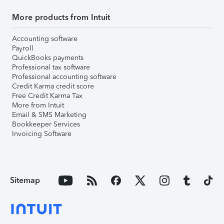
More products from Intuit
Accounting software
Payroll
QuickBooks payments
Professional tax software
Professional accounting software
Credit Karma credit score
Free Credit Karma Tax
More from Intuit
Email & SMS Marketing
Bookkeeper Services
Invoicing Software
Sitemap