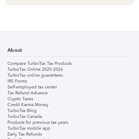
About
Compare TurboTax Tax Products
TurboTax Online 2025-2026
TurboTax online guarantees
IRS Forms
Self-employed tax center
Tax Refund Advance
Crypto Taxes
Credit Karma Money
TurboTax Blog
TurboTax Canada
Products for previous tax years
TurboTax mobile app
Early Tax Refunds