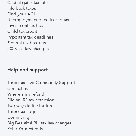
Capital gains tax rate
File back taxes
Find your AGI
Unemployment benefits and taxes
Investment tax tips
Child tax credit
Important tax deadlines
Federal tax brackets
2025 tax law changes
Help and support
TurboTax Live Community Support
Contact us
Where's my refund
File an IRS tax extension
Two ways to file for free
TurboTax Login
Community
Big Beautiful Bill tax law changes
Refer Your Friends