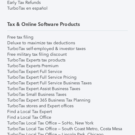
Early Tax Refunds
TurboTax en español
Tax & Online Software Products
Free tax filing
Deluxe to maximize tax deductions
TurboTax self-employed & investor taxes
Free military tax filing discount
TurboTax Experts tax products
TurboTax Experts Premium
TurboTax Expert Full Service
TurboTax Expert Full Service Pricing
TurboTax Expert Full Service Business Taxes
TurboTax Expert Assist Business Taxes
TurboTax Small Business Taxes
TurboTax Expert 365 Business Tax Planning
TurboTax stores and Expert offices
Find a Local Tax Expert
Find a Local Tax Office
TurboTax Local Tax Office – SoHo, New York
TurboTax Local Tax Office – South Coast Metro, Costa Mesa
TurboTax Local Tax Office – Lincoln Park, Chicago