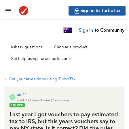
Sign in to TurboTax
Sign in
to Community
Ask tax questions
Choose a product
Get help using TurboTax features
Get your taxes done using TurboTax
rain11
R
Level 2
Forum|Forum|7 years ago
SOLVED
Last year I got vouchers to pay estimated
tax to IRS, but this years vouchers say to
pay NY state. Is it correct? Did the rules