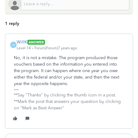
1 reply
WillK
ANSWER
W
Level 14
Forum|Forum|7 years ago
No, it is not a mistake. The program produced those
vouchers based on the information you entered into
the program. It can happen where one year you owe
either the federal and/or your state, and then the next
year the opposite happens.
**Say "Thanks" by clicking the thumb icon in a post.
**Mark the post that answers your question by clicking
on "Mark as Best Answer"