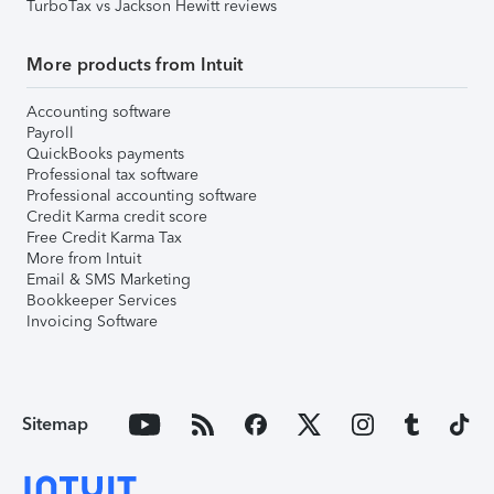
TurboTax vs Jackson Hewitt reviews
More products from Intuit
Accounting software
Payroll
QuickBooks payments
Professional tax software
Professional accounting software
Credit Karma credit score
Free Credit Karma Tax
More from Intuit
Email & SMS Marketing
Bookkeeper Services
Invoicing Software
Sitemap