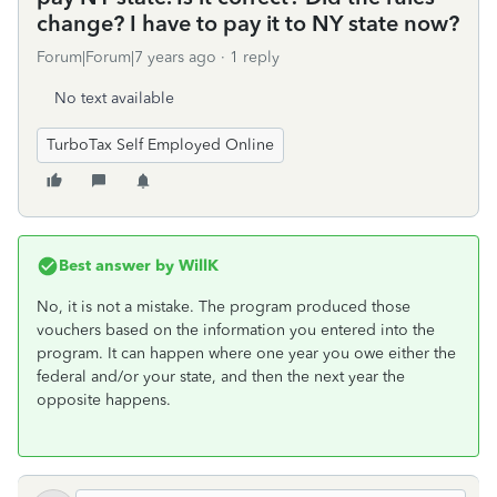
change? I have to pay it to NY state now?
Forum|Forum|7 years ago
1 reply
No text available
TurboTax Self Employed Online
Best answer by
WillK
No, it is not a mistake. The program produced those
vouchers based on the information you entered into the
program. It can happen where one year you owe either the
federal and/or your state, and then the next year the
opposite happens.