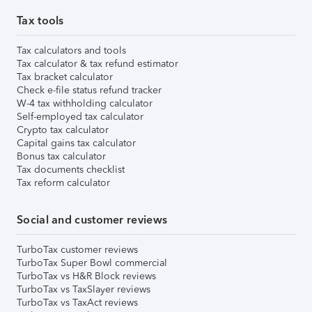
Tax tools
Tax calculators and tools
Tax calculator & tax refund estimator
Tax bracket calculator
Check e-file status refund tracker
W-4 tax withholding calculator
Self-employed tax calculator
Crypto tax calculator
Capital gains tax calculator
Bonus tax calculator
Tax documents checklist
Tax reform calculator
Social and customer reviews
TurboTax customer reviews
TurboTax Super Bowl commercial
TurboTax vs H&R Block reviews
TurboTax vs TaxSlayer reviews
TurboTax vs TaxAct reviews