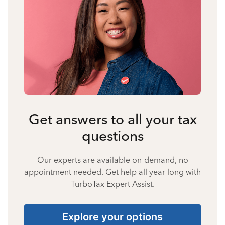
Get answers to all your tax
questions
Our experts are available on-demand, no
appointment needed. Get help all year long with
TurboTax Expert Assist.
Explore your options