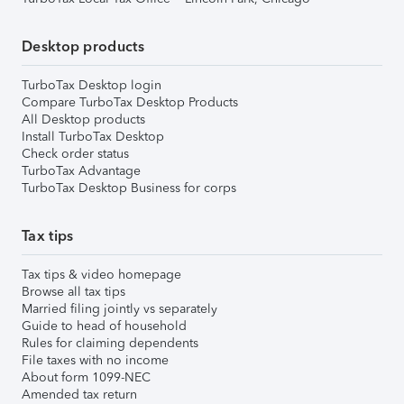
Desktop products
TurboTax Desktop login
Compare TurboTax Desktop Products
All Desktop products
Install TurboTax Desktop
Check order status
TurboTax Advantage
TurboTax Desktop Business for corps
Tax tips
Tax tips & video homepage
Browse all tax tips
Married filing jointly vs separately
Guide to head of household
Rules for claiming dependents
File taxes with no income
About form 1099-NEC
Amended tax return