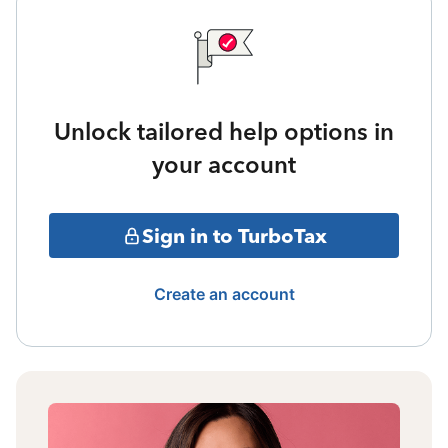
Unlock tailored help options in
your account
Sign in to TurboTax
Create an account