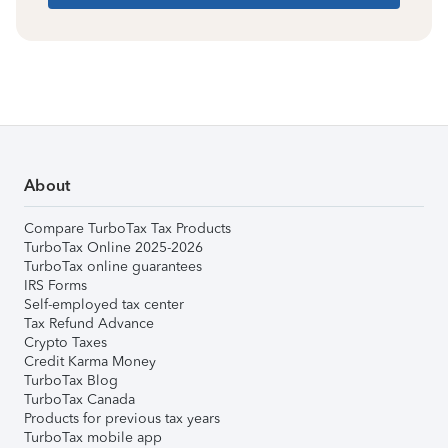
About
Compare TurboTax Tax Products
TurboTax Online 2025-2026
TurboTax online guarantees
IRS Forms
Self-employed tax center
Tax Refund Advance
Crypto Taxes
Credit Karma Money
TurboTax Blog
TurboTax Canada
Products for previous tax years
TurboTax mobile app