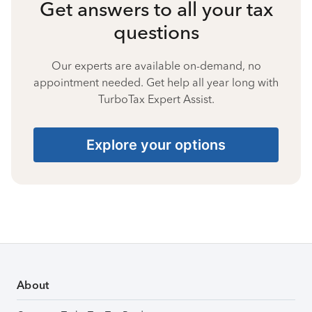
Get answers to all your tax
questions
Our experts are available on-demand, no
appointment needed. Get help all year long with
TurboTax Expert Assist.
Explore your options
About