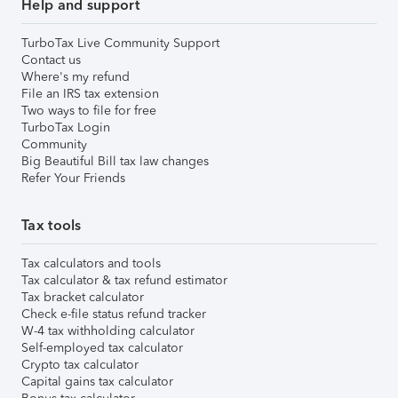
Help and support
TurboTax Live Community Support
Contact us
Where's my refund
File an IRS tax extension
Two ways to file for free
TurboTax Login
Community
Big Beautiful Bill tax law changes
Refer Your Friends
Tax tools
Tax calculators and tools
Tax calculator & tax refund estimator
Tax bracket calculator
Check e-file status refund tracker
W-4 tax withholding calculator
Self-employed tax calculator
Crypto tax calculator
Capital gains tax calculator