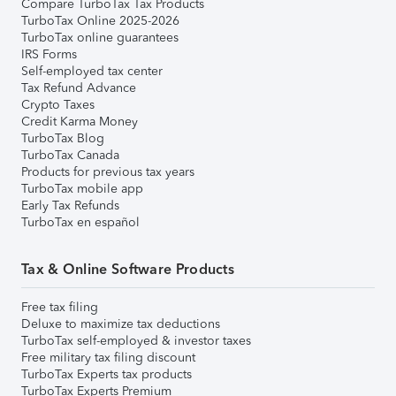
Compare TurboTax Tax Products
TurboTax Online 2025-2026
TurboTax online guarantees
IRS Forms
Self-employed tax center
Tax Refund Advance
Crypto Taxes
Credit Karma Money
TurboTax Blog
TurboTax Canada
Products for previous tax years
TurboTax mobile app
Early Tax Refunds
TurboTax en español
Tax & Online Software Products
Free tax filing
Deluxe to maximize tax deductions
TurboTax self-employed & investor taxes
Free military tax filing discount
TurboTax Experts tax products
TurboTax Experts Premium