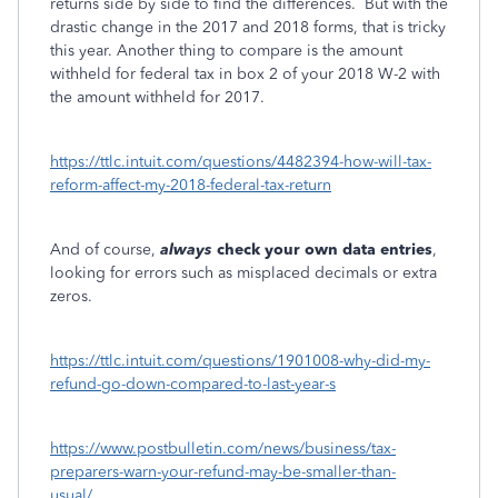
returns side by side to find the differences. But with the
drastic change in the 2017 and 2018 forms, that is tricky
this year. Another thing to compare is the amount
withheld for federal tax in box 2 of your 2018 W-2 with
the amount withheld for 2017.
https://ttlc.intuit.com/questions/4482394-how-will-tax-
reform-affect-my-2018-federal-tax-return
And of course,
always
check your own data entries
,
looking for errors such as misplaced decimals or extra
zeros.
https://ttlc.intuit.com/questions/1901008-why-did-my-
refund-go-down-compared-to-last-year-s
https://www.postbulletin.com/news/business/tax-
preparers-warn-your-refund-may-be-smaller-than-
usual/...