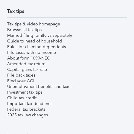
Tax tips
Tax tips & video homepage
Browse all tax tips
Married filing jointly vs separately
Guide to head of household
Rules for claiming dependents
File taxes with no income
About form 1099-NEC
Amended tax return
Capital gains tax rate
File back taxes
Find your AGI
Unemployment benefits and taxes
Investment tax tips
Child tax credit
Important tax deadlines
Federal tax brackets
2025 tax law changes