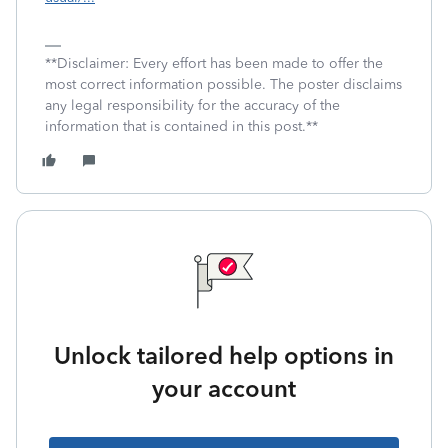
**Disclaimer: Every effort has been made to offer the
most correct information possible. The poster disclaims
any legal responsibility for the accuracy of the
information that is contained in this post.**
Unlock tailored help options in
your account