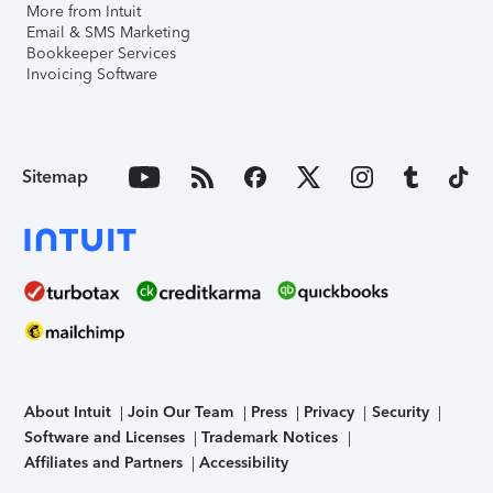
More from Intuit
Email & SMS Marketing
Bookkeeper Services
Invoicing Software
Sitemap
About Intuit
Join Our Team
Press
Privacy
Security
Software and Licenses
Trademark Notices
Affiliates and Partners
Accessibility