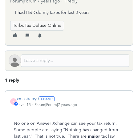
Forum|Forum|7 years ago
1 reply
I had H&R do my taxes for last 3 years
TurboTax Deluxe Online
1 reply
xmasbaby0
X
Level 15
Forum|Forum|7 years ago
No one on Answer Xchange can see your tax return.
Some people are saying “Nothing has changed from
last year.” That is not true. There are
major
tax law