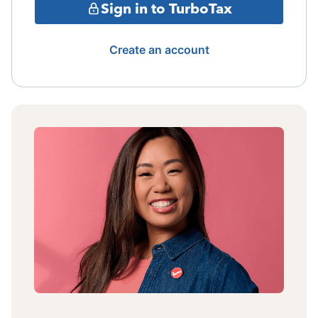
Sign in to TurboTax
Create an account