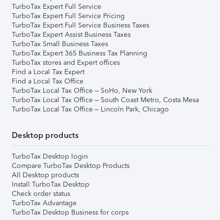
TurboTax Expert Full Service
TurboTax Expert Full Service Pricing
TurboTax Expert Full Service Business Taxes
TurboTax Expert Assist Business Taxes
TurboTax Small Business Taxes
TurboTax Expert 365 Business Tax Planning
TurboTax stores and Expert offices
Find a Local Tax Expert
Find a Local Tax Office
TurboTax Local Tax Office – SoHo, New York
TurboTax Local Tax Office – South Coast Metro, Costa Mesa
TurboTax Local Tax Office – Lincoln Park, Chicago
Desktop products
TurboTax Desktop login
Compare TurboTax Desktop Products
All Desktop products
Install TurboTax Desktop
Check order status
TurboTax Advantage
TurboTax Desktop Business for corps