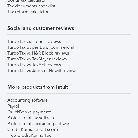
Bonus tax calculator
Tax documents checklist
Tax reform calculator
Social and customer reviews
TurboTax customer reviews
TurboTax Super Bowl commercial
TurboTax vs H&R Block reviews
TurboTax vs TaxSlayer reviews
TurboTax vs TaxAct reviews
TurboTax vs Jackson Hewitt reviews
More products from Intuit
Accounting software
Payroll
QuickBooks payments
Professional tax software
Professional accounting software
Credit Karma credit score
Free Credit Karma Tax