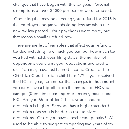
changes that have begun with this tax year. Personal
exemptions of over $4000 per person were removed.
One thing that may be affecting your refund for 2018 is
that employers began withholding less tax when the
new tax law passed. Your paychecks were more, but
that means a smaller refund now.
There are are
lot
of variables that affect your refund or
tax due including how much you earned,
how much tax
you had withheld, your filing status, the number of
dependents you claim, your deductions and credits,
etc. You may have lost Earned Income Credit or the
Child Tax Credit— did a child turn 17? If you received
the EIC last year, remember that changes in the amount
you earn have a big effect on the amount of EIC you
can get. (Sometimes earning more money means less
EIC) Are you 65 or older ? If so, your standard
deduction is higher. Everyone has a higher standard
deduction now so it is harder to use itemized
deductions. Or do you have a healthcare penalty? We
used to be able to suggest comparing two years of tax