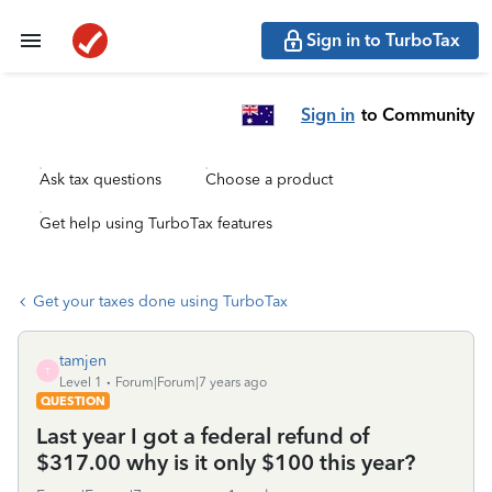
Sign in to TurboTax
Sign in
to Community
Ask tax questions
Choose a product
Get help using TurboTax features
Get your taxes done using TurboTax
tamjen
T
Level 1
Forum|Forum|7 years ago
QUESTION
Last year I got a federal refund of
$317.00 why is it only $100 this year?