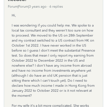
Forum|Forum|3 years ago
6 replies
Hi,
I was wondering if you could help me. We spoke to a
local tax consultant and they weren't too sure on how
to proceed. We moved to the US on 28th September
and my contract switched to a US contract from HK on
October 1st 2022. I have never worked in the US
before so I guess I don't meet the substantial Presence
test. So does that mean I only report my earning from
October 2022 to December 2022 in the US and
nowhere else? I don't have any income from abroad
and have no income from investments anywhere yet
(although I do have an old UK pension that is just
sitting there which I can't touch yet). Do I need to
declare how much income I made in Hong Kong from
January 2022 to October 2022 or is it not relevant at
the moment?
For my wife it's a bit more complicated. She works