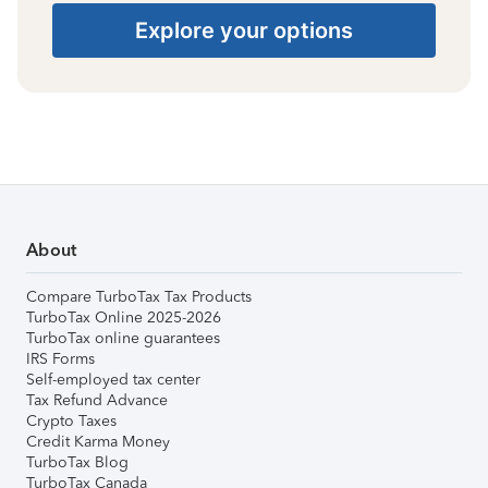
Explore your options
About
Compare TurboTax Tax Products
TurboTax Online 2025-2026
TurboTax online guarantees
IRS Forms
Self-employed tax center
Tax Refund Advance
Crypto Taxes
Credit Karma Money
TurboTax Blog
TurboTax Canada