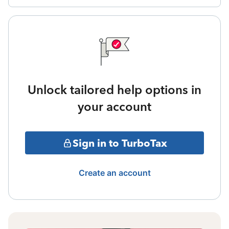
Unlock tailored help options in
your account
Sign in to TurboTax
Create an account