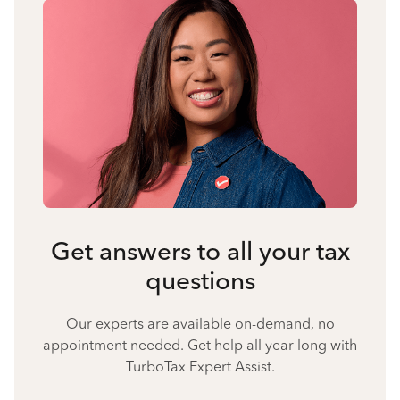
Get answers to all your tax
questions
Our experts are available on-demand, no
appointment needed. Get help all year long with
TurboTax Expert Assist.