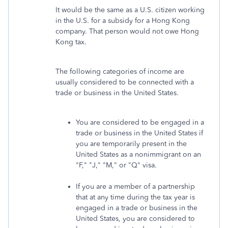
It would be the same as a U.S. citizen working
in the U.S. for a subsidy for a Hong Kong
company. That person would not owe Hong
Kong tax.
The following categories of income are
usually considered to be connected with a
trade or business in the United States.
You are considered to be engaged in a
trade or business in the United States if
you are temporarily present in the
United States as a nonimmigrant on an
"F," "J," "M," or "Q" visa.
If you are a member of a partnership
that at any time during the tax year is
engaged in a trade or business in the
United States, you are considered to