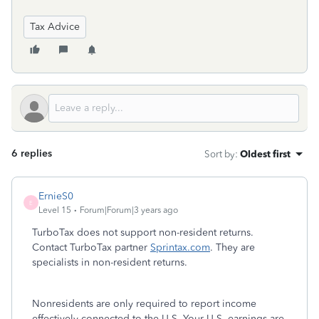
Tax Advice
6 replies
Sort by
:
Oldest first
ErnieS0
E
Level 15
Forum|Forum|3 years ago
TurboTax does not support non-resident returns.
Contact TurboTax partner
Sprintax.com
. They are
specialists in non-resident returns.
Nonresidents are only required to report income
effectively connected to the U.S. Your U.S. earnings are