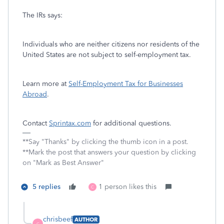
The IRs says:
Individuals who are neither citizens nor residents of the
United States are not subject to self-employment tax.
Learn more at
Self-Employment Tax for Businesses
Abroad
.
Contact
Sprintax.com
for additional questions.
**Say "Thanks" by clicking the thumb icon in a post.
**Mark the post that answers your question by clicking
on "Mark as Best Answer"
5 replies
1 person likes this
C
chrisbeef
AUTHOR
C