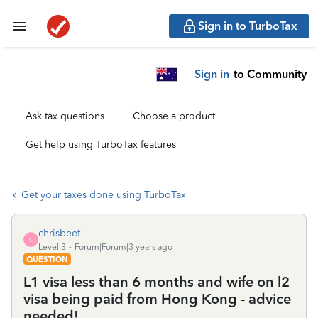
Sign in to TurboTax
Sign in
to Community
Ask tax questions
Choose a product
Get help using TurboTax features
Get your taxes done using TurboTax
chrisbeef
C
Level 3
Forum|Forum|3 years ago
QUESTION
L1 visa less than 6 months and wife on l2
visa being paid from Hong Kong - advice
needed!