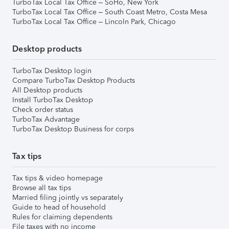
TurboTax Local Tax Office – SoHo, New York
TurboTax Local Tax Office – South Coast Metro, Costa Mesa
TurboTax Local Tax Office – Lincoln Park, Chicago
Desktop products
TurboTax Desktop login
Compare TurboTax Desktop Products
All Desktop products
Install TurboTax Desktop
Check order status
TurboTax Advantage
TurboTax Desktop Business for corps
Tax tips
Tax tips & video homepage
Browse all tax tips
Married filing jointly vs separately
Guide to head of household
Rules for claiming dependents
File taxes with no income