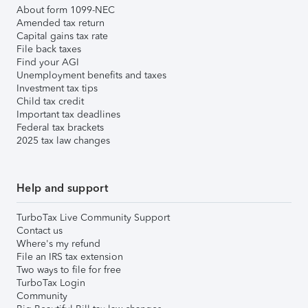
About form 1099-NEC
Amended tax return
Capital gains tax rate
File back taxes
Find your AGI
Unemployment benefits and taxes
Investment tax tips
Child tax credit
Important tax deadlines
Federal tax brackets
2025 tax law changes
Help and support
TurboTax Live Community Support
Contact us
Where's my refund
File an IRS tax extension
Two ways to file for free
TurboTax Login
Community