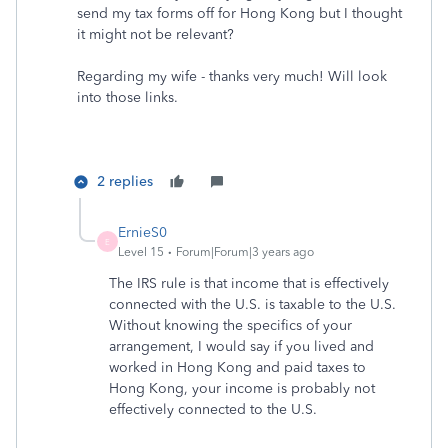
send my tax forms off for Hong Kong but I thought
it might not be relevant?
Regarding my wife - thanks very much! Will look
into those links.
2 replies
ErnieS0
E
Level 15
Forum|Forum|3 years ago
The IRS rule is that income that is effectively
connected with the U.S. is taxable to the U.S.
Without knowing the specifics of your
arrangement, I would say if you lived and
worked in Hong Kong and paid taxes to
Hong Kong, your income is probably not
effectively connected to the U.S.