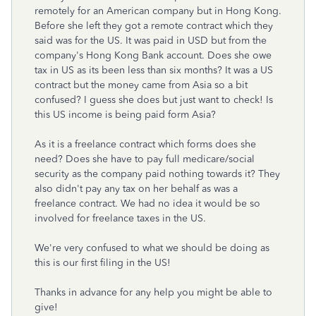
remotely for an American company but in Hong Kong.
Before she left they got a remote contract which they
said was for the US. It was paid in USD but from the
company's Hong Kong Bank account. Does she owe
tax in US as its been less than six months? It was a US
contract but the money came from Asia so a bit
confused? I guess she does but just want to check! Is
this US income is being paid form Asia?
As it is a freelance contract which forms does she
need? Does she have to pay full medicare/social
security as the company paid nothing towards it? They
also didn't pay any tax on her behalf as was a
freelance contract. We had no idea it would be so
involved for freelance taxes in the US.
We're very confused to what we should be doing as
this is our first filing in the US!
Thanks in advance for any help you might be able to
give!