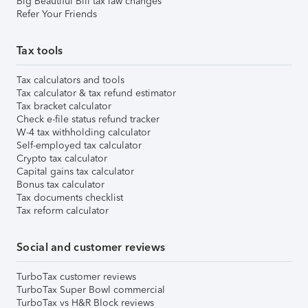
Big Beautiful Bill tax law changes
Refer Your Friends
Tax tools
Tax calculators and tools
Tax calculator & tax refund estimator
Tax bracket calculator
Check e-file status refund tracker
W-4 tax withholding calculator
Self-employed tax calculator
Crypto tax calculator
Capital gains tax calculator
Bonus tax calculator
Tax documents checklist
Tax reform calculator
Social and customer reviews
TurboTax customer reviews
TurboTax Super Bowl commercial
TurboTax vs H&R Block reviews