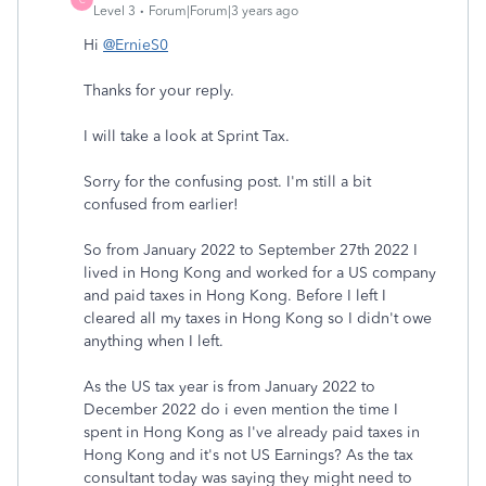
Level 3
Forum|Forum|3 years ago
Hi
@ErnieS0
Thanks for your reply.
I will take a look at Sprint Tax.
Sorry for the confusing post. I'm still a bit
confused from earlier!
So from January 2022 to September 27th 2022 I
lived in Hong Kong and worked for a US company
and paid taxes in Hong Kong. Before I left I
cleared all my taxes in Hong Kong so I didn't owe
anything when I left.
As the US tax year is from January 2022 to
December 2022 do i even mention the time I
spent in Hong Kong as I've already paid taxes in
Hong Kong and it's not US Earnings? As the tax
consultant today was saying they might need to