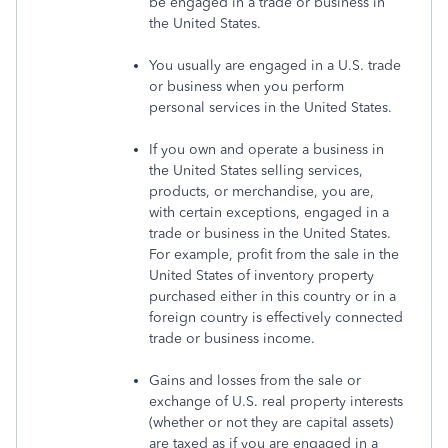
be engaged in a trade or business in
the United States.
You usually are engaged in a U.S. trade
or business when you perform
personal services in the United States.
If you own and operate a business in
the United States selling services,
products, or merchandise, you are,
with certain exceptions, engaged in a
trade or business in the United States.
For example, profit from the sale in the
United States of inventory property
purchased either in this country or in a
foreign country is effectively connected
trade or business income.
Gains and losses from the sale or
exchange of U.S. real property interests
(whether or not they are capital assets)
are taxed as if you are engaged in a