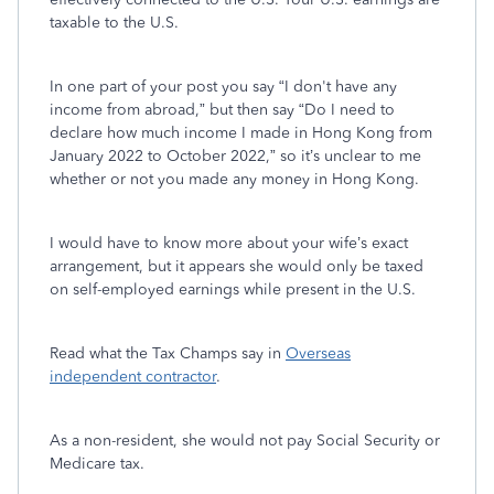
taxable to the U.S.
In one part of your post you say “I don't have any
income from abroad,” but then say “Do I need to
declare how much income I made in Hong Kong from
January 2022 to October 2022,” so it’s unclear to me
whether or not you made any money in Hong Kong.
I would have to know more about your wife’s exact
arrangement, but it appears she would only be taxed
on self-employed earnings while present in the U.S.
Read what the Tax Champs say in
Overseas
independent contractor
.
As a non-resident, she would not pay Social Security or
Medicare tax.