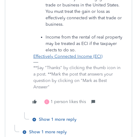
trade or business in the United States.
You must treat the gain or loss as
effectively connected with that trade or
business.
Income from the rental of real property
may be treated as ECI if the taxpayer
elects to do so.
Effectively Connected Income (ECI)
**Say "Thanks" by clicking the thumb icon in
a post. **Mark the post that answers your
question by clicking on "Mark as Best
Answer"
1 person likes this
C
Show 1 more reply
Show 1 more reply