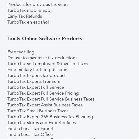
Products for previous tax years
TurboTax mobile app
Early Tax Refunds
TurboTax en español
Tax & Online Software Products
Free tax filing
Deluxe to maximize tax deductions
TurboTax self-employed & investor taxes
Free military tax filing discount
TurboTax Experts tax products
TurboTax Experts Premium
TurboTax Expert Full Service
TurboTax Expert Full Service Pricing
TurboTax Expert Full Service Business Taxes
TurboTax Expert Assist Business Taxes
TurboTax Small Business Taxes
TurboTax Expert 365 Business Tax Planning
TurboTax stores and Expert offices
Find a Local Tax Expert
Find a Local Tax Office