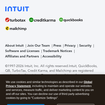
About Intuit
Join Our Team
Press
Privacy
Security
Software and Licenses
Trademark Notices
Affiliates and Partners
Accessibility
©1997-2026 Intuit, Inc. All rights reserved.
Intuit, QuickBooks,
QB, TurboTax, Credit Karma, and Mailchimp are registered
trademarks of Intuit Inc. Terms and conditions, features,
support, pricing, and service options subject to change
We use cookies and similar technologies as described in our
Global
without notice.
Security Certification of the TurboTax Online
Privacy Statement
, including to maintain and operate our websites
application has been performed by C-Level Security.
By
and services, measure traffic, and deliver marketing content to you on
accessing and using this page you agree to the
Terms of Use
.
and off our sites. You can decline our use of third party advertising
cookies by going to "Customize Settings".
About Cookies
Manage cookies