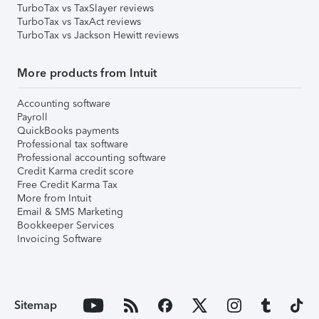
TurboTax vs TaxSlayer reviews
TurboTax vs TaxAct reviews
TurboTax vs Jackson Hewitt reviews
More products from Intuit
Accounting software
Payroll
QuickBooks payments
Professional tax software
Professional accounting software
Credit Karma credit score
Free Credit Karma Tax
More from Intuit
Email & SMS Marketing
Bookkeeper Services
Invoicing Software
Sitemap