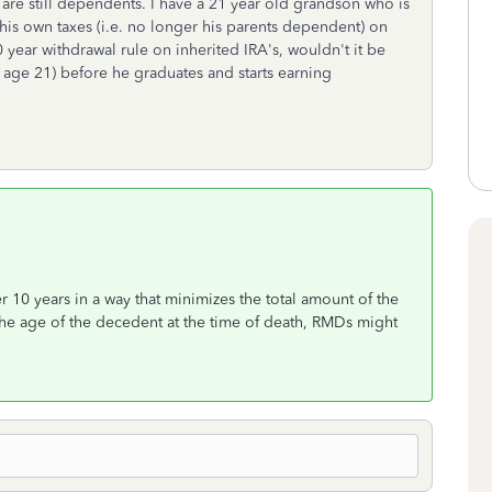
y are still dependents. I have a 21 year old grandson who is
es his own taxes (i.e. no longer his parents dependent) on
ear withdrawal rule on inherited IRA's, wouldn't it be
t age 21) before he graduates and starts earning
r 10 years in a way that minimizes the total amount of the
the age of the decedent at the time of death, RMDs might