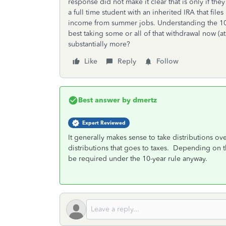
response did not make it clear that is only if the
a full time student with an inherited IRA that fil
income from summer jobs. Understanding the 10 y
best taking some or all of that withdrawal now (a
substantially more?
Like
Reply
Follow
Best answer by
dmertz
Expert Reviewed
It generally makes sense to take distributions ove
distributions that goes to taxes. Depending on 
be required under the 10-year rule anyway.