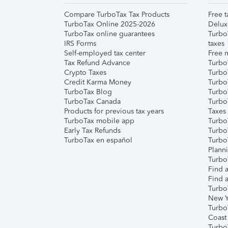
Compare TurboTax Tax Products
Free t
TurboTax Online 2025-2026
Delux
TurboTax online guarantees
Turbo
IRS Forms
taxes
Self-employed tax center
Free m
Tax Refund Advance
Turbo
Crypto Taxes
Turbo
Credit Karma Money
TurboT
TurboTax Blog
TurboT
TurboTax Canada
Turbo
Products for previous tax years
Taxes
TurboTax mobile app
Turbo
Early Tax Refunds
Turbo
TurboTax en español
Turbo
Plann
TurboT
Find a
Find a
Turbo
New Y
Turbo
Coast
Turbo