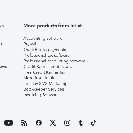
ws
More products from Intuit
Accounting software
al
Payroll
QuickBooks payments
Professional tax software
Professional accounting software
iews
Credit Karma credit score
Free Credit Karma Tax
More from Intuit
Email & SMS Marketing
Bookkeeper Services
Invoicing Software