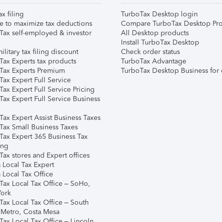
ax filing
TurboTax Desktop login
e to maximize tax deductions
Compare TurboTax Desktop Pro
Tax self-employed & investor
All Desktop products
Install TurboTax Desktop
ilitary tax filing discount
Check order status
Tax Experts tax products
TurboTax Advantage
Tax Experts Premium
TurboTax Desktop Business for 
ax Expert Full Service
ax Expert Full Service Pricing
Tax Expert Full Service Business
Tax Expert Assist Business Taxes
Tax Small Business Taxes
Tax Expert 365 Business Tax
ing
ax stores and Expert offices
 Local Tax Expert
 Local Tax Office
Tax Local Tax Office – SoHo,
ork
Tax Local Tax Office – South
 Metro, Costa Mesa
Tax Local Tax Office – Lincoln