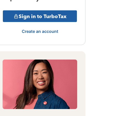
Sign in to TurboTax
Create an account