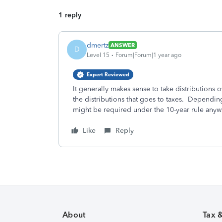
1 reply
dmertz
ANSWER
D
Level 15
Forum|Forum|1 year ago
Expert Reviewed
It generally makes sense to take distributions o
the distributions that goes to taxes. Dependin
might be required under the 10-year rule anyw
Like
Reply
About
Tax 