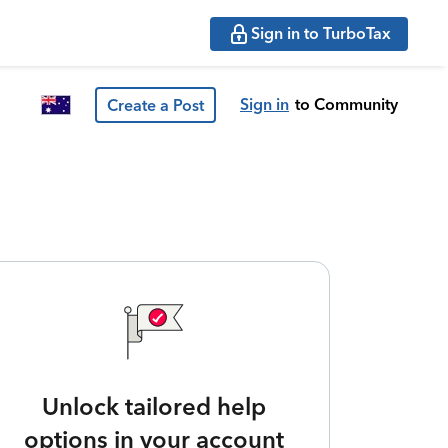
Sign in to TurboTax
Sign in
to Community
Create a Post
Unlock tailored help
options in your account