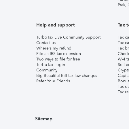
Park,
Help and support
Tax t
TurboTax Live Community Support
Tax ca
Contact us
Tax ca
Where's my refund
Tax br
File an IRS tax extension
Check 
Two ways to file for free
W-4 ta
TurboTax Login
Self-e
Community
Crypto
Big Beautiful Bill tax law changes
Capita
Refer Your Friends
Bonus 
Tax d
Tax re
Sitemap