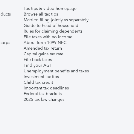
Tax tips & video homepage
ducts
Browse all tax tips
Married filing jointly vs separately
Guide to head of household
Rules for claiming dependents
File taxes with no income
corps
About form 1099-NEC
Amended tax return
Capital gains tax rate
File back taxes
Find your AGI
Unemployment benefits and taxes
Investment tax tips
Child tax credit
Important tax deadlines
Federal tax brackets
2025 tax law changes