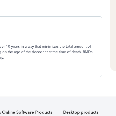
ver 10 years in a way that minimizes the total amount of
g on the age of the decedent at the time of death, RMDs
ay.
& Online Software Products
Desktop products