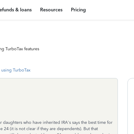
efunds & loans
Resources
Pricing
ng TurboTax features
 using TurboTax
r daughters who have inherited IRA's says the best time for
 24 (it is not clear if they are dependents). But that