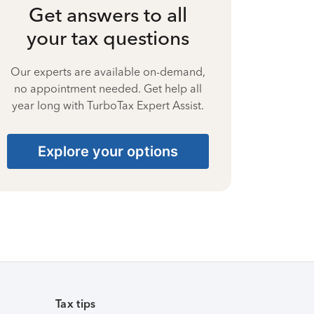
Get answers to all
your tax questions
Our experts are available on-demand,
no appointment needed. Get help all
year long with TurboTax Expert Assist.
Explore your options
Tax tips