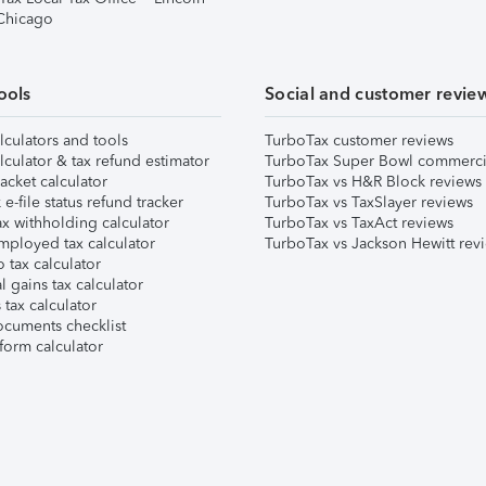
 Chicago
ools
Social and customer revie
lculators and tools
TurboTax customer reviews
lculator & tax refund estimator
TurboTax Super Bowl commerci
acket calculator
TurboTax vs H&R Block reviews
e-file status refund tracker
TurboTax vs TaxSlayer reviews
x withholding calculator
TurboTax vs TaxAct reviews
mployed tax calculator
TurboTax vs Jackson Hewitt rev
 tax calculator
l gains tax calculator
tax calculator
ocuments checklist
form calculator