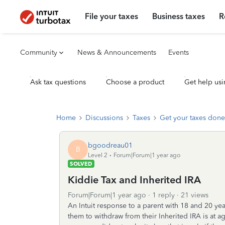
File your taxes
Business taxes
R
Community
News & Announcements
Events
Ask tax questions
Choose a product
Get help usi
Home
Discussions
Taxes
Get your taxes done
bgoodreau01
B
Level 2
Forum|Forum|1 year ago
SOLVED
Kiddie Tax and Inherited IRA
Forum|Forum|1 year ago
1 reply
21 views
An Intuit response to a parent with 18 and 20 yea
them to withdraw from their Inherited IRA is at age