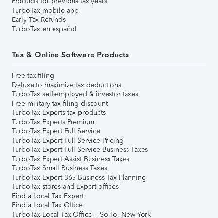
Products for previous tax years
TurboTax mobile app
Early Tax Refunds
TurboTax en español
Tax & Online Software Products
Free tax filing
Deluxe to maximize tax deductions
TurboTax self-employed & investor taxes
Free military tax filing discount
TurboTax Experts tax products
TurboTax Experts Premium
TurboTax Expert Full Service
TurboTax Expert Full Service Pricing
TurboTax Expert Full Service Business Taxes
TurboTax Expert Assist Business Taxes
TurboTax Small Business Taxes
TurboTax Expert 365 Business Tax Planning
TurboTax stores and Expert offices
Find a Local Tax Expert
Find a Local Tax Office
TurboTax Local Tax Office – SoHo, New York