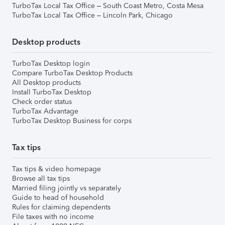
TurboTax Local Tax Office – South Coast Metro, Costa Mesa
TurboTax Local Tax Office – Lincoln Park, Chicago
Desktop products
TurboTax Desktop login
Compare TurboTax Desktop Products
All Desktop products
Install TurboTax Desktop
Check order status
TurboTax Advantage
TurboTax Desktop Business for corps
Tax tips
Tax tips & video homepage
Browse all tax tips
Married filing jointly vs separately
Guide to head of household
Rules for claiming dependents
File taxes with no income