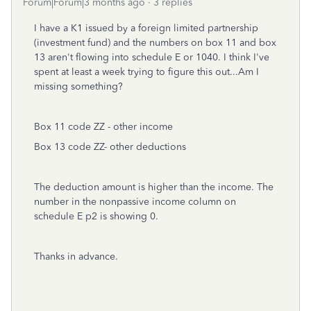
Forum|Forum|3 months ago
3 replies
I have a K1 issued by a foreign limited partnership
(investment fund) and the numbers on box 11 and box
13 aren't flowing into schedule E or 1040. I think I've
spent at least a week trying to figure this out...Am I
missing something?
Box 11 code ZZ - other income
Box 13 code ZZ- other deductions
The deduction amount is higher than the income. The
number in the nonpassive income column on
schedule E p2 is showing 0.
Thanks in advance.