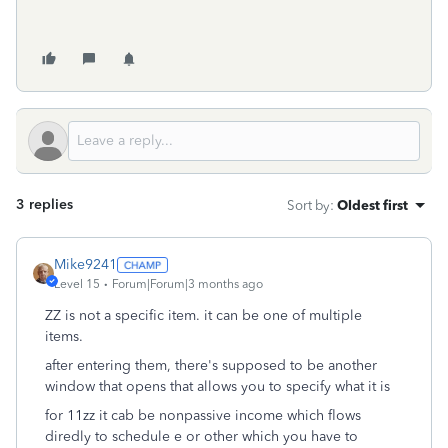
3 replies
Sort by
:
Oldest first
Mike9241
Level 15
Forum|Forum|3 months ago
ZZ is not a specific item. it can be one of multiple
items.
after entering them, there's supposed to be another
window that opens that allows you to specify what it is
for 11zz it cab be nonpassive income which flows
diredly to schedule e or other which you have to