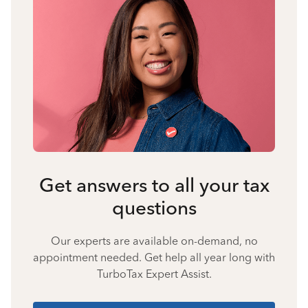
Get answers to all your tax
questions
Our experts are available on-demand, no
appointment needed. Get help all year long with
TurboTax Expert Assist.