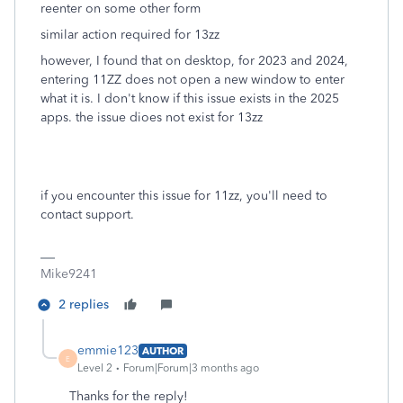
reenter on some other form
similar action required for 13zz
however, I found that on desktop, for 2023 and 2024,
entering 11ZZ does not open a new window to enter
what it is. I don't know if this issue exists in the 2025
apps. the issue dioes not exist for 13zz
if you encounter this issue for 11zz, you'll need to
contact support.
Mike9241
2 replies
emmie123
AUTHOR
E
Level 2
Forum|Forum|3 months ago
Thanks for the reply!