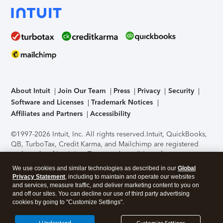
About Intuit
Join Our Team
Press
Privacy
Security
Software and Licenses
Trademark Notices
Affiliates and Partners
Accessibility
©1997-2026 Intuit, Inc. All rights reserved.
Intuit, QuickBooks,
QB, TurboTax, Credit Karma, and Mailchimp are registered
trademarks of Intuit Inc. Terms and conditions, features,
support, pricing, and service options subject to change
We use cookies and similar technologies as described in our
Global
without notice.
Security Certification of the TurboTax Online
Privacy Statement
, including to maintain and operate our websites
application has been performed by C-Level Security.
By
and services, measure traffic, and deliver marketing content to you on
accessing and using this page you agree to the
Terms of Use
.
and off our sites. You can decline our use of third party advertising
cookies by going to "Customize Settings".
About Cookies
Manage cookies