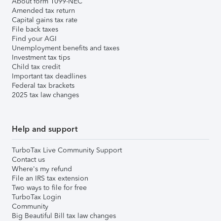
About form 1099-NEC
Amended tax return
Capital gains tax rate
File back taxes
Find your AGI
Unemployment benefits and taxes
Investment tax tips
Child tax credit
Important tax deadlines
Federal tax brackets
2025 tax law changes
Help and support
TurboTax Live Community Support
Contact us
Where's my refund
File an IRS tax extension
Two ways to file for free
TurboTax Login
Community
Big Beautiful Bill tax law changes