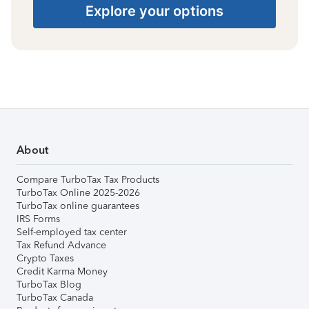
Explore your options
About
Compare TurboTax Tax Products
TurboTax Online 2025-2026
TurboTax online guarantees
IRS Forms
Self-employed tax center
Tax Refund Advance
Crypto Taxes
Credit Karma Money
TurboTax Blog
TurboTax Canada