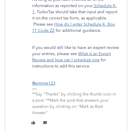
information as reported on your
Schedule K-
1
, TurboTax should take that input and report
it on the correct tax form, as applicable.
Please see
How do I enter Schedule K- Box
11 Code ZZ
for additional guidance.
If you would still like to have an expert review
your entries, please see
What is an Expert
Review and how can I schedule one
for
instructions to add this service.
@emmie123
**Say "Thanks" by clicking the thumb icon in
a post. **Mark the post that answers your
question by clicking on "Mark as Best
Answer"