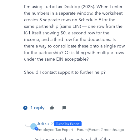
I'm using TurboTax Desktop (2025).
When I enter
the numbers in a separate window, the worksheet
creates 3 separate rows on Schedule E for the
same partnership (same EIN) — one row from the
K-1 itself showing $0, a second row for the
income, and a third row for the deductions.
Is
there a way to consolidate these onto a single row
for the partnership? Or is filing with multiple rows
under the same EIN acceptable?
Should I contact support to further help?
1 reply
JotikaT2
J
Employee Tax Expert
Forum|Forum|2 months ago
As long as you have entered all of the