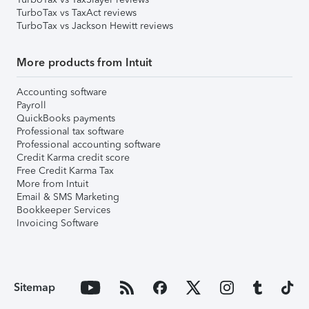
TurboTax vs TaxAct reviews
TurboTax vs Jackson Hewitt reviews
More products from Intuit
Accounting software
Payroll
QuickBooks payments
Professional tax software
Professional accounting software
Credit Karma credit score
Free Credit Karma Tax
More from Intuit
Email & SMS Marketing
Bookkeeper Services
Invoicing Software
Sitemap