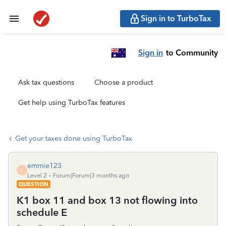
Sign in to TurboTax
Sign in
to Community
Ask tax questions
Choose a product
Get help using TurboTax features
Get your taxes done using TurboTax
emmie123
E
Level 2
Forum|Forum|3 months ago
QUESTION
K1 box 11 and box 13 not flowing into
schedule E