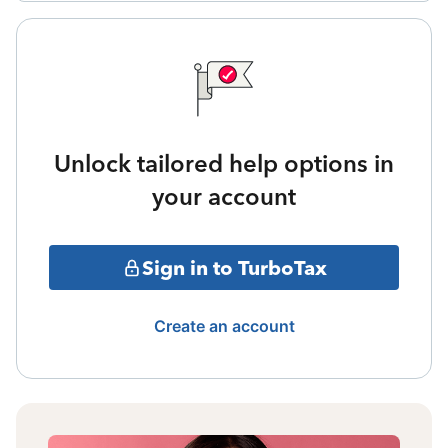
Unlock tailored help options in
your account
Sign in to TurboTax
Create an account