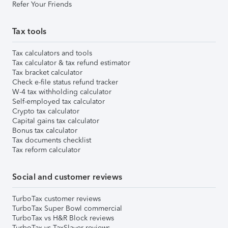
Refer Your Friends
Tax tools
Tax calculators and tools
Tax calculator & tax refund estimator
Tax bracket calculator
Check e-file status refund tracker
W-4 tax withholding calculator
Self-employed tax calculator
Crypto tax calculator
Capital gains tax calculator
Bonus tax calculator
Tax documents checklist
Tax reform calculator
Social and customer reviews
TurboTax customer reviews
TurboTax Super Bowl commercial
TurboTax vs H&R Block reviews
TurboTax vs TaxSlayer reviews