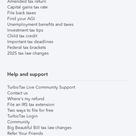
Amended tax return
Capital gains tax rate
File back taxes
Find your AGI
Unemployment benefits and taxes
Investment tax tips
Child tax credit
Important tax deadlines
Federal tax brackets
2025 tax law changes
Help and support
TurboTax Live Community Support
Contact us
Where's my refund
File an IRS tax extension
Two ways to file for free
TurboTax Login
Community
Big Beautiful Bill tax law changes
Refer Your Friends