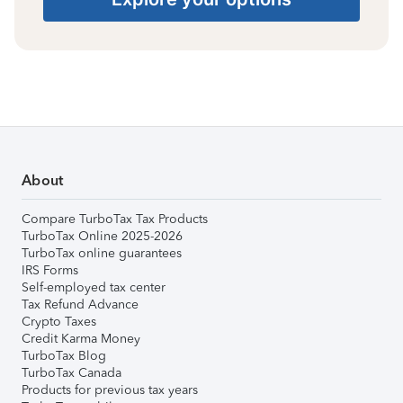
About
Compare TurboTax Tax Products
TurboTax Online 2025-2026
TurboTax online guarantees
IRS Forms
Self-employed tax center
Tax Refund Advance
Crypto Taxes
Credit Karma Money
TurboTax Blog
TurboTax Canada
Products for previous tax years