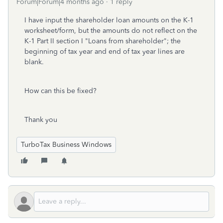
Forum|Forum|4 months ago
1 reply
I have input the shareholder loan amounts on the K-1
worksheet/form, but the amounts do not reflect on the
K-1 Part II section I "Loans from shareholder"; the
beginning of tax year and end of tax year lines are
blank.
How can this be fixed?
Thank you
TurboTax Business Windows