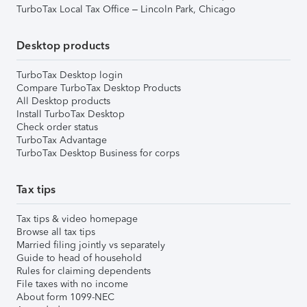
TurboTax Local Tax Office – Lincoln Park, Chicago
Desktop products
TurboTax Desktop login
Compare TurboTax Desktop Products
All Desktop products
Install TurboTax Desktop
Check order status
TurboTax Advantage
TurboTax Desktop Business for corps
Tax tips
Tax tips & video homepage
Browse all tax tips
Married filing jointly vs separately
Guide to head of household
Rules for claiming dependents
File taxes with no income
About form 1099-NEC