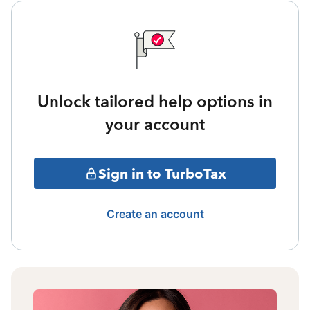
Unlock tailored help options in
your account
Sign in to TurboTax
Create an account