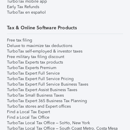
TurboTax mobile app
Early Tax Refunds
TurboTax en español
Tax & Online Software Products
Free tax filing
Deluxe to maximize tax deductions
TurboTax self-employed & investor taxes
Free military tax filing discount
TurboTax Experts tax products
TurboTax Experts Premium
TurboTax Expert Full Service
TurboTax Expert Full Service Pricing
TurboTax Expert Full Service Business Taxes
TurboTax Expert Assist Business Taxes
TurboTax Small Business Taxes
TurboTax Expert 365 Business Tax Planning
TurboTax stores and Expert offices
Find a Local Tax Expert
Find a Local Tax Office
TurboTax Local Tax Office – SoHo, New York
TurboTax Local Tax Office – South Coast Metro, Costa Mesa