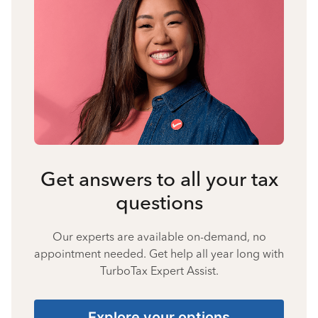
Get answers to all your tax
questions
Our experts are available on-demand, no
appointment needed. Get help all year long with
TurboTax Expert Assist.
Explore your options