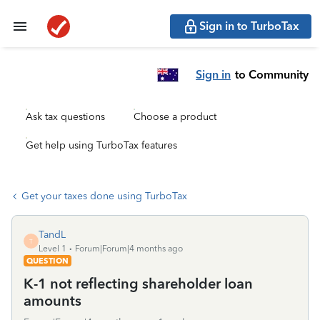
Sign in to TurboTax
Sign in
to Community
Ask tax questions
Choose a product
Get help using TurboTax features
Get your taxes done using TurboTax
TandL
T
Level 1
Forum|Forum|4 months ago
QUESTION
K-1 not reflecting shareholder loan
amounts