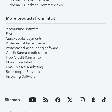
TurboTax vs TaxAct reviews
TurboTax vs Jackson Hewitt reviews
More products from Intuit
Accounting software
Payroll
QuickBooks payments
Professional tax software
Professional accounting software
Credit Karma credit score
Free Credit Karma Tax
More from Intuit
Email & SMS Marketing
Bookkeeper Services
Invoicing Software
Sitemap