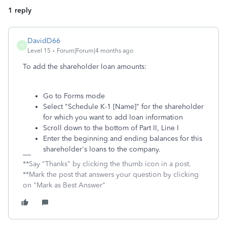
1 reply
DavidD66
D
Level 15
Forum|Forum|4 months ago
To add the shareholder loan amounts:
Go to Forms mode
Select "Schedule K-1 [Name]" for the shareholder
for which you want to add loan information
Scroll down to the bottom of Part II, Line I
Enter the beginning and ending balances for this
shareholder's loans to the company.
**Say "Thanks" by clicking the thumb icon in a post.
**Mark the post that answers your question by clicking
on "Mark as Best Answer"