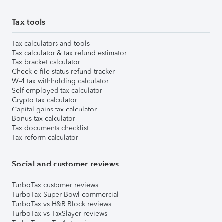
Tax tools
Tax calculators and tools
Tax calculator & tax refund estimator
Tax bracket calculator
Check e-file status refund tracker
W-4 tax withholding calculator
Self-employed tax calculator
Crypto tax calculator
Capital gains tax calculator
Bonus tax calculator
Tax documents checklist
Tax reform calculator
Social and customer reviews
TurboTax customer reviews
TurboTax Super Bowl commercial
TurboTax vs H&R Block reviews
TurboTax vs TaxSlayer reviews