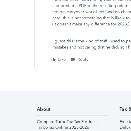
and printed a PDF of the resulting retu
federal carryover worksheet (and no chang
case, this is not something that is likely 
(It doesn't make any difference for 2023.)
I guess this is the kind of stuff I used to
mistakes and not caring that he did, so I
Like
Reply
About
Tax 
Compare TurboTax Tax Products
Free t
TurboTax Online 2025-2026
Delux