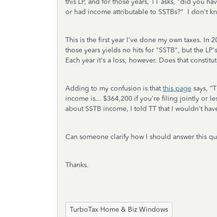
this LP, and for those years, TT asks, "did you hav
or had income attributable to SSTBs?" I don't k
This is the first year I've done my own taxes. In
those years yields no hits for "SSTB", but the LP
Each year it's a loss, however. Does that constitu
Adding to my confusion is that
this page
says, "
T
income is... $364,200 if you're filing jointly or 
about SSTB income, I told TT that I wouldn't ha
Can someone clarify how I should answer this q
Thanks.
TurboTax Home & Biz Windows