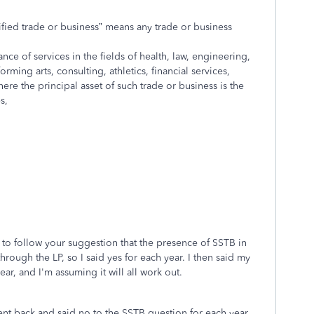
ified trade or business” means any trade or business
ce of services in the fields of health, law, engineering,
orming arts, consulting, athletics, financial services,
ere the principal asset of such trade or business is the
s,
 to follow your suggestion that the presence of SSTB in
through the LP, so I said yes for each year. I then said my
ar, and I'm assuming it will all work out.
ent back and said no to the SSTB question for each year