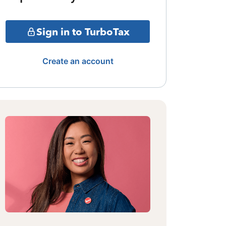
Sign in to TurboTax
Create an account