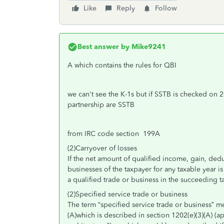
Like
Reply
Follow
Best answer by
Mike9241
A which contains the rules for QBI
we can't see the K-1s but if SSTB is checked on 2
partnership are SSTB
from IRC code section 199A
(2)Carryover of losses
If the net amount of qualified income, gain, dedu
businesses of the taxpayer for any taxable year is
a qualified trade or business in the succeeding t
(2)Specified service trade or business
The term “specified service trade or business” 
(A)which is described in section 1202(e)(3)(A) (