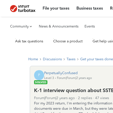
File your taxes
Business taxes
R
Community
News & Announcements
Events
Ask tax questions
Choose a product
Get help usi
Home
Discussions
Taxes
Get your taxes done
PerpetuallyConfused
P
Level 3
Forum|Forum|2 years ago
SOLVED
K-1 interview question about SSTB 
Forum|Forum|2 years ago
2 replies
47 views
For my 2023 return, I'm entering the information 
documents were due in March, but they were late