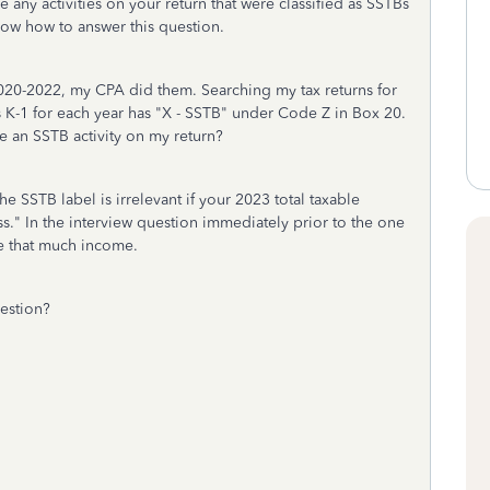
e any activities on your return that were classified as SSTBs
now how to answer this question.
 2020-2022, my CPA did them. Searching my tax returns for
's K-1 for each year has "X - SSTB" under Code Z in Box 20.
te an SSTB activity on my return?
he SSTB label is irrelevant if your 2023 total taxable
less." In the interview question immediately prior to the one
ve that much income.
uestion?