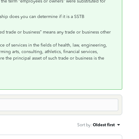
f the term “employees or owners” were substituted for
ship does you can determine if it is a SSTB
ied trade or business” means any trade or business other
e of services in the fields of health, law, engineering,
ming arts, consulting, athletics, financial services,
e the principal asset of such trade or business is the
Sort by
:
Oldest first