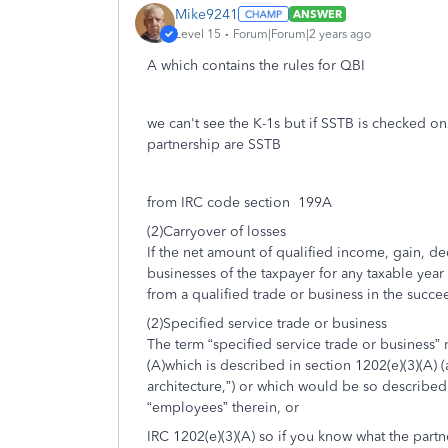
Mike9241
ANSWER
Level 15
Forum|Forum|2 years ago
A which contains the rules for QBI
we can't see the K-1s but if SSTB is checked on
partnership are SSTB
from IRC code section 199A
(2)Carryover of losses
If the net amount of qualified income, gain, de
businesses of the taxpayer for any taxable year 
from a qualified trade or business in the succe
(2)Specified service trade or business
The term “specified service trade or business
(A)which is described in section 1202(e)(3)(A)
architecture,”) or which would be so described
“employees” therein, or
IRC 1202(e)(3)(A) so if you know what the partn