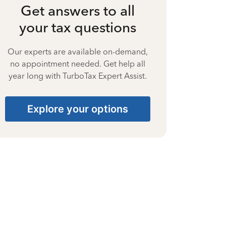
Get answers to all
your tax questions
Our experts are available on-demand,
no appointment needed. Get help all
year long with TurboTax Expert Assist.
Explore your options