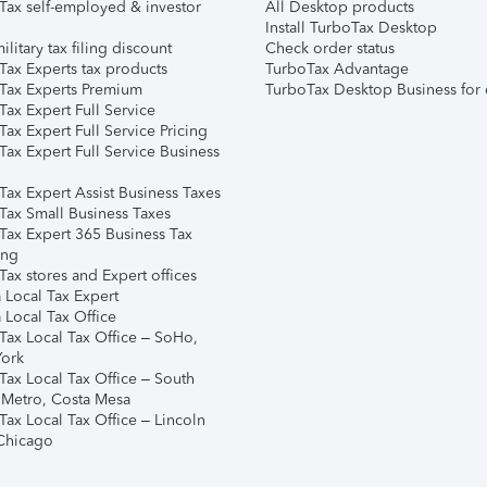
Tax self-employed & investor
All Desktop products
Install TurboTax Desktop
ilitary tax filing discount
Check order status
Tax Experts tax products
TurboTax Advantage
Tax Experts Premium
TurboTax Desktop Business for 
ax Expert Full Service
ax Expert Full Service Pricing
Tax Expert Full Service Business
Tax Expert Assist Business Taxes
Tax Small Business Taxes
Tax Expert 365 Business Tax
ing
ax stores and Expert offices
 Local Tax Expert
 Local Tax Office
Tax Local Tax Office – SoHo,
ork
Tax Local Tax Office – South
 Metro, Costa Mesa
Tax Local Tax Office – Lincoln
 Chicago