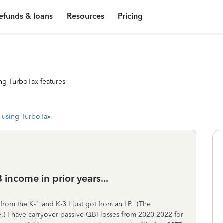
efunds & loans
Resources
Pricing
ng TurboTax features
 using TurboTax
income in prior years...
from the K-1 and K-3 I just got from an LP. (The
.) I have carryover passive QBI losses from 2020-2022 for