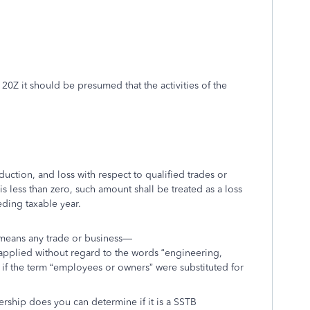
 20Z it should be presumed that the activities of the
duction, and loss with respect to qualified trades or
is less than zero, such amount shall be treated as a loss
eding taxable year.
” means any trade or business—
 (applied without regard to the words “engineering,
 if the term “employees or owners” were substituted for
ership does you can determine if it is a SSTB