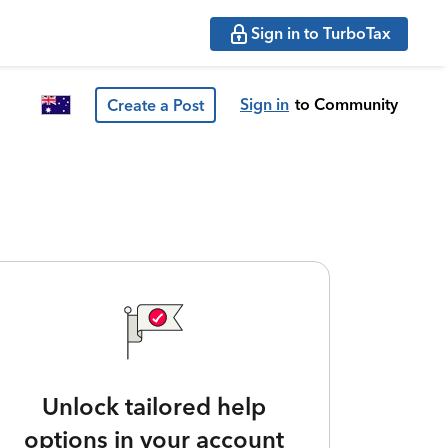
Sign in to TurboTax
Sign in
to Community
Create a Post
Unlock tailored help
options in your account