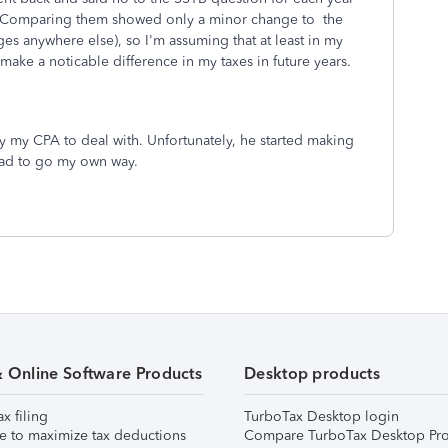
rn. Comparing them showed only a minor change to the
es anywhere else), so I'm assuming that at least in my
to make a noticable difference in my taxes in future years.
 pay my CPA to deal with. Unfortunately, he started making
 had to go my own way.
& Online Software Products
Desktop products
ax filing
TurboTax Desktop login
e to maximize tax deductions
Compare TurboTax Desktop Pro