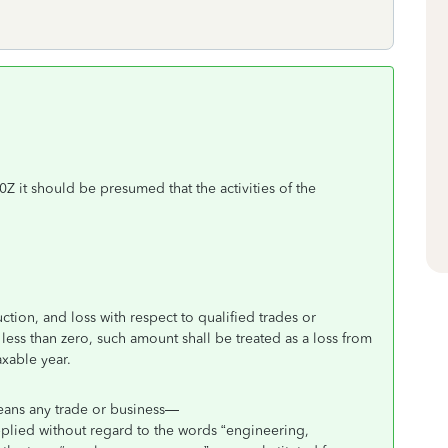
0Z it should be presumed that the activities of the
ction, and loss with respect to qualified trades or
 less than zero, such amount shall be treated as a loss from
axable year.
means any trade or business—
applied without regard to the words “engineering,