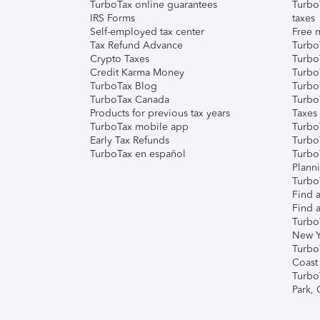
TurboTax online guarantees
Turbo
IRS Forms
taxes
Self-employed tax center
Free m
Tax Refund Advance
Turbo
Crypto Taxes
Turbo
Credit Karma Money
TurboT
TurboTax Blog
TurboT
TurboTax Canada
Turbo
Products for previous tax years
Taxes
TurboTax mobile app
Turbo
Early Tax Refunds
Turbo
TurboTax en español
Turbo
Plann
TurboT
Find a
Find a
Turbo
New Y
Turbo
Coast
Turbo
Park,