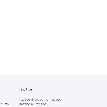
Tax tips
Tax tips & video homepage
ducts
Browse all tax tips