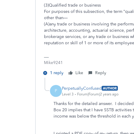
(3)Qualified trade or business
For purposes of this subsection, the term “qual
other than—
(A)any trade or business involving the performan
architecture, accounting, actuarial science, perf
brokerage services, or any trade or business wh
reputation or skill of 1 or more of its employee
Mike9241
1 reply
Like
Reply
PerpetuallyConfused
AUTHOR
P
Level 3
Forum|Forum|2 years ago
Thanks for the detailed answer. I decided
Box 20 implies that I have SSTB activities 
income was below the threshold in each ye
I printed a PDF copy of my return, then w