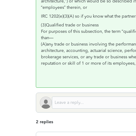
architecture,”) or which would be so described i
“employees” therein, or
IRC 1202(e)(3)(A) so if you know what the partner
(3)Qualified trade or business
For purposes of this subsection, the term “qualif
than—
(A)any trade or business involving the performanc
architecture, accounting, actuarial science, perfor
brokerage services, or any trade or business wher
reputation or skill of 1 or more of its employees,
2 replies