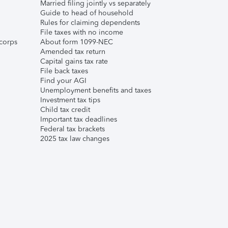
Married filing jointly vs separately
Guide to head of household
Rules for claiming dependents
File taxes with no income
corps
About form 1099-NEC
Amended tax return
Capital gains tax rate
File back taxes
Find your AGI
Unemployment benefits and taxes
Investment tax tips
Child tax credit
Important tax deadlines
Federal tax brackets
2025 tax law changes