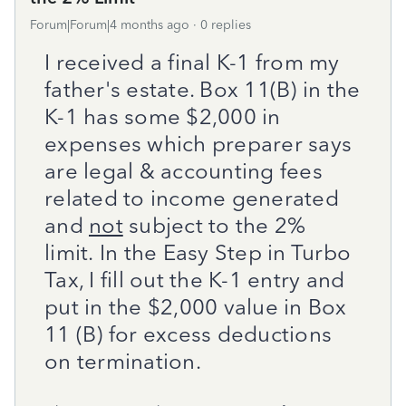
Forum|Forum|4 months ago
0 replies
I received a final K-1 from my
father's estate. Box 11(B) in the
K-1 has some $2,000 in
expenses which preparer says
are legal & accounting fees
related to income generated
and
not
subject to the 2%
limit.
In the Easy Step in Turbo
Tax, I fill out the K-1 entry and
put in the $2,000 value in Box
11 (B) for excess deductions
on termination.