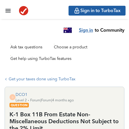
Sign in to TurboTax
Sign in
to Community
Ask tax questions
Choose a product
Get help using TurboTax features
Get your taxes done using TurboTax
DCO1
D
Level 2
Forum|Forum|4 months ago
QUESTION
K-1 Box 11B From Estate Non-
Miscellaneous Deductions Not Subject to
the 2% Limit