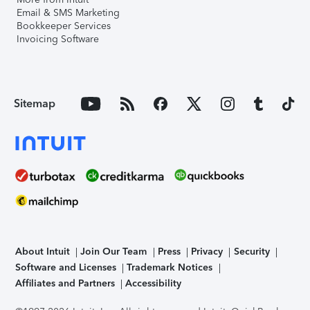
Email & SMS Marketing
Bookkeeper Services
Invoicing Software
Sitemap
About Intuit
Join Our Team
Press
Privacy
Security
Software and Licenses
Trademark Notices
Affiliates and Partners
Accessibility