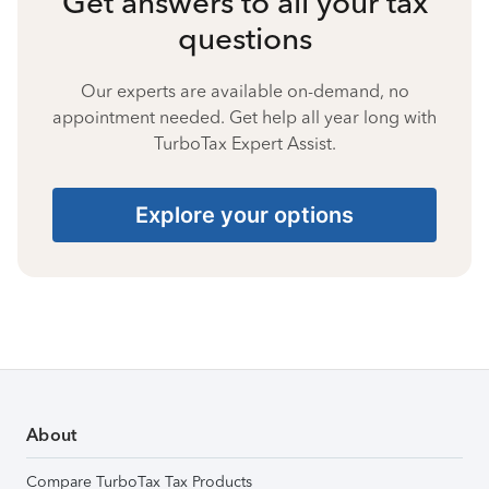
Get answers to all your tax
questions
Our experts are available on-demand, no
appointment needed. Get help all year long with
TurboTax Expert Assist.
Explore your options
About
Compare TurboTax Tax Products