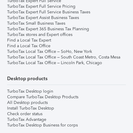
TurboTax Expert Full Service
TurboTax Expert Full Service Pricing
TurboTax Expert Full Service Business Taxes
TurboTax Expert Assist Business Taxes
TurboTax Small Business Taxes
TurboTax Expert 365 Business Tax Planning
TurboTax stores and Expert offices
Find a Local Tax Expert
Find a Local Tax Office
TurboTax Local Tax Office – SoHo, New York
TurboTax Local Tax Office – South Coast Metro, Costa Mesa
TurboTax Local Tax Office – Lincoln Park, Chicago
Desktop products
TurboTax Desktop login
Compare TurboTax Desktop Products
All Desktop products
Install TurboTax Desktop
Check order status
TurboTax Advantage
TurboTax Desktop Business for corps