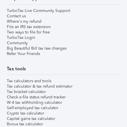
TurboTax Live Community Support
Contact us
Where's my refund
File an IRS tax extension
Two ways to file for free
TurboTax Login
Community
Big Beautiful Bill tax law changes
Refer Your Friends
Tax tools
Tax calculators and tools
Tax calculator & tax refund estimator
Tax bracket calculator
Check e-file status refund tracker
W-4 tax withholding calculator
Self-employed tax calculator
Crypto tax calculator
Capital gains tax calculator
Bonus tax calculator