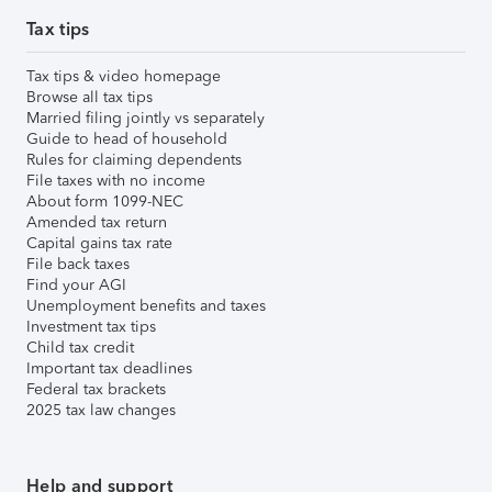
Tax tips
Tax tips & video homepage
Browse all tax tips
Married filing jointly vs separately
Guide to head of household
Rules for claiming dependents
File taxes with no income
About form 1099-NEC
Amended tax return
Capital gains tax rate
File back taxes
Find your AGI
Unemployment benefits and taxes
Investment tax tips
Child tax credit
Important tax deadlines
Federal tax brackets
2025 tax law changes
Help and support