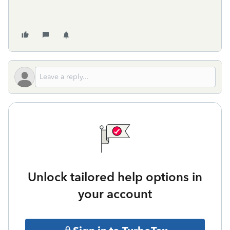
Unlock tailored help options in
your account