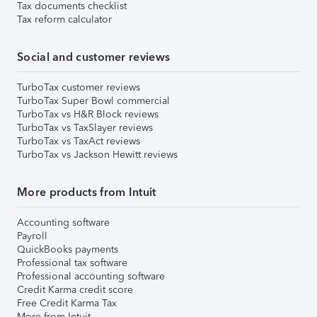
Tax documents checklist
Tax reform calculator
Social and customer reviews
TurboTax customer reviews
TurboTax Super Bowl commercial
TurboTax vs H&R Block reviews
TurboTax vs TaxSlayer reviews
TurboTax vs TaxAct reviews
TurboTax vs Jackson Hewitt reviews
More products from Intuit
Accounting software
Payroll
QuickBooks payments
Professional tax software
Professional accounting software
Credit Karma credit score
Free Credit Karma Tax
More from Intuit