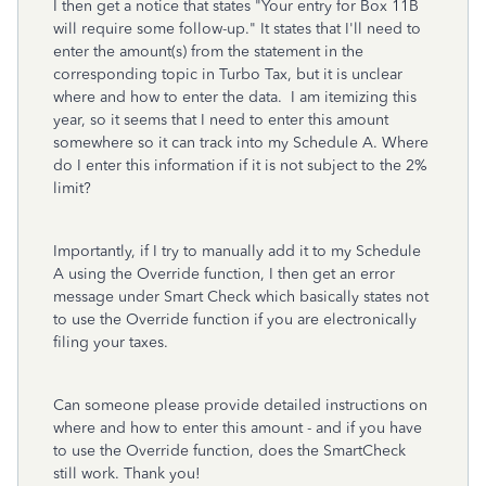
I then get a notice that states "Your entry for Box 11B
will require some follow-up." It states that I'll need to
enter the amount(s) from the statement in the
corresponding topic in Turbo Tax, but it is unclear
where and how to enter the data. I am itemizing this
year, so it seems that I need to enter this amount
somewhere so it can track into my Schedule A. Where
do I enter this information if it is not subject to the 2%
limit?
Importantly, if I try to manually add it to my Schedule
A using the Override function, I then get an error
message under Smart Check which basically states not
to use the Override function if you are electronically
filing your taxes.
Can someone please provide detailed instructions on
where and how to enter this amount - and if you have
to use the Override function, does the SmartCheck
still work. Thank you!