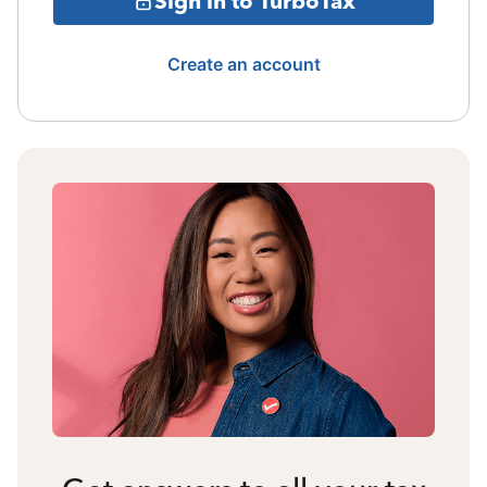
Sign in to TurboTax
Create an account