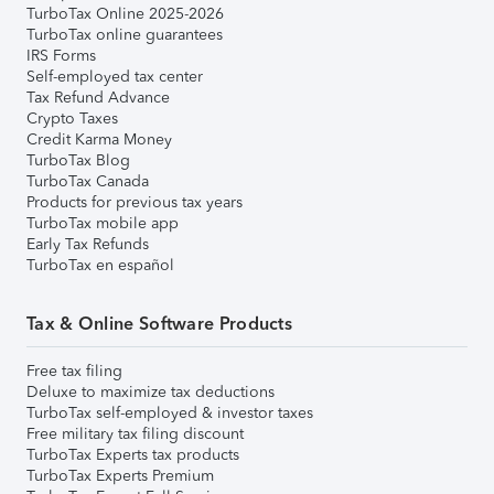
TurboTax Online 2025-2026
TurboTax online guarantees
IRS Forms
Self-employed tax center
Tax Refund Advance
Crypto Taxes
Credit Karma Money
TurboTax Blog
TurboTax Canada
Products for previous tax years
TurboTax mobile app
Early Tax Refunds
TurboTax en español
Tax & Online Software Products
Free tax filing
Deluxe to maximize tax deductions
TurboTax self-employed & investor taxes
Free military tax filing discount
TurboTax Experts tax products
TurboTax Experts Premium