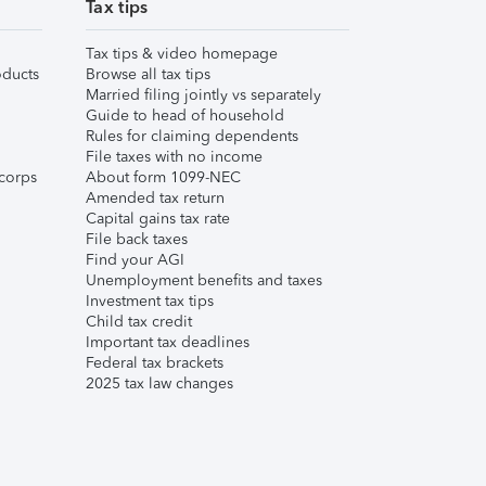
Tax tips
Tax tips & video homepage
ducts
Browse all tax tips
Married filing jointly vs separately
Guide to head of household
Rules for claiming dependents
File taxes with no income
corps
About form 1099-NEC
Amended tax return
Capital gains tax rate
File back taxes
Find your AGI
Unemployment benefits and taxes
Investment tax tips
Child tax credit
Important tax deadlines
Federal tax brackets
2025 tax law changes