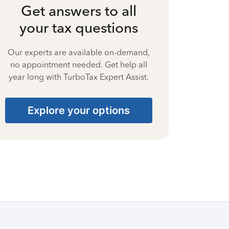
Get answers to all
your tax questions
Our experts are available on-demand,
no appointment needed. Get help all
year long with TurboTax Expert Assist.
Explore your options