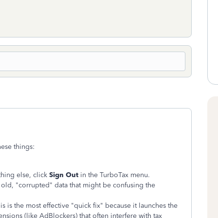
hese things:
hing else, click
Sign Out
in the TurboTax menu.
old, "corrupted" data that might be confusing the
s is the most effective "quick fix" because it launches the
nsions (like AdBlockers) that often interfere with tax