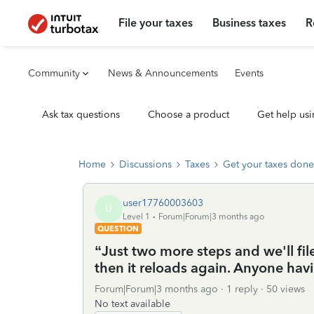
File your taxes
Business taxes
R
Community
News & Announcements
Events
Ask tax questions
Choose a product
Get help usi
Home
Discussions
Taxes
Get your taxes done
user17760003603
U
Level 1
Forum|Forum|3 months ago
QUESTION
“Just two more steps and we'll file 
then it reloads again. Anyone hav
Forum|Forum|3 months ago
1 reply
50 views
No text available