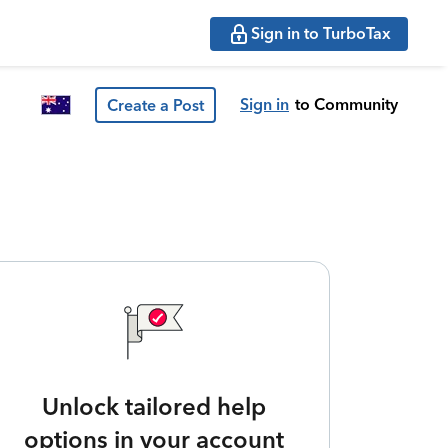
Sign in to TurboTax
Sign in
to Community
Create a Post
Unlock tailored help
options in your account