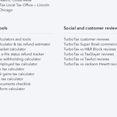
 Metro, Costa Mesa
Tax Local Tax Office – Lincoln
 Chicago
ools
Social and customer revie
lculators and tools
TurboTax customer reviews
lculator & tax refund estimator
TurboTax Super Bowl commerci
acket calculator
TurboTax vs H&R Block reviews
e-file status refund tracker
TurboTax vs TaxSlayer reviews
x withholding calculator
TurboTax vs TaxAct reviews
mployed tax calculator
TurboTax vs Jackson Hewitt rev
 tax calculator
l gains tax calculator
tax calculator
ocuments checklist
form calculator