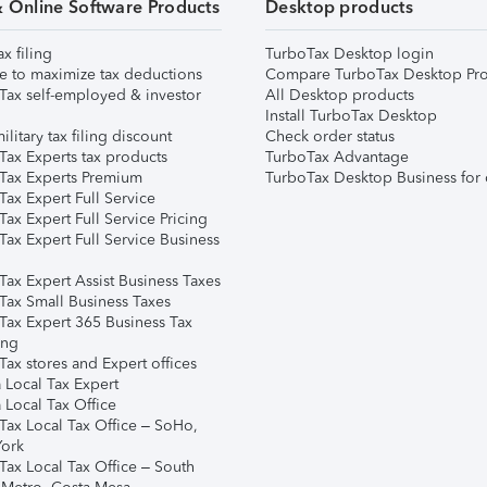
& Online Software Products
Desktop products
ax filing
TurboTax Desktop login
e to maximize tax deductions
Compare TurboTax Desktop Pro
Tax self-employed & investor
All Desktop products
Install TurboTax Desktop
ilitary tax filing discount
Check order status
Tax Experts tax products
TurboTax Advantage
Tax Experts Premium
TurboTax Desktop Business for 
ax Expert Full Service
ax Expert Full Service Pricing
Tax Expert Full Service Business
Tax Expert Assist Business Taxes
Tax Small Business Taxes
Tax Expert 365 Business Tax
ing
ax stores and Expert offices
 Local Tax Expert
 Local Tax Office
Tax Local Tax Office – SoHo,
ork
Tax Local Tax Office – South