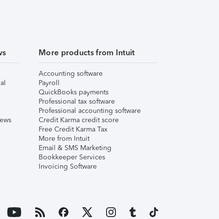
ws
More products from Intuit
Accounting software
al
Payroll
QuickBooks payments
Professional tax software
Professional accounting software
iews
Credit Karma credit score
Free Credit Karma Tax
More from Intuit
Email & SMS Marketing
Bookkeeper Services
Invoicing Software