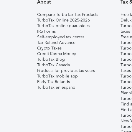
About
Tax 
Compare TurboTax Tax Products
Free t
TurboTax Online 2025-2026
Delux
TurboTax online guarantees
Turbo
IRS Forms
taxes
Self-employed tax center
Free m
Tax Refund Advance
Turbo
Crypto Taxes
Turbo
Credit Karma Money
TurboT
TurboTax Blog
TurboT
TurboTax Canada
Turbo
Products for previous tax years
Taxes
TurboTax mobile app
Turbo
Early Tax Refunds
Turbo
TurboTax en español
Turbo
Plann
TurboT
Find a
Find a
Turbo
New Y
Turbo