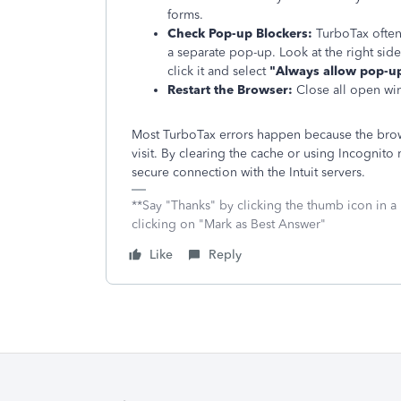
forms.
Check Pop-up Blockers:
TurboTax often
a separate pop-up. Look at the right side
click it and select
"Always allow pop-up
Restart the Browser:
Close all open win
Most TurboTax errors happen because the brows
visit. By clearing the cache or using Incognit
secure connection with the Intuit servers.
**Say "Thanks" by clicking the thumb icon in a
clicking on "Mark as Best Answer"
Like
Reply