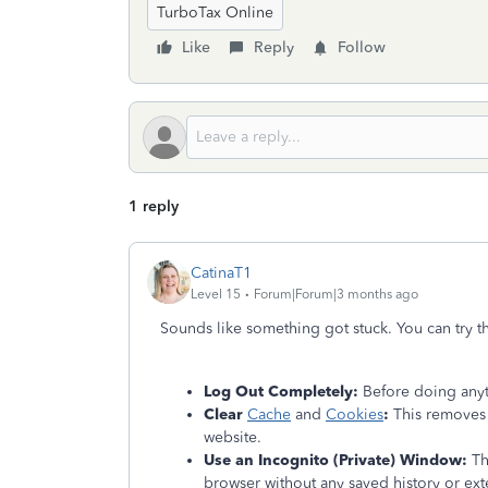
TurboTax Online
Like
Reply
Follow
1 reply
CatinaT1
Level 15
Forum|Forum|3 months ago
Sounds like something got stuck. You can try t
Log Out Completely:
Before doing anyt
Clear
Cache
and
Cookies
:
This removes 
website.
Use an Incognito (Private) Window:
Thi
browser without any saved history or exte