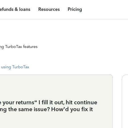
efunds & loans
Resources
Pricing
ng TurboTax features
 using TurboTax
your returns“ I fill it out, hit continue
ing the same issue? How’d you fix it