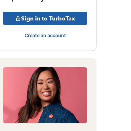
Sign in to TurboTax
Create an account