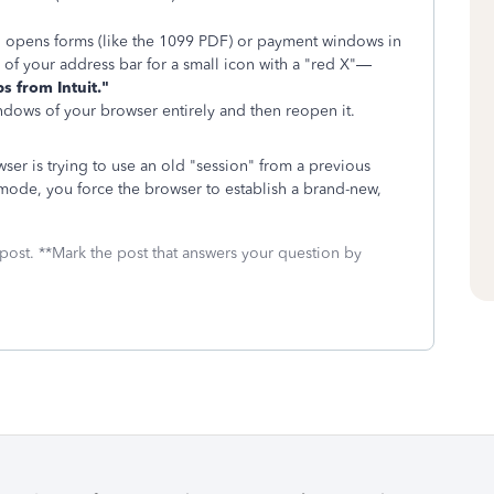
 opens forms (like the 1099 PDF) or payment windows in
 of your address bar for a small icon with a "red X"—
s from Intuit."
dows of your browser entirely and then reopen it.
er is trying to use an old "session" from a previous
o mode, you force the browser to establish a brand-new,
 post. **Mark the post that answers your question by