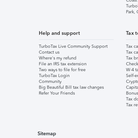
Coast
Turbo
Park,
Help and support
Tax t
TurboTax Live Community Support
Tax ca
Contact us
Tax ca
Where's my refund
Tax br
File an IRS tax extension
Check 
Two ways to file for free
W-4 ta
TurboTax Login
Self-e
Community
Crypto
Big Beautiful Bill tax law changes
Capita
Refer Your Friends
Bonus 
Tax d
Tax re
Sitemap