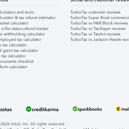
lculators and tools
TurboTax customer reviews
lculator & tax refund estimator
TurboTax Super Bowl commerci
acket calculator
TurboTax vs H&R Block reviews
e-file status refund tracker
TurboTax vs TaxSlayer reviews
x withholding calculator
TurboTax vs TaxAct reviews
mployed tax calculator
TurboTax vs Jackson Hewitt rev
 tax calculator
l gains tax calculator
tax calculator
ocuments checklist
form calculator
026 Intuit, Inc. All rights reserved.