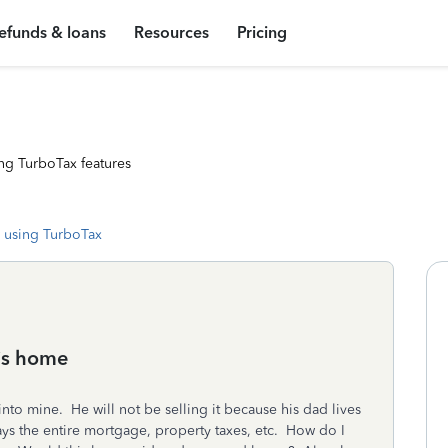
efunds & loans
Resources
Pricing
ng TurboTax features
 using TurboTax
his home
to mine. He will not be selling it because his dad lives
ays the entire mortgage, property taxes, etc. How do I