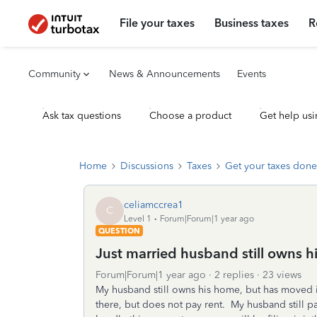
File your taxes
Business taxes
R
Community
News & Announcements
Events
Ask tax questions
Choose a product
Get help usi
Home
Discussions
Taxes
Get your taxes done
celiamccrea1
C
Level 1
Forum|Forum|1 year ago
QUESTION
Just married husband still owns 
Forum|Forum|1 year ago
2 replies
23 views
My husband still owns his home, but has moved in
there, but does not pay rent. My husband still p