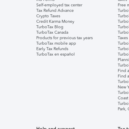
Self-employed tax center
Free m
Tax Refund Advance
Turbo
Crypto Taxes
Turbo
Credit Karma Money
TurboT
TurboTax Blog
TurboT
TurboTax Canada
Turbo
Products for previous tax years
Taxes
TurboTax mobile app
Turbo
Early Tax Refunds
Turbo
TurboTax en español
Turbo
Plann
TurboT
Find a
Find a
Turbo
New Y
Turbo
Coast
Turbo
Park,
Help and support
Tax t