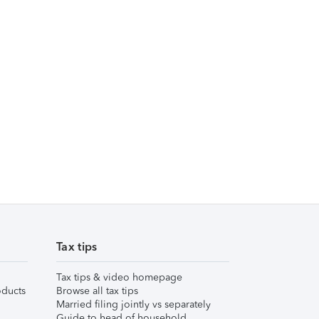
Tax tips
Tax tips & video homepage
ducts
Browse all tax tips
Married filing jointly vs separately
Guide to head of household