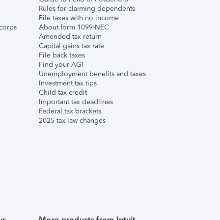
Rules for claiming dependents
File taxes with no income
corps
About form 1099-NEC
Amended tax return
Capital gains tax rate
File back taxes
Find your AGI
Unemployment benefits and taxes
Investment tax tips
Child tax credit
Important tax deadlines
Federal tax brackets
2025 tax law changes
ws
More products from Intuit