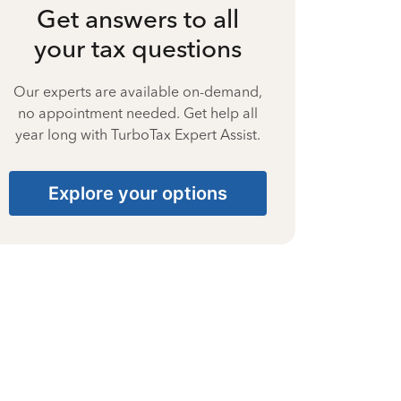
Get answers to all
your tax questions
Our experts are available on-demand,
no appointment needed. Get help all
year long with TurboTax Expert Assist.
Explore your options