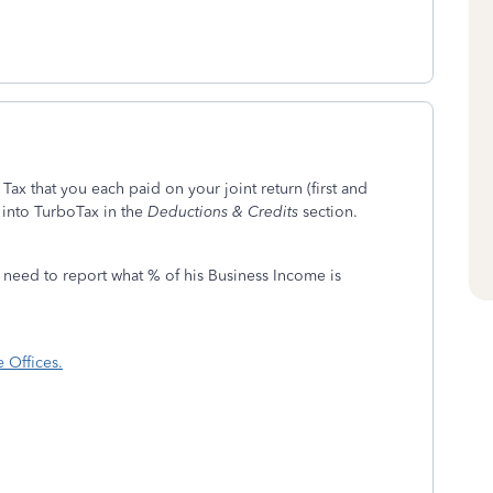
Tax that you each paid on your joint return (first and
into TurboTax in the
Deductions & Credits
section.
need to report what % of his Business Income is
 Offices.