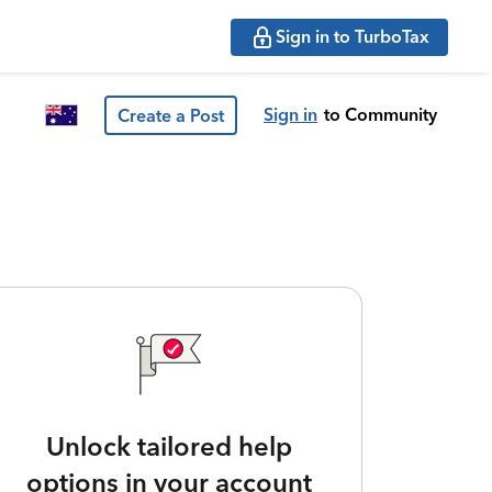
Sign in to TurboTax
Sign in
to Community
Create a Post
Unlock tailored help
options in your account