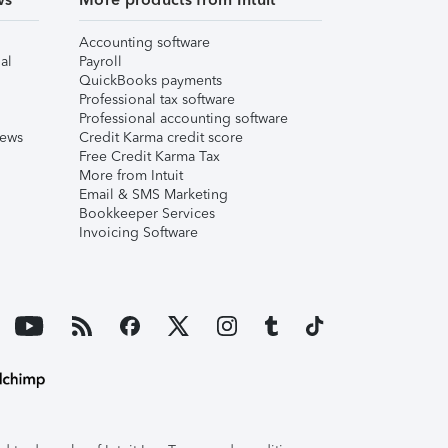
Accounting software
al
Payroll
QuickBooks payments
Professional tax software
Professional accounting software
iews
Credit Karma credit score
Free Credit Karma Tax
More from Intuit
Email & SMS Marketing
Bookkeeper Services
Invoicing Software