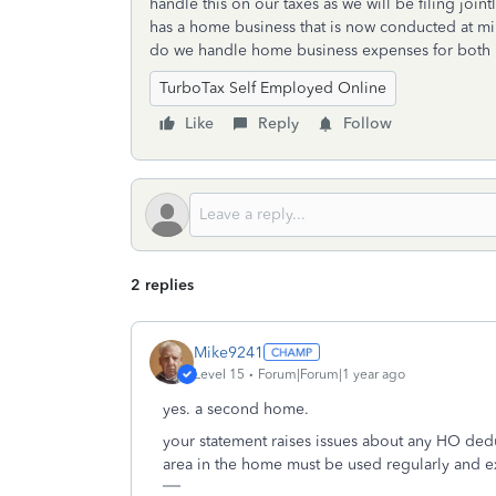
handle this on our taxes as we will be filing jo
has a home business that is now conducted at mi
do we handle home business expenses for both
TurboTax Self Employed Online
Like
Reply
Follow
2 replies
Mike9241
Level 15
Forum|Forum|1 year ago
yes. a second home.
your statement raises issues about any HO dedu
area in the home must be used regularly and ex