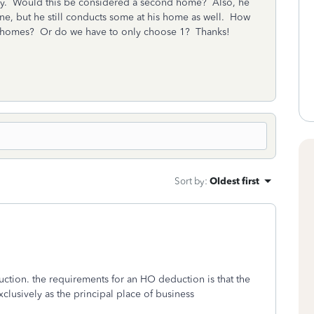
intly. Would this be considered a second home? Also, he
ne, but he still conducts some at his home as well. How
 homes? Or do we have to only choose 1? Thanks!
Sort by
:
Oldest first
ction. the requirements for an HO deduction is that the
clusively as the principal place of business