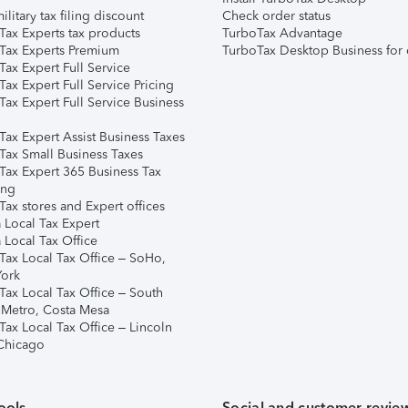
ilitary tax filing discount
Check order status
Tax Experts tax products
TurboTax Advantage
Tax Experts Premium
TurboTax Desktop Business for 
ax Expert Full Service
ax Expert Full Service Pricing
Tax Expert Full Service Business
Tax Expert Assist Business Taxes
Tax Small Business Taxes
Tax Expert 365 Business Tax
ing
ax stores and Expert offices
 Local Tax Expert
 Local Tax Office
Tax Local Tax Office – SoHo,
ork
Tax Local Tax Office – South
 Metro, Costa Mesa
Tax Local Tax Office – Lincoln
 Chicago
ools
Social and customer revie