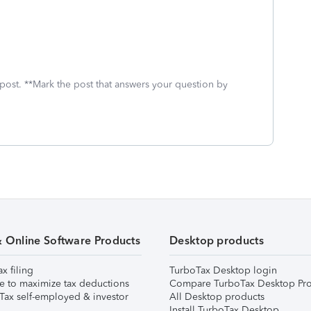
 post. **Mark the post that answers your question by
& Online Software Products
Desktop products
ax filing
TurboTax Desktop login
e to maximize tax deductions
Compare TurboTax Desktop Pro
Tax self-employed & investor
All Desktop products
Install TurboTax Desktop