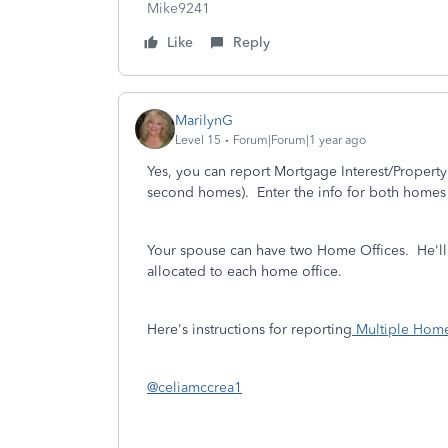
Mike9241
Like
Reply
MarilynG
Level 15
Forum|Forum|1 year ago
Yes, you can report Mortgage Interest/Property 
second homes). Enter the info for both homes 
Your spouse can have two Home Offices. He'll 
allocated to each home office.
Here's instructions for reporting
Multiple Home
@celiamccrea1