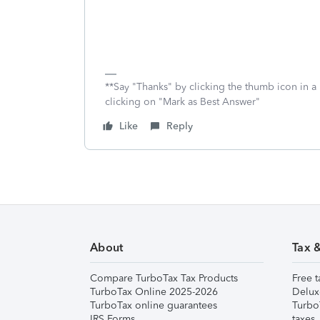
**Say "Thanks" by clicking the thumb icon in a
clicking on "Mark as Best Answer"
Like
Reply
About
Tax 
Compare TurboTax Tax Products
Free t
TurboTax Online 2025-2026
Delux
TurboTax online guarantees
Turbo
IRS Forms
taxes