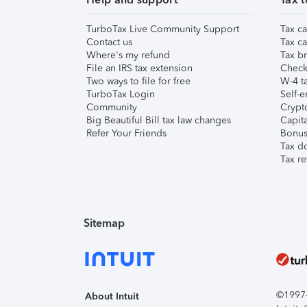
TurboTax Live Community Support
Tax ca
Contact us
Tax ca
Where's my refund
Tax br
File an IRS tax extension
Check 
Two ways to file for free
W-4 ta
TurboTax Login
Self-e
Community
Crypto
Big Beautiful Bill tax law changes
Capita
Refer Your Friends
Bonus 
Tax d
Tax re
Sitemap
©1997-2
About Intuit