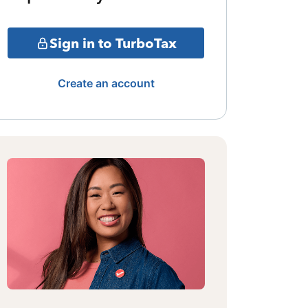
Sign in to TurboTax
Create an account