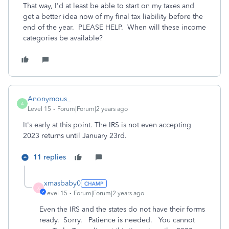
That way, I'd at least be able to start on my taxes and
get a better idea now of my final tax liability before the
end of the year. PLEASE HELP. When will these income
categories be available?
Anonymous_
A
Level 15
Forum|Forum|2 years ago
It's early at this point. The IRS is not even accepting
2023 returns until January 23rd.
11 replies
xmasbaby0
X
Level 15
Forum|Forum|2 years ago
Even the IRS and the states do not have their forms
ready. Sorry. Patience is needed. You cannot