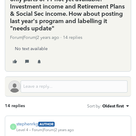
Investment income and Retirement Plans
& Social Sec income. How about posting
last year's program and labelling it
"needs update"
Forum|Forum|2 years ago
14 replies
No text available
14 replies
Sort by
:
Oldest first
stephenrkg
AUTHOR
S
Level 4
Forum|Forum|2 years ago