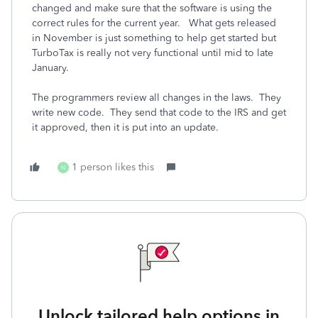
changed and make sure that the software is using the
correct rules for the current year. What gets released
in November is just something to help get started but
TurboTax is really not very functional until mid to late
January.
The programmers review all changes in the laws. They
write new code. They send that code to the IRS and get
it approved, then it is put into an update.
1 person likes this
N
Unlock tailored help options in