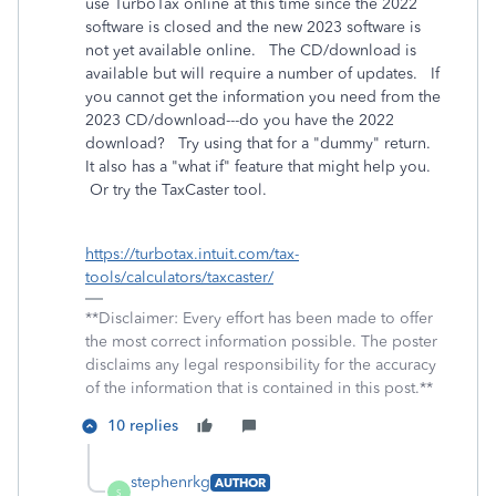
use TurboTax online at this time since the 2022
software is closed and the new 2023 software is
not yet available online. The CD/download is
available but will require a number of updates. If
you cannot get the information you need from the
2023 CD/download---do you have the 2022
download? Try using that for a "dummy" return.
It also has a "what if" feature that might help you.
Or try the TaxCaster tool.
https://turbotax.intuit.com/tax-
tools/calculators/taxcaster/
**Disclaimer: Every effort has been made to offer
the most correct information possible. The poster
disclaims any legal responsibility for the accuracy
of the information that is contained in this post.**
10 replies
stephenrkg
AUTHOR
S