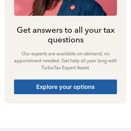
Get answers to all your tax
questions
Our experts are available on-demand, no
appointment needed. Get help all year long with
TurboTax Expert Assist.
Explore your options