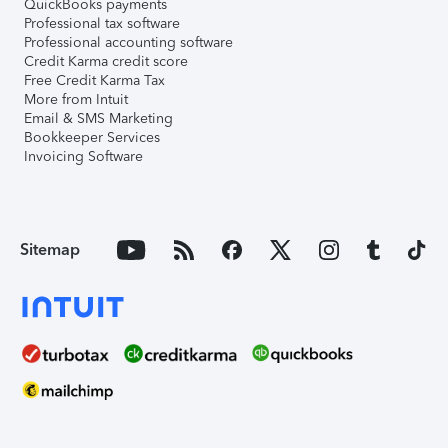
QuickBooks payments
Professional tax software
Professional accounting software
Credit Karma credit score
Free Credit Karma Tax
More from Intuit
Email & SMS Marketing
Bookkeeper Services
Invoicing Software
Sitemap