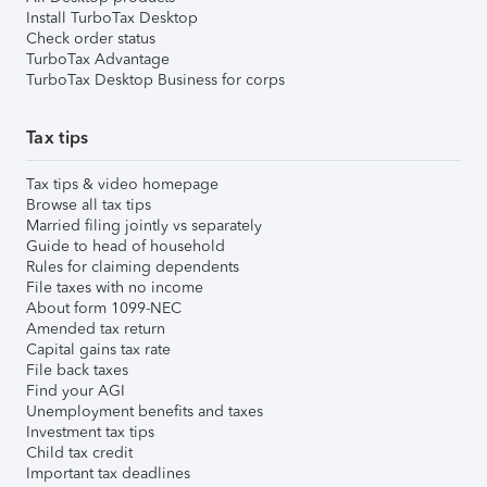
Install TurboTax Desktop
Check order status
TurboTax Advantage
TurboTax Desktop Business for corps
Tax tips
Tax tips & video homepage
Browse all tax tips
Married filing jointly vs separately
Guide to head of household
Rules for claiming dependents
File taxes with no income
About form 1099-NEC
Amended tax return
Capital gains tax rate
File back taxes
Find your AGI
Unemployment benefits and taxes
Investment tax tips
Child tax credit
Important tax deadlines