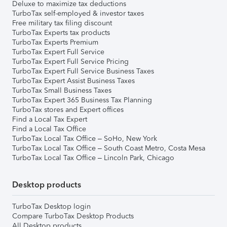
Deluxe to maximize tax deductions
TurboTax self-employed & investor taxes
Free military tax filing discount
TurboTax Experts tax products
TurboTax Experts Premium
TurboTax Expert Full Service
TurboTax Expert Full Service Pricing
TurboTax Expert Full Service Business Taxes
TurboTax Expert Assist Business Taxes
TurboTax Small Business Taxes
TurboTax Expert 365 Business Tax Planning
TurboTax stores and Expert offices
Find a Local Tax Expert
Find a Local Tax Office
TurboTax Local Tax Office – SoHo, New York
TurboTax Local Tax Office – South Coast Metro, Costa Mesa
TurboTax Local Tax Office – Lincoln Park, Chicago
Desktop products
TurboTax Desktop login
Compare TurboTax Desktop Products
All Desktop products