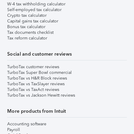
W-4 tax withholding calculator
Self-employed tax calculator
Crypto tax calculator
Capital gains tax calculator
Bonus tax calculator
Tax documents checklist
Tax reform calculator
Social and customer reviews
TurboTax customer reviews
TurboTax Super Bowl commercial
TurboTax vs H&R Block reviews
TurboTax vs TaxSlayer reviews
TurboTax vs TaxAct reviews
TurboTax vs Jackson Hewitt reviews
More products from Intuit
Accounting software
Payroll