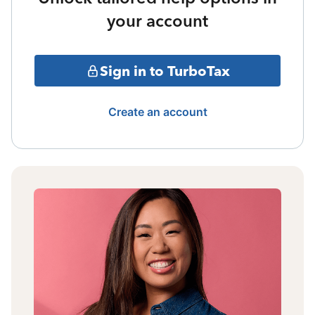
your account
Sign in to TurboTax
Create an account