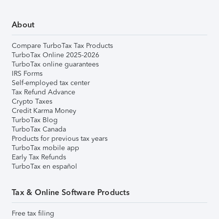
About
Compare TurboTax Tax Products
TurboTax Online 2025-2026
TurboTax online guarantees
IRS Forms
Self-employed tax center
Tax Refund Advance
Crypto Taxes
Credit Karma Money
TurboTax Blog
TurboTax Canada
Products for previous tax years
TurboTax mobile app
Early Tax Refunds
TurboTax en español
Tax & Online Software Products
Free tax filing