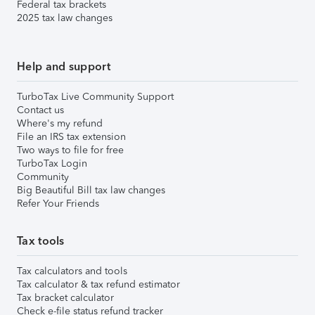
Federal tax brackets
2025 tax law changes
Help and support
TurboTax Live Community Support
Contact us
Where's my refund
File an IRS tax extension
Two ways to file for free
TurboTax Login
Community
Big Beautiful Bill tax law changes
Refer Your Friends
Tax tools
Tax calculators and tools
Tax calculator & tax refund estimator
Tax bracket calculator
Check e-file status refund tracker