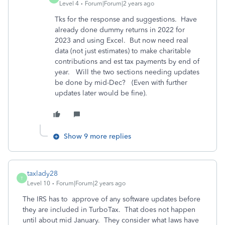
Level 4
Forum|Forum|2 years ago
Tks for the response and suggestions. Have
already done dummy returns in 2022 for
2023 and using Excel. But now need real
data (not just estimates) to make charitable
contributions and est tax payments by end of
year. Will the two sections needing updates
be done by mid-Dec? (Even with further
updates later would be fine).
Show 9 more replies
taxlady28
T
Level 10
Forum|Forum|2 years ago
The IRS has to approve of any software updates before
they are included in TurboTax. That does not happen
until about mid January. They consider what laws have