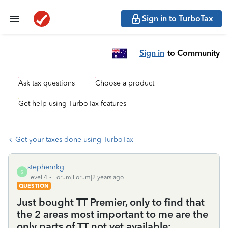
Sign in to TurboTax
Sign in
to Community
Ask tax questions
Choose a product
Get help using TurboTax features
Get your taxes done using TurboTax
stephenrkg
S
Level 4
Forum|Forum|2 years ago
QUESTION
Just bought TT Premier, only to find that
the 2 areas most important to me are the
only parts of TT not yet available: