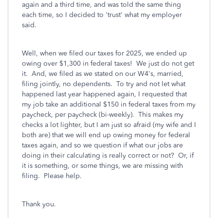
again and a third time, and was told the same thing
each time, so I decided to 'trust' what my employer
said.
Well, when we filed our taxes for 2025, we ended up
owing over $1,300 in federal taxes! We just do not get
it. And, we filed as we stated on our W4's, married,
filing jointly, no dependents. To try and not let what
happened last year happened again, I requested that
my job take an additional $150 in federal taxes from my
paycheck, per paycheck (bi-weekly). This makes my
checks a lot lighter, but I am just so afraid (my wife and I
both are) that we will end up owing money for federal
taxes again, and so we question if what our jobs are
doing in their calculating is really correct or not? Or, if
it is something, or some things, we are missing with
filing. Please help.
Thank you.