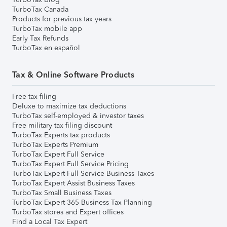
TurboTax Canada
Products for previous tax years
TurboTax mobile app
Early Tax Refunds
TurboTax en español
Tax & Online Software Products
Free tax filing
Deluxe to maximize tax deductions
TurboTax self-employed & investor taxes
Free military tax filing discount
TurboTax Experts tax products
TurboTax Experts Premium
TurboTax Expert Full Service
TurboTax Expert Full Service Pricing
TurboTax Expert Full Service Business Taxes
TurboTax Expert Assist Business Taxes
TurboTax Small Business Taxes
TurboTax Expert 365 Business Tax Planning
TurboTax stores and Expert offices
Find a Local Tax Expert