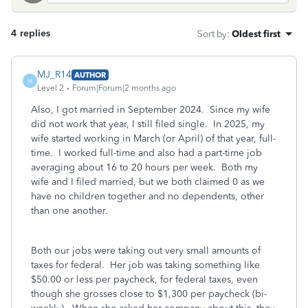
4 replies
Sort by
:
Oldest first
MJ_R14
AUTHOR
M
Level 2
Forum|Forum|2 months ago
Also, I got married in September 2024. Since my wife
did not work that year, I still filed single. In 2025, my
wife started working in March (or April) of that year, full-
time. I worked full-time and also had a part-time job
averaging about 16 to 20 hours per week. Both my
wife and I filed married, but we both claimed 0 as we
have no children together and no dependents, other
than one another.
Both our jobs were taking out very small amounts of
taxes for federal. Her job was taking something like
$50.00 or less per paycheck, for federal taxes, even
though she grosses close to $1,300 per paycheck (bi-