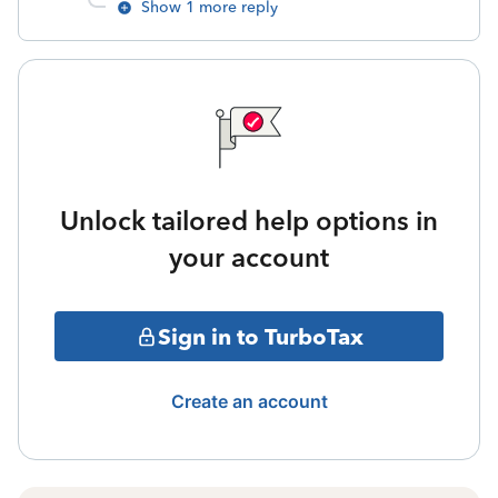
Show 1 more reply
Unlock tailored help options in
your account
Sign in to TurboTax
Create an account