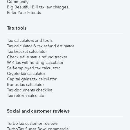
Community
Big Beautiful Bill tax law changes
Refer Your Friends
Tax tools
Tax calculators and tools
Tax calculator & tax refund estimator
Tax bracket calculator
Check e-file status refund tracker
W-4 tax withholding calculator
Self-employed tax calculator
Crypto tax calculator
Capital gains tax calculator
Bonus tax calculator
Tax documents checklist
Tax reform calculator
Social and customer reviews
TurboTax customer reviews
TurboTax Super Bowl commercial