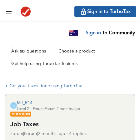
Sign in to TurboTax
Sign in
to Community
Ask tax questions
Choose a product
Get help using TurboTax features
Get your taxes done using TurboTax
MJ_R14
M
Level 2
Forum|Forum|2 months ago
QUESTION
Job Taxes
Forum|Forum|2 months ago
4 replies