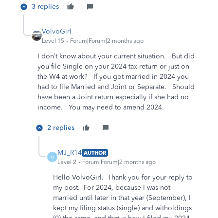
3 replies
VolvoGirl
Level 15
Forum|Forum|2 months ago
I don’t know about your current situation. But did
you file Single on your 2024 tax return or just on
the W4 at work? If you got married in 2024 you
had to file Married and Joint or Separate. Should
have been a Joint return especially if she had no
income. You may need to amend 2024.
2 replies
MJ_R14
AUTHOR
M
Level 2
Forum|Forum|2 months ago
Hello VolvoGirl. Thank you for your reply to
my post. For 2024, because I was not
married until later in that year (September), I
kept my filing status (single) and witholdings