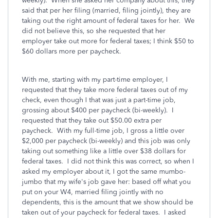
weekly). When she asked her company about this, they
said that per her filing (married, filing jointly), they are
taking out the right amount of federal taxes for her. We
did not believe this, so she requested that her
employer take out more for federal taxes; I think $50 to
$60 dollars more per paycheck.
With me, starting with my part-time employer, I
requested that they take more federal taxes out of my
check, even though I that was just a part-time job,
grossing about $400 per paycheck (bi-weekly). I
requested that they take out $50.00 extra per
paycheck. With my full-time job, I gross a little over
$2,000 per paycheck (bi-weekly) and this job was only
taking out something like a little over $38 dollars for
federal taxes. I did not think this was correct, so when I
asked my employer about it, I got the same mumbo-
jumbo that my wife's job gave her: based off what you
put on your W4, married filing jointly with no
dependents, this is the amount that we show should be
taken out of your paycheck for federal taxes. I asked