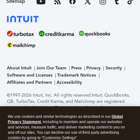
Sitemap
About Intuit
Join Our Team
Press
Privacy
Security
Software and Licenses
Trademark Notices
Affiliates and Partners
Accessibility
©1997-2026 Intuit, Inc. All rights reserved.
Intuit, QuickBooks,
QB, TurboTax, Credit Karma, and Mailchimp are registered
trademarks of Intuit Inc. Terms and conditions, features,
support, pricing, and service options subject to change
We use cookies and similar technologies as described in our
Global
without notice.
Security Certification of the TurboTax Online
Privacy Statement
, including to maintain and operate our websites
application has been performed by C-Level Security.
By
and services, measure traffic, and deliver marketing content to you on
accessing and using this page you agree to the
Terms of Use
.
and off our sites. You can decline our use of third party advertising
cookies by going to "Customize Settings".