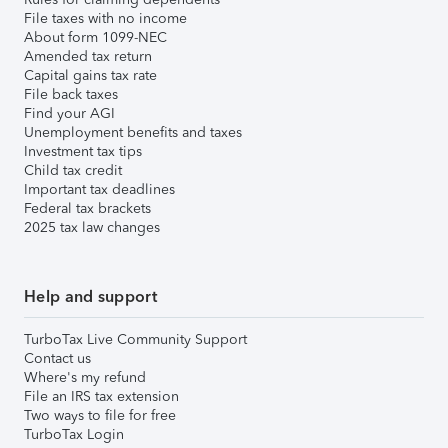
File taxes with no income
About form 1099-NEC
Amended tax return
Capital gains tax rate
File back taxes
Find your AGI
Unemployment benefits and taxes
Investment tax tips
Child tax credit
Important tax deadlines
Federal tax brackets
2025 tax law changes
Help and support
TurboTax Live Community Support
Contact us
Where's my refund
File an IRS tax extension
Two ways to file for free
TurboTax Login