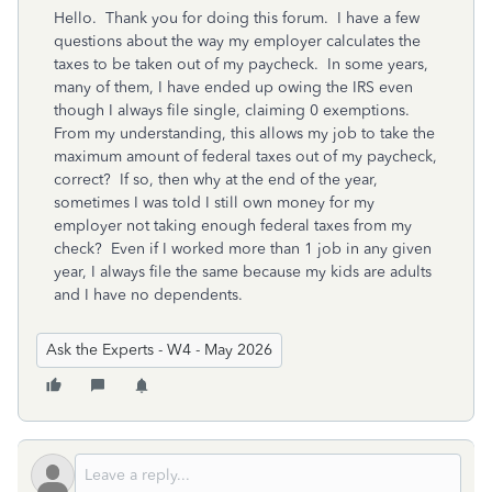
Hello. Thank you for doing this forum. I have a few
questions about the way my employer calculates the
taxes to be taken out of my paycheck. In some years,
many of them, I have ended up owing the IRS even
though I always file single, claiming 0 exemptions.
From my understanding, this allows my job to take the
maximum amount of federal taxes out of my paycheck,
correct? If so, then why at the end of the year,
sometimes I was told I still own money for my
employer not taking enough federal taxes from my
check? Even if I worked more than 1 job in any given
year, I always file the same because my kids are adults
and I have no dependents.
Ask the Experts - W4 - May 2026