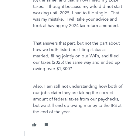
(0) the same, and that is how I filed my 2024
taxes. I thought because my wife did not start
working until 2025, I had to file single. That
was my mistake. I will take your advice and
look at having my 2024 tax return amended.
That answers that part, but not the part about
how we both listed our filing status as
married, filing jointly on our W4’s, and filed
our taxes (2025) the same way and ended up
owing over $1,300?
Also, I am still not understanding how both of
our jobs claim they are taking the correct
amount of federal taxes from our paychecks,
but we still end up owing money to the IRS at
the end of the year.