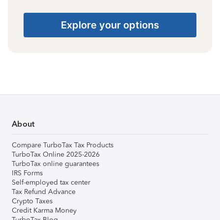
Explore your options
About
Compare TurboTax Tax Products
TurboTax Online 2025-2026
TurboTax online guarantees
IRS Forms
Self-employed tax center
Tax Refund Advance
Crypto Taxes
Credit Karma Money
TurboTax Blog