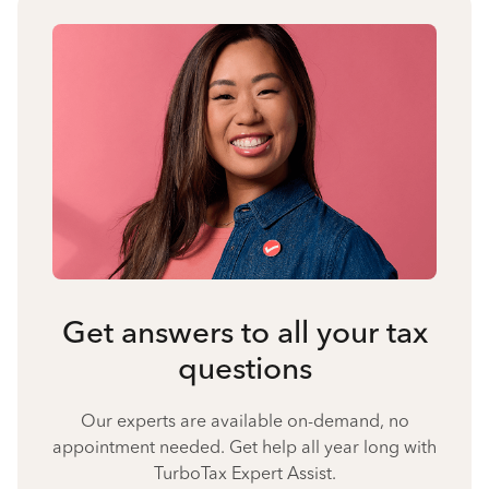
Get answers to all your tax
questions
Our experts are available on-demand, no
appointment needed. Get help all year long with
TurboTax Expert Assist.