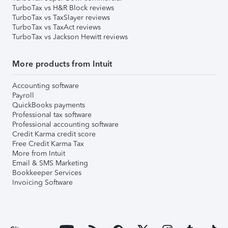
TurboTax vs H&R Block reviews
TurboTax vs TaxSlayer reviews
TurboTax vs TaxAct reviews
TurboTax vs Jackson Hewitt reviews
More products from Intuit
Accounting software
Payroll
QuickBooks payments
Professional tax software
Professional accounting software
Credit Karma credit score
Free Credit Karma Tax
More from Intuit
Email & SMS Marketing
Bookkeeper Services
Invoicing Software