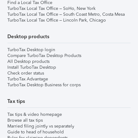
Find a Local Tax Office
TurboTax Local Tax Office – SoHo, New York
TurboTax Local Tax Office – South Coast Metro, Costa Mesa
TurboTax Local Tax Office – Lincoln Park, Chicago
Desktop products
TurboTax Desktop login
Compare TurboTax Desktop Products
All Desktop products
Install TurboTax Desktop
Check order status
TurboTax Advantage
TurboTax Desktop Business for corps
Tax tips
Tax tips & video homepage
Browse all tax tips
Married filing jointly vs separately
Guide to head of household
Rules for claiming dependents