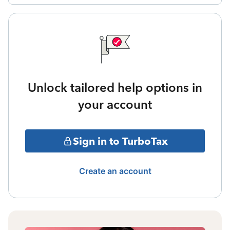
Unlock tailored help options in
your account
Sign in to TurboTax
Create an account