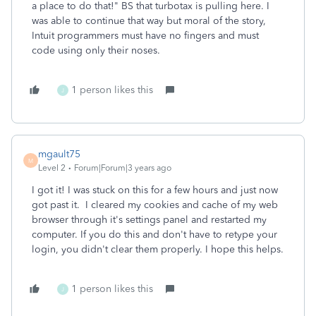
a place to do that!" BS that turbotax is pulling here. I
was able to continue that way but moral of the story,
Intuit programmers must have no fingers and must
code using only their noses.
1 person likes this
J
mgault75
M
Level 2
Forum|Forum|3 years ago
I got it! I was stuck on this for a few hours and just now
got past it. I cleared my cookies and cache of my web
browser through it's settings panel and restarted my
computer. If you do this and don't have to retype your
login, you didn't clear them properly. I hope this helps.
1 person likes this
J