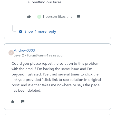
submitting our taxes.
1 person likes this
M
Show 1 more reply
Andrew0303
A
Level 2
Forum|Forum|4 years ago
Could you please repost the solution to this problem
with the email? I’m having the same issue and I’m
beyond frustrated. I’ve tried several times to click the
link you provided “click link to see solution in original
post” and it either takes me nowhere or says the page
has been deleted.