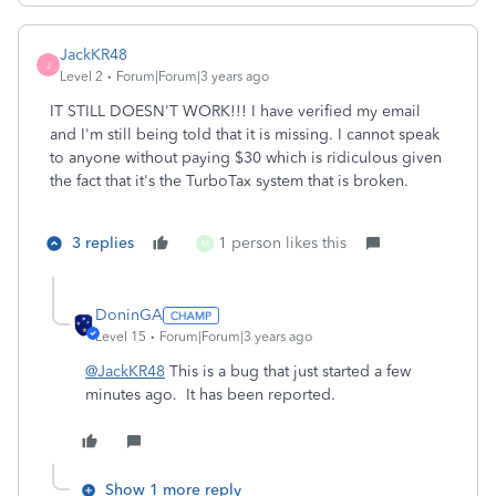
JackKR48
J
Level 2
Forum|Forum|3 years ago
IT STILL DOESN'T WORK!!! I have verified my email
and I'm still being told that it is missing. I cannot speak
to anyone without paying $30 which is ridiculous given
the fact that it's the TurboTax system that is broken.
3 replies
1 person likes this
M
DoninGA
Level 15
Forum|Forum|3 years ago
@JackKR48
This is a bug that just started a few
minutes ago. It has been reported.
Show 1 more reply