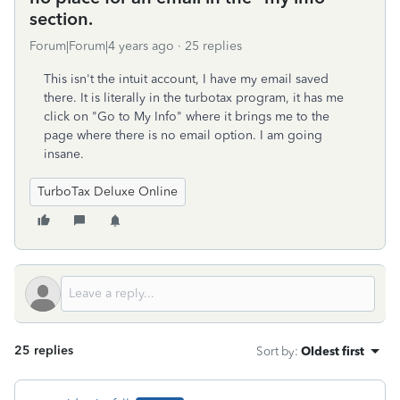
section.
Forum|Forum|4 years ago
25 replies
This isn't the intuit account, I have my email saved
there. It is literally in the turbotax program, it has me
click on "Go to My Info" where it brings me to the
page where there is no email option. I am going
insane.
TurboTax Deluxe Online
25 replies
Sort by
:
Oldest first