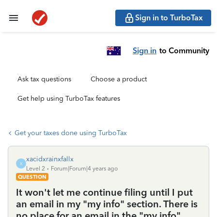
Sign in to TurboTax
Sign in
to Community
Ask tax questions
Choose a product
Get help using TurboTax features
Get your taxes done using TurboTax
xacidxrainxfallx
X
Level 2
Forum|Forum|4 years ago
QUESTION
It won't let me continue filing until I put
an email in my "my info" section. There is
no place for an email in the "my info"