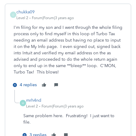
chukka09
C
Level 2
Forum|Forum|3 years ago
I'm filing for my son and I went through the whole filing
process only to find myself in this loop of Turbo Tax
needing an email address but having no place to input
it on the My Info page. I even signed out, signed back
into Intuit and verified my email address on the as
advised and proceeded to do the whole return again
only to end up in the same **bleep** loop. C'MON,
Turbo Tax! This blows!
4 replies
mrh4nd
M
Level 2
Forum|Forum|3 years ago
Same problem here. Frustrating! I just want to
file.
3 replies