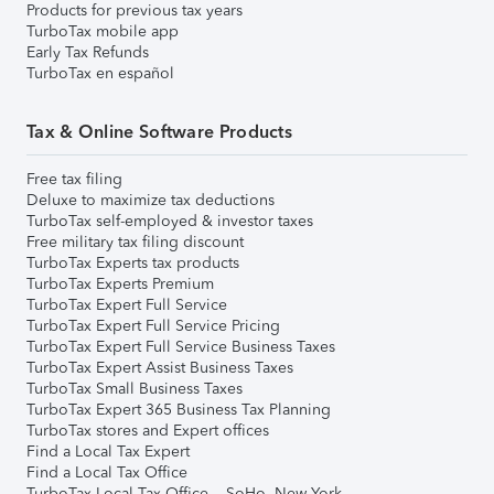
Products for previous tax years
TurboTax mobile app
Early Tax Refunds
TurboTax en español
Tax & Online Software Products
Free tax filing
Deluxe to maximize tax deductions
TurboTax self-employed & investor taxes
Free military tax filing discount
TurboTax Experts tax products
TurboTax Experts Premium
TurboTax Expert Full Service
TurboTax Expert Full Service Pricing
TurboTax Expert Full Service Business Taxes
TurboTax Expert Assist Business Taxes
TurboTax Small Business Taxes
TurboTax Expert 365 Business Tax Planning
TurboTax stores and Expert offices
Find a Local Tax Expert
Find a Local Tax Office
TurboTax Local Tax Office – SoHo, New York