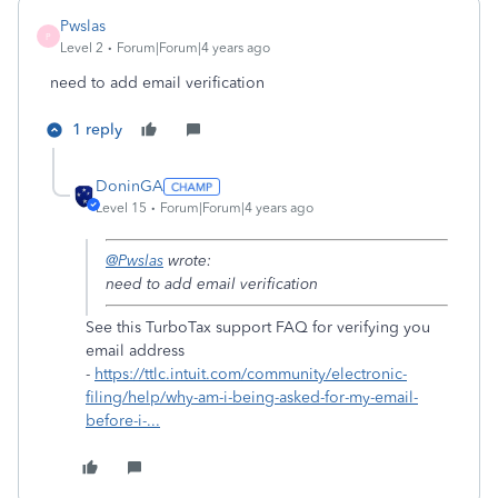
Pwslas
P
Level 2
Forum|Forum|4 years ago
need to add email verification
1 reply
DoninGA
Level 15
Forum|Forum|4 years ago
@Pwslas
wrote:
need to add email verification
See this TurboTax support FAQ for verifying you
email address
-
https://ttlc.intuit.com/community/electronic-
filing/help/why-am-i-being-asked-for-my-email-
before-i-...