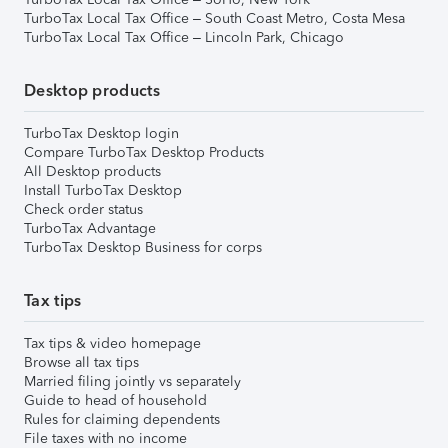
TurboTax Local Tax Office – South Coast Metro, Costa Mesa
TurboTax Local Tax Office – Lincoln Park, Chicago
Desktop products
TurboTax Desktop login
Compare TurboTax Desktop Products
All Desktop products
Install TurboTax Desktop
Check order status
TurboTax Advantage
TurboTax Desktop Business for corps
Tax tips
Tax tips & video homepage
Browse all tax tips
Married filing jointly vs separately
Guide to head of household
Rules for claiming dependents
File taxes with no income