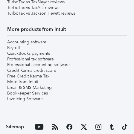
TurboTax vs TaxSlayer reviews
TurboTax vs TaxAct reviews
TurboTax vs Jackson Hewitt reviews
More products from Intuit
Accounting software
Payroll
QuickBooks payments
Professional tax software
Professional accounting software
Credit Karma credit score
Free Credit Karma Tax
More from Intuit
Email & SMS Marketing
Bookkeeper Services
Invoicing Software
Sitemap