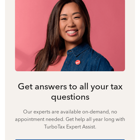
Get answers to all your tax
questions
Our experts are available on-demand, no
appointment needed. Get help all year long with
TurboTax Expert Assist.