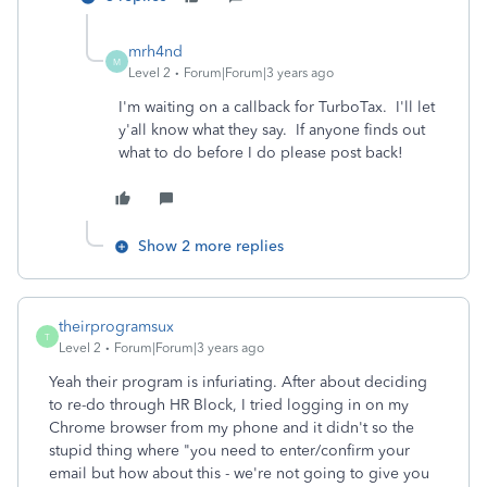
mrh4nd
M
Level 2
Forum|Forum|3 years ago
I'm waiting on a callback for TurboTax. I'll let
y'all know what they say. If anyone finds out
what to do before I do please post back!
Show 2 more replies
theirprogramsux
T
Level 2
Forum|Forum|3 years ago
Yeah their program is infuriating. After about deciding
to re-do through HR Block, I tried logging in on my
Chrome browser from my phone and it didn't so the
stupid thing where "you need to enter/confirm your
email but how about this - we're not going to give you