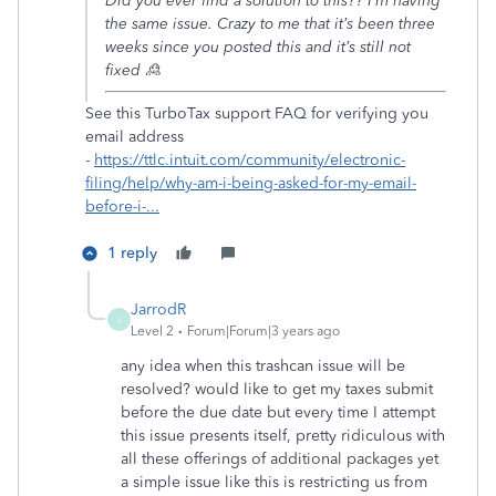
Did you ever find a solution to this?? I’m having
the same issue. Crazy to me that it’s been three
weeks since you posted this and it’s still not
fixed 🙎
See this TurboTax support FAQ for verifying you
email address
-
https://ttlc.intuit.com/community/electronic-
filing/help/why-am-i-being-asked-for-my-email-
before-i-...
1 reply
JarrodR
J
Level 2
Forum|Forum|3 years ago
any idea when this trashcan issue will be
resolved? would like to get my taxes submit
before the due date but every time I attempt
this issue presents itself, pretty ridiculous with
all these offerings of additional packages yet
a simple issue like this is restricting us from