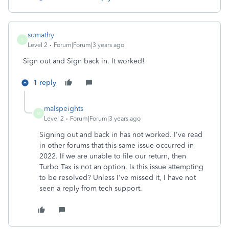
sumathy
S
Level 2
Forum|Forum|3 years ago
Sign out and Sign back in. It worked!
1 reply
malspeights
M
Level 2
Forum|Forum|3 years ago
Signing out and back in has not worked. I've read
in other forums that this same issue occurred in
2022. If we are unable to file our return, then
Turbo Tax is not an option. Is this issue attempting
to be resolved? Unless I've missed it, I have not
seen a reply from tech support.