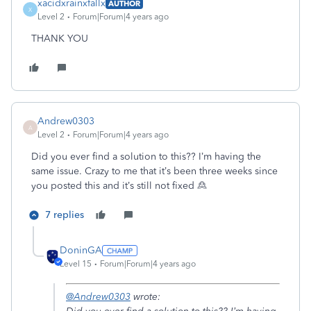
xacidxrainxfallx
AUTHOR
X
Level 2
Forum|Forum|4 years ago
THANK YOU
Andrew0303
A
Level 2
Forum|Forum|4 years ago
Did you ever find a solution to this?? I’m having the
same issue. Crazy to me that it’s been three weeks since
you posted this and it’s still not fixed 🙎
7 replies
DoninGA
Level 15
Forum|Forum|4 years ago
@Andrew0303
wrote: