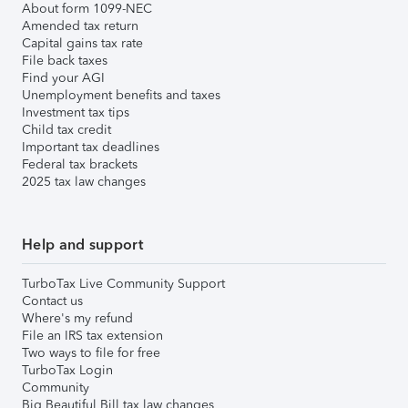
About form 1099-NEC
Amended tax return
Capital gains tax rate
File back taxes
Find your AGI
Unemployment benefits and taxes
Investment tax tips
Child tax credit
Important tax deadlines
Federal tax brackets
2025 tax law changes
Help and support
TurboTax Live Community Support
Contact us
Where's my refund
File an IRS tax extension
Two ways to file for free
TurboTax Login
Community
Big Beautiful Bill tax law changes