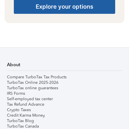
Explore your options
About
Compare TurboTax Tax Products
TurboTax Online 2025-2026
TurboTax online guarantees
IRS Forms
Self-employed tax center
Tax Refund Advance
Crypto Taxes
Credit Karma Money
TurboTax Blog
TurboTax Canada