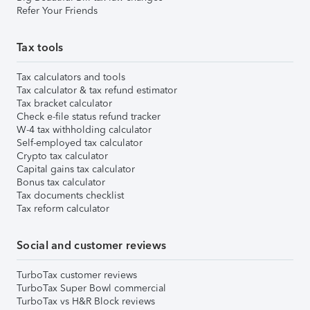
Refer Your Friends
Tax tools
Tax calculators and tools
Tax calculator & tax refund estimator
Tax bracket calculator
Check e-file status refund tracker
W-4 tax withholding calculator
Self-employed tax calculator
Crypto tax calculator
Capital gains tax calculator
Bonus tax calculator
Tax documents checklist
Tax reform calculator
Social and customer reviews
TurboTax customer reviews
TurboTax Super Bowl commercial
TurboTax vs H&R Block reviews