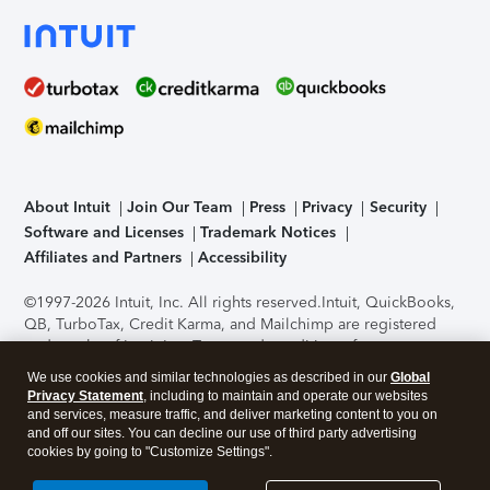
About Intuit
Join Our Team
Press
Privacy
Security
Software and Licenses
Trademark Notices
Affiliates and Partners
Accessibility
©1997-2026 Intuit, Inc. All rights reserved.
Intuit, QuickBooks,
QB, TurboTax, Credit Karma, and Mailchimp are registered
trademarks of Intuit Inc. Terms and conditions, features,
support, pricing, and service options subject to change
We use cookies and similar technologies as described in our
Global
without notice.
Security Certification of the TurboTax Online
Privacy Statement
, including to maintain and operate our websites
application has been performed by C-Level Security.
By
and services, measure traffic, and deliver marketing content to you on
accessing and using this page you agree to the
Terms of Use
.
and off our sites. You can decline our use of third party advertising
cookies by going to "Customize Settings".
About Cookies
Manage cookies