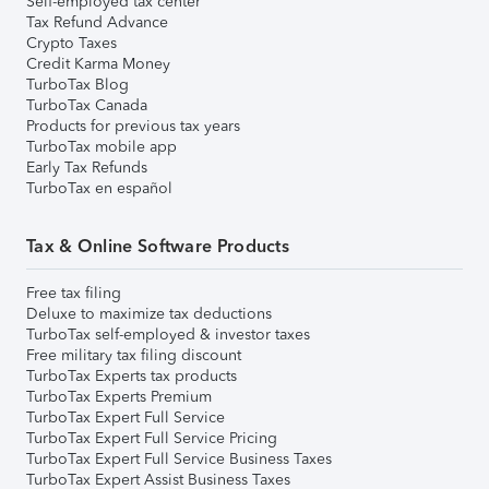
Self-employed tax center
Tax Refund Advance
Crypto Taxes
Credit Karma Money
TurboTax Blog
TurboTax Canada
Products for previous tax years
TurboTax mobile app
Early Tax Refunds
TurboTax en español
Tax & Online Software Products
Free tax filing
Deluxe to maximize tax deductions
TurboTax self-employed & investor taxes
Free military tax filing discount
TurboTax Experts tax products
TurboTax Experts Premium
TurboTax Expert Full Service
TurboTax Expert Full Service Pricing
TurboTax Expert Full Service Business Taxes
TurboTax Expert Assist Business Taxes