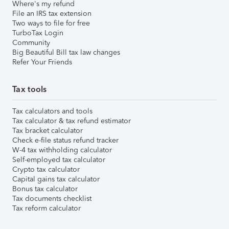
Where's my refund
File an IRS tax extension
Two ways to file for free
TurboTax Login
Community
Big Beautiful Bill tax law changes
Refer Your Friends
Tax tools
Tax calculators and tools
Tax calculator & tax refund estimator
Tax bracket calculator
Check e-file status refund tracker
W-4 tax withholding calculator
Self-employed tax calculator
Crypto tax calculator
Capital gains tax calculator
Bonus tax calculator
Tax documents checklist
Tax reform calculator