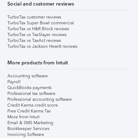
Social and customer reviews
TurboTax customer reviews
TurboTax Super Bowl commercial
TurboTax vs H&R Block reviews
TurboTax vs TaxSlayer reviews
TurboTax vs TaxAct reviews
TurboTax vs Jackson Hewitt reviews
More products from Intuit
Accounting software
Payroll
QuickBooks payments
Professional tax software
Professional accounting software
Credit Karma credit score
Free Credit Karma Tax
More from Intuit
Email & SMS Marketing
Bookkeeper Services
Invoicing Software