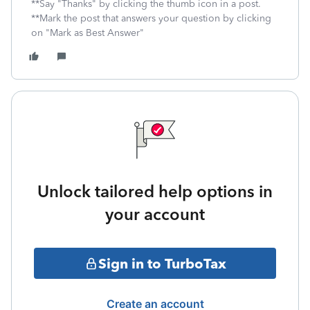
**Say "Thanks" by clicking the thumb icon in a post.
**Mark the post that answers your question by clicking
on "Mark as Best Answer"
Unlock tailored help options in
your account
Sign in to TurboTax
Create an account