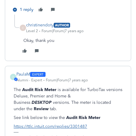
1 reply
christinendoty
AUTHOR
C
Level 2
Forum|Forum|7 years ago
Okay, thank you
PaulaM
P
Alumni - Expert
Forum|Forum|7 years ago
The
Audit Risk Meter
is available for TurboTax versions
Deluxe, Premier and Home &
Business
DESKTOP
versions. The meter is located
under the
Review
tab.
See link below to view the
Audit Risk Meter
https://ttlc.intuit.com/replies/3301487