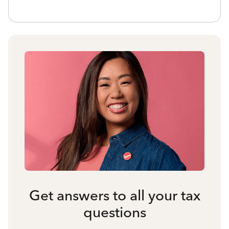
Get answers to all your tax
questions