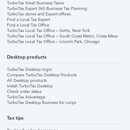
TurboTax Small Business Taxes
TurboTax Expert 365 Business Tax Planning
TurboTax stores and Expert offices
Find a Local Tax Expert
Find a Local Tax Office
TurboTax Local Tax Office – SoHo, New York
TurboTax Local Tax Office – South Coast Metro, Costa Mesa
TurboTax Local Tax Office – Lincoln Park, Chicago
Desktop products
TurboTax Desktop login
Compare TurboTax Desktop Products
All Desktop products
Install TurboTax Desktop
Check order status
TurboTax Advantage
TurboTax Desktop Business for corps
Tax tips