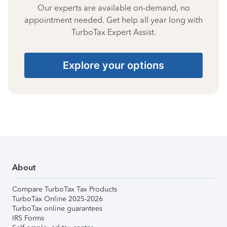
Our experts are available on-demand, no
appointment needed. Get help all year long with
TurboTax Expert Assist.
Explore your options
About
Compare TurboTax Tax Products
TurboTax Online 2025-2026
TurboTax online guarantees
IRS Forms