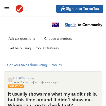
Sign in to TurboTax
Sign in
to Community
Ask tax questions
Choose a product
Get help using TurboTax features
Get your taxes done using TurboTax
christinendoty
C
Level 2
Forum|Forum|7 years ago
QUESTION
It usually shows me what my audit risk is,
but this time around it didn't show me.
Where can I go to check that?