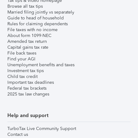
Tax tips & video homepage
Browse all tax tips
Married filing jointly vs separately
Guide to head of household
Rules for claiming dependents
File taxes with no income
About form 1099-NEC
Amended tax return
Capital gains tax rate
File back taxes
Find your AGI
Unemployment benefits and taxes
Investment tax tips
Child tax credit
Important tax deadlines
Federal tax brackets
2025 tax law changes
Help and support
TurboTax Live Community Support
Contact us