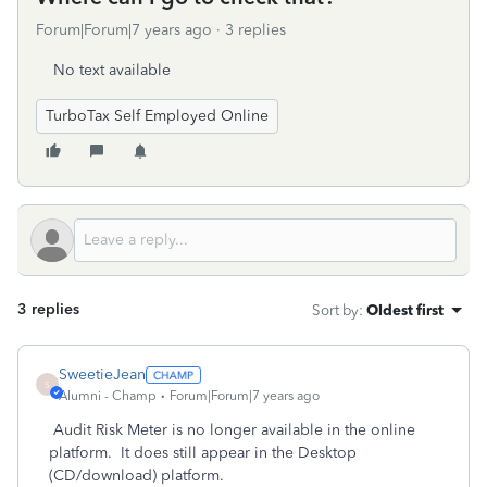
Forum|Forum|7 years ago
3 replies
No text available
TurboTax Self Employed Online
3 replies
Sort by
:
Oldest first
SweetieJean
S
Alumni - Champ
Forum|Forum|7 years ago
Audit Risk Meter is no longer available in the online
platform. It does still appear in the Desktop
(CD/download) platform.