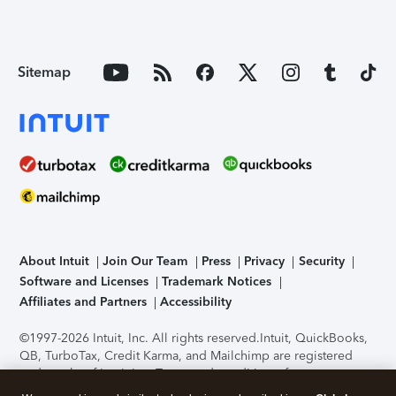
Sitemap
About Intuit
Join Our Team
Press
Privacy
Security
Software and Licenses
Trademark Notices
Affiliates and Partners
Accessibility
©1997-2026 Intuit, Inc. All rights reserved.
Intuit, QuickBooks,
QB, TurboTax, Credit Karma, and Mailchimp are registered
trademarks of Intuit Inc. Terms and conditions, features,
support, pricing, and service options subject to change