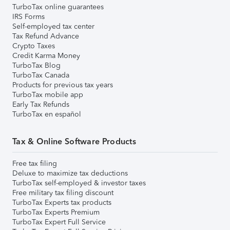
TurboTax online guarantees
IRS Forms
Self-employed tax center
Tax Refund Advance
Crypto Taxes
Credit Karma Money
TurboTax Blog
TurboTax Canada
Products for previous tax years
TurboTax mobile app
Early Tax Refunds
TurboTax en español
Tax & Online Software Products
Free tax filing
Deluxe to maximize tax deductions
TurboTax self-employed & investor taxes
Free military tax filing discount
TurboTax Experts tax products
TurboTax Experts Premium
TurboTax Expert Full Service