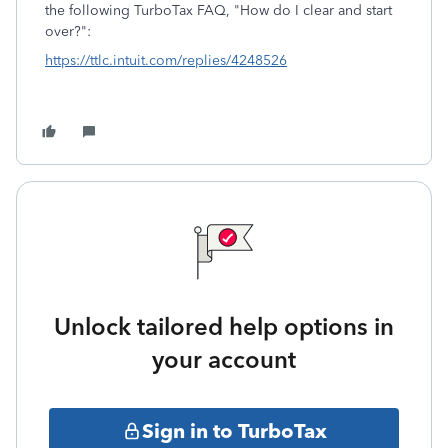
the following TurboTax FAQ, "How do I clear and start
over?":
https://ttlc.intuit.com/replies/4248526
Unlock tailored help options in
your account
Sign in to TurboTax