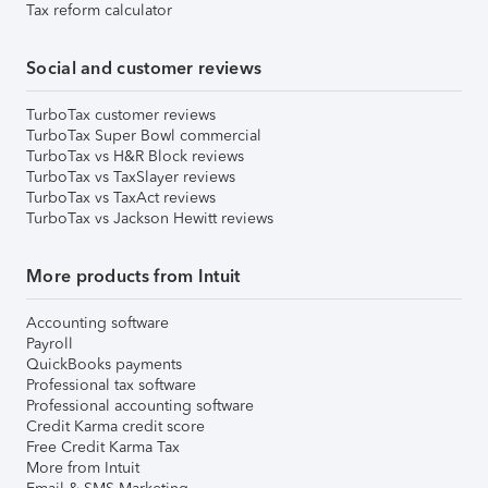
Tax reform calculator
Social and customer reviews
TurboTax customer reviews
TurboTax Super Bowl commercial
TurboTax vs H&R Block reviews
TurboTax vs TaxSlayer reviews
TurboTax vs TaxAct reviews
TurboTax vs Jackson Hewitt reviews
More products from Intuit
Accounting software
Payroll
QuickBooks payments
Professional tax software
Professional accounting software
Credit Karma credit score
Free Credit Karma Tax
More from Intuit