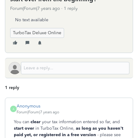
Forum|Forum|7 years ago
1 reply
No text available
TurboTax Deluxe Online
1 reply
Anonymous
A
Forum|Forum|7 years ago
You can
clear
your tax information entered so far, and
start over
in TurboTax Online,
as long as you haven't
paid yet, or registered in a free version
- please see