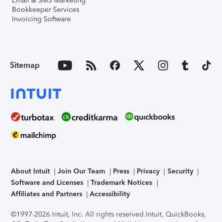
Email & SMS Marketing
Bookkeeper Services
Invoicing Software
Sitemap
About Intuit
Join Our Team
Press
Privacy
Security
Software and Licenses
Trademark Notices
Affiliates and Partners
Accessibility
©1997-2026 Intuit, Inc. All rights reserved.
Intuit, QuickBooks,