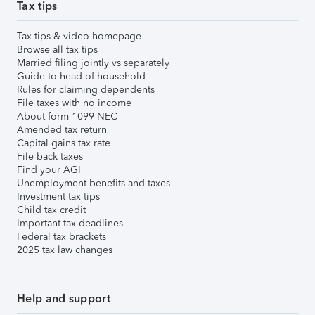
Tax tips
Tax tips & video homepage
Browse all tax tips
Married filing jointly vs separately
Guide to head of household
Rules for claiming dependents
File taxes with no income
About form 1099-NEC
Amended tax return
Capital gains tax rate
File back taxes
Find your AGI
Unemployment benefits and taxes
Investment tax tips
Child tax credit
Important tax deadlines
Federal tax brackets
2025 tax law changes
Help and support