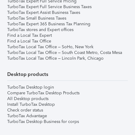
TurboTax Expert Full Service Pricing
TurboTax Expert Full Service Business Taxes
TurboTax Expert Assist Business Taxes
TurboTax Small Business Taxes
TurboTax Expert 365 Business Tax Planning
TurboTax stores and Expert offices
Find a Local Tax Expert
Find a Local Tax Office
TurboTax Local Tax Office – SoHo, New York
TurboTax Local Tax Office – South Coast Metro, Costa Mesa
TurboTax Local Tax Office – Lincoln Park, Chicago
Desktop products
TurboTax Desktop login
Compare TurboTax Desktop Products
All Desktop products
Install TurboTax Desktop
Check order status
TurboTax Advantage
TurboTax Desktop Business for corps