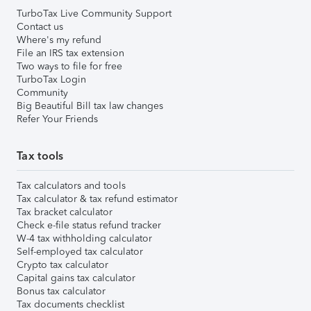
TurboTax Live Community Support
Contact us
Where's my refund
File an IRS tax extension
Two ways to file for free
TurboTax Login
Community
Big Beautiful Bill tax law changes
Refer Your Friends
Tax tools
Tax calculators and tools
Tax calculator & tax refund estimator
Tax bracket calculator
Check e-file status refund tracker
W-4 tax withholding calculator
Self-employed tax calculator
Crypto tax calculator
Capital gains tax calculator
Bonus tax calculator
Tax documents checklist