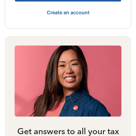
Create an account
Get answers to all your tax