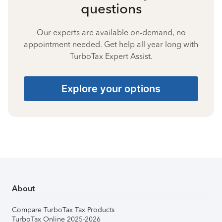
questions
Our experts are available on-demand, no
appointment needed. Get help all year long with
TurboTax Expert Assist.
Explore your options
About
Compare TurboTax Tax Products
TurboTax Online 2025-2026