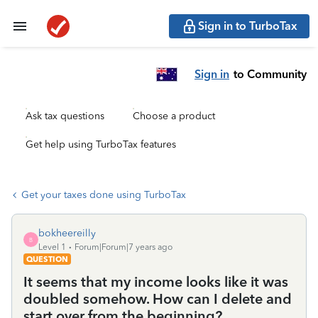
Sign in to TurboTax
Sign in
to Community
Ask tax questions
Choose a product
Get help using TurboTax features
Get your taxes done using TurboTax
bokheereilly
B
Level 1
Forum|Forum|7 years ago
QUESTION
It seems that my income looks like it was
doubled somehow. How can I delete and
start over from the beginning?