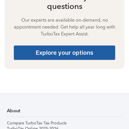
questions
Our experts are available on-demand, no
appointment needed. Get help all year long with
TurboTax Expert Assist.
Explore your options
About
Compare TurboTax Tax Products
TurboTax Online 2025-2026