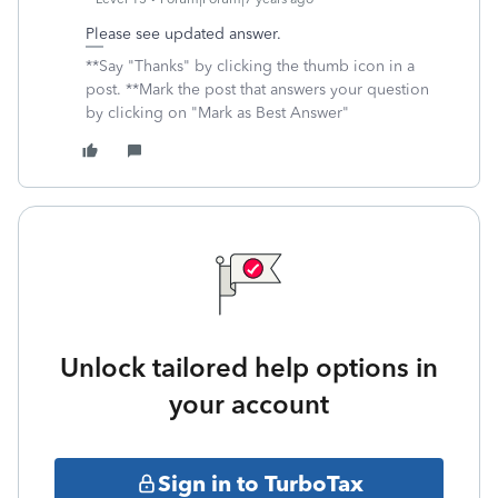
Please see updated answer.
**Say "Thanks" by clicking the thumb icon in a
post. **Mark the post that answers your question
by clicking on "Mark as Best Answer"
Unlock tailored help options in
your account
Sign in to TurboTax