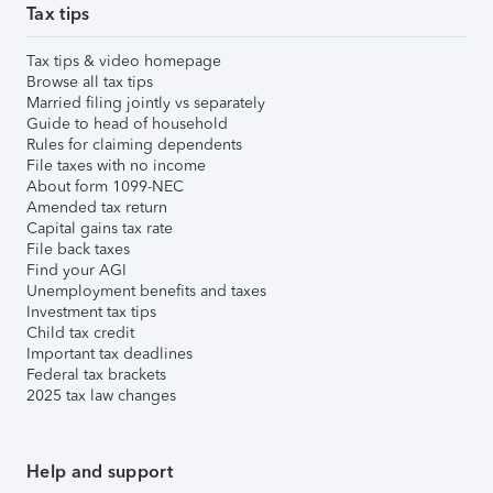
Tax tips
Tax tips & video homepage
Browse all tax tips
Married filing jointly vs separately
Guide to head of household
Rules for claiming dependents
File taxes with no income
About form 1099-NEC
Amended tax return
Capital gains tax rate
File back taxes
Find your AGI
Unemployment benefits and taxes
Investment tax tips
Child tax credit
Important tax deadlines
Federal tax brackets
2025 tax law changes
Help and support