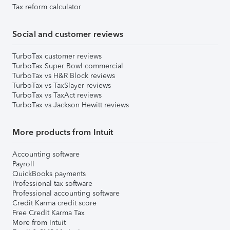
Tax reform calculator
Social and customer reviews
TurboTax customer reviews
TurboTax Super Bowl commercial
TurboTax vs H&R Block reviews
TurboTax vs TaxSlayer reviews
TurboTax vs TaxAct reviews
TurboTax vs Jackson Hewitt reviews
More products from Intuit
Accounting software
Payroll
QuickBooks payments
Professional tax software
Professional accounting software
Credit Karma credit score
Free Credit Karma Tax
More from Intuit