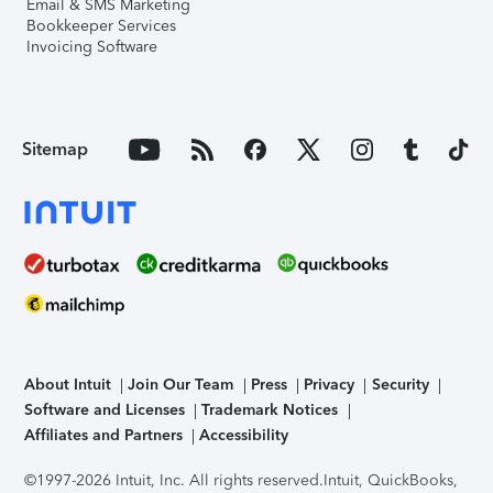
Email & SMS Marketing
Bookkeeper Services
Invoicing Software
Sitemap
About Intuit
Join Our Team
Press
Privacy
Security
Software and Licenses
Trademark Notices
Affiliates and Partners
Accessibility
©1997-2026 Intuit, Inc. All rights reserved.
Intuit, QuickBooks,