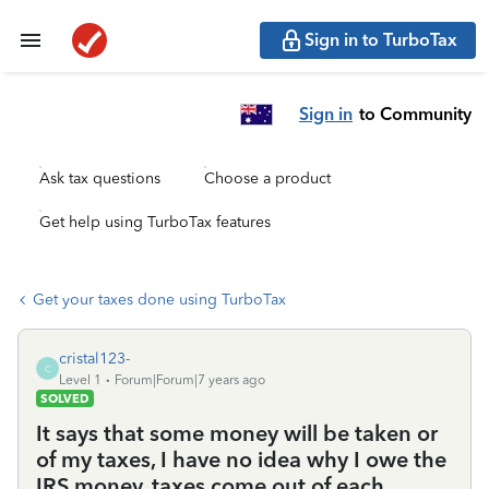
Sign in to TurboTax
Sign in
to Community
Ask tax questions
Choose a product
Get help using TurboTax features
Get your taxes done using TurboTax
cristal123-
C
Level 1
Forum|Forum|7 years ago
SOLVED
It says that some money will be taken or
of my taxes, I have no idea why I owe the
IRS money, taxes come out of each