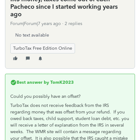
Pacheco since I started working years
ago
Forum|Forum|7 years ago
2 replies
No text available
TurboTax Free Edition Online
Best answer by
TomK2023
Could you possibly have an offset?
TurboTax does not receive feedback from the IRS
regarding money that was offset from your refund. If you
owed back taxes, child support, student loan debt, etc. you
will receive a letter of explanation from the IRS in several
weeks. The WMR site will contain a message regarding
your offset. It is also possible that the IRS caught a mistake