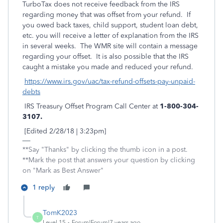
TurboTax does not receive feedback from the IRS
regarding money that was offset from your refund. If
you owed back taxes, child support, student loan debt,
etc. you will receive a letter of explanation from the IRS
in several weeks. The WMR site will contain a message
regarding your offset. It is also possible that the IRS
caught a mistake you made and reduced your refund.
https://www.irs.gov/uac/tax-refund-offsets-pay-unpaid-
debts
IRS Treasury Offset Program Call Center at
1-800-304-
3107.
[Edited 2/28/18 | 3:23pm]
**Say "Thanks" by clicking the thumb icon in a post.
**Mark the post that answers your question by clicking
on "Mark as Best Answer"
1 reply
TomK2023
T
Level 15
Forum|Forum|7 years ago