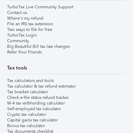
TurboTax Live Community Support
Contact us
Where's my refund
File an IRS tax extension
Two ways to file for free
TurboTax Login
Community
Big Beautiful Bill tax law changes
Refer Your Friends
Tax tools
Tax calculators and tools
Tax calculator & tax refund estimator
Tax bracket calculator
Check e-file status refund tracker
W-4 tax withholding calculator
Self-employed tax calculator
Crypto tax calculator
Capital gains tax calculator
Bonus tax calculator
Tax documents checklist