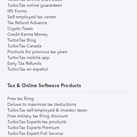
TurboTax online guarantees
IRS Forms
Self-employed tax center
Tax Refund Advance
Crypto Taxes
Credit Karma Money
TurboTax Blog
TurboTax Canada
Products for previous tax years
TurboTax mobile app
Early Tax Refunds
TurboTax en español
Tax & Online Software Products
Free tax filing
Deluxe to maximize tax deductions
TurboTax self-employed & investor taxes
Free military tax filing discount
TurboTax Experts tax products
TurboTax Experts Premium
TurboTax Expert Full Service