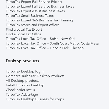
TurboTax Expert Full Service Pricing
TurboTax Expert Full Service Business Taxes
TurboTax Expert Assist Business Taxes
TurboTax Small Business Taxes
TurboTax Expert 365 Business Tax Planning
TurboTax stores and Expert offices
Find a Local Tax Expert
Find a Local Tax Office
TurboTax Local Tax Office – SoHo, New York
TurboTax Local Tax Office – South Coast Metro, Costa Mesa
TurboTax Local Tax Office – Lincoln Park, Chicago
Desktop products
TurboTax Desktop login
Compare TurboTax Desktop Products
All Desktop products
Install TurboTax Desktop
Check order status
TurboTax Advantage
TurboTax Desktop Business for corps