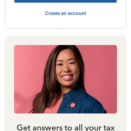
Create an account
Get answers to all your tax