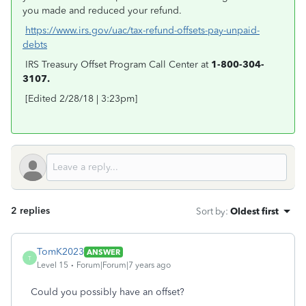
you made and reduced your refund.
https://www.irs.gov/uac/tax-refund-offsets-pay-unpaid-
debts
IRS Treasury Offset Program Call Center at
1-800-304-
3107.
[Edited 2/28/18 | 3:23pm]
2 replies
Sort by
:
Oldest first
TomK2023
ANSWER
T
Level 15
Forum|Forum|7 years ago
Could you possibly have an offset?