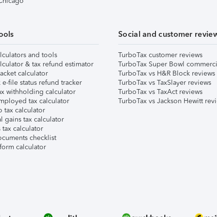
 Chicago
ools
Social and customer revie
lculators and tools
TurboTax customer reviews
lculator & tax refund estimator
TurboTax Super Bowl commerci
acket calculator
TurboTax vs H&R Block reviews
e-file status refund tracker
TurboTax vs TaxSlayer reviews
x withholding calculator
TurboTax vs TaxAct reviews
mployed tax calculator
TurboTax vs Jackson Hewitt rev
 tax calculator
l gains tax calculator
tax calculator
ocuments checklist
form calculator