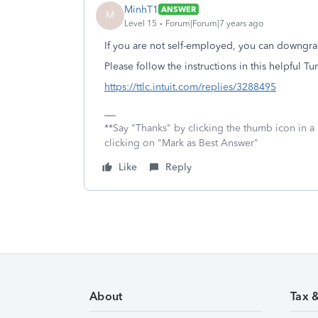
MinhT1
ANSWER
M
Level 15
Forum|Forum|7 years ago
If you are not self-employed, you can downgra
Please follow the instructions in this helpful 
https://ttlc.intuit.com/replies/3288495
**Say "Thanks" by clicking the thumb icon in a
clicking on "Mark as Best Answer"
Like
Reply
About
Tax 