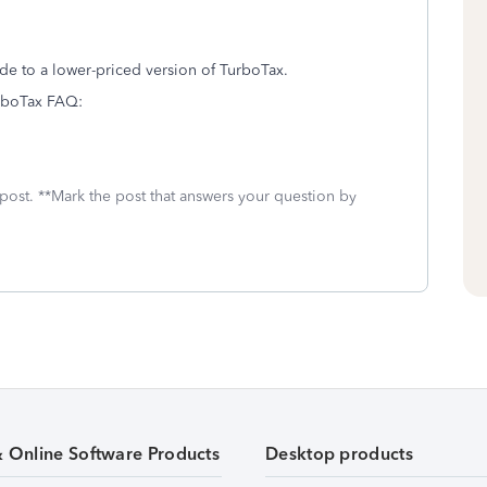
de to a lower-priced version of TurboTax.
TurboTax FAQ:
 post. **Mark the post that answers your question by
& Online Software Products
Desktop products