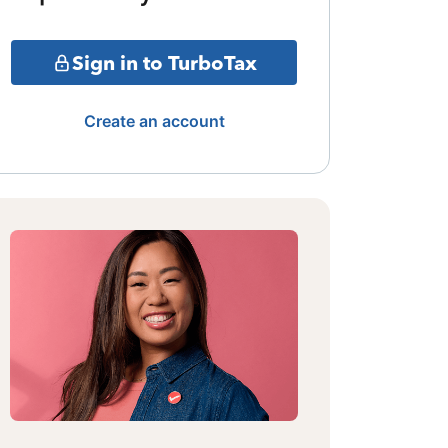
Sign in to TurboTax
Create an account