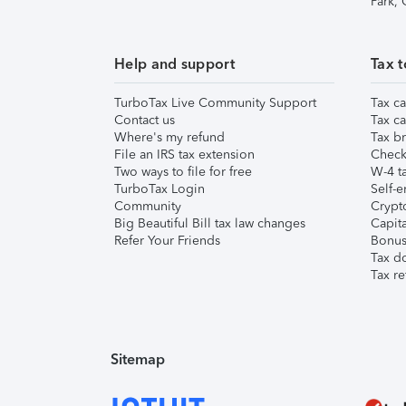
Park,
Help and support
Tax t
TurboTax Live Community Support
Tax ca
Contact us
Tax ca
Where's my refund
Tax br
File an IRS tax extension
Check 
Two ways to file for free
W-4 ta
TurboTax Login
Self-e
Community
Crypto
Big Beautiful Bill tax law changes
Capita
Refer Your Friends
Bonus 
Tax d
Tax re
Sitemap