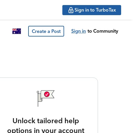
Sign in to TurboTax
Sign in
to Community
Create a Post
Unlock tailored help
options in your account