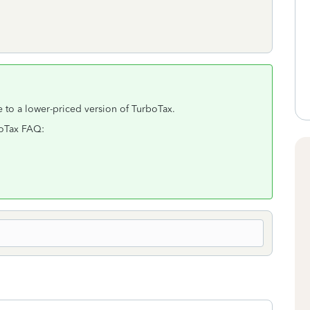
 to a lower-priced version of TurboTax.
rboTax FAQ: