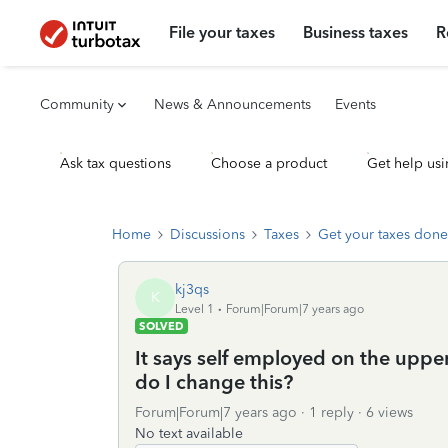
File your taxes
Business taxes
R
Community
News & Announcements
Events
Ask tax questions
Choose a product
Get help usi
Home
Discussions
Taxes
Get your taxes done
kj3qs
K
Level 1
Forum|Forum|7 years ago
SOLVED
It says self employed on the upper
do I change this?
Forum|Forum|7 years ago
1 reply
6 views
No text available