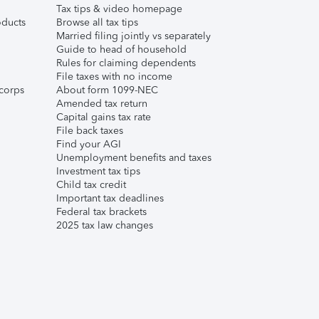
Tax tips & video homepage
ducts
Browse all tax tips
Married filing jointly vs separately
Guide to head of household
Rules for claiming dependents
File taxes with no income
corps
About form 1099-NEC
Amended tax return
Capital gains tax rate
File back taxes
Find your AGI
Unemployment benefits and taxes
Investment tax tips
Child tax credit
Important tax deadlines
Federal tax brackets
2025 tax law changes