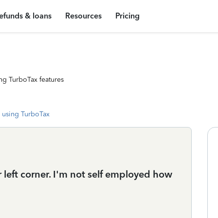
efunds & loans
Resources
Pricing
ng TurboTax features
 using TurboTax
 left corner. I'm not self employed how