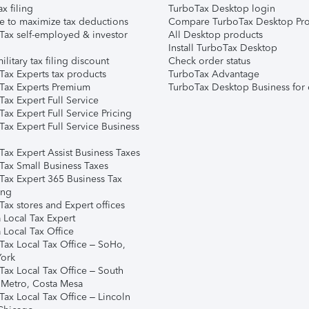
ax filing
TurboTax Desktop login
e to maximize tax deductions
Compare TurboTax Desktop Pro
Tax self-employed & investor
All Desktop products
Install TurboTax Desktop
ilitary tax filing discount
Check order status
Tax Experts tax products
TurboTax Advantage
Tax Experts Premium
TurboTax Desktop Business for 
ax Expert Full Service
ax Expert Full Service Pricing
Tax Expert Full Service Business
Tax Expert Assist Business Taxes
Tax Small Business Taxes
Tax Expert 365 Business Tax
ing
ax stores and Expert offices
 Local Tax Expert
 Local Tax Office
Tax Local Tax Office – SoHo,
ork
Tax Local Tax Office – South
 Metro, Costa Mesa
Tax Local Tax Office – Lincoln