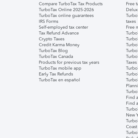
Compare TurboTax Tax Products
Free t
TurboTax Online 2025-2026
Delux
TurboTax online guarantees
Turbo
IRS Forms
taxes
Self-employed tax center
Free m
Tax Refund Advance
Turbo
Crypto Taxes
Turbo
Credit Karma Money
TurboT
TurboTax Blog
TurboT
TurboTax Canada
Turbo
Products for previous tax years
Taxes
TurboTax mobile app
Turbo
Early Tax Refunds
Turbo
TurboTax en español
Turbo
Plann
TurboT
Find a
Find a
Turbo
New Y
Turbo
Coast
Turbo