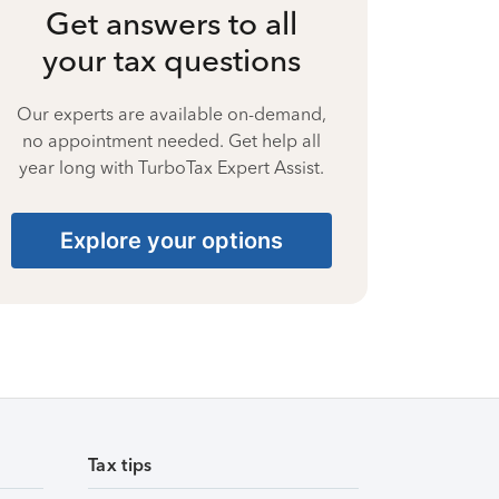
Get answers to all
your tax questions
Our experts are available on-demand,
no appointment needed. Get help all
year long with TurboTax Expert Assist.
Explore your options
Tax tips