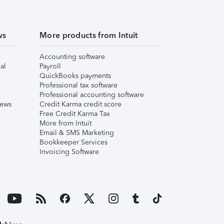
ws
More products from Intuit
Accounting software
al
Payroll
QuickBooks payments
Professional tax software
Professional accounting software
iews
Credit Karma credit score
Free Credit Karma Tax
More from Intuit
Email & SMS Marketing
Bookkeeper Services
Invoicing Software