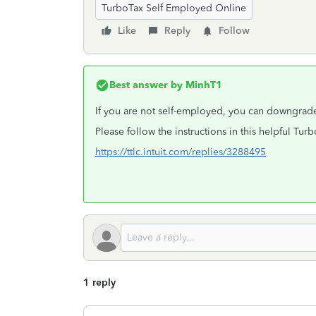
TurboTax Self Employed Online
Like
Reply
Follow
Best answer by
MinhT1
If you are not self-employed, you can downgrade
Please follow the instructions in this helpful Tu
https://ttlc.intuit.com/replies/3288495
1 reply