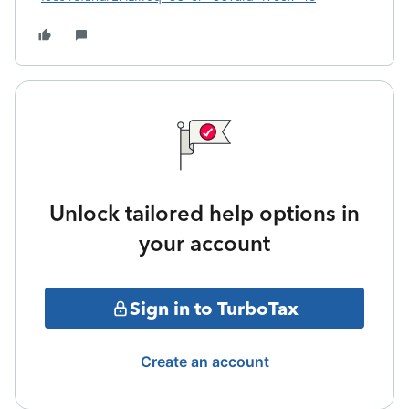
Unlock tailored help options in
your account
Sign in to TurboTax
Create an account