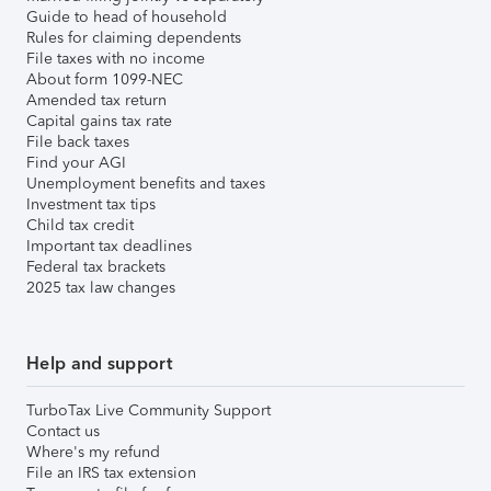
Guide to head of household
Rules for claiming dependents
File taxes with no income
About form 1099-NEC
Amended tax return
Capital gains tax rate
File back taxes
Find your AGI
Unemployment benefits and taxes
Investment tax tips
Child tax credit
Important tax deadlines
Federal tax brackets
2025 tax law changes
Help and support
TurboTax Live Community Support
Contact us
Where's my refund
File an IRS tax extension