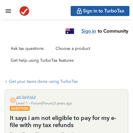
Sign in to TurboTax
Sign in
to Community
Ask tax questions
Choose a product
Get help using TurboTax features
Get your taxes done using TurboTax
alli369362
A
Level 1
Forum|Forum|3 years ago
QUESTION
It says i am not eligible to pay for my e-
file with my tax refunds