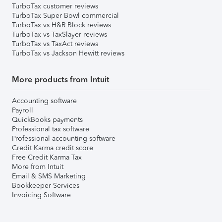
TurboTax customer reviews
TurboTax Super Bowl commercial
TurboTax vs H&R Block reviews
TurboTax vs TaxSlayer reviews
TurboTax vs TaxAct reviews
TurboTax vs Jackson Hewitt reviews
More products from Intuit
Accounting software
Payroll
QuickBooks payments
Professional tax software
Professional accounting software
Credit Karma credit score
Free Credit Karma Tax
More from Intuit
Email & SMS Marketing
Bookkeeper Services
Invoicing Software