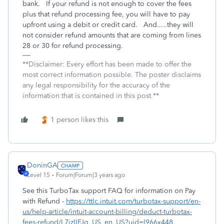
bank. If your refund is not enough to cover the fees
plus that refund processing fee, you will have to pay
upfront using a debit or credit card. And.....they will
not consider refund amounts that are coming from lines
28 or 30 for refund processing.
**Disclaimer: Every effort has been made to offer the
most correct information possible. The poster disclaims
any legal responsibility for the accuracy of the
information that is contained in this post.**
1 person likes this
DoninGA
Level 15
Forum|Forum|3 years ago
See this TurboTax support FAQ for information on Pay
with Refund -
https://ttlc.intuit.com/turbotax-support/en-
us/help-article/intuit-account-billing/deduct-turbotax-
fees-refund/L7izIIFJq_US_en_US?uid=l966x448