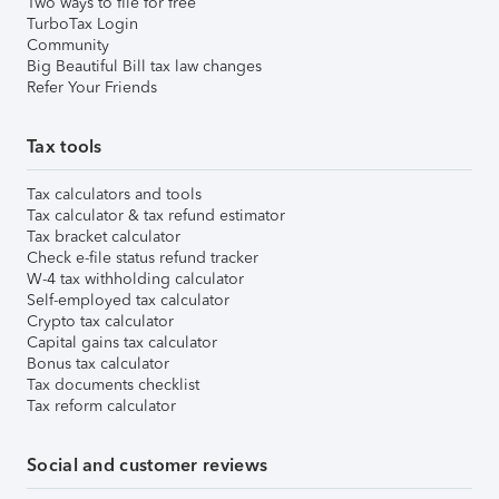
Two ways to file for free
TurboTax Login
Community
Big Beautiful Bill tax law changes
Refer Your Friends
Tax tools
Tax calculators and tools
Tax calculator & tax refund estimator
Tax bracket calculator
Check e-file status refund tracker
W-4 tax withholding calculator
Self-employed tax calculator
Crypto tax calculator
Capital gains tax calculator
Bonus tax calculator
Tax documents checklist
Tax reform calculator
Social and customer reviews