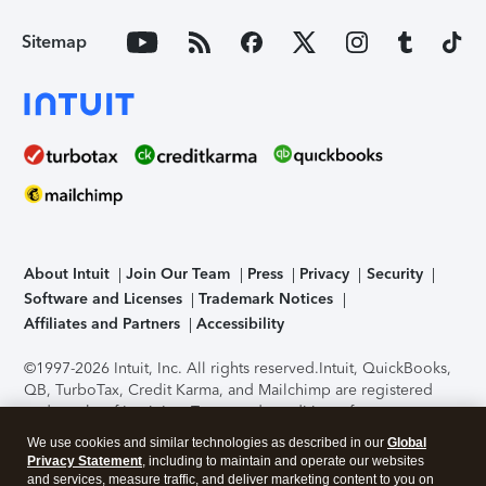
Sitemap
About Intuit
Join Our Team
Press
Privacy
Security
Software and Licenses
Trademark Notices
Affiliates and Partners
Accessibility
©1997-2026 Intuit, Inc. All rights reserved.
Intuit, QuickBooks,
QB, TurboTax, Credit Karma, and Mailchimp are registered
trademarks of Intuit Inc. Terms and conditions, features,
support, pricing, and service options subject to change
We use cookies and similar technologies as described in our
Global
without notice.
Security Certification of the TurboTax Online
Privacy Statement
, including to maintain and operate our websites
application has been performed by C-Level Security.
By
and services, measure traffic, and deliver marketing content to you on