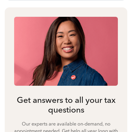
Get answers to all your tax
questions
Our experts are available on-demand, no
appointment needed. Get help all year long with