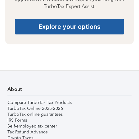
TurboTax Expert Assist.
Explore your options
About
Compare TurboTax Tax Products
TurboTax Online 2025-2026
TurboTax online guarantees
IRS Forms
Self-employed tax center
Tax Refund Advance
Crypto Taxes