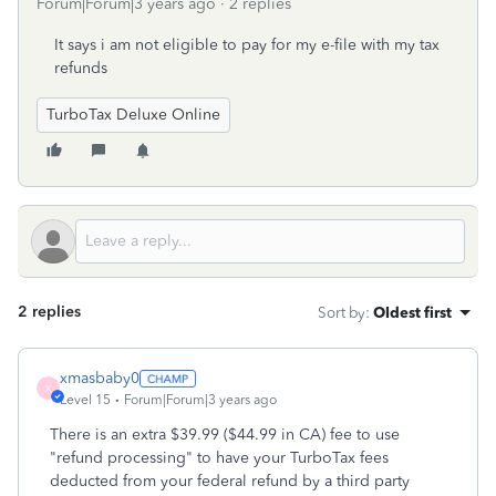
Forum|Forum|3 years ago
2 replies
It says i am not eligible to pay for my e-file with my tax
refunds
TurboTax Deluxe Online
2 replies
Sort by
:
Oldest first
xmasbaby0
X
Level 15
Forum|Forum|3 years ago
There is an extra $39.99 ($44.99 in CA) fee to use
"refund processing" to have your TurboTax fees
deducted from your federal refund by a third party