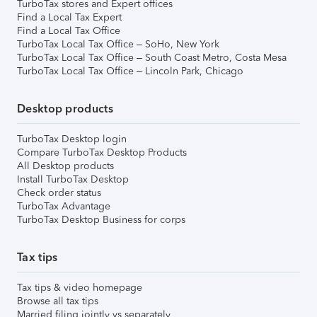
TurboTax stores and Expert offices
Find a Local Tax Expert
Find a Local Tax Office
TurboTax Local Tax Office – SoHo, New York
TurboTax Local Tax Office – South Coast Metro, Costa Mesa
TurboTax Local Tax Office – Lincoln Park, Chicago
Desktop products
TurboTax Desktop login
Compare TurboTax Desktop Products
All Desktop products
Install TurboTax Desktop
Check order status
TurboTax Advantage
TurboTax Desktop Business for corps
Tax tips
Tax tips & video homepage
Browse all tax tips
Married filing jointly vs separately