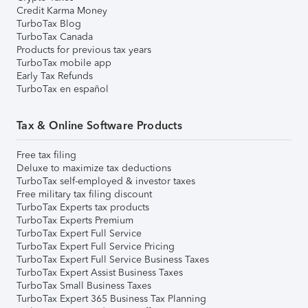
Credit Karma Money
TurboTax Blog
TurboTax Canada
Products for previous tax years
TurboTax mobile app
Early Tax Refunds
TurboTax en español
Tax & Online Software Products
Free tax filing
Deluxe to maximize tax deductions
TurboTax self-employed & investor taxes
Free military tax filing discount
TurboTax Experts tax products
TurboTax Experts Premium
TurboTax Expert Full Service
TurboTax Expert Full Service Pricing
TurboTax Expert Full Service Business Taxes
TurboTax Expert Assist Business Taxes
TurboTax Small Business Taxes
TurboTax Expert 365 Business Tax Planning