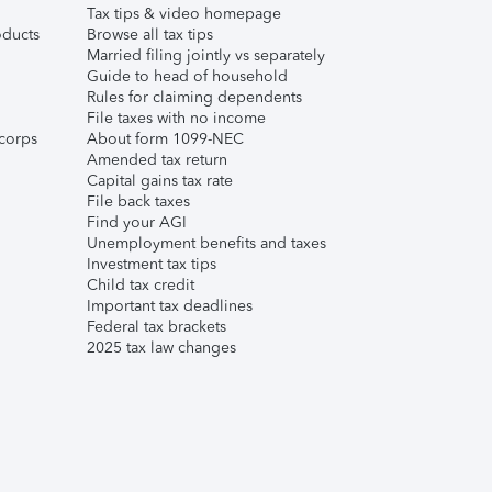
Tax tips & video homepage
ducts
Browse all tax tips
Married filing jointly vs separately
Guide to head of household
Rules for claiming dependents
File taxes with no income
corps
About form 1099-NEC
Amended tax return
Capital gains tax rate
File back taxes
Find your AGI
Unemployment benefits and taxes
Investment tax tips
Child tax credit
Important tax deadlines
Federal tax brackets
2025 tax law changes