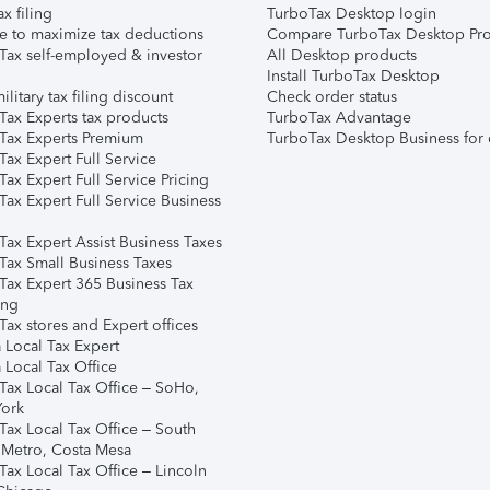
ax filing
TurboTax Desktop login
e to maximize tax deductions
Compare TurboTax Desktop Pro
Tax self-employed & investor
All Desktop products
Install TurboTax Desktop
ilitary tax filing discount
Check order status
Tax Experts tax products
TurboTax Advantage
Tax Experts Premium
TurboTax Desktop Business for 
ax Expert Full Service
ax Expert Full Service Pricing
Tax Expert Full Service Business
Tax Expert Assist Business Taxes
Tax Small Business Taxes
Tax Expert 365 Business Tax
ing
ax stores and Expert offices
 Local Tax Expert
 Local Tax Office
Tax Local Tax Office – SoHo,
ork
Tax Local Tax Office – South
 Metro, Costa Mesa
Tax Local Tax Office – Lincoln