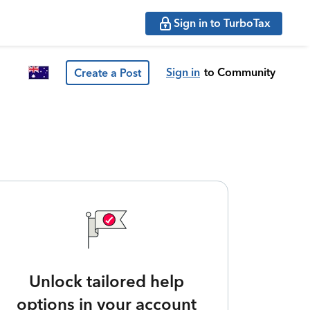
Sign in to TurboTax
Sign in
to Community
Create a Post
Unlock tailored help
options in your account