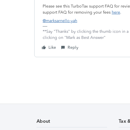
Please see this TurboTax support FAQ for revi
support FAQ for removing your fees
here
.
@marksarnello-yah
**Say "Thanks" by clicking the thumb icon in a
clicking on "Mark as Best Answer"
Like
Reply
About
Tax 