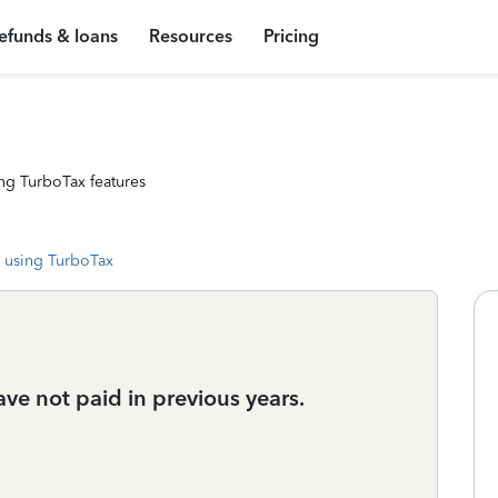
efunds & loans
Resources
Pricing
ng TurboTax features
 using TurboTax
 have not paid in previous years.