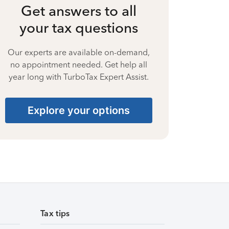
Get answers to all
your tax questions
Our experts are available on-demand,
no appointment needed. Get help all
year long with TurboTax Expert Assist.
Explore your options
Tax tips