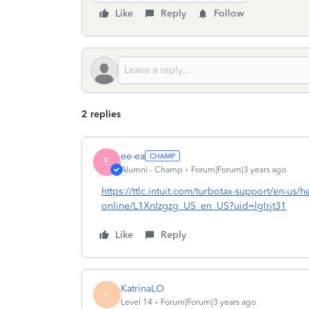
Like
Reply
Follow
2 replies
ee-ea
E
Alumni - Champ
Forum|Forum|3 years ago
https://ttlc.intuit.com/turbotax-support/en-us/he
online/L1XnIzgzg_US_en_US?uid=lglrjt31
Like
Reply
KatrinaLO
K
Level 14
Forum|Forum|3 years ago