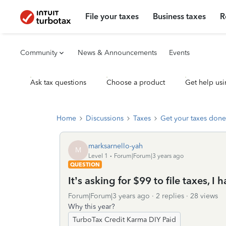
File your taxes
Business taxes
R
Community
News & Announcements
Events
Ask tax questions
Choose a product
Get help usi
Home
Discussions
Taxes
Get your taxes done
marksarnello-yah
M
Level 1
Forum|Forum|3 years ago
QUESTION
It’s asking for $99 to file taxes, I
Forum|Forum|3 years ago
2 replies
28 views
Why this year?
TurboTax Credit Karma DIY Paid