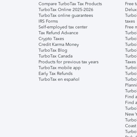
Compare TurboTax Tax Products
Free t
TurboTax Online 2025-2026
Delux
TurboTax online guarantees
Turbo
IRS Forms
taxes
Self-employed tax center
Free m
Tax Refund Advance
Turbo
Crypto Taxes
Turbo
Credit Karma Money
TurboT
TurboTax Blog
TurboT
TurboTax Canada
Turbo
Products for previous tax years
Taxes
TurboTax mobile app
Turbo
Early Tax Refunds
Turbo
TurboTax en español
Turbo
Plann
TurboT
Find a
Find a
Turbo
New Y
Turbo
Coast
Turbo