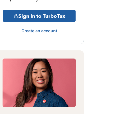
Sign in to TurboTax
Create an account