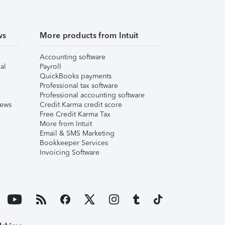
ws
More products from Intuit
Accounting software
al
Payroll
QuickBooks payments
Professional tax software
Professional accounting software
iews
Credit Karma credit score
Free Credit Karma Tax
More from Intuit
Email & SMS Marketing
Bookkeeper Services
Invoicing Software