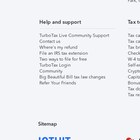
Park,
Help and support
Tax t
TurboTax Live Community Support
Tax ca
Contact us
Tax ca
Where's my refund
Tax br
File an IRS tax extension
Check 
Two ways to file for free
W-4 ta
TurboTax Login
Self-e
Community
Crypto
Big Beautiful Bill tax law changes
Capita
Refer Your Friends
Bonus 
Tax d
Tax re
Sitemap