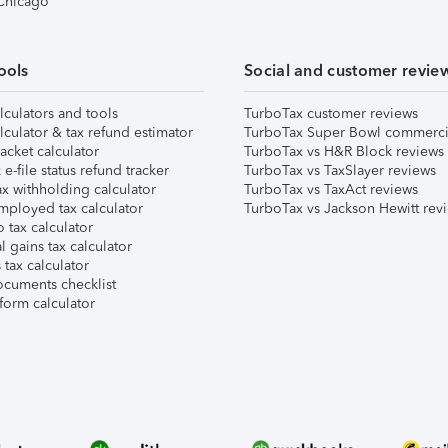
 Chicago
ools
Social and customer revie
lculators and tools
TurboTax customer reviews
lculator & tax refund estimator
TurboTax Super Bowl commerci
acket calculator
TurboTax vs H&R Block reviews
e-file status refund tracker
TurboTax vs TaxSlayer reviews
x withholding calculator
TurboTax vs TaxAct reviews
mployed tax calculator
TurboTax vs Jackson Hewitt rev
 tax calculator
l gains tax calculator
tax calculator
ocuments checklist
form calculator