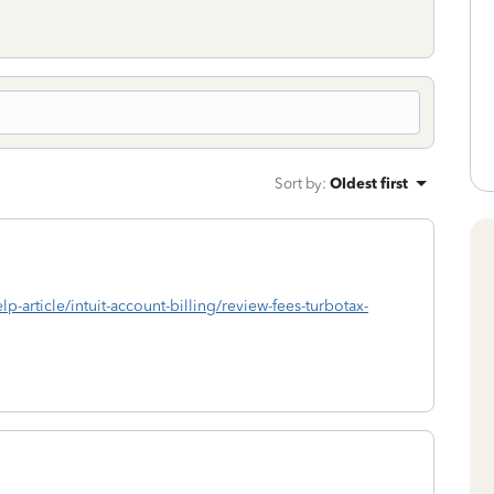
Sort by
:
Oldest first
lp-article/intuit-account-billing/review-fees-turbotax-