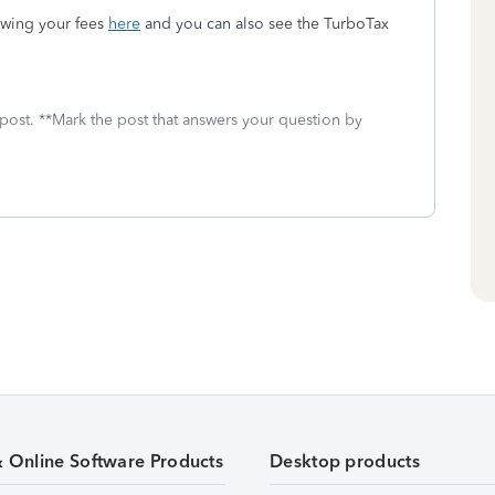
ewing your fees
here
and you can also
see the TurboTax
 post. **Mark the post that answers your question by
& Online Software Products
Desktop products