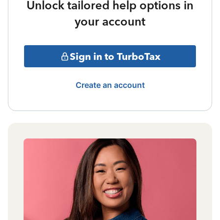
Unlock tailored help options in
your account
Sign in to TurboTax
Create an account