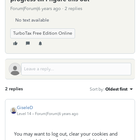
Forum|Forum|6 years ago
2 replies
No text available
TurboTax Free Edition Online
2 replies
Sort by
:
Oldest first
GiseleD
Level 14
Forum|Forum|6 years ago
You may want to log out, clear your cookies and