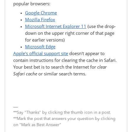
popular browsers:
Google Chrome
Mozilla Firefox
Microsoft Internet Explorer 11
(use the drop-
down on the upper right corner of that page
for earlier versions)
Microsoft Edge
Apple's official support site
doesn't appear to
contain instructions for clearing the cache in Safari.
Your best bet is to search the Internet for
clear
Safari cache
or similar search terms.
**Say "Thanks" by clicking the thumb icon in a post.
**Mark the post that answers your question by clicking
on "Mark as Best Answer"