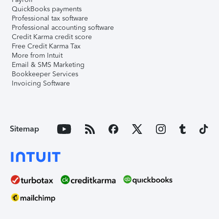
QuickBooks payments
Professional tax software
Professional accounting software
Credit Karma credit score
Free Credit Karma Tax
More from Intuit
Email & SMS Marketing
Bookkeeper Services
Invoicing Software
Sitemap