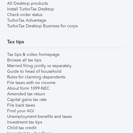
All Desktop products
Install TurboTax Desktop
Check order status
TurboTax Advantage
TurboTax Desktop Business for corps
Tax tips
Tax tips & video homepage
Browse all tax tips
Married filing jointly vs separately
Guide to head of household
Rules for claiming dependents
File taxes with no income
About form 1099-NEC
Amended tax return
Capital gains tax rate
File back taxes
Find your AGI
Unemployment benefits and taxes
Investment tax tips
Child tax credit