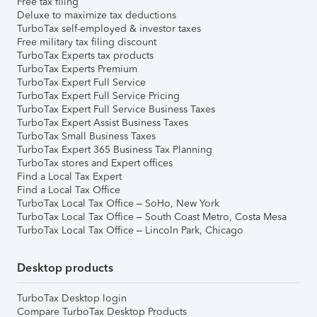
Free tax filing
Deluxe to maximize tax deductions
TurboTax self-employed & investor taxes
Free military tax filing discount
TurboTax Experts tax products
TurboTax Experts Premium
TurboTax Expert Full Service
TurboTax Expert Full Service Pricing
TurboTax Expert Full Service Business Taxes
TurboTax Expert Assist Business Taxes
TurboTax Small Business Taxes
TurboTax Expert 365 Business Tax Planning
TurboTax stores and Expert offices
Find a Local Tax Expert
Find a Local Tax Office
TurboTax Local Tax Office – SoHo, New York
TurboTax Local Tax Office – South Coast Metro, Costa Mesa
TurboTax Local Tax Office – Lincoln Park, Chicago
Desktop products
TurboTax Desktop login
Compare TurboTax Desktop Products