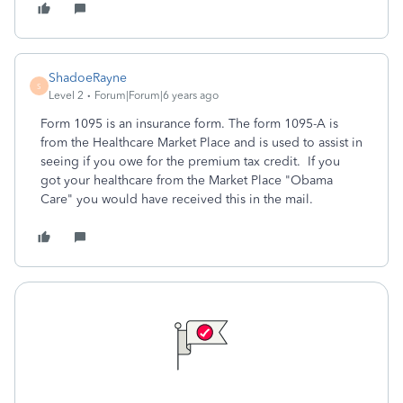
ShadoeRayne
S
Level 2
Forum|Forum|6 years ago
Form 1095 is an insurance form. The form 1095-A is
from the Healthcare Market Place and is used to assist in
seeing if you owe for the premium tax credit. If you
got your healthcare from the Market Place "Obama
Care" you would have received this in the mail.