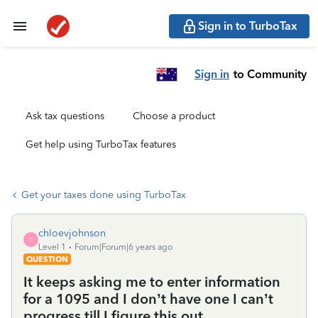
Sign in to TurboTax
Sign in
to Community
Ask tax questions
Choose a product
Get help using TurboTax features
Get your taxes done using TurboTax
chloevjohnson
C
Level 1
Forum|Forum|6 years ago
QUESTION
It keeps asking me to enter information
for a 1095 and I don’t have one I can’t
progress till I figure this out