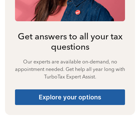
Get answers to all your tax
questions
Our experts are available on-demand, no
appointment needed. Get help all year long with
TurboTax Expert Assist.
Explore your options