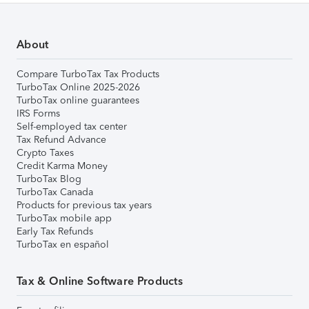
About
Compare TurboTax Tax Products
TurboTax Online 2025-2026
TurboTax online guarantees
IRS Forms
Self-employed tax center
Tax Refund Advance
Crypto Taxes
Credit Karma Money
TurboTax Blog
TurboTax Canada
Products for previous tax years
TurboTax mobile app
Early Tax Refunds
TurboTax en español
Tax & Online Software Products