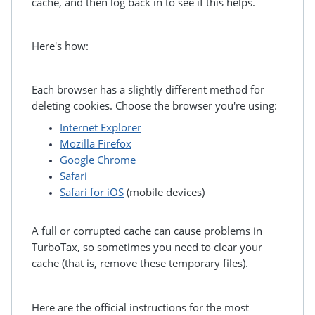
cache, and then log back in to see if this helps.
Here's how:
Each browser has a slightly different method for
deleting cookies. Choose the browser you're using:
Internet Explorer
Mozilla Firefox
Google Chrome
Safari
Safari for iOS
(mobile devices)
A full or corrupted cache can cause problems in
TurboTax, so sometimes you need to clear your
cache (that is, remove these temporary files).
Here are the official instructions for the most