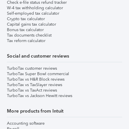
Check e-file status refund tracker
W-4 tax withholding calculator
Self-employed tax calculator
Crypto tax calculator
Capital gains tax calculator
Bonus tax calculator
Tax documents checklist
Tax reform calculator
Social and customer reviews
TurboTax customer reviews
TurboTax Super Bowl commercial
TurboTax vs H&R Block reviews
TurboTax vs TaxSlayer reviews
TurboTax vs TaxAct reviews
TurboTax vs Jackson Hewitt reviews
More products from Intuit
Accounting software
Payroll