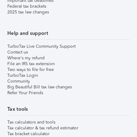
Important tax deadlines
Federal tax brackets
2025 tax law changes
Help and support
TurboTax Live Community Support
Contact us
Where's my refund
File an IRS tax extension
Two ways to file for free
TurboTax Login
Community
Big Beautiful Bill tax law changes
Refer Your Friends
Tax tools
Tax calculators and tools
Tax calculator & tax refund estimator
Tax bracket calculator