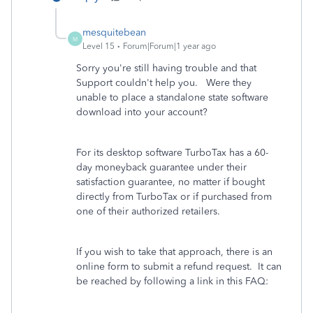
mesquitebean
M
Level 15
Forum|Forum|1 year ago
Sorry you're still having trouble and that
Support couldn't help you. Were they
unable to place a standalone state software
download into your account?
For its desktop software TurboTax has a 60-
day moneyback guarantee under their
satisfaction guarantee, no matter if bought
directly from TurboTax or if purchased from
one of their authorized retailers.
If you wish to take that approach, there is an
online form to submit a refund request. It can
be reached by following a link in this FAQ: