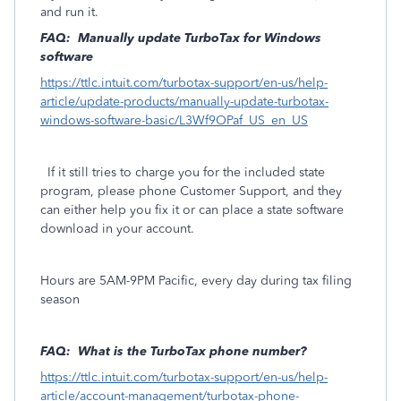
and run it.
FAQ: Manually update TurboTax for Windows
software
https://ttlc.intuit.com/turbotax-support/en-us/help-
article/update-products/manually-update-turbotax-
windows-software-basic/L3Wf9OPaf_US_en_US
If it still tries to charge you for the included state
program, please phone Customer Support, and they
can either help you fix it or can place a state software
download in your account.
Hours are 5AM-9PM Pacific, every day during tax filing
season
FAQ: What is the TurboTax phone number?
https://ttlc.intuit.com/turbotax-support/en-us/help-
article/account-management/turbotax-phone-