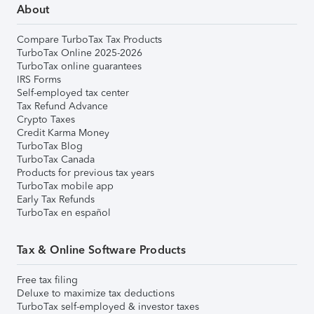
About
Compare TurboTax Tax Products
TurboTax Online 2025-2026
TurboTax online guarantees
IRS Forms
Self-employed tax center
Tax Refund Advance
Crypto Taxes
Credit Karma Money
TurboTax Blog
TurboTax Canada
Products for previous tax years
TurboTax mobile app
Early Tax Refunds
TurboTax en español
Tax & Online Software Products
Free tax filing
Deluxe to maximize tax deductions
TurboTax self-employed & investor taxes