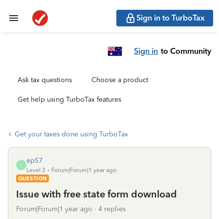
Sign in to TurboTax
Sign in
to Community
Ask tax questions
Choose a product
Get help using TurboTax features
Get your taxes done using TurboTax
ep57
E
Level 2
Forum|Forum|1 year ago
QUESTION
Issue with free state form download
Forum|Forum|1 year ago
4 replies