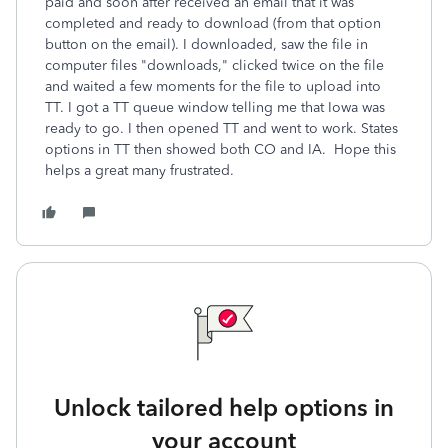
paid and soon after received an email that it was
completed and ready to download (from that option
button on the email). I downloaded, saw the file in
computer files "downloads," clicked twice on the file
and waited a few moments for the file to upload into
TT. I got a TT queue window telling me that Iowa was
ready to go. I then opened TT and went to work. States
options in TT then showed both CO and IA. Hope this
helps a great many frustrated.
Unlock tailored help options in
your account