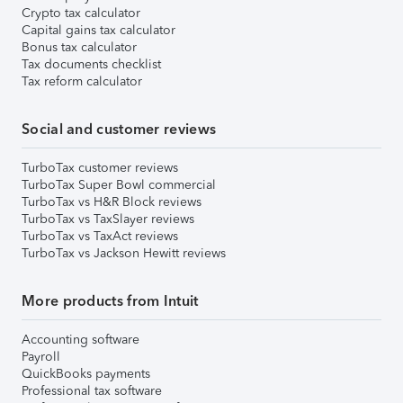
Crypto tax calculator
Capital gains tax calculator
Bonus tax calculator
Tax documents checklist
Tax reform calculator
Social and customer reviews
TurboTax customer reviews
TurboTax Super Bowl commercial
TurboTax vs H&R Block reviews
TurboTax vs TaxSlayer reviews
TurboTax vs TaxAct reviews
TurboTax vs Jackson Hewitt reviews
More products from Intuit
Accounting software
Payroll
QuickBooks payments
Professional tax software