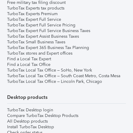
Free military tax filing discount
TurboTax Experts tax products
TurboTax Experts Premium
TurboTax Expert Full Service
TurboTax Expert Full Service Pricing
TurboTax Expert Full Service Business Taxes
TurboTax Expert Assist Business Taxes
TurboTax Small Business Taxes
TurboTax Expert 365 Business Tax Planning
TurboTax stores and Expert offices
Find a Local Tax Expert
Find a Local Tax Office
TurboTax Local Tax Office – SoHo, New York
TurboTax Local Tax Office – South Coast Metro, Costa Mesa
TurboTax Local Tax Office – Lincoln Park, Chicago
Desktop products
TurboTax Desktop login
Compare TurboTax Desktop Products
All Desktop products
Install TurboTax Desktop
Check order status