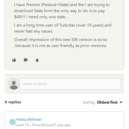
I have Premier (Federal+State) and the I am trying to
download State form the only way to do is to pay
$40!!! I need only one state..
I am a long time user of Turbotax (over 10 years) and
never had any issues.
Overall impression of this new SW version is so-so
because it is not as user friendly as prior versions.
4 replies
Sort by
:
Oldest first
mesquitebean
M
Level 15
Forum|Forum|1 year ago