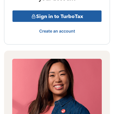
Sign in to TurboTax
Create an account