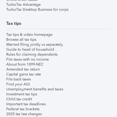
TurboTax Advantage
TurboTax Desktop Business for corps
Tax tips
Tax tips & video homepage
Browse all tax tips
Married filing jointly vs separately
Guide to head of household
Rules for claiming dependents
File taxes with no income
About form 1099-NEC
Amended tax return
Capital gains tax rate
File back taxes
Find your AGI
Unemployment benefits and taxes
Investment tax tips
Child tax credit
Important tax deadlines
Federal tax brackets
2025 tax law changes