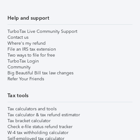
Help and support
TurboTax Live Community Support
Contact us
Where's my refund
File an IRS tax extension
Two ways to file for free
TurboTax Login
Community
Big Beautiful Bill tax law changes
Refer Your Friends
Tax tools
Tax calculators and tools
Tax calculator & tax refund estimator
Tax bracket calculator
Check e-file status refund tracker
W-4 tax withholding calculator
Self-employed tax calculator