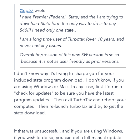
@ep57
wrote:
I have Premier (Federal+State) and the I am trying to
download State form the only way to do is to pay
$40!!! I need only one state..
I am a long time user of Turbotax (over 10 years) and
never had any issues.
Overall impression of this new SW version is so-so
because it is not as user friendly as prior versions.
I don't know why it's trying to charge you for your
included state program download. I don't know if you
are using Windows or Mac. In any case, first I'd run a
"check for updates" to be sure you have the latest
program updates. Then exit TurboTax and reboot your
computer. Then re-launch TurboTax and try to get the
state download.
If that was unsuccessful, and if you are using Windows,
if you wish to do so, you can get a full manual update