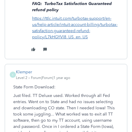
FAQ: TurboTax Satisfaction Guaranteed
refund policy
https://ttlc.intuit.com/turbotax-support/en-
us/help-article/intuit-account-billing/turbotax-
satisfaction-guaranteed-refund-
policy/L7kHGYVl8_US_en_US
Klemper
K
Level 2
Forum|Forum|1 year ago
State Form Download:
Just filed. TT Deluxe used. Worked through all Fed
entries. Went on to State and had no issues selecting
and downloading CO state. Then I needed Iowa! This
took some juggling... What worked was to exit all TT
software, then go to my TT account, using username
and password. Once in I ordered a State Form (Iowa),