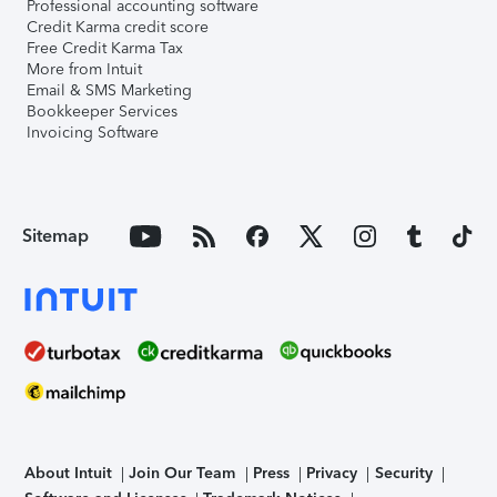
Professional accounting software
Credit Karma credit score
Free Credit Karma Tax
More from Intuit
Email & SMS Marketing
Bookkeeper Services
Invoicing Software
Sitemap
About Intuit
Join Our Team
Press
Privacy
Security