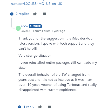
number/L0Od33nMQ_US_en_US
2 replies
ep57
AUTHOR
E
Level 2
Forum|Forum|1 year ago
Thank you for the suggestion. It is iMac desktop
latest version. I spoke with tech support and they
can't help!!!
Very strange situation.
I even reinstalled entire package, still can't add my
state..
The overall behavior of the SW changed from
years past and it is not as intuitive as it was. I am
over 10 years veteran of using Turbotax and really
disappointed with current expirience.
1 reply