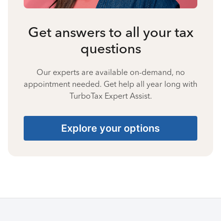
Get answers to all your tax
questions
Our experts are available on-demand, no
appointment needed. Get help all year long with
TurboTax Expert Assist.
Explore your options