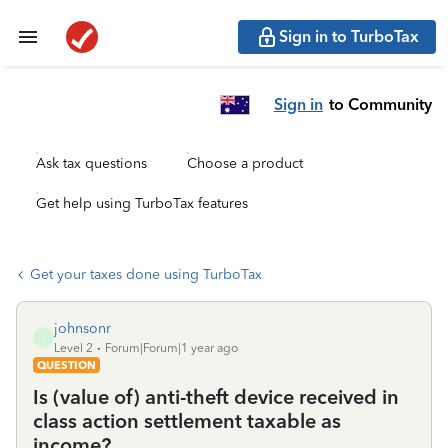
Sign in to TurboTax
Sign in
to Community
Ask tax questions
Choose a product
Get help using TurboTax features
Get your taxes done using TurboTax
johnsonr
J
Level 2
Forum|Forum|1 year ago
QUESTION
Is (value of) anti-theft device received in
class action settlement taxable as
income?