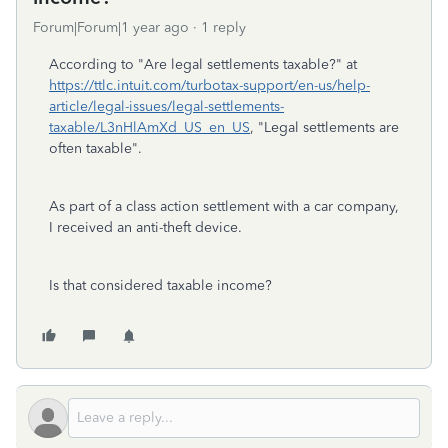
Forum|Forum|1 year ago
1 reply
According to "Are legal settlements taxable?" at
https://ttlc.intuit.com/turbotax-support/en-us/help-
article/legal-issues/legal-settlements-
taxable/L3nHlAmXd_US_en_US
, "Legal settlements are
often taxable".
As part of a class action settlement with a car company,
I received an anti-theft device.
Is that considered taxable income?