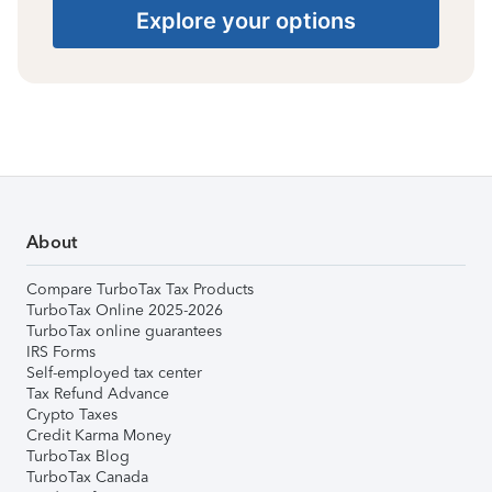
Explore your options
About
Compare TurboTax Tax Products
TurboTax Online 2025-2026
TurboTax online guarantees
IRS Forms
Self-employed tax center
Tax Refund Advance
Crypto Taxes
Credit Karma Money
TurboTax Blog
TurboTax Canada