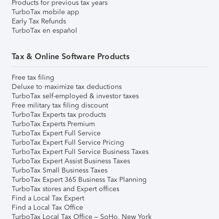
Products for previous tax years
TurboTax mobile app
Early Tax Refunds
TurboTax en español
Tax & Online Software Products
Free tax filing
Deluxe to maximize tax deductions
TurboTax self-employed & investor taxes
Free military tax filing discount
TurboTax Experts tax products
TurboTax Experts Premium
TurboTax Expert Full Service
TurboTax Expert Full Service Pricing
TurboTax Expert Full Service Business Taxes
TurboTax Expert Assist Business Taxes
TurboTax Small Business Taxes
TurboTax Expert 365 Business Tax Planning
TurboTax stores and Expert offices
Find a Local Tax Expert
Find a Local Tax Office
TurboTax Local Tax Office – SoHo, New York