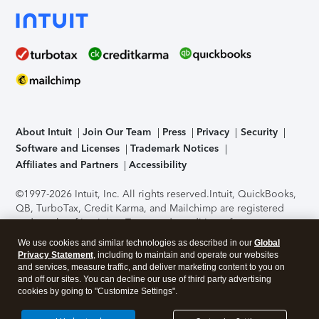
About Intuit
Join Our Team
Press
Privacy
Security
Software and Licenses
Trademark Notices
Affiliates and Partners
Accessibility
©1997-2026 Intuit, Inc. All rights reserved.
Intuit, QuickBooks,
QB, TurboTax, Credit Karma, and Mailchimp are registered
trademarks of Intuit Inc. Terms and conditions, features,
support, pricing, and service options subject to change
We use cookies and similar technologies as described in our
Global
without notice.
Security Certification of the TurboTax Online
Privacy Statement
, including to maintain and operate our websites
application has been performed by C-Level Security.
By
and services, measure traffic, and deliver marketing content to you on
accessing and using this page you agree to the
Terms of Use
.
and off our sites. You can decline our use of third party advertising
cookies by going to "Customize Settings".
About Cookies
Manage cookies