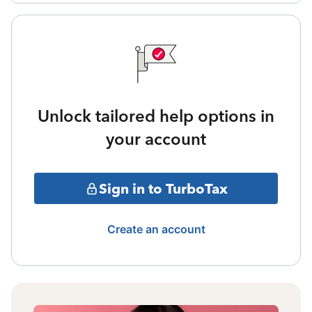
Unlock tailored help options in
your account
Sign in to TurboTax
Create an account