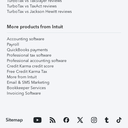
TurboTax vs TaxSlayer reviews
TurboTax vs TaxAct reviews
TurboTax vs Jackson Hewitt reviews
More products from Intuit
Accounting software
Payroll
QuickBooks payments
Professional tax software
Professional accounting software
Credit Karma credit score
Free Credit Karma Tax
More from Intuit
Email & SMS Marketing
Bookkeeper Services
Invoicing Software
Sitemap