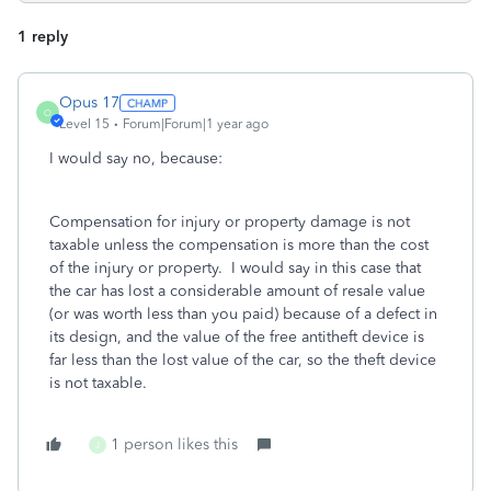
1 reply
Opus 17
O
Level 15
Forum|Forum|1 year ago
I would say no, because:
Compensation for injury or property damage is not
taxable unless the compensation is more than the cost
of the injury or property. I would say in this case that
the car has lost a considerable amount of resale value
(or was worth less than you paid) because of a defect in
its design, and the value of the free antitheft device is
far less than the lost value of the car, so the theft device
is not taxable.
1 person likes this
J