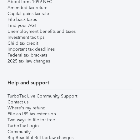
About form 1099-NEC
Amended tax return
Capital gains tax rate
File back taxes
Find your AGI
Unemployment benefits and taxes
Investment tax tips
Child tax credit
Important tax deadlines
Federal tax brackets
2025 tax law changes
Help and support
TurboTax Live Community Support
Contact us
Where's my refund
File an IRS tax extension
Two ways to file for free
TurboTax Login
Community
Big Beautiful Bill tax law changes