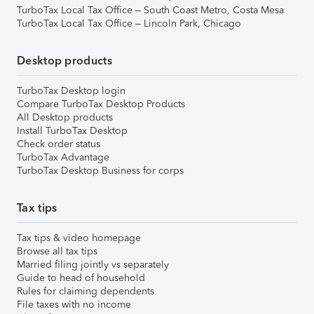
TurboTax Local Tax Office – South Coast Metro, Costa Mesa
TurboTax Local Tax Office – Lincoln Park, Chicago
Desktop products
TurboTax Desktop login
Compare TurboTax Desktop Products
All Desktop products
Install TurboTax Desktop
Check order status
TurboTax Advantage
TurboTax Desktop Business for corps
Tax tips
Tax tips & video homepage
Browse all tax tips
Married filing jointly vs separately
Guide to head of household
Rules for claiming dependents
File taxes with no income