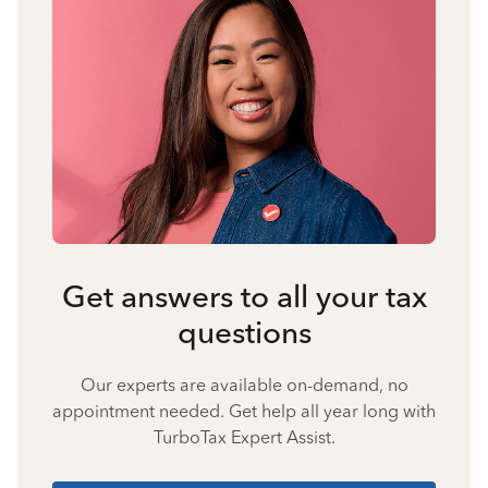
Get answers to all your tax
questions
Our experts are available on-demand, no
appointment needed. Get help all year long with
TurboTax Expert Assist.