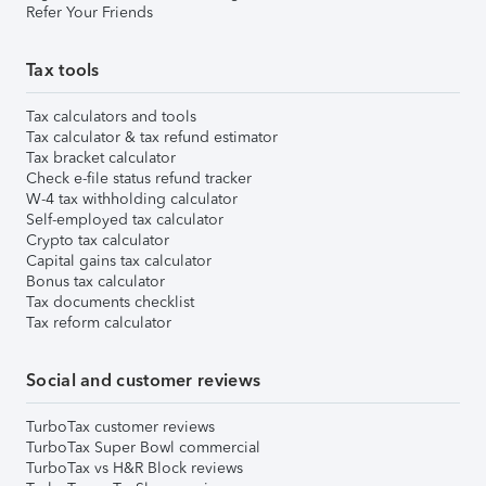
Refer Your Friends
Tax tools
Tax calculators and tools
Tax calculator & tax refund estimator
Tax bracket calculator
Check e-file status refund tracker
W-4 tax withholding calculator
Self-employed tax calculator
Crypto tax calculator
Capital gains tax calculator
Bonus tax calculator
Tax documents checklist
Tax reform calculator
Social and customer reviews
TurboTax customer reviews
TurboTax Super Bowl commercial
TurboTax vs H&R Block reviews