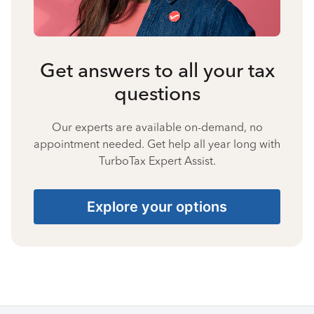
Get answers to all your tax
questions
Our experts are available on-demand, no
appointment needed. Get help all year long with
TurboTax Expert Assist.
Explore your options