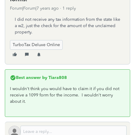
Forum|Forum|7 years ago
1 reply
I did not receive any tax information from the state like
a w2, just the check for the amount of the unclaimed
property.
TurboTax Deluxe Online
Best answer by
Tiara808
I wouldn't think you would have to claim it if you did not
receive a 1099 form for the income. I wouldn't worry
about it.