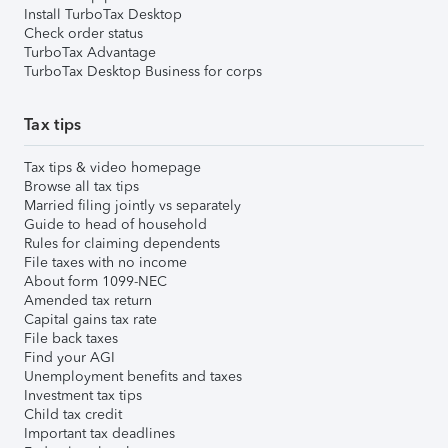
Install TurboTax Desktop
Check order status
TurboTax Advantage
TurboTax Desktop Business for corps
Tax tips
Tax tips & video homepage
Browse all tax tips
Married filing jointly vs separately
Guide to head of household
Rules for claiming dependents
File taxes with no income
About form 1099-NEC
Amended tax return
Capital gains tax rate
File back taxes
Find your AGI
Unemployment benefits and taxes
Investment tax tips
Child tax credit
Important tax deadlines