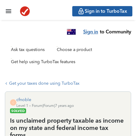
Sign in to TurboTax
Sign in
to Community
Ask tax questions
Choose a product
Get help using TurboTax features
Get your taxes done using TurboTax
cfnoble
C
Level 1
Forum|Forum|7 years ago
SOLVED
Is unclaimed property taxable as income
on my state and federal income tax
forms.