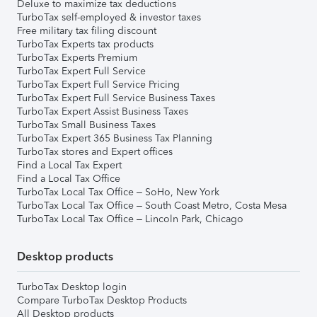
Deluxe to maximize tax deductions
TurboTax self-employed & investor taxes
Free military tax filing discount
TurboTax Experts tax products
TurboTax Experts Premium
TurboTax Expert Full Service
TurboTax Expert Full Service Pricing
TurboTax Expert Full Service Business Taxes
TurboTax Expert Assist Business Taxes
TurboTax Small Business Taxes
TurboTax Expert 365 Business Tax Planning
TurboTax stores and Expert offices
Find a Local Tax Expert
Find a Local Tax Office
TurboTax Local Tax Office – SoHo, New York
TurboTax Local Tax Office – South Coast Metro, Costa Mesa
TurboTax Local Tax Office – Lincoln Park, Chicago
Desktop products
TurboTax Desktop login
Compare TurboTax Desktop Products
All Desktop products