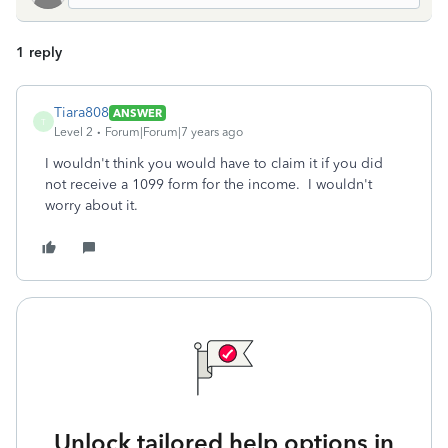
1 reply
Tiara808
ANSWER
T
Level 2
Forum|Forum|7 years ago
I wouldn't think you would have to claim it if you did
not receive a 1099 form for the income. I wouldn't
worry about it.
Unlock tailored help options in