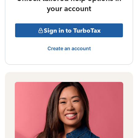
your account
Sign in to TurboTax
Create an account