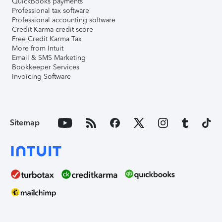
QuickBooks payments
Professional tax software
Professional accounting software
Credit Karma credit score
Free Credit Karma Tax
More from Intuit
Email & SMS Marketing
Bookkeeper Services
Invoicing Software
Sitemap