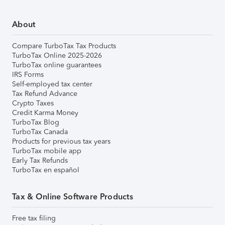
About
Compare TurboTax Tax Products
TurboTax Online 2025-2026
TurboTax online guarantees
IRS Forms
Self-employed tax center
Tax Refund Advance
Crypto Taxes
Credit Karma Money
TurboTax Blog
TurboTax Canada
Products for previous tax years
TurboTax mobile app
Early Tax Refunds
TurboTax en español
Tax & Online Software Products
Free tax filing