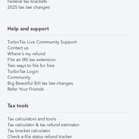
Federal tax brackets
2025 tax law changes
Help and support
TurboTax Live Community Support
Contact us
Where's my refund
File an IRS tax extension
Two ways to file for free
TurboTax Login
Community
Big Beautiful Bill tax law changes
Refer Your Friends
Tax tools
Tax calculators and tools
Tax calculator & tax refund estimator
Tax bracket calculator
Check e-file status refund tracker