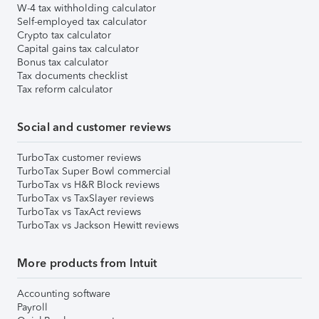
W-4 tax withholding calculator
Self-employed tax calculator
Crypto tax calculator
Capital gains tax calculator
Bonus tax calculator
Tax documents checklist
Tax reform calculator
Social and customer reviews
TurboTax customer reviews
TurboTax Super Bowl commercial
TurboTax vs H&R Block reviews
TurboTax vs TaxSlayer reviews
TurboTax vs TaxAct reviews
TurboTax vs Jackson Hewitt reviews
More products from Intuit
Accounting software
Payroll