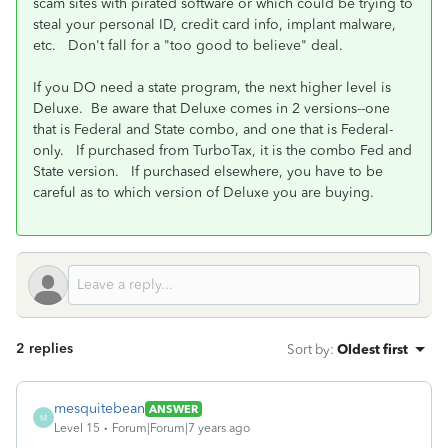
scam sites with pirated software or which could be trying to
steal your personal ID, credit card info, implant malware,
etc. Don't fall for a "too good to believe" deal.
If you DO need a state program, the next higher level is
Deluxe. Be aware that Deluxe comes in 2 versions--one
that is Federal and State combo, and one that is Federal-
only. If purchased from TurboTax, it is the combo Fed and
State version. If purchased elsewhere, you have to be
careful as to which version of Deluxe you are buying.
2 replies
Sort by
:
Oldest first
mesquitebean
ANSWER
M
Level 15
Forum|Forum|7 years ago