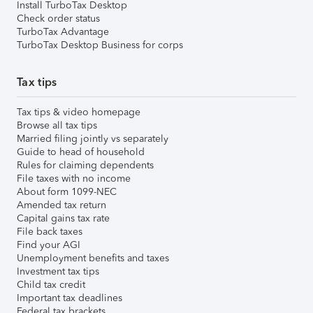
Install TurboTax Desktop
Check order status
TurboTax Advantage
TurboTax Desktop Business for corps
Tax tips
Tax tips & video homepage
Browse all tax tips
Married filing jointly vs separately
Guide to head of household
Rules for claiming dependents
File taxes with no income
About form 1099-NEC
Amended tax return
Capital gains tax rate
File back taxes
Find your AGI
Unemployment benefits and taxes
Investment tax tips
Child tax credit
Important tax deadlines
Federal tax brackets