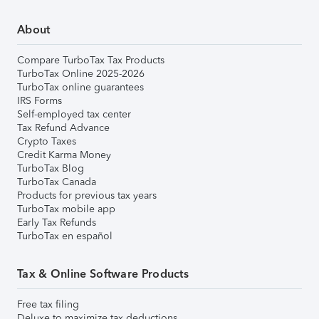
About
Compare TurboTax Tax Products
TurboTax Online 2025-2026
TurboTax online guarantees
IRS Forms
Self-employed tax center
Tax Refund Advance
Crypto Taxes
Credit Karma Money
TurboTax Blog
TurboTax Canada
Products for previous tax years
TurboTax mobile app
Early Tax Refunds
TurboTax en español
Tax & Online Software Products
Free tax filing
Deluxe to maximize tax deductions