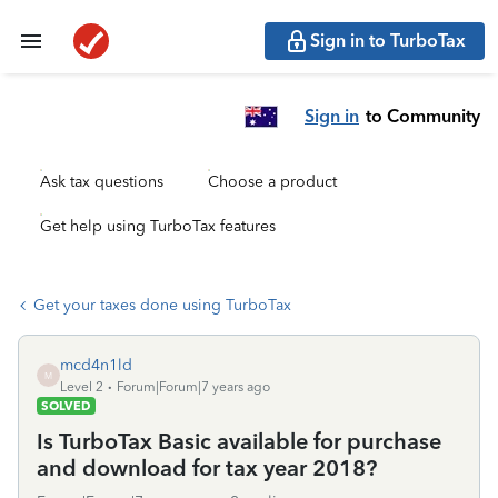
Sign in to TurboTax
Sign in
to Community
Ask tax questions
Choose a product
Get help using TurboTax features
Get your taxes done using TurboTax
mcd4n1ld
M
Level 2
Forum|Forum|7 years ago
SOLVED
Is TurboTax Basic available for purchase
and download for tax year 2018?