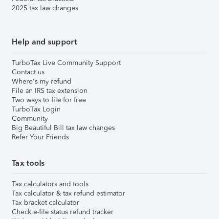
2025 tax law changes
Help and support
TurboTax Live Community Support
Contact us
Where's my refund
File an IRS tax extension
Two ways to file for free
TurboTax Login
Community
Big Beautiful Bill tax law changes
Refer Your Friends
Tax tools
Tax calculators and tools
Tax calculator & tax refund estimator
Tax bracket calculator
Check e-file status refund tracker