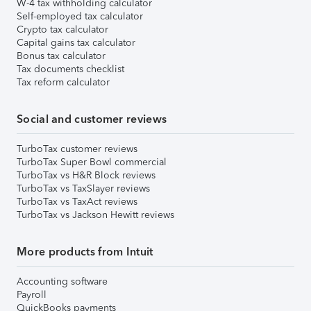
W-4 tax withholding calculator
Self-employed tax calculator
Crypto tax calculator
Capital gains tax calculator
Bonus tax calculator
Tax documents checklist
Tax reform calculator
Social and customer reviews
TurboTax customer reviews
TurboTax Super Bowl commercial
TurboTax vs H&R Block reviews
TurboTax vs TaxSlayer reviews
TurboTax vs TaxAct reviews
TurboTax vs Jackson Hewitt reviews
More products from Intuit
Accounting software
Payroll
QuickBooks payments