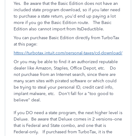
Yes. Be aware that the Basic Edition does not have an
included state program download, so if you later need
to purchase a state return, you'd end up paying a lot
more if you go the Basic Edition route. The Basic
Edition also cannot import from ItsDeductible.
You can purchase Basic Edition directly from TurboTax
at this page:
https://turbotax.intuit.com/personal-taxes/cd-download/
Or you may be able to find it an authorized reputable
dealer like Amazon, Staples, Office Depot, etc. Do
not purchase from an Internet search, since there are
many scam sites with pirated software or which could
be trying to steal your personal ID, credit card info,
implant malware, etc. Don't fall for a "too good to
believe" deal.
If you DO need a state program, the next higher level is
Deluxe. Be aware that Deluxe comes in 2 versions--one
that is Federal and State combo, and one that is
Federal-only. If purchased from TurboTax, it is the