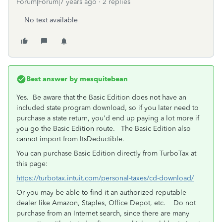
Forum|Forum|7 years ago
2 replies
No text available
Best answer by
mesquitebean
Yes. Be aware that the Basic Edition does not have an
included state program download, so if you later need to
purchase a state return, you'd end up paying a lot more if
you go the Basic Edition route. The Basic Edition also
cannot import from ItsDeductible.
You can purchase Basic Edition directly from TurboTax at
this page:
https://turbotax.intuit.com/personal-taxes/cd-download/
Or you may be able to find it an authorized reputable
dealer like Amazon, Staples, Office Depot, etc. Do not
purchase from an Internet search, since there are many