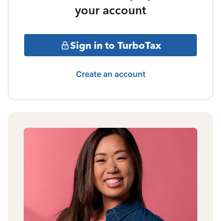
your account
Sign in to TurboTax
Create an account