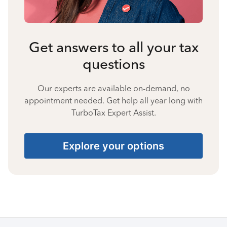
Get answers to all your tax
questions
Our experts are available on-demand, no
appointment needed. Get help all year long with
TurboTax Expert Assist.
Explore your options