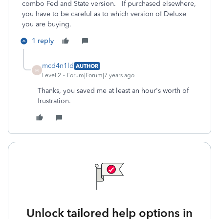
combo Fed and State version. If purchased elsewhere,
you have to be careful as to which version of Deluxe
you are buying.
1 reply
mcd4n1ld
AUTHOR
M
Level 2
Forum|Forum|7 years ago
Thanks, you saved me at least an hour's worth of
frustration.
Unlock tailored help options in