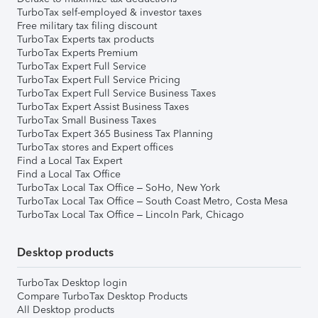
TurboTax self-employed & investor taxes
Free military tax filing discount
TurboTax Experts tax products
TurboTax Experts Premium
TurboTax Expert Full Service
TurboTax Expert Full Service Pricing
TurboTax Expert Full Service Business Taxes
TurboTax Expert Assist Business Taxes
TurboTax Small Business Taxes
TurboTax Expert 365 Business Tax Planning
TurboTax stores and Expert offices
Find a Local Tax Expert
Find a Local Tax Office
TurboTax Local Tax Office – SoHo, New York
TurboTax Local Tax Office – South Coast Metro, Costa Mesa
TurboTax Local Tax Office – Lincoln Park, Chicago
Desktop products
TurboTax Desktop login
Compare TurboTax Desktop Products
All Desktop products