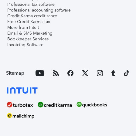
Professional tax software
Professional accounting software
Credit Karma credit score
Free Credit Karma Tax
More from Intuit
Email & SMS Marketing
Bookkeeper Services
Invoicing Software
Sitemap