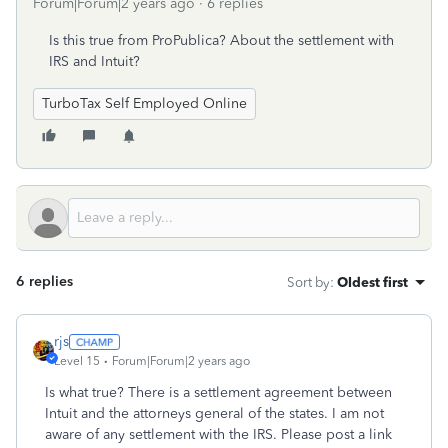
Forum|Forum|2 years ago
6 replies
Is this true from ProPublica? About the settlement with
IRS and Intuit?
TurboTax Self Employed Online
6 replies
Sort by
:
Oldest first
rjs
Level 15
Forum|Forum|2 years ago
Is what true? There is a settlement agreement between
Intuit and the attorneys general of the states. I am not
aware of any settlement with the IRS. Please post a link