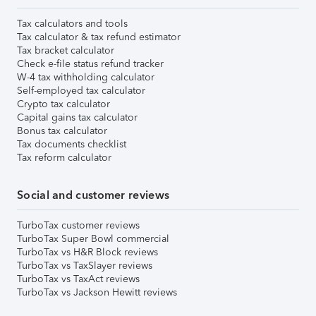
Tax calculators and tools
Tax calculator & tax refund estimator
Tax bracket calculator
Check e-file status refund tracker
W-4 tax withholding calculator
Self-employed tax calculator
Crypto tax calculator
Capital gains tax calculator
Bonus tax calculator
Tax documents checklist
Tax reform calculator
Social and customer reviews
TurboTax customer reviews
TurboTax Super Bowl commercial
TurboTax vs H&R Block reviews
TurboTax vs TaxSlayer reviews
TurboTax vs TaxAct reviews
TurboTax vs Jackson Hewitt reviews