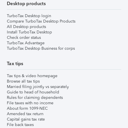
Desktop products
TurboTax Desktop login
Compare TurboTax Desktop Products
All Desktop products
Install TurboTax Desktop
Check order status
TurboTax Advantage
TurboTax Desktop Business for corps
Tax tips
Tax tips & video homepage
Browse all tax tips
Married filing jointly vs separately
Guide to head of household
Rules for claiming dependents
File taxes with no income
About form 1099-NEC
Amended tax return
Capital gains tax rate
File back taxes