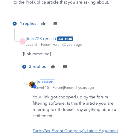
to the ProPublica article that you are asking about.
4 replies
jtuck723-gmail-c
AUTHOR
J
Level 2
Forum|Forum|2 years ago
[link removed]
3 replies
rjs
Level 15
Forum|Forum|2 years ago
Your link got chopped up by the forum
filtering software. Is this the article you are
referring to? It doesn't say anything about a
settlement.
TurboTax Parent Company’s Latest Argument