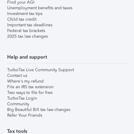
Find your AGI
Unemployment benefits and taxes
Investment tax tips
Child tax credit
Important tax deadlines
Federal tax brackets
2025 tax law changes
Help and support
TurboTax Live Community Support
Contact us
Where's my refund
File an IRS tax extension
Two ways to file for free
TurboTax Login
Community
Big Beautiful Bill tax law changes
Refer Your Friends
Tax tools