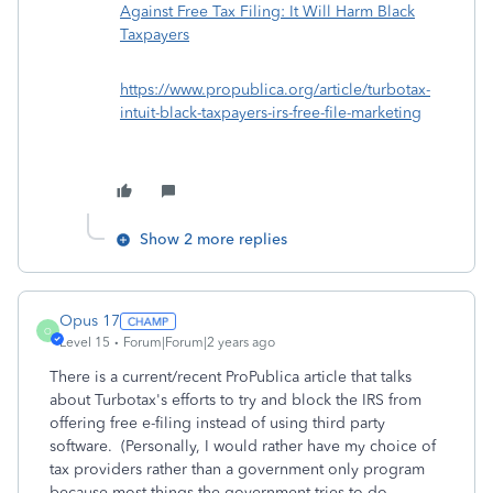
Against Free Tax Filing: It Will Harm Black
Taxpayers
https://www.propublica.org/article/turbotax-
intuit-black-taxpayers-irs-free-file-marketing
Show 2 more replies
Opus 17
O
Level 15
Forum|Forum|2 years ago
There is a current/recent ProPublica article that talks
about Turbotax's efforts to try and block the IRS from
offering free e-filing instead of using third party
software. (Personally, I would rather have my choice of
tax providers rather than a government only program
because most things the government tries to do,