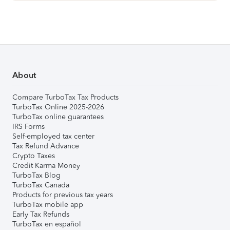
About
Compare TurboTax Tax Products
TurboTax Online 2025-2026
TurboTax online guarantees
IRS Forms
Self-employed tax center
Tax Refund Advance
Crypto Taxes
Credit Karma Money
TurboTax Blog
TurboTax Canada
Products for previous tax years
TurboTax mobile app
Early Tax Refunds
TurboTax en español