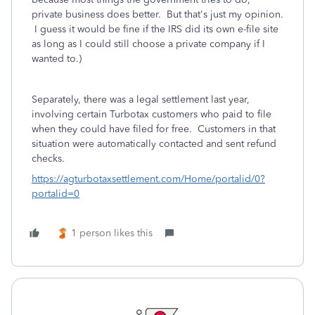
private business does better. But that's just my opinion.
I guess it would be fine if the IRS did its own e-file site
as long as I could still choose a private company if I
wanted to.)
Separately, there was a legal settlement last year,
involving certain Turbotax customers who paid to file
when they could have filed for free. Customers in that
situation were automatically contacted and sent refund
checks.
https://agturbotaxsettlement.com/Home/portalid/0?
portalid=0
1 person likes this