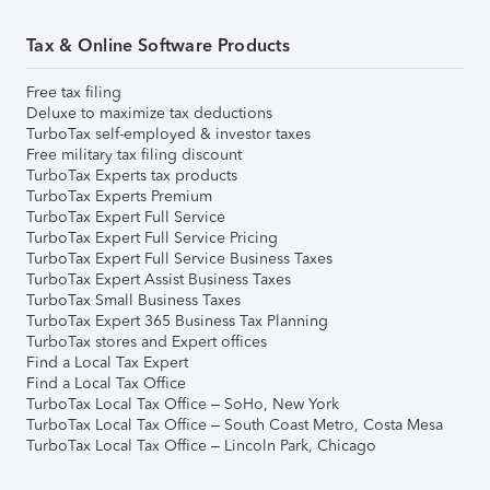
Tax & Online Software Products
Free tax filing
Deluxe to maximize tax deductions
TurboTax self-employed & investor taxes
Free military tax filing discount
TurboTax Experts tax products
TurboTax Experts Premium
TurboTax Expert Full Service
TurboTax Expert Full Service Pricing
TurboTax Expert Full Service Business Taxes
TurboTax Expert Assist Business Taxes
TurboTax Small Business Taxes
TurboTax Expert 365 Business Tax Planning
TurboTax stores and Expert offices
Find a Local Tax Expert
Find a Local Tax Office
TurboTax Local Tax Office – SoHo, New York
TurboTax Local Tax Office – South Coast Metro, Costa Mesa
TurboTax Local Tax Office – Lincoln Park, Chicago