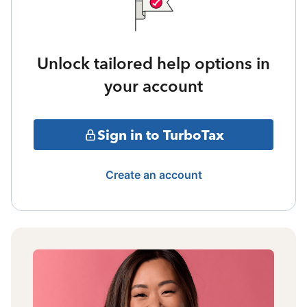
Unlock tailored help options in
your account
Sign in to TurboTax
Create an account