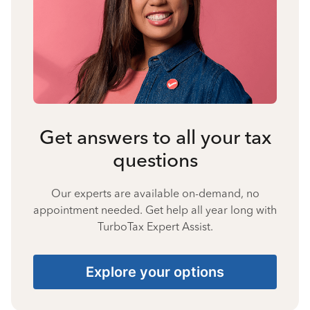
Get answers to all your tax
questions
Our experts are available on-demand, no
appointment needed. Get help all year long with
TurboTax Expert Assist.
Explore your options