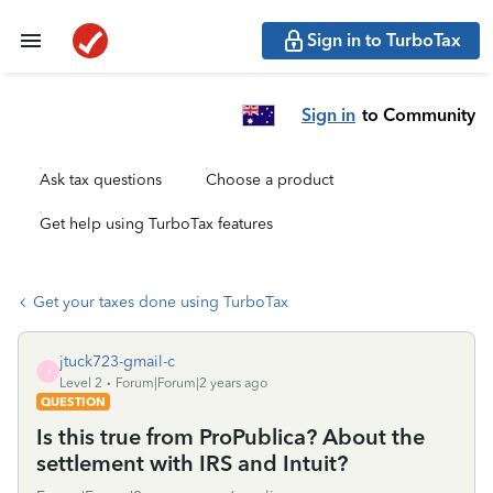
Sign in to TurboTax
Sign in
to Community
Ask tax questions
Choose a product
Get help using TurboTax features
Get your taxes done using TurboTax
jtuck723-gmail-c
J
Level 2
Forum|Forum|2 years ago
QUESTION
Is this true from ProPublica? About the
settlement with IRS and Intuit?