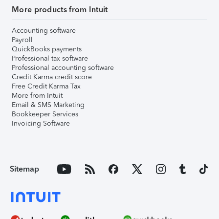
More products from Intuit
Accounting software
Payroll
QuickBooks payments
Professional tax software
Professional accounting software
Credit Karma credit score
Free Credit Karma Tax
More from Intuit
Email & SMS Marketing
Bookkeeper Services
Invoicing Software
Sitemap